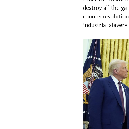
destroy all the ga
counterrevolution 
industrial slaver