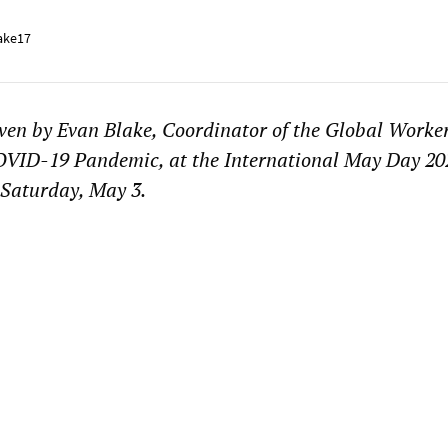
ake17
ven by Evan Blake, Coordinator of the Global Worker
COVID-19 Pandemic, at the International May Day 20
 Saturday, May 3.