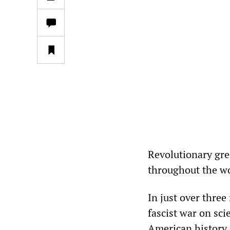
Revolutionary gre
throughout the wo
In just over thre
fascist war on sc
American history.