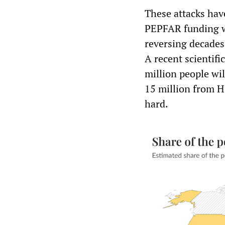
These attacks hav
PEPFAR funding wi
reversing decades
A recent scientifi
million people wil
15 million from H
hard.