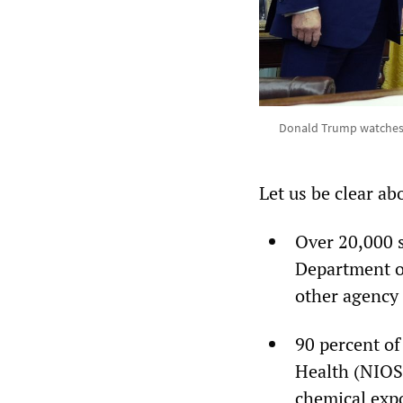
Donald Trump watches as
Let us be clear ab
Over 20,000 s
Department o
other agency 
90 percent of
Health (NIOSH
chemical exp