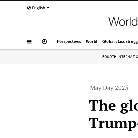
English
Perspectives
World
Global class strugg
FOURTH INTERNATI
May Day 2025
The gl
Trump-