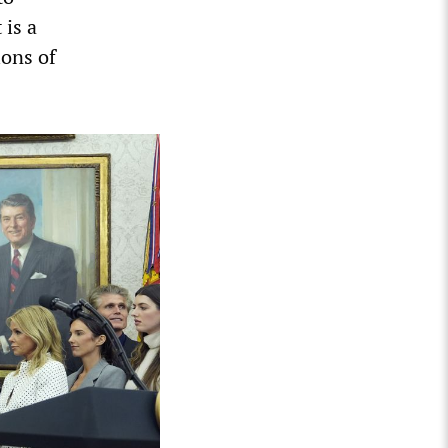
 is a
ions of