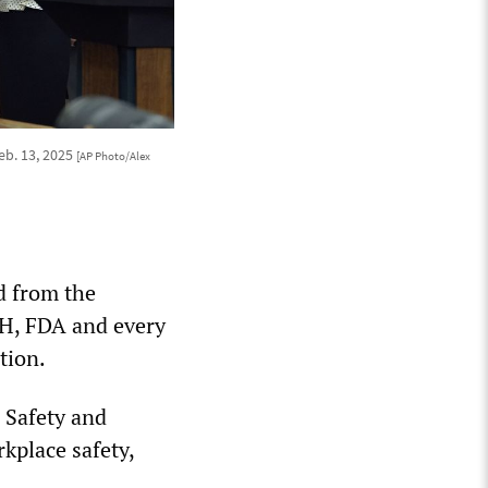
eb. 13, 2025
[AP Photo/Alex
d from the
IH, FDA and every
tion.
l Safety and
kplace safety,