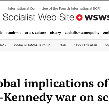
International Committee of the Fourth International
(
ICFI
)
le
Pandemic
Arts & Culture
History
Capitalism & Inequality
Ant
ONAL
SOCIALIST EQUALITY PARTY
IYSSE
ABOUT THE WSWS
C
obal implications of
Kennedy war on sc