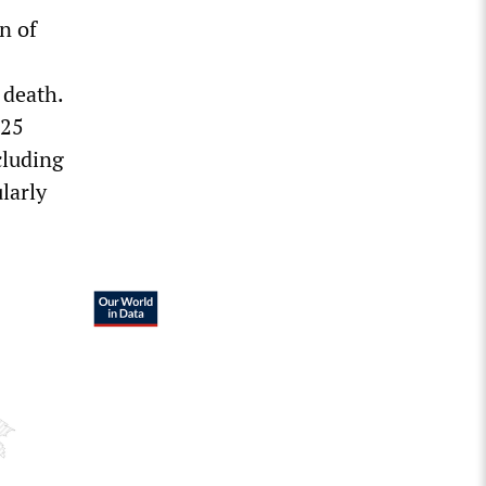
n of
 death.
 25
cluding
larly