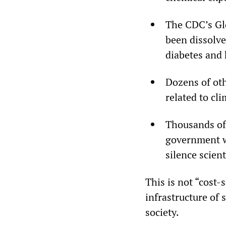
The CDC’s Gl
been dissolve
diabetes and 
Dozens of ot
related to cl
Thousands of 
government w
silence scien
This is not “cost-s
infrastructure of 
society.