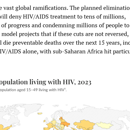
e vast global ramifications. The planned eliminatio
ll deny HIV/AIDS treatment to tens of millions,
 of progress and condemning millions of people to
c model projects that if these cuts are not reversed,
l die preventable deaths over the next 15 years, in
IV/AIDS alone, with sub-Saharan Africa hit particu