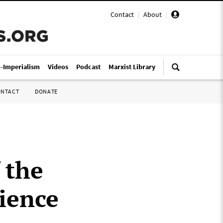
Contact
|
About
|
i-Imperialism
Videos
Podcast
Marxist Library
ONTACT
DONATE
 the
ience