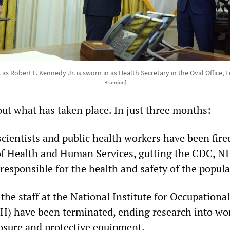
 Robert F. Kennedy Jr. is sworn in as Health Secretary in the Oval Office, F
Brandon]
out what has taken place. In just three months:
cientists and public health workers have been fire
f Health and Human Services, gutting the CDC, N
responsible for the health and safety of the popula
 the staff at the National Institute for Occupationa
) have been terminated, ending research into wor
osure and protective equipment.