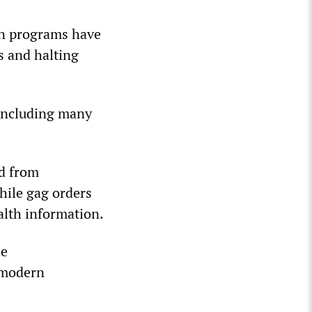
on programs have
s and halting
 including many
ed from
hile gag orders
ealth information.
he
n modern