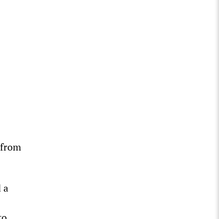
 from
 a
to