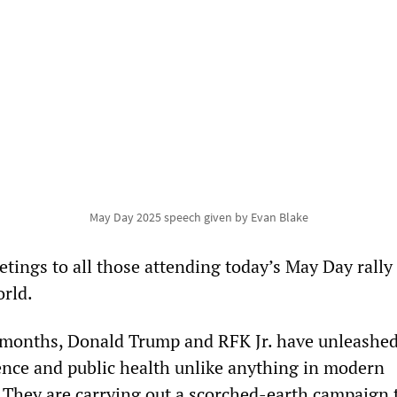
May Day 2025 speech given by Evan Blake
etings to all those attending today’s May Day rally
rld.
e months, Donald Trump and RFK Jr. have unleashed
ience and public health unlike anything in modern
 They are carrying out a scorched-earth campaign 