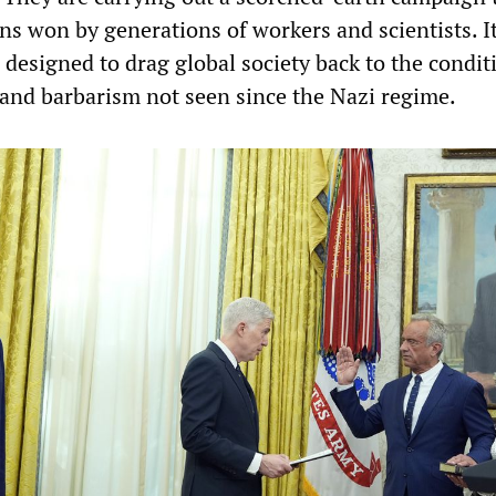
ins won by generations of workers and scientists. It
designed to drag global society back to the condit
y and barbarism not seen since the Nazi regime.