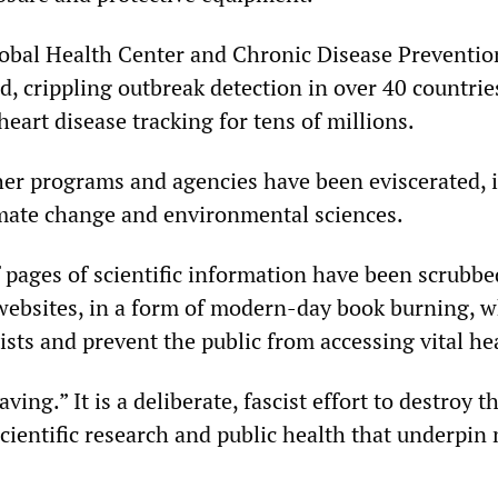
obal Health Center and Chronic Disease Preventi
d, crippling outbreak detection in over 40 countrie
heart disease tracking for tens of millions.
her programs and agencies have been eviscerated,
imate change and environmental sciences.
pages of scientific information have been scrubb
ebsites, in a form of modern-day book burning, w
tists and prevent the public from accessing vital h
aving.” It is a deliberate, fascist effort to destroy t
scientific research and public health that underpi