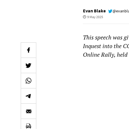
Evan Blake
@evanbl
9 May 2025
This speech was gi
Inquest into the 
Online Rally, held