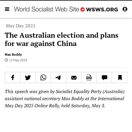
May Day 2025
The Australian election and plans
for war against China
Max Boddy
11 May 2025
This speech was given by Socialist Equality Party (Australia)
assistant national secretary Max Boddy at the International
May Day 2025 Online Rally, held Saturday, May 3.