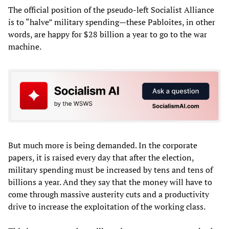
The official position of the pseudo-left Socialist Alliance
is to “halve” military spending—these Pabloites, in other
words, are happy for $28 billion a year to go to the war
machine.
But much more is being demanded. In the corporate
papers, it is raised every day that after the election,
military spending must be increased by tens and tens of
billions a year. And they say that the money will have to
come through massive austerity cuts and a productivity
drive to increase the exploitation of the working class.