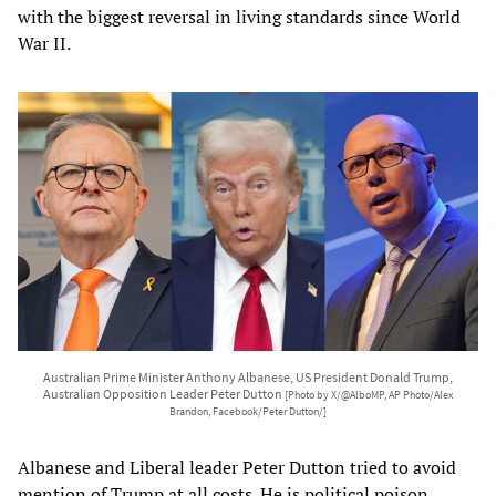
with the biggest reversal in living standards since World
War II.
Australian Prime Minister Anthony Albanese, US President Donald Trump,
Australian Opposition Leader Peter Dutton
[Photo by X/@AlboMP, AP Photo/Alex
Brandon, Facebook/Peter Dutton/]
Albanese and Liberal leader Peter Dutton tried to avoid
mention of Trump at all costs. He is political poison.