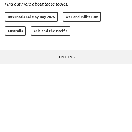
Find out more about these topics:
International May Day 2025
War and militarism
Australia
Asia and the Pacific
LOADING