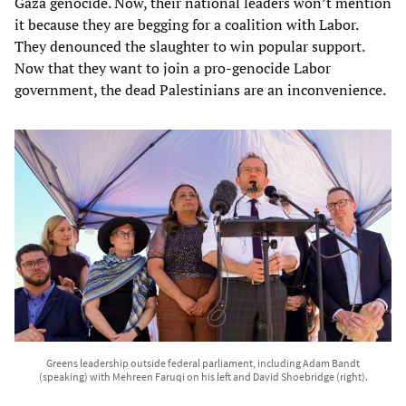
Gaza genocide. Now, their national leaders won’t mention
it because they are begging for a coalition with Labor.
They denounced the slaughter to win popular support.
Now that they want to join a pro-genocide Labor
government, the dead Palestinians are an inconvenience.
Greens leadership outside federal parliament, including Adam Bandt
(speaking) with Mehreen Faruqi on his left and David Shoebridge (right).