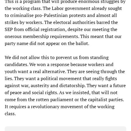
This is a program that will produce enormous struggles by
the working class. The Labor government already sought
to criminalise pro-Palestinian protests and almost all
strikes by workers. The electoral authorities barred the
SEP from official registration, despite our meeting the
onerous membership requirements. This meant that our
party name did not appear on the ballot.
We did not allow this to prevent us from standing
candidates. We won a response because workers and
youth want a real alternative. They are seeing through the
lies. They want a political movement that really fights
against war, austerity and dictatorship. They want a future
of peace and social rights. As we insisted, that will not
come from the rotten parliament or the capitalist parties.
It requires a revolutionary movement of the working
class.