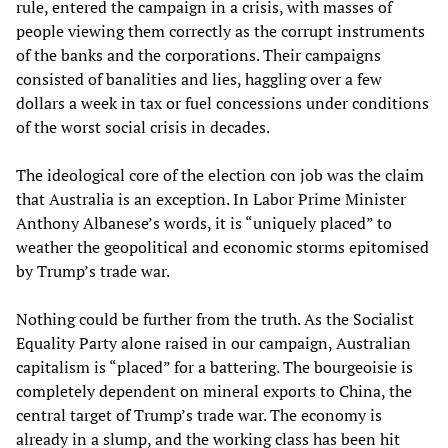
rule, entered the campaign in a crisis, with masses of
people viewing them correctly as the corrupt instruments
of the banks and the corporations. Their campaigns
consisted of banalities and lies, haggling over a few
dollars a week in tax or fuel concessions under conditions
of the worst social crisis in decades.
The ideological core of the election con job was the claim
that Australia is an exception. In Labor Prime Minister
Anthony Albanese’s words, it is “uniquely placed” to
weather the geopolitical and economic storms epitomised
by Trump’s trade war.
Nothing could be further from the truth. As the Socialist
Equality Party alone raised in our campaign, Australian
capitalism is “placed” for a battering. The bourgeoisie is
completely dependent on mineral exports to China, the
central target of Trump’s trade war. The economy is
already in a slump, and
the working class has been hit