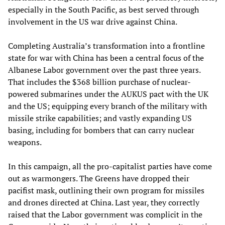
especially in the South Pacific, as best served through
involvement in the US war drive against China.
Completing Australia’s transformation into a frontline
state for war with China has been a central focus of the
Albanese Labor government over the past three years.
That includes the $368 billion purchase of nuclear-
powered submarines under the AUKUS pact with the UK
and the US; equipping every branch of the military with
missile strike capabilities; and vastly expanding US
basing, including for bombers that can carry nuclear
weapons.
In this campaign, all the pro-capitalist parties have come
out as warmongers. The Greens have dropped their
pacifist mask, outlining their own program for missiles
and drones directed at China. Last year, they correctly
raised that the Labor government was complicit in the