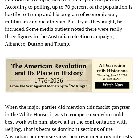
According to polling, up to 70 percent of the population is
hostile to Trump and his program of economic war,
militarism and dictatorship. But, try as they might, he
intruded. Some media outlets noted there were really
three figures in the Australian election campaign,
Albanese, Dutton and Trump.
When the major parties did mention this fascist gangster
in the White House, it was to compete over who could
best work with him, above all in the confrontation with
Beijing. That is because dominant sections of the
Australian bourgeoisie view their own predatory interests,