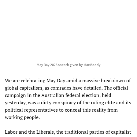
May Day 2025 speech given by Max Boddy
We are celebrating May Day amid a massive breakdown of
global capitalism, as comrades have detailed. The official
campaign in the Australian federal election, held
yesterday, was a dirty conspiracy of the ruling elite and its
political representatives to conceal this reality from
working people.
Labor and the Liberals, the traditional parties of capitalist