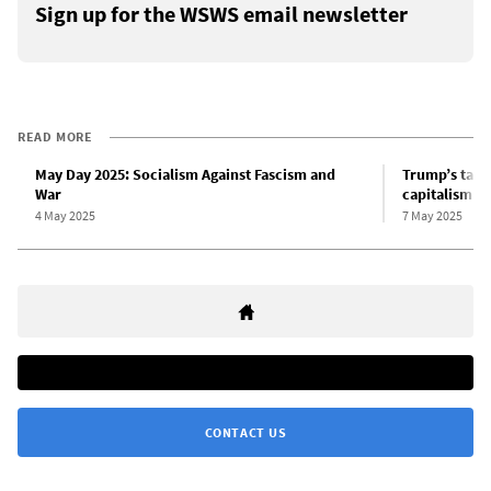
Sign up for the WSWS email newsletter
READ MORE
May Day 2025: Socialism Against Fascism and
Trump’s tari
War
capitalism
4 May 2025
7 May 2025
CONTACT US