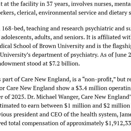
st at the facility in 37 years, involves nurses, ment
rkers, clerical, environmental service and dietary s
e, 168-bed, teaching and research psychiatric and 
adolescents, adults, and seniors. It is affiliated wi
ical School of Brown University and is the flagshi
 University’s department of psychiatry. As of June 
ndowment stood at $7.2 billion.
s part of Care New England, is a “non-profit,” but r
 for Care New England show a $3.4 million operatin
rter of 2025. Dr. Michael Wanger, Care New England’
stimated to earn between $1 million and $2 million
vious president and CEO of the health system, Jame
ved total compensation of approximately $1,912,33