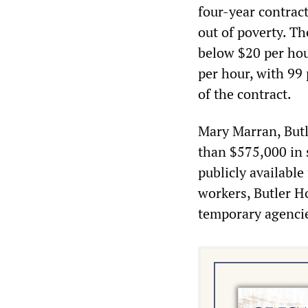
four-year contract
out of poverty. T
below $20 per hour
per hour, with 99
of the contract.
Mary Marran, Butl
than $575,000 in 
publicly available
workers, Butler H
temporary agencies