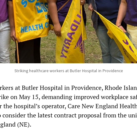
Striking healthcare workers at Butler Hospital in Providence
kers at Butler Hospital in Providence, Rhode Isla
rike on May 15, demanding improved workplace sa
r the hospital’s operator, Care New England Healt
 consider the latest contract proposal from the un
gland (NE).