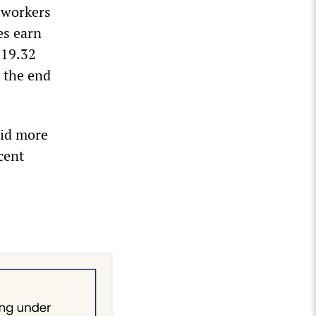
g workers
es earn
$19.32
y the end
aid more
cent