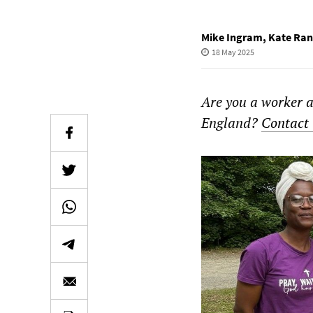
Mike Ingram
,
Kate Ran
18 May 2025
Are you a worker a
England?
Contact 