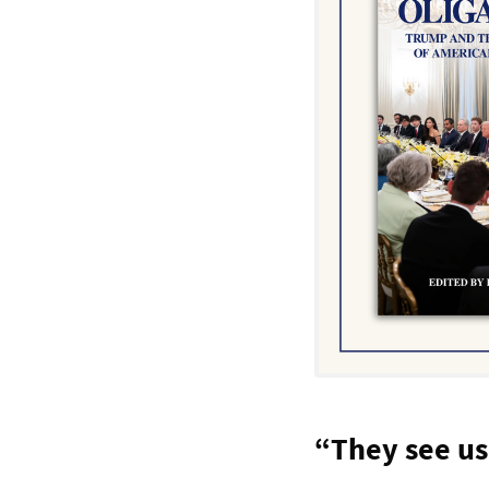
“They see us