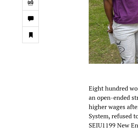
Eight hundred wor
an open-ended st
higher wages afte
System, refused to
SEIU1199 New En