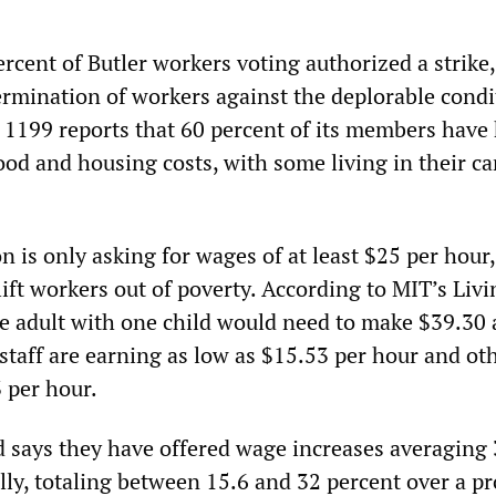
percent of Butler workers voting authorized a strike,
ermination of workers against the deplorable condi
U 1199 reports that 60 percent of its members have
od and housing costs, with some living in their ca
 is only asking for wages of at least $25 per hour
 lift workers out of poverty. According to MIT’s Li
gle adult with one child would need to make $39.30
staff are earning as low as $15.53 per hour and ot
 per hour.
says they have offered wage increases averaging 
lly, totaling between 15.6 and 32 percent over a p