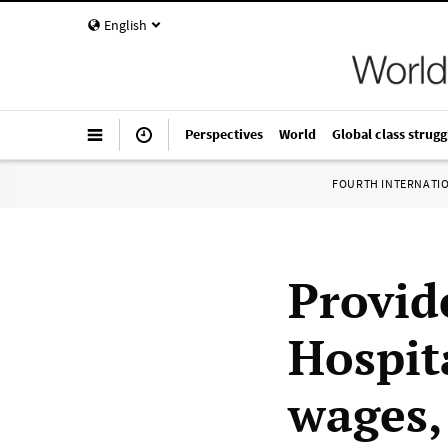
English
Perspectives
World
Global class strugg
FOURTH INTERNATI
Provid
Hospit
wages,