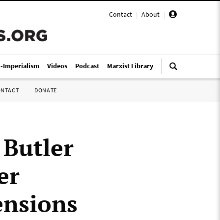
Contact
|
About
|
i-Imperialism
Videos
Podcast
Marxist Library
ONTACT
DONATE
 Butler
er
ensions