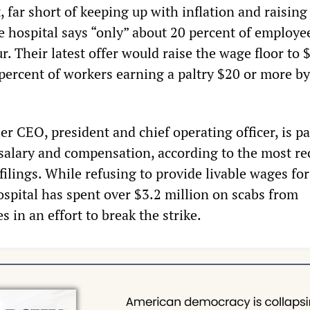
, far short of keeping up with inflation and raisin
he hospital says “only” about 20 percent of employe
. Their latest offer would raise the wage floor to 
 percent of workers earning a paltry $20 or more b
er CEO, president and chief operating officer, is p
salary and compensation, according to the most re
 filings. While refusing to provide livable wages for
ospital has spent over $3.2 million on scabs from
 in an effort to break the strike.