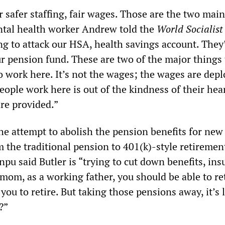
r safer staffing, fair wages. Those are the two main
ntal health worker Andrew told the
World Socialis
ing to attack our HSA, health savings account. They
ur pension fund. These are two of the major things 
 work here. It’s not the wages; the wages are depl
ople work here is out of the kindness of their hea
are provided.”
he attempt to abolish the pension benefits for new 
 the traditional pension to 401(k)-style retiremen
npu said Butler is “trying to cut down benefits, ins
mom, as a working father, you should be able to re
you to retire. But taking those pensions away, it’s l
?”