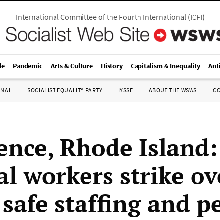
International Committee of the Fourth International
(
ICFI
)
le
Pandemic
Arts & Culture
History
Capitalism & Inequality
Ant
ONAL
SOCIALIST EQUALITY PARTY
IYSSE
ABOUT THE WSWS
C
ence, Rhode Island:
al workers strike ov
 safe staffing and p