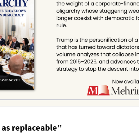
 as replaceable”