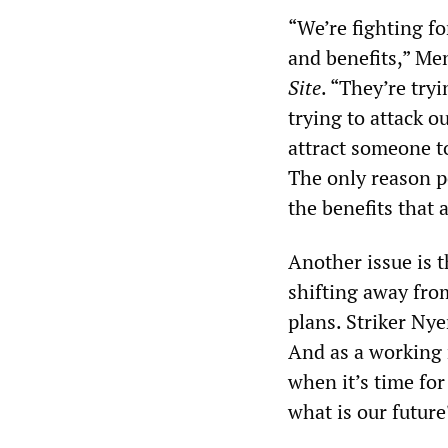
“We’re fighting fo
and benefits,” Me
Site
. “They’re try
trying to attack o
attract someone to
The only reason pe
the benefits that 
Another issue is t
shifting away from
plans. Striker Nye
And as a working 
when it’s time for 
what is our future