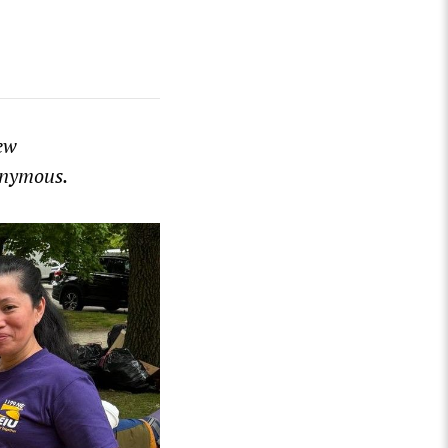
ew
nonymous.