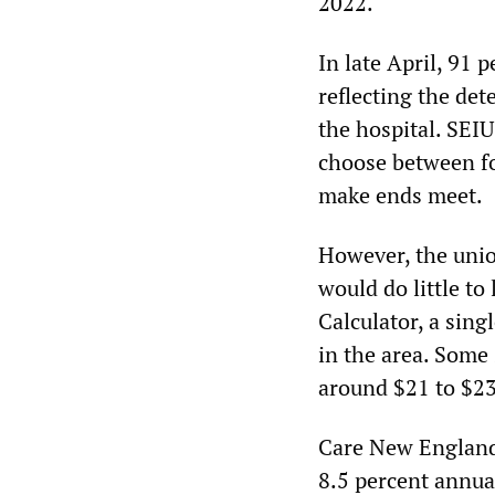
2022.
In late April, 91 
reflecting the det
the hospital. SEI
choose between fo
make ends meet.
However, the union
would do little to
Calculator, a sin
in the area. Some 
around $21 to $23
Care New England 
8.5 percent annua