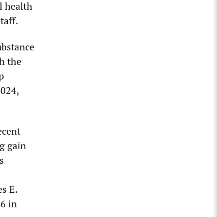
al health
taff.
substance
th the
p
2024,
ecent
g gain
s
s E.
6 in