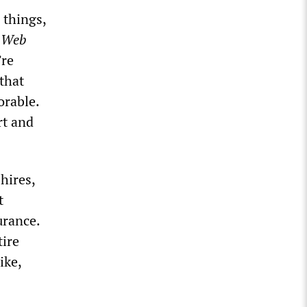
 things,
t Web
’re
that
orable.
rt and
hires,
t
urance.
tire
ike,