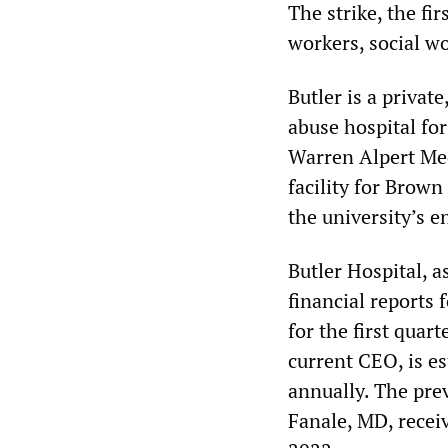
The strike, the fir
workers, social wo
Butler is a privat
abuse hospital for 
Warren Alpert Med
facility for Brown
the university’s e
Butler Hospital, a
financial reports
for the first qua
current CEO, is e
annually. The pre
Fanale, MD, recei