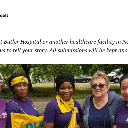
dall
t Butler Hospital or another healthcare facility in N
us
to tell your story. All submissions will be kept a