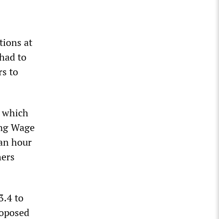
tions at
 had to
rs to
, which
ving Wage
 an hour
hers
3.4 to
roposed