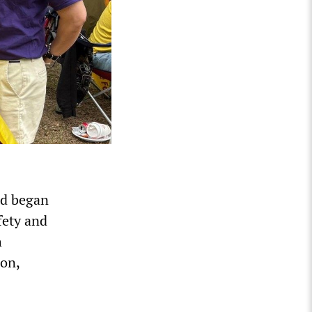
nd began
fety and
h
ion,