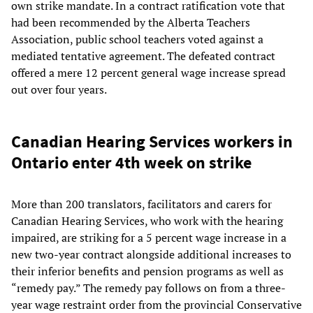
own strike mandate. In a contract ratification vote that
had been recommended by the Alberta Teachers
Association, public school teachers voted against a
mediated tentative agreement. The defeated contract
offered a mere 12 percent general wage increase spread
out over four years.
Canadian Hearing Services workers in
Ontario enter 4th week on strike
More than 200 translators, facilitators and carers for
Canadian Hearing Services, who work with the hearing
impaired, are striking for a 5 percent wage increase in a
new two-year contract alongside additional increases to
their inferior benefits and pension programs as well as
“remedy pay.” The remedy pay follows on from a three-
year wage restraint order from the provincial Conservative