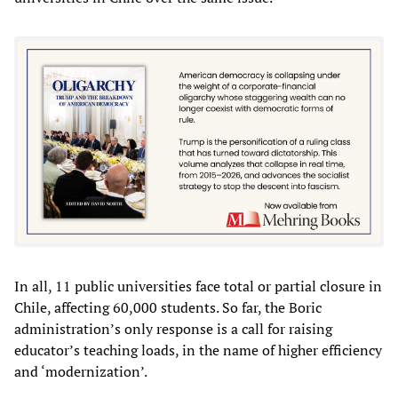
In all, 11 public universities face total or partial closure in
Chile, affecting 60,000 students. So far, the Boric
administration’s only response is a call for raising
educator’s teaching loads, in the name of higher efficiency
and ‘modernization’.