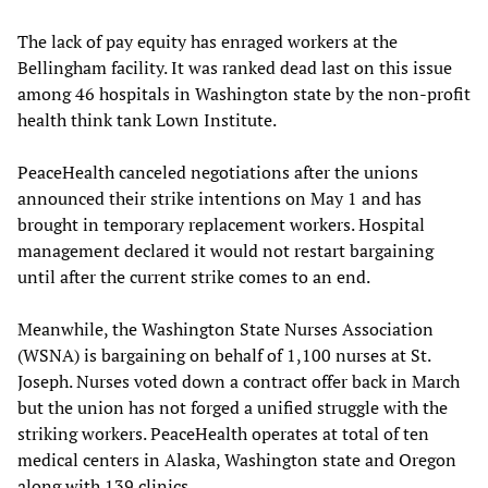
The lack of pay equity has enraged workers at the
Bellingham facility. It was ranked dead last on this issue
among 46 hospitals in Washington state by the non-profit
health think tank Lown Institute.
PeaceHealth canceled negotiations after the unions
announced their strike intentions on May 1 and has
brought in temporary replacement workers. Hospital
management declared it would not restart bargaining
until after the current strike comes to an end.
Meanwhile, the Washington State Nurses Association
(WSNA) is bargaining on behalf of 1,100 nurses at St.
Joseph. Nurses voted down a contract offer back in March
but the union has not forged a unified struggle with the
striking workers. PeaceHealth operates at total of ten
medical centers in Alaska, Washington state and Oregon
along with 139 clinics.