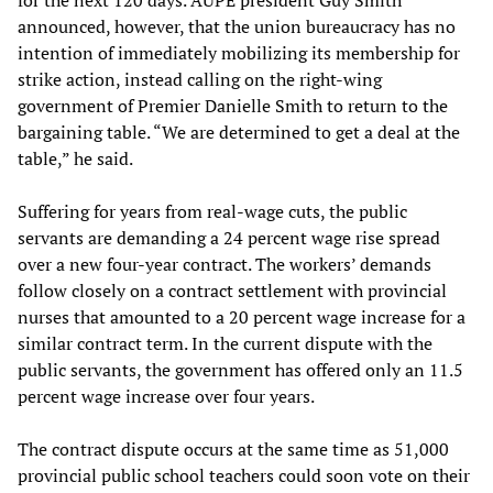
for the next 120 days. AUPE president Guy Smith
announced, however, that the union bureaucracy has no
intention of immediately mobilizing its membership for
strike action, instead calling on the right-wing
government of Premier Danielle Smith to return to the
bargaining table. “We are determined to get a deal at the
table,” he said.
Suffering for years from real-wage cuts, the public
servants are demanding a 24 percent wage rise spread
over a new four-year contract. The workers’ demands
follow closely on a contract settlement with provincial
nurses that amounted to a 20 percent wage increase for a
similar contract term. In the current dispute with the
public servants, the government has offered only an 11.5
percent wage increase over four years.
The contract dispute occurs at the same time as 51,000
provincial public school teachers could soon vote on their