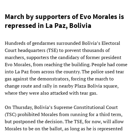
March by supporters of Evo Morales is
repressed in La Paz, Bolivia
Hundreds of gendarmes surrounded Bolivia’s Electoral
Court headquarters (TSE) to prevent thousands of
marchers, supporters the candidacy of former president
Evo Morales, from reaching the building. People had come
into La Paz from across the country. The police used tear
gas against the demonstrators, forcing the march to
change route and rally in nearby Plaza Bolivia square,
where they were also attacked with tear gas.
On Thursday, Bolivia’s Supreme Constitutional Court
(TSC) prohibited Morales from running for a third term,
but postponed the decision. The TSE, for now, will allow
Morales to be on the ballot, as long as he is represented