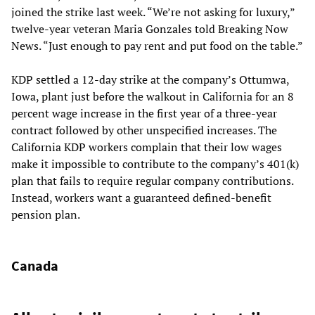
joined the strike last week. “We’re not asking for luxury,”
twelve-year veteran Maria Gonzales told Breaking Now
News. “Just enough to pay rent and put food on the table.”
KDP settled a 12-day strike at the company’s Ottumwa,
Iowa, plant just before the walkout in California for an 8
percent wage increase in the first year of a three-year
contract followed by other unspecified increases. The
California KDP workers complain that their low wages
make it impossible to contribute to the company’s 401(k)
plan that fails to require regular company contributions.
Instead, workers want a guaranteed defined-benefit
pension plan.
Canada