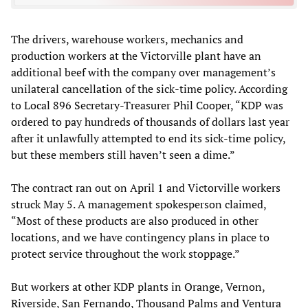
The drivers, warehouse workers, mechanics and
production workers at the Victorville plant have an
additional beef with the company over management’s
unilateral cancellation of the sick-time policy. According
to Local 896 Secretary-Treasurer Phil Cooper, “KDP was
ordered to pay hundreds of thousands of dollars last year
after it unlawfully attempted to end its sick-time policy,
but these members still haven’t seen a dime.”
The contract ran out on April 1 and Victorville workers
struck May 5. A management spokesperson claimed,
“Most of these products are also produced in other
locations, and we have contingency plans in place to
protect service throughout the work stoppage.”
But workers at other KDP plants in Orange, Vernon,
Riverside, San Fernando, Thousand Palms and Ventura