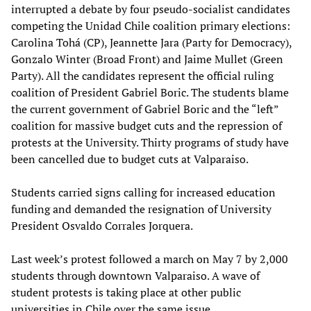
interrupted a debate by four pseudo-socialist candidates
competing the Unidad Chile coalition primary elections:
Carolina Tohá (CP), Jeannette Jara (Party for Democracy),
Gonzalo Winter (Broad Front) and Jaime Mullet (Green
Party). All the candidates represent the official ruling
coalition of President Gabriel Boric. The students blame
the current government of Gabriel Boric and the “left”
coalition for massive budget cuts and the repression of
protests at the University. Thirty programs of study have
been cancelled due to budget cuts at Valparaiso.
Students carried signs calling for increased education
funding and demanded the resignation of University
President Osvaldo Corrales Jorquera.
Last week’s protest followed a march on May 7 by 2,000
students through downtown Valparaiso. A wave of
student protests is taking place at other public
universities in Chile over the same issue.