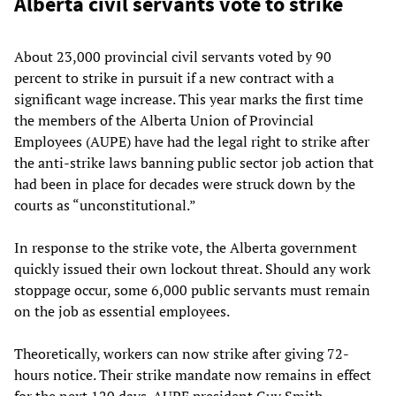
Alberta civil servants vote to strike
About 23,000 provincial civil servants voted by 90
percent to strike in pursuit if a new contract with a
significant wage increase. This year marks the first time
the members of the Alberta Union of Provincial
Employees (AUPE) have had the legal right to strike after
the anti-strike laws banning public sector job action that
had been in place for decades were struck down by the
courts as “unconstitutional.”
In response to the strike vote, the Alberta government
quickly issued their own lockout threat. Should any work
stoppage occur, some 6,000 public servants must remain
on the job as essential employees.
Theoretically, workers can now strike after giving 72-
hours notice. Their strike mandate now remains in effect