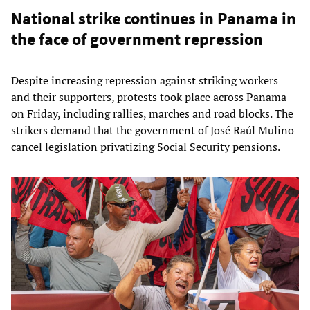
National strike continues in Panama in
the face of government repression
Despite increasing repression against striking workers
and their supporters, protests took place across Panama
on Friday, including rallies, marches and road blocks. The
strikers demand that the government of José Raúl Mulino
cancel legislation privatizing Social Security pensions.