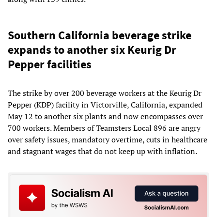
Southern California beverage strike
expands to another six Keurig Dr
Pepper facilities
The strike by over 200 beverage workers at the Keurig Dr
Pepper (KDP) facility in Victorville, California, expanded
May 12 to another six plants and now encompasses over
700 workers. Members of Teamsters Local 896 are angry
over safety issues, mandatory overtime, cuts in healthcare
and stagnant wages that do not keep up with inflation.