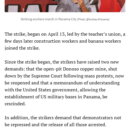
Striking workers march in Panama City
[Photo: @SuntracsPanama]
The strike, began on April 13, led by the teacher’s union, a
few days later construction workers and banana workers
joined the strike.
Since the strike began, the strikers have raised two new
demands: that the open-pit Donoso copper mine, shut
down by the Supreme Court following mass protests, now
be reopened and that a memorandum of understanding
with the United States government, allowing the
establishment of US military bases in Panama, be
rescinded.
In addition, the strikers demand that demonstrators not
be repressed and the release of all those arrested.