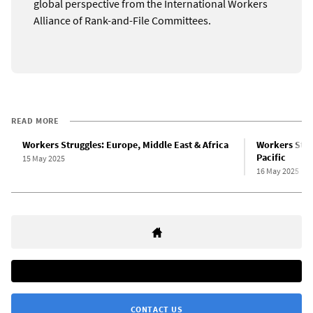
global perspective from the International Workers
Alliance of Rank-and-File Committees.
READ MORE
Workers Struggles: Europe, Middle East & Africa
Workers Strug
Pacific
15 May 2025
16 May 2025
CONTACT US