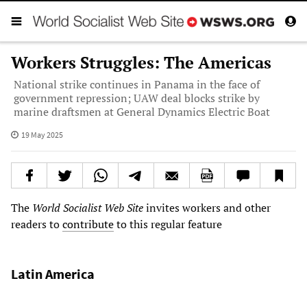
Workers Struggles: The Americas
National strike continues in Panama in the face of
government repression; UAW deal blocks strike by
marine draftsmen at General Dynamics Electric Boat
19 May 2025
The
World Socialist Web Site
invites workers and other
readers to
contribute
to this regular feature
Latin America