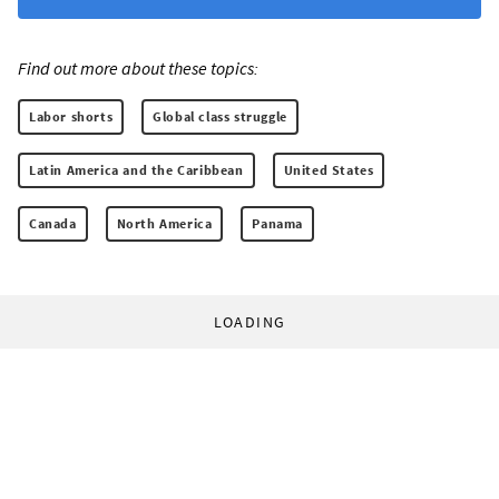
Find out more about these topics:
Labor shorts
Global class struggle
Latin America and the Caribbean
United States
Canada
North America
Panama
LOADING