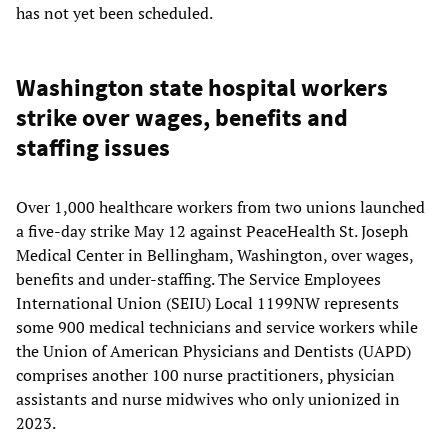
has not yet been scheduled.
Washington state hospital workers
strike over wages, benefits and
staffing issues
Over 1,000 healthcare workers from two unions launched
a five-day strike May 12 against PeaceHealth St. Joseph
Medical Center in Bellingham, Washington, over wages,
benefits and under-staffing. The Service Employees
International Union (SEIU) Local 1199NW represents
some 900 medical technicians and service workers while
the Union of American Physicians and Dentists (UAPD)
comprises another 100 nurse practitioners, physician
assistants and nurse midwives who only unionized in
2023.