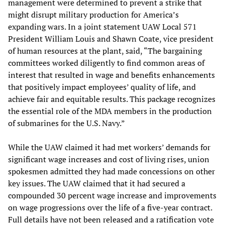
management were determined to prevent a strike that
might disrupt military production for America’s
expanding wars. In a joint statement UAW Local 571
President William Louis and Shawn Coate, vice president
of human resources at the plant, said, “The bargaining
committees worked diligently to find common areas of
interest that resulted in wage and benefits enhancements
that positively impact employees’ quality of life, and
achieve fair and equitable results. This package recognizes
the essential role of the MDA members in the production
of submarines for the U.S. Navy.”
While the UAW claimed it had met workers’ demands for
significant wage increases and cost of living rises, union
spokesmen admitted they had made concessions on other
key issues. The UAW claimed that it had secured a
compounded 30 percent wage increase and improvements
on wage progressions over the life of a five-year contract.
Full details have not been released and a ratification vote