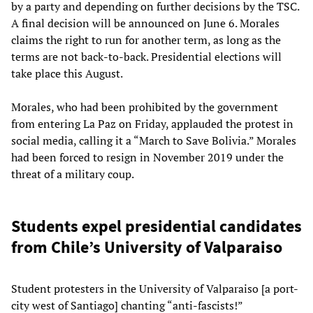
by a party and depending on further decisions by the TSC.
A final decision will be announced on June 6. Morales
claims the right to run for another term, as long as the
terms are not back-to-back. Presidential elections will
take place this August.
Morales, who had been prohibited by the government
from entering La Paz on Friday, applauded the protest in
social media, calling it a “March to Save Bolivia.” Morales
had been forced to resign in November 2019 under the
threat of a military coup.
Students expel presidential candidates
from Chile’s University of Valparaiso
Student protesters in the University of Valparaiso [a port-
city west of Santiago] chanting “anti-fascists!”