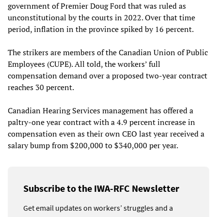
government of Premier Doug Ford that was ruled as
unconstitutional by the courts in 2022. Over that time
period, inflation in the province spiked by 16 percent.
The strikers are members of the Canadian Union of Public
Employees (CUPE). All told, the workers’ full
compensation demand over a proposed two-year contract
reaches 30 percent.
Canadian Hearing Services management has offered a
paltry-one year contract with a 4.9 percent increase in
compensation even as their own CEO last year received a
salary bump from $200,000 to $340,000 per year.
Subscribe to the IWA-RFC Newsletter
Get email updates on workers’ struggles and a