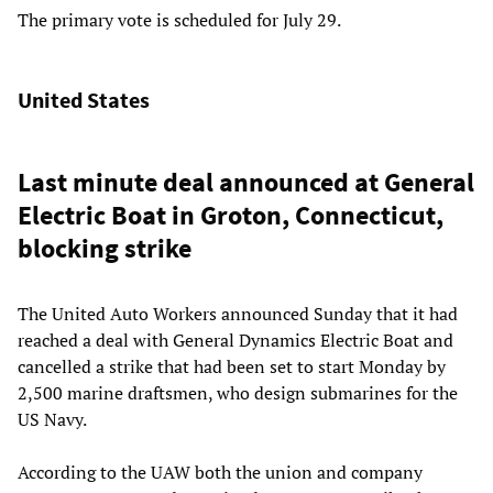
The primary vote is scheduled for July 29.
United States
Last minute deal announced at General
Electric Boat in Groton, Connecticut,
blocking strike
The United Auto Workers announced Sunday that it had
reached a deal with General Dynamics Electric Boat and
cancelled a strike that had been set to start Monday by
2,500 marine draftsmen, who design submarines for the
US Navy.
According to the UAW both the union and company