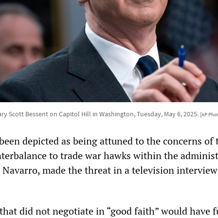
ry Scott Bessent on Capitol Hill in Washington, Tuesday, May 6, 2025.
[AP Pho
been depicted as being attuned to the concerns of 
terbalance to trade war hawks within the administ
r Navarro, made the threat in a television intervie
that did not negotiate in “good faith” would have f