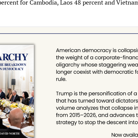
 percent for Cambodia, Laos 48 percent and Vietna