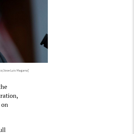
to/Jose Luis Magana]
the
ration,
w on
ull