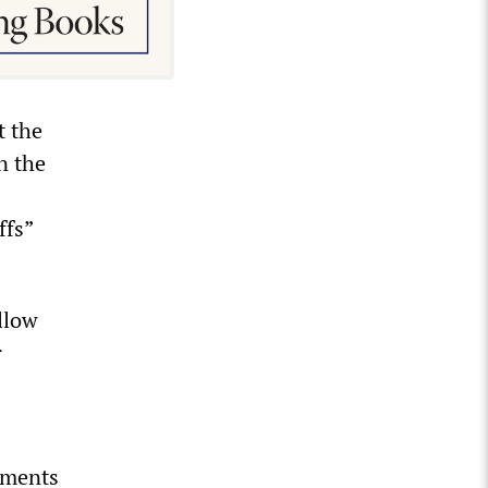
t the
n the
ffs”
.
llow
r
ements