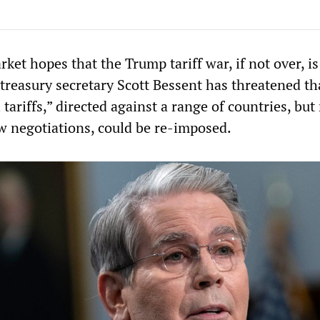
ket hopes that the Trump tariff war, if not over, is 
treasury secretary Scott Bessent has threatened th
l tariffs,” directed against a range of countries, bu
w negotiations, could be re-imposed.