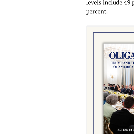
levels include 49
percent.