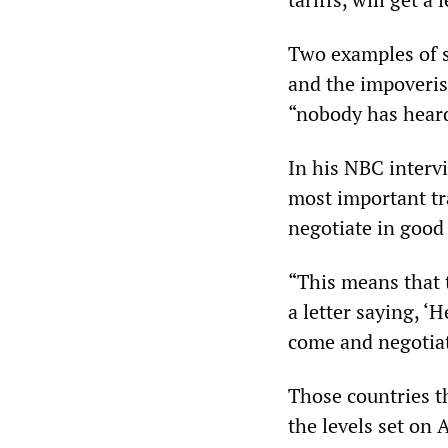
Two examples of su
and the impoveris
“nobody has heard
In his NBC interv
most important tr
negotiate in good 
“This means that t
a letter saying, ‘
come and negotiat
Those countries th
the levels set on 