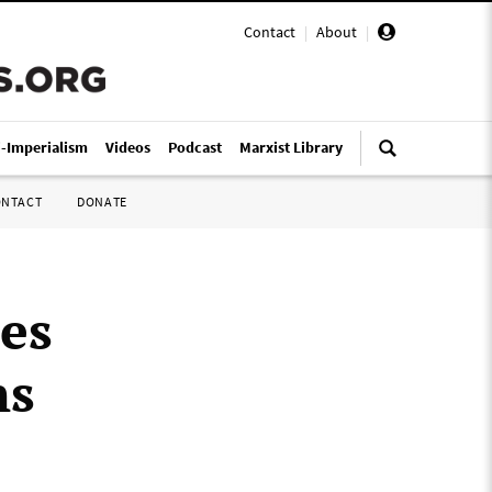
Contact
|
About
|
i-Imperialism
Videos
Podcast
Marxist Library
ONTACT
DONATE
ues
ns