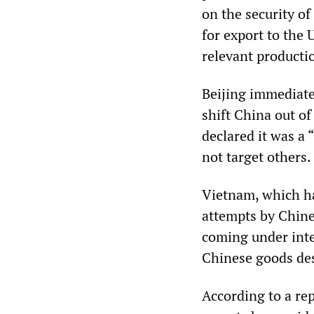
on the security o
for export to the 
relevant productio
Beijing immediatel
shift China out o
declared it was a
not target others.
Vietnam, which ha
attempts by Chines
coming under inten
Chinese goods des
According to a re