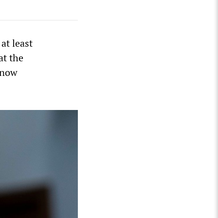
at least
at the
t now