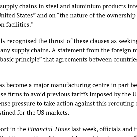
f supply chains in steel and aluminium products in
United States” and on “the nature of the ownership
n facilities.”
y recognised the thrust of these clauses as seekin
f any supply chains. A statement from the foreign m
 “basic principle” that agreements between countrie
s become a major manufacturing centre in part be
e firms to avoid previous tariffs imposed by the US
se pressure to take action against this rerouting 
tined for the US markets.
port in the
Financial Times
last week, officials and 