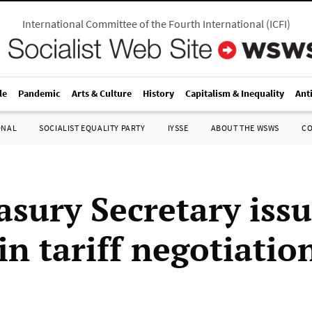
International Committee of the Fourth International
(
ICFI
)
le
Pandemic
Arts & Culture
History
Capitalism & Inequality
Ant
ONAL
SOCIALIST EQUALITY PARTY
IYSSE
ABOUT THE WSWS
C
asury Secretary iss
in tariff negotiatio