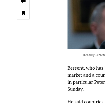
Treasury Secreta
Bessent, who has 
market and a coun
in particular Pete
Sunday.
He said countries 