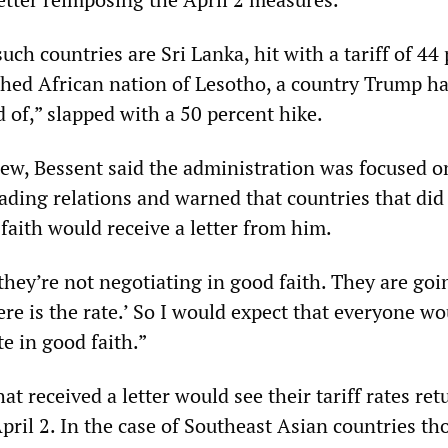
ch countries are Sri Lanka, hit with a tariff of 44 
hed African nation of Lesotho, a country Trump ha
 of,” slapped with a 50 percent hike.
iew, Bessent said the administration was focused on
ading relations and warned that countries that did
faith would receive a letter from him.
hey’re not negotiating in good faith. They are goi
Here is the rate.’ So I would expect that everyone w
e in good faith.”
at received a letter would see their tariff rates ret
April 2. In the case of Southeast Asian countries th