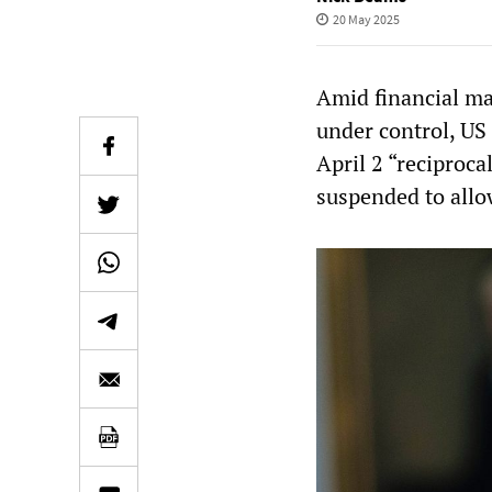
20 May 2025
Amid financial mar
under control, US 
April 2 “reciproca
suspended to allo