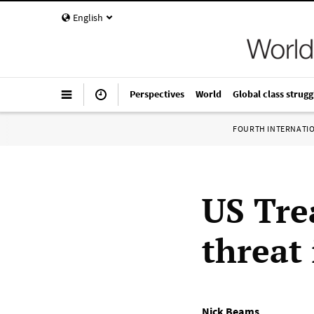
English
Perspectives
World
Global class strugg
FOURTH INTERNATI
US Tre
threat 
Nick Beams