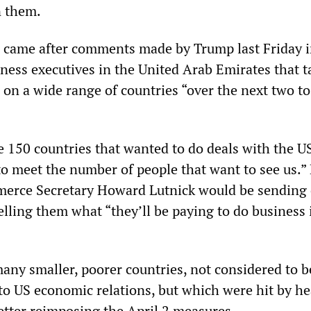
n them.
 came after comments made by Trump last Friday i
ness executives in the United Arab Emirates that ta
on a wide range of countries “over the next two to
e 150 countries that wanted to do deals with the U
 to meet the number of people that want to see us.”
erce Secretary Howard Lutnick would be sending 
telling them what “they’ll be paying to do business 
any smaller, poorer countries, not considered to b
to US economic relations, but which were hit by h
a letter reimposing the April 2 measures.