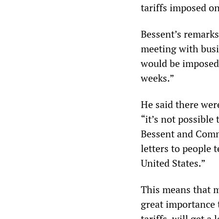
tariffs imposed o
Bessent’s remarks
meeting with busi
would be imposed 
weeks.”
He said there wer
“it’s not possible
Bessent and Comm
letters to people 
United States.”
This means that m
great importance 
tariffs, will get 