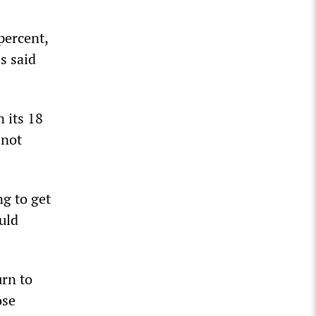
percent,
s said
 its 18
 not
ng to get
ould
urn to
ose