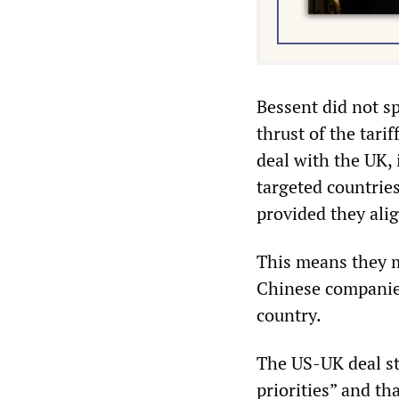
Bessent did not sp
thrust of the tari
deal with the UK, 
targeted countries
provided they alig
This means they m
Chinese companies
country.
The US-UK deal st
priorities” and t