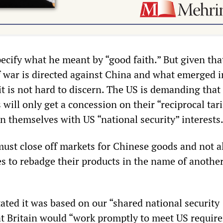
ecify what he meant by “good faith.” But given tha
ff war is directed against China and what emerged i
it is not hard to discern. The US is demanding that
 will only get a concession on their “reciprocal tari
n themselves with US “national security” interests
ust close off markets for Chinese goods and not a
 to rebadge their products in the name of anothe
ated it was based on our “shared national security
hat Britain would “work promptly to meet US requir