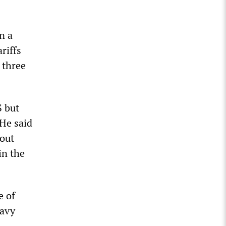
n a
riffs
 three
S but
 He said
out
in the
e of
eavy