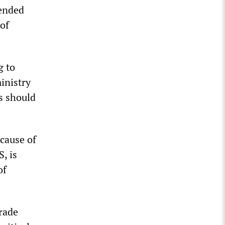
tended
 of
g to
inistry
s should
cause of
, is
of
trade