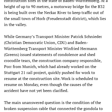
construction sites in the state of Baden-Württemberg. At a
height of up to 90 metres, a motorway bridge for the B32
is being built over the Neckar River to keep traffic out of
the small town of Horb (Freudenstadt district), which lies
in the valley.
While Germany’s Transport Minister Patrick Schnieder
(Christian Democratic Union, CDU) and Baden-
Württemberg Transport Minister Winfried Hermann
(Greens) issued statements of condolence and shed
crocodile tears, the construction company responsible,
Porr from Munich, which had already worked on the
Stuttgart 21 rail project, quickly pushed for work to
resume at the construction site. Work is scheduled to
resume on Monday, even though the causes of the
accident have not yet been clarified.
The main unanswered question is the condition of the
broken suspension cable that connected the gondola to