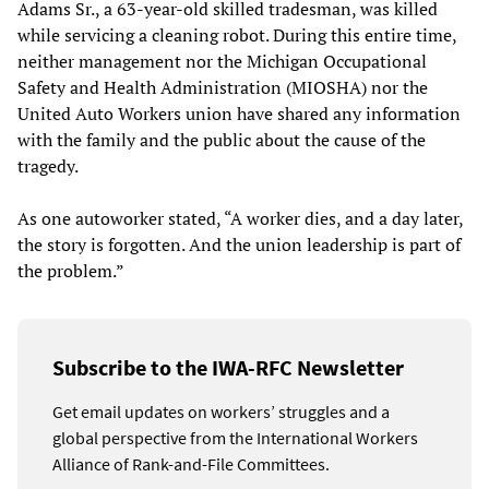
Adams Sr., a 63-year-old skilled tradesman, was killed
while servicing a cleaning robot. During this entire time,
neither management nor the Michigan Occupational
Safety and Health Administration (MIOSHA) nor the
United Auto Workers union have shared any information
with the family and the public about the cause of the
tragedy.
As one autoworker stated, “A worker dies, and a day later,
the story is forgotten. And the union leadership is part of
the problem.”
Subscribe to the IWA-RFC Newsletter
Get email updates on workers’ struggles and a
global perspective from the International Workers
Alliance of Rank-and-File Committees.