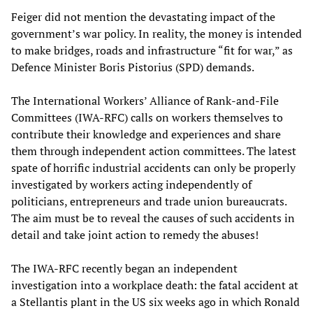
Feiger did not mention the devastating impact of the
government’s war policy. In reality, the money is intended
to make bridges, roads and infrastructure “fit for war,” as
Defence Minister Boris Pistorius (SPD) demands.
The International Workers’ Alliance of Rank-and-File
Committees (IWA-RFC) calls on workers themselves to
contribute their knowledge and experiences and share
them through independent action committees. The latest
spate of horrific industrial accidents can only be properly
investigated by workers acting independently of
politicians, entrepreneurs and trade union bureaucrats.
The aim must be to reveal the causes of such accidents in
detail and take joint action to remedy the abuses!
The IWA-RFC recently began an independent
investigation into a workplace death: the fatal accident at
a Stellantis plant in the US six weeks ago in which Ronald