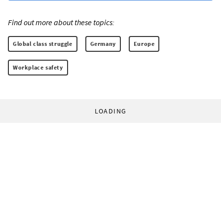
Find out more about these topics:
Global class struggle
Germany
Europe
Workplace safety
LOADING