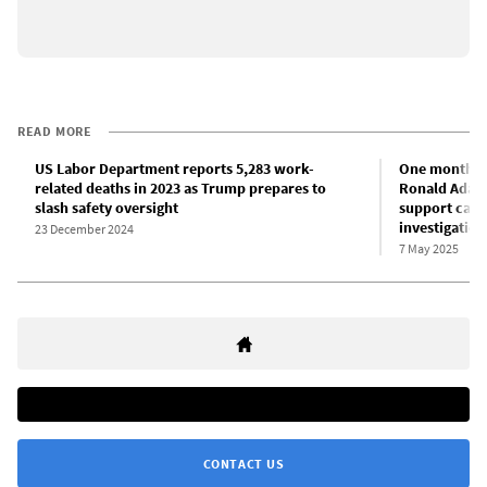
READ MORE
US Labor Department reports 5,283 work-
One month af
related deaths in 2023 as Trump prepares to
Ronald Adams
slash safety oversight
support call 
investigation
23 December 2024
7 May 2025
CONTACT US