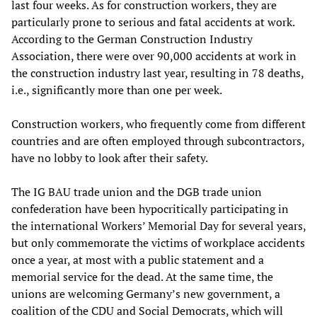
last four weeks. As for construction workers, they are
particularly prone to serious and fatal accidents at work.
According to the German Construction Industry
Association, there were over 90,000 accidents at work in
the construction industry last year, resulting in 78 deaths,
i.e., significantly more than one per week.
Construction workers, who frequently come from different
countries and are often employed through subcontractors,
have no lobby to look after their safety.
The IG BAU trade union and the DGB trade union
confederation have been hypocritically participating in
the international Workers’ Memorial Day for several years,
but only commemorate the victims of workplace accidents
once a year, at most with a public statement and a
memorial service for the dead. At the same time, the
unions are welcoming Germany’s new government, a
coalition of the CDU and Social Democrats, which will