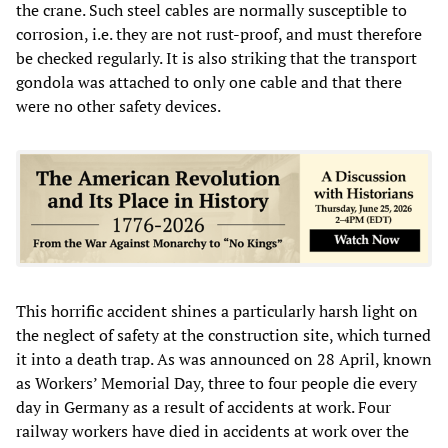
the crane. Such steel cables are normally susceptible to
corrosion, i.e. they are not rust-proof, and must therefore
be checked regularly. It is also striking that the transport
gondola was attached to only one cable and that there
were no other safety devices.
This horrific accident shines a particularly harsh light on
the neglect of safety at the construction site, which turned
it into a death trap. As was announced on 28 April, known
as Workers’ Memorial Day, three to four people die every
day in Germany as a result of accidents at work. Four
railway workers have died in accidents at work over the