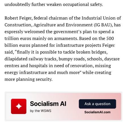
undoubtedly further weaken occupational safety.
Robert Feiger, federal chairman of the Industrial Union of
Construction, Agriculture and Environment (IG BAU), has
expressly welcomed the government’s plan to spend a
trillion euros mainly on armaments. Based on the 500
billion euros planned for infrastructure projects Feiger
said, “finally it is possible to tackle broken bridges,
dilapidated railway tracks, bumpy roads, schools, daycare
centres and hospitals in need of renovation, missing
energy infrastructure and much more” while creating
more planning security.