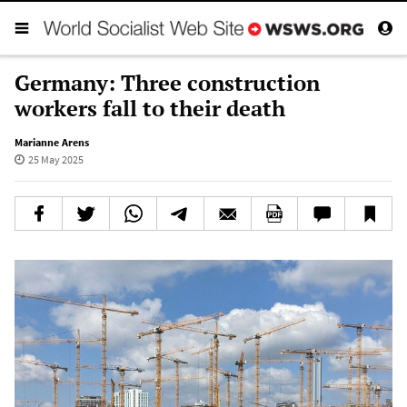
Germany: Three construction
workers fall to their death
Marianne Arens
25 May 2025