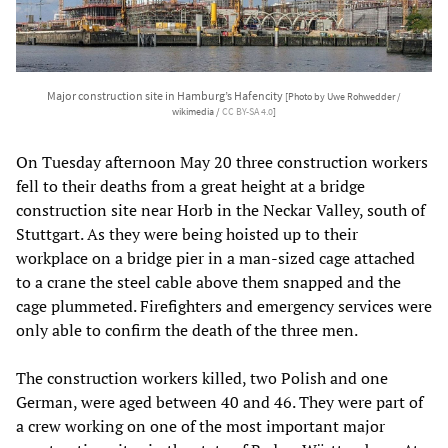
Major construction site in Hamburg’s Hafencity
[Photo by Uwe Rohwedder /
wikimedia /
CC BY-SA 4.0
]
On Tuesday afternoon May 20 three construction workers
fell to their deaths from a great height at a bridge
construction site near Horb in the Neckar Valley, south of
Stuttgart. As they were being hoisted up to their
workplace on a bridge pier in a man-sized cage attached
to a crane the steel cable above them snapped and the
cage plummeted. Firefighters and emergency services were
only able to confirm the death of the three men.
The construction workers killed, two Polish and one
German, were aged between 40 and 46. They were part of
a crew working on one of the most important major