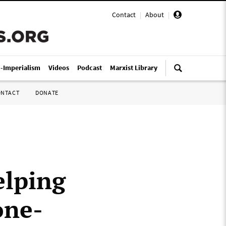
Contact
|
About
|
i-Imperialism
Videos
Podcast
Marxist Library
ONTACT
DONATE
elping
one-