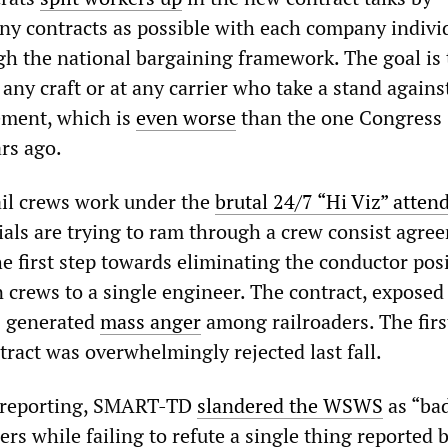
ny contracts as possible with each company individ
gh the national bargaining framework. The goal is 
 any craft or at any carrier who take a stand agains
ement, which is
even worse
than the one Congress
rs ago.
il crews work under the
brutal 24/7 “Hi Viz” atten
cials are trying to ram through a crew consist agre
e first step towards eliminating the conductor pos
 crews to a single engineer. The contract, exposed 
 generated
mass anger
among railroaders. The firs
tract was overwhelmingly rejected last fall.
s reporting, SMART-TD
slandered the WSWS
as “bad
ers while failing to refute a single thing reported 