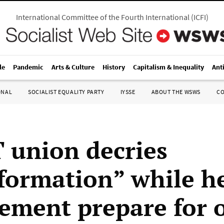
International Committee of the Fourth International
(
ICFI
)
le
Pandemic
Arts & Culture
History
Capitalism & Inequality
Ant
ONAL
SOCIALIST EQUALITY PARTY
IYSSE
ABOUT THE WSWS
C
union decries
formation” while h
ment prepare for 