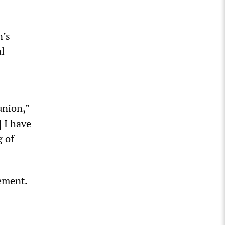
n’s
l
union,”
] I have
g of
ement.