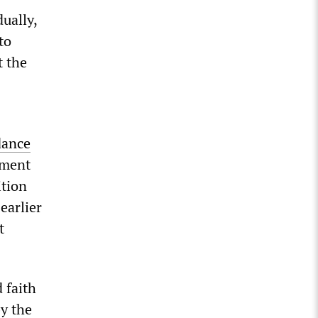
ually,
to
t the
dance
ement
ition
earlier
t
 faith
by the