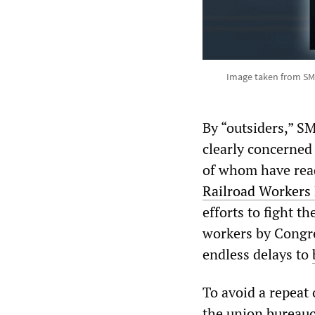
Image taken from SM
By “outsiders,” 
clearly concerned
of whom have read 
Rail
road Workers
efforts to fight t
workers by Congres
endless delays to
To avoid a repeat 
the union bureau