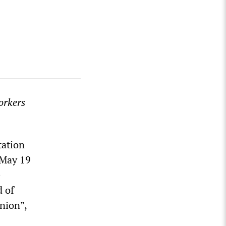
orkers
tation
 May 19
e
d of
nion”,