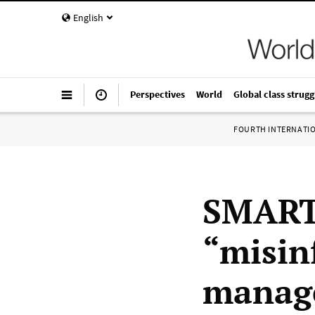
English
Perspectives
World
Global class strugg
FOURTH INTERNATI
SMART 
“misin
manage