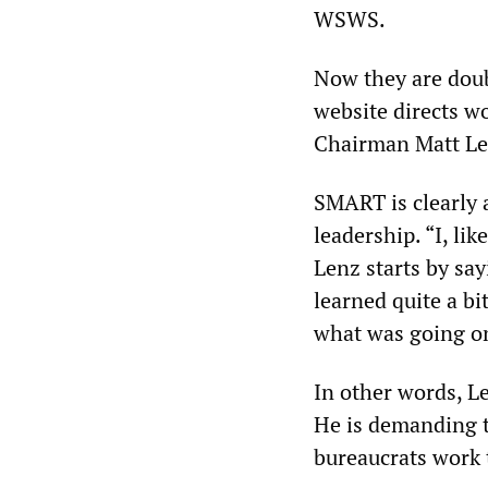
WSWS.
Now they are doub
website directs w
Chairman Matt Len
SMART is clearly 
leadership. “I, li
Lenz starts by say
learned quite a bi
what was going on
In other words, 
He is demanding t
bureaucrats work 