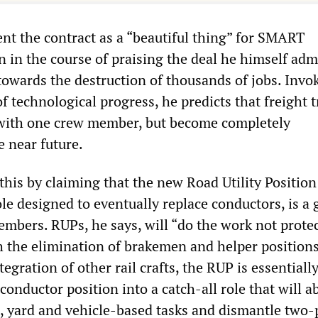
ent the contract as a “beautiful thing” for SMART
 in the course of praising the deal he himself adm
ep towards the destruction of thousands of jobs. Invo
f technological progress, he predicts that freight t
 with one crew member, but become completely
 near future.
 this by claiming that the new Road Utility Position
e designed to eventually replace conductors, is a 
bers. RUPs, he says, will “do the work not prote
th the elimination of brakemen and helper position
tegration of other rail crafts, the RUP is essentially
conductor position into a catch-all role that will a
d, yard and vehicle-based tasks and dismantle two