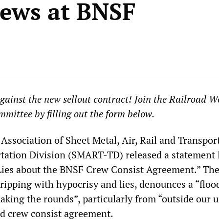
ews at BNSF
against the new sellout contract! Join the Railroad W
mmittee by
filling out the form below
.
Association of Sheet Metal, Air, Rail and Transpor
tation Division (SMART-TD) released a statement
 Lies about the BNSF Crew Consist Agreement.” Th
dripping with hypocrisy and lies, denounces a “floo
king the rounds”, particularly from “outside our u
d crew consist agreement.