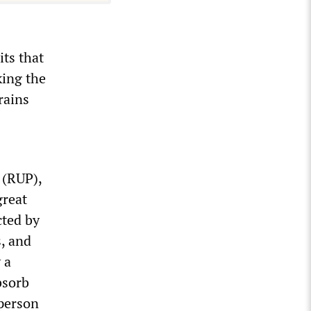
its that
king the
rains
 (RUP),
great
cted by
s, and
 a
bsorb
-person