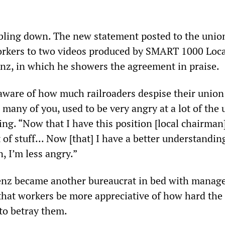
ling down. The new statement posted to the unio
orkers to two videos produced by SMART 1000 Loca
z, in which he showers the agreement in praise.
aware of how much railroaders despise their union
ke many of you, used to be very angry at a lot of the 
ing. “Now that I have this position [local chairman
t of stuff... Now [that] I have a better understandin
, I’m less angry.”
Lenz became another bureaucrat in bed with manag
hat workers be more appreciative of how hard the
to betray them.