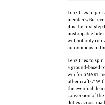
Lenz tries to pres
members. But even
it is the first st
unstoppable tide o
will not only run
autonomous in the
Lenz tries to spin
a ground-based rol
win for SMART mem
other crafts.” Wi
the eventual disin
conversion of the 
duties across roa