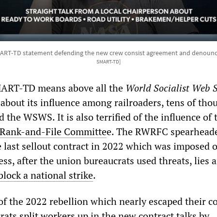
ART-TD statement defending the new crew consist agreement and denounc
SMART-TD]
SMART-TD means above all the
World Socialist Web S
 about its influence among railroaders, tens of tho
the WSWS. It is also terrified of the influence of 
 Rank-and-File Committe
e. The RWRFC spearhead
he last sellout contract in 2022 which was imposed 
s, after the union bureaucrats used threats, lies 
block a national strike
.
of the 2022 rebellion which nearly escaped their co
crats
split workers up
in the new contract talks by