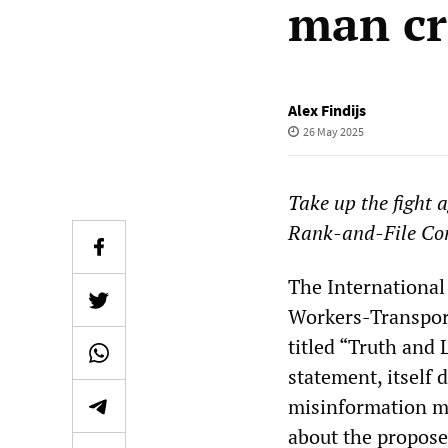
man cr
Alex Findijs
26 May 2025
Take up the fight 
Rank-and-File Co
The International 
Workers-Transpor
titled “Truth and
statement, itself 
misinformation ma
about the propose