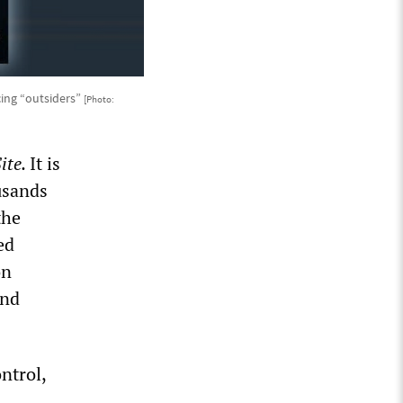
ing “outsiders”
[Photo:
ite.
It is
usands
the
ed
on
and
ntrol,