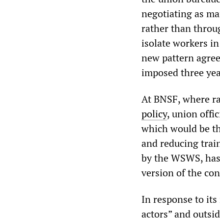
negotiating as ma
rather than throu
isolate workers in
new pattern agre
imposed three yea
At BNSF, where ra
policy
, union offi
which would be th
and reducing train
by the WSWS, has
version of the con
In response to it
actors” and outsid