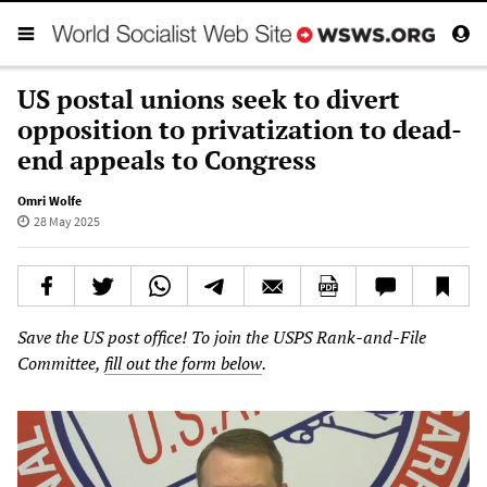
US postal unions seek to divert
opposition to privatization to dead-
end appeals to Congress
Omri Wolfe
28 May 2025
Save the US post office! To join the USPS Rank-and-File
Committee,
fill out the form below
.