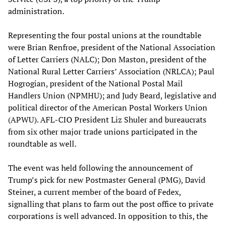
administration.
Representing the four postal unions at the roundtable
were Brian Renfroe, president of the National Association
of Letter Carriers (NALC); Don Maston, president of the
National Rural Letter Carriers’ Association (NRLCA); Paul
Hogrogian, president of the National Postal Mail
Handlers Union (NPMHU); and Judy Beard, legislative and
political director of the American Postal Workers Union
(APWU). AFL-CIO President Liz Shuler and bureaucrats
from six other major trade unions participated in the
roundtable as well.
The event was held following the announcement of
Trump’s pick for new Postmaster General (PMG), David
Steiner, a current member of the board of Fedex,
signalling that plans to farm out the post office to private
corporations is well advanced. In opposition to this, the