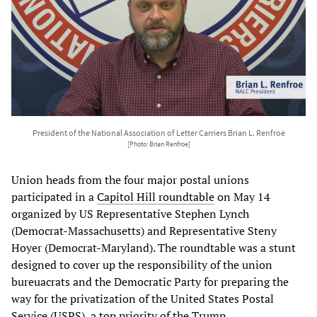
President of the National Association of Letter Carriers Brian L. Renfroe
[Photo: Brian Renfroe]
Union heads from the four major postal unions
participated in a
Capitol
Hill
roundtable
on May 14
organized by US Representative Stephen Lynch
(Democrat-Massachusetts) and Representative Steny
Hoyer (Democrat-Maryland). The roundtable was a stunt
designed to cover up the responsibility of the union
bureuacrats and the Democratic Party for preparing the
way for the privatization of the United States Postal
Service (USPS), a top priority of the Trump