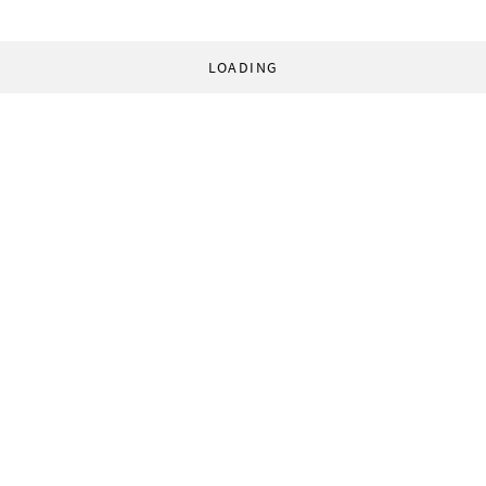
LOADING