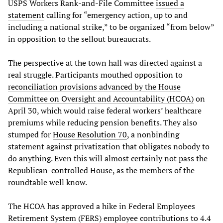
USPS Workers Rank-and-File Committee
issued a
statement
calling for “emergency action, up to and
including a national strike,” to be organized “from below”
in opposition to the sellout bureaucrats.
The perspective at the town hall was directed against a
real struggle. Participants mouthed opposition to
reconciliation
provisions
advanced
by
the
House
Committee
on
Oversight
and
Accountability
(
HCOA
)
on
April 30, which would raise federal workers’ healthcare
premiums while reducing pension benefits. They also
stumped for
House
Resolution
70
, a nonbinding
statement against privatization that obligates nobody to
do anything. Even this will almost certainly not pass the
Republican-controlled House, as the members of the
roundtable well know.
The HCOA has approved a hike in Federal Employees
Retirement System (FERS) employee contributions to 4.4