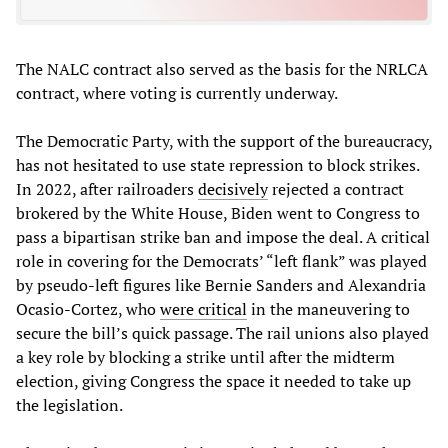
The NALC contract also served as the basis for the NRLCA
contract, where voting is currently underway.
The Democratic Party, with the support of the bureaucracy,
has not hesitated to use state repression to block strikes.
In 2022, after railroaders
decisively
rejected a contract
brokered by the White House, Biden went to Congress to
pass a bipartisan strike ban and impose the deal. A critical
role in covering for the Democrats’ “left flank” was played
by pseudo-left figures like Bernie Sanders and Alexandria
Ocasio-Cortez, who
were critical
in the maneuvering to
secure the bill’s quick passage. The rail unions also played
a key role by blocking a strike until after the midterm
election, giving Congress the space it needed to take up
the legislation.