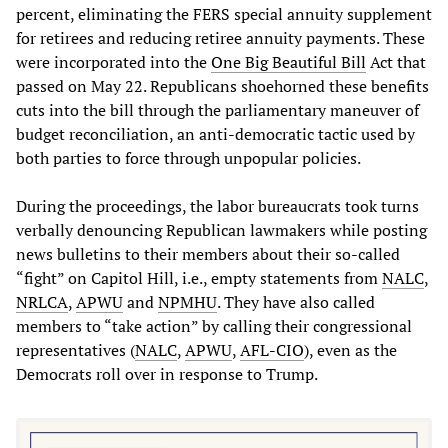
percent, eliminating the FERS special annuity supplement
for retirees and reducing retiree annuity payments. These
were incorporated into the
One
Big
Beautiful
Bill
Act that
passed on May 22. Republicans shoehorned these benefits
cuts into the bill through the parliamentary maneuver of
budget reconciliation, an anti-democratic tactic used by
both parties to force through unpopular policies.
During the proceedings, the labor bureaucrats took turns
verbally denouncing Republican lawmakers while posting
news bulletins to their members about their so-called
“fight” on Capitol Hill, i.e., empty statements from
NALC
,
NRLCA
,
APWU
and
NPMHU
. They have also called
members to “take action” by calling their congressional
representatives (
NALC
,
APWU
,
AFL
-
CIO
), even as the
Democrats roll over in response to Trump.