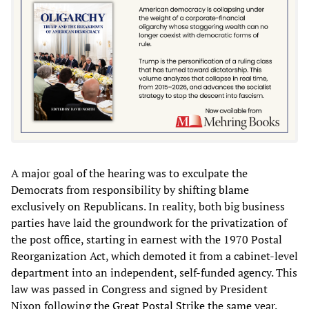
A major goal of the hearing was to exculpate the
Democrats from responsibility by shifting blame
exclusively on Republicans. In reality, both big business
parties have laid the groundwork for the privatization of
the post office, starting in earnest with the 1970 Postal
Reorganization Act, which demoted it from a cabinet-level
department into an independent, self-funded agency. This
law was passed in Congress and signed by President
Nixon following the
Great Postal Strike
the same year.