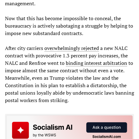
management.
Now that this has become impossible to conceal, the
bureaucracy is actively sabotaging a struggle by helping to
impose new substandard contracts.
After city carriers
overwhelmingly rejected
a new NALC
contract with provocative 1.3 percent pay increases, the
NALC and Renfroe went to
binding
interest
arbitration
to
impose almost the same contract without even a vote.
Meanwhile, even as Trump violates the law and the
Constitution in his plan to establish a dictatorship, the
postal unions loyally abide by undemocratic laws banning
postal workers from striking.