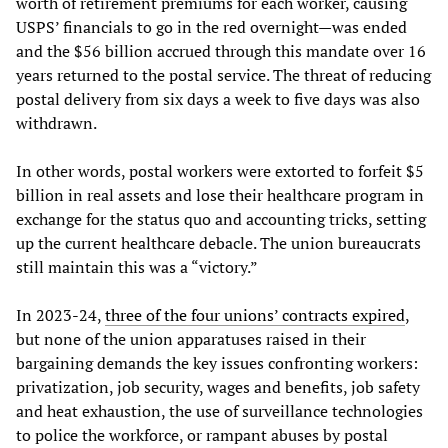
worth of retirement premiums for each worker, causing
USPS’ financials to go in the red overnight—was ended
and the $56 billion accrued through this mandate over 16
years returned to the postal service. The threat of reducing
postal delivery from six days a week to five days was also
withdrawn.
In other words, postal workers were extorted to forfeit $5
billion in real assets and lose their healthcare program in
exchange for the status quo and accounting tricks, setting
up the current healthcare debacle. The union bureaucrats
still maintain this was a “victory.”
In 2023-24,
three
of
the
four
unions
’
contracts
expired
,
but none of the union apparatuses raised in their
bargaining demands the key issues confronting workers:
privatization, job security, wages and benefits, job safety
and heat exhaustion, the use of surveillance technologies
to police the workforce, or rampant abuses by postal