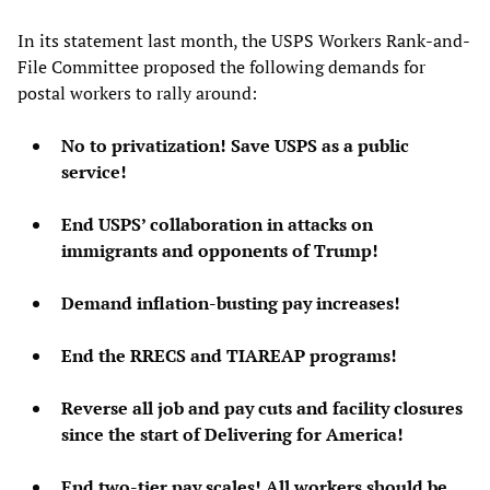
In its statement last month, the USPS Workers Rank-and-
File Committee proposed the following demands for
postal workers to rally around:
No to privatization! Save USPS as a public
service!
End USPS’ collaboration in attacks on
immigrants and opponents of Trump!
Demand inflation-busting pay increases!
End the RRECS and TIAREAP programs!
Reverse all job and pay cuts and facility closures
since the start of Delivering for America!
End two-tier pay scales! All workers should be