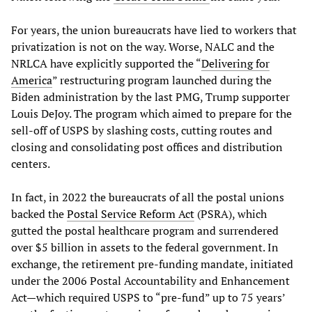
For years, the union bureaucrats have lied to workers that
privatization is not on the way. Worse, NALC and the
NRLCA have explicitly supported the “
Delivering for
America
” restructuring program launched during the
Biden administration by the last PMG, Trump supporter
Louis DeJoy. The program which aimed to prepare for the
sell-off of USPS by slashing costs, cutting routes and
closing and consolidating post offices and distribution
centers.
In fact, in 2022 the bureaucrats of all the postal unions
backed the
Postal
Service
Reform
Act
(PSRA), which
gutted the postal healthcare program and surrendered
over $5 billion in assets to the federal government. In
exchange, the retirement pre-funding mandate, initiated
under the 2006 Postal Accountability and Enhancement
Act—which required USPS to “pre-fund” up to 75 years’