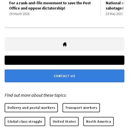
For a rank-and-file movement to save the Post
National str
Office and oppose dictatorship!
sabotaged b
19 March 2025
23 May 2025
CONTACT US
Find out more about these topics:
Delivery and postal workers
Transport workers
Global class struggle
United States
North America