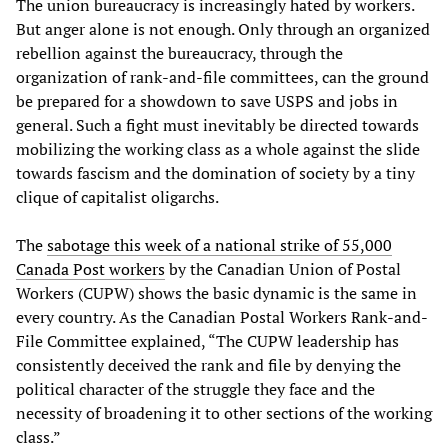
The union bureaucracy is increasingly hated by workers.
But anger alone is not enough. Only through an organized
rebellion against the bureaucracy, through the
organization of rank-and-file committees, can the ground
be prepared for a showdown to save USPS and jobs in
general. Such a fight must inevitably be directed towards
mobilizing the working class as a whole against the slide
towards fascism and the domination of society by a tiny
clique of capitalist oligarchs.
The
sabotage
this
week
of
a
national
strike
of
55,000
Canada
Post
workers
by the Canadian Union of Postal
Workers (CUPW) shows the basic dynamic is the same in
every country. As the Canadian Postal Workers Rank-and-
File Committee explained, “The CUPW leadership has
consistently deceived the rank and file by denying the
political character of the struggle they face and the
necessity of broadening it to other sections of the working
class.”