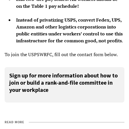
on the Table 1 pay schedule!
Instead of privatizing USPS, convert Fedex, UPS,
Amazon and other logistics corporations into
public entities under workers’ control to use this
infrastructure for the common good, not profits
.
To join the USPSWRFC, fill out the contact form below.
Sign up for more information about how to
join or build a rank-and-file committee in
your workplace
READ MORE