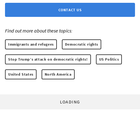
CONTACT US
Find out more about these topics:
Immigrants and refugees
Democratic rights
Stop Trump’s attack on democratic rights!
US Politics
United States
North America
LOADING