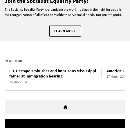
Join the Socialist Equality Party!
The Socialist Equality Party is organizing the working class in the fight for socialism:
the reorganization of all of economic life to serve social needs, not private profit.
LEARN MORE
READ MORE
ICE Gestapo ambushes and imprisons Mississippi
America’s “S
father at immigration hearing
17 March 2025
23 May 2025