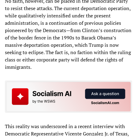
No faith, however, can be placed in the Democratic Party
to resist these attacks. The current deportation operation,
while qualitatively intensified under the present
administration, is a continuation of previous policies
pioneered by the Democrats—from Clinton’s construction
of the border fence in the 1990s to Barack Obama’s
massive deportation operation, which Trump is now
seeking to eclipse. The fact is, no faction within the ruling
class or either corporate party will defend the rights of
immigrants.
This reality was underscored in a recent interview with
Democratic Representative Vicente Gonzalez Jr. of Texas,