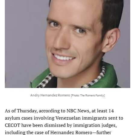
Andry Hernandez Romero
[Photo: The Romero Family]
As of Thursday, according to NBC News, at least 14
asylum cases involving Venezuelan immigrants sent to
CECOT have been dismissed by immigration judges,
including the case of Hernandez Romero—further