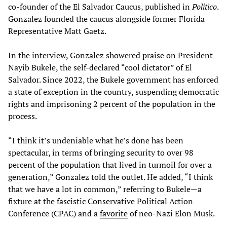
co-founder of the El Salvador Caucus, published in
Politico
.
Gonzalez founded the caucus alongside former Florida
Representative Matt Gaetz.
In the interview, Gonzalez showered praise on President
Nayib Bukele, the self-declared “cool dictator” of El
Salvador. Since 2022, the Bukele government has enforced
a state of exception in the country, suspending democratic
rights and imprisoning 2 percent of the population in the
process.
“I think it’s undeniable what he’s done has been
spectacular, in terms of bringing security to over 98
percent of the population that lived in turmoil for over a
generation,” Gonzalez told the outlet. He added, “I think
that we have a lot in common,” referring to Bukele—a
fixture at the fascistic Conservative Political Action
Conference (CPAC) and a
favorite
of neo-Nazi Elon Musk.