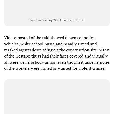
Tweet not loading?
See it directly on Twitter
Videos posted of the raid showed dozens of police
vehicles, white school buses and heavily armed and
masked agents descending on the construction site. Many
of the Gestapo thugs had their faces covered and virtually
all were wearing body armor, even though it appears none
of the workers were armed or wanted for violent crimes.