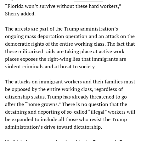
“Florida won’t survive without these hard workers,”
Sherry added.
The arrests are part of the Trump administration’s
ongoing mass deportation operation and an attack on the
democratic rights of the entire working class. The fact that
these militarized raids are taking place at active work
places exposes the right-wing lies that immigrants are
violent criminals and a threat to society.
The attacks on immigrant workers and their families must
be opposed by the entire working class, regardless of
citizenship status. Trump has already threatened to go
after the “home growns.” There is no question that the
detaining and deporting of so-called “illegal” workers will
be expanded to include all those who resist the Trump
administration’s drive toward dictatorship.