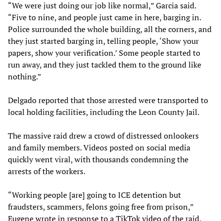
“We were just doing our job like normal,” Garcia said.
“Five to nine, and people just came in here, barging in.
Police surrounded the whole building, all the corners, and
they just started barging in, telling people, ‘Show your
papers, show your verification.’ Some people started to
run away, and they just tackled them to the ground like
nothing.”
Delgado reported that those arrested were transported to
local holding facilities, including the Leon County Jail.
The massive raid drew a crowd of distressed onlookers
and family members. Videos posted on social media
quickly went viral, with thousands condemning the
arrests of the workers.
“Working people [are] going to ICE detention but
fraudsters, scammers, felons going free from prison,”
Eugene wrote in response to a
TikTok video
of the raid.