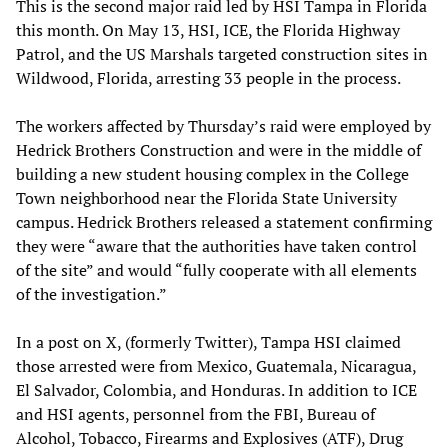
This is the second major raid led by HSI Tampa in Florida
this month. On May 13, HSI, ICE, the Florida Highway
Patrol, and the US Marshals targeted construction sites in
Wildwood, Florida, arresting 33 people in the process.
The workers affected by Thursday’s raid were employed by
Hedrick Brothers Construction and were in the middle of
building a new student housing complex in the College
Town neighborhood near the Florida State University
campus. Hedrick Brothers released a statement confirming
they were “aware that the authorities have taken control
of the site” and would “fully cooperate with all elements
of the investigation.”
In a post on X, (formerly Twitter), Tampa HSI claimed
those arrested were from Mexico, Guatemala, Nicaragua,
El Salvador, Colombia, and Honduras. In addition to ICE
and HSI agents, personnel from the FBI, Bureau of
Alcohol, Tobacco, Firearms and Explosives (ATF), Drug