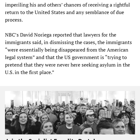
imperiling his and others’ chances of receiving a rightful
return to the United States and any semblance of due
process.
NBC’s David Noriega reported that lawyers for the
immigrants said, in dismissing the cases, the immigrants
“were essentially being disappeared from the American
legal system” and that the US government is “trying to
pretend that they were never here seeking asylum in the
U.S. in the first place.”