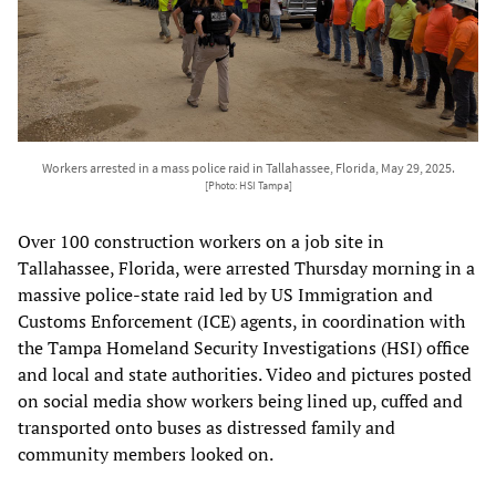
Workers arrested in a mass police raid in Tallahassee, Florida, May 29, 2025.
[Photo: HSI Tampa]
Over 100 construction workers on a job site in
Tallahassee, Florida, were arrested Thursday morning in a
massive police-state raid led by US Immigration and
Customs Enforcement (ICE) agents, in coordination with
the Tampa Homeland Security Investigations (HSI) office
and local and state authorities. Video and pictures posted
on social media show workers being lined up, cuffed and
transported onto buses as distressed family and
community members looked on.