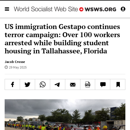
US immigration Gestapo continues
terror campaign: Over 100 workers
arrested while building student
housing in Tallahassee, Florida
Jacob Crosse
29 May 2025