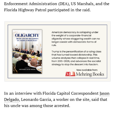
Enforcement Administration (DEA), US Marshals, and the
Florida Highway Patrol participated in the raid.
In an interview with Florida Capitol Correspondent
Jason
Delgado
, Leonardo Garcia, a worker on the site, said that
his uncle was among those arrested.