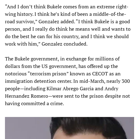
“And I don’t think Bukele comes from an extreme right-
wing history. I think he’s kind of been a middle-of-the-
road survivor,” Gonzalez added. “I think Bukele is a good
person, and I really do think he means well and wants to
do the best he can for his country, and I think we should
work with him,” Gonzalez concluded.
The Bukele government, in exchange for millions of
dollars from the US government, has offered up the
notorious “terrorism prison” known as CECOT as an
immigration detention center. In mid-March, nearly 300
people—including Kilmar Abrego Garcia and Andry
Hernandez Romero—were sent to the prison despite not
having committed a crime.