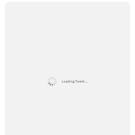
Loading Tweet ...