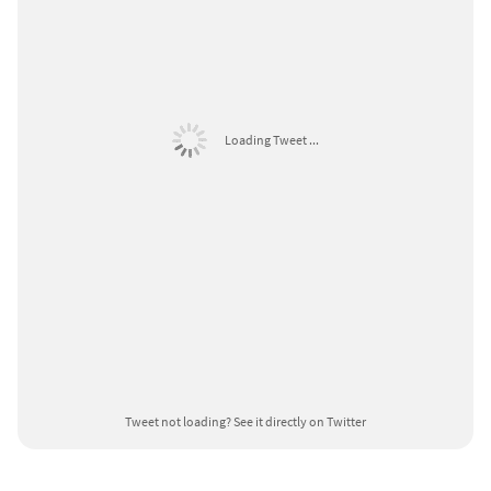
Loading Tweet ...
Tweet not loading?
See it directly on Twitter