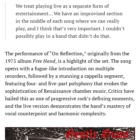
We treat playing live as a separate form of
entertainment… We have an improvised section
in the middle of each song where we can really
play, and I think that’s very important. I couldn’t
possibly play in a band that didn’t do that.
The performance of “On Reflection,” originally from the
1975 album
Free Hand
, is a highlight of the set. The song
opens with a fugue-like introduction on multiple
recorders, followed by a stunning a cappella segment,
featuring four- and five-part polyphony that evokes the
sophistication of Renaissance chamber music. Critics have
hailed this as one of progressive rock’s defining moments,
and the live version demonstrates the band’s mastery of
vocal counterpoint and harmonic complexity.