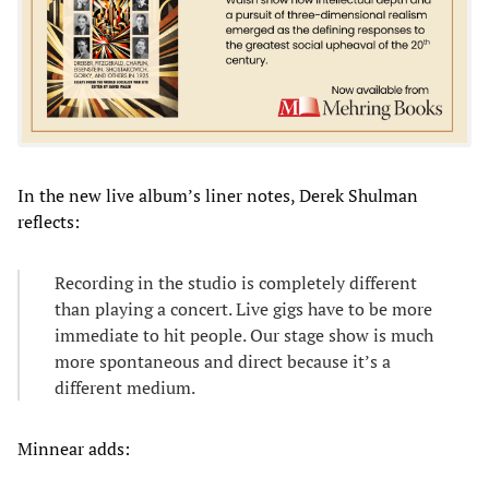
In the new live album’s liner notes, Derek Shulman
reflects:
Recording in the studio is completely different
than playing a concert. Live gigs have to be more
immediate to hit people. Our stage show is much
more spontaneous and direct because it’s a
different medium.
Minnear adds: