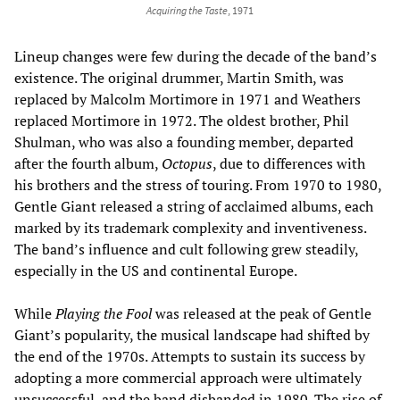
Acquiring the Taste
, 1971
Lineup changes were few during the decade of the band’s
existence. The original drummer, Martin Smith, was
replaced by Malcolm Mortimore in 1971 and Weathers
replaced Mortimore in 1972. The oldest brother, Phil
Shulman, who was also a founding member, departed
after the fourth album,
Octopus
, due to differences with
his brothers and the stress of touring. From 1970 to 1980,
Gentle Giant released a string of acclaimed albums, each
marked by its trademark complexity and inventiveness.
The band’s influence and cult following grew steadily,
especially in the US and continental Europe.
While
Playing the Fool
was released at the peak of Gentle
Giant’s popularity, the musical landscape had shifted by
the end of the 1970s. Attempts to sustain its success by
adopting a more commercial approach were ultimately
unsuccessful, and the band disbanded in 1980. The rise of