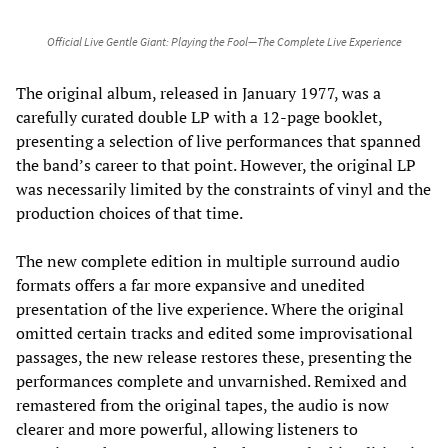
Official Live Gentle Giant: Playing the Fool—The Complete Live Experience
The original album, released in January 1977, was a
carefully curated double LP with a 12-page booklet,
presenting a selection of live performances that spanned
the band’s career to that point. However, the original LP
was necessarily limited by the constraints of vinyl and the
production choices of that time.
The new complete edition in multiple surround audio
formats offers a far more expansive and unedited
presentation of the live experience. Where the original
omitted certain tracks and edited some improvisational
passages, the new release restores these, presenting the
performances complete and unvarnished. Remixed and
remastered from the original tapes, the audio is now
clearer and more powerful, allowing listeners to