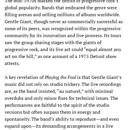
The mid-1970s marked the zenith of progressive rock’s
global popularity. Bands that embraced the genre were
filling arenas and selling millions of albums worldwide.
Gentle Giant, though never as commercially successful as
some of its peers, was recognized within the progressive
community for its innovation and live prowess. Its tours
saw the group sharing stages with the giants of
progressive rock, and its live act could “equal almost any
act on the bill,” as one account of a 1975 Detroit show
attests.
A key revelation of
Playing the Fool
is that Gentle Giant’s
music did not rely on studio trickery. The live recordings
are, as the band insisted, “au naturel,” with minimal
overdubs and only minor fixes for technical issues. The
performances are faithful to the spirit of the studio
versions but often surpass them in energy and
spontaneity. The band’s ability to reproduce—and even
expand upon—its demanding arrangements in a live