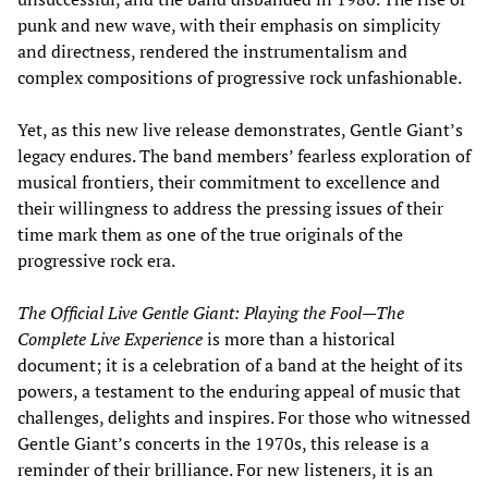
punk and new wave, with their emphasis on simplicity
and directness, rendered the instrumentalism and
complex compositions of progressive rock unfashionable.
Yet, as this new live release demonstrates, Gentle Giant’s
legacy endures. The band members’ fearless exploration of
musical frontiers, their commitment to excellence and
their willingness to address the pressing issues of their
time mark them as one of the true originals of the
progressive rock era.
The Official Live Gentle Giant: Playing the Fool—The
Complete Live Experience
is more than a historical
document; it is a celebration of a band at the height of its
powers, a testament to the enduring appeal of music that
challenges, delights and inspires. For those who witnessed
Gentle Giant’s concerts in the 1970s, this release is a
reminder of their brilliance. For new listeners, it is an