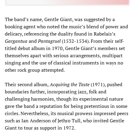
The band’s name, Gentle Giant, was suggested by a
booking agent who noted the music’s blend of power and
delicacy, referencing the duality found in Rabelais’s
Gargantua
and
Pantagruel
(1532-1534). From their self-
titled debut album in 1970, Gentle Giant’s members set
themselves apart with serious arrangements, multipart
singing and the use of classical instruments in ways no
other rock group attempted.
Their second album,
Acquiring the Taste
(1971), pushed
boundaries further, incorporating jazz, folk and
challenging harmonies, though its experimental nature
gave the band a reputation for being pretentious in some
circles. Nevertheless, its musical prowess impressed peers
such as Ian Anderson of Jethro Tull, who invited Gentle
Giant to tour as support in 1972.