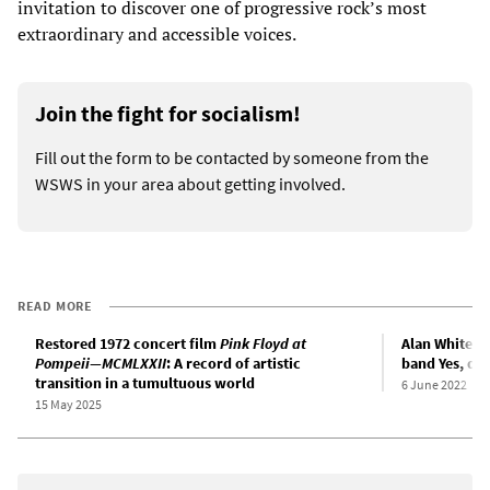
invitation to discover one of progressive rock’s most
extraordinary and accessible voices.
Join the fight for socialism!
Fill out the form to be contacted by someone from the
WSWS in your area about getting involved.
READ MORE
Restored 1972 concert film
Pink Floyd at
Alan White, 
Pompeii—MCMLXXII
: A record of artistic
band Yes, dea
transition in a tumultuous world
6 June 2022
15 May 2025