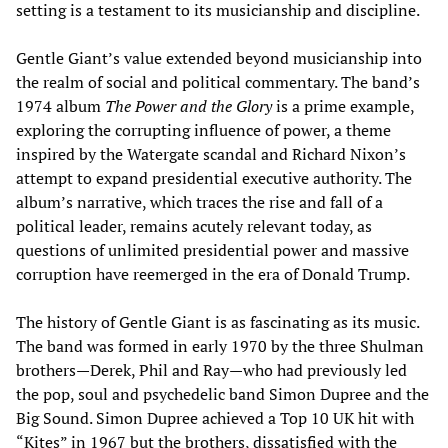
setting is a testament to its musicianship and discipline.
Gentle Giant’s value extended beyond musicianship into
the realm of social and political commentary. The band’s
1974 album
The Power and the Glory
is a prime example,
exploring the corrupting influence of power, a theme
inspired by the Watergate scandal and Richard Nixon’s
attempt to expand presidential executive authority. The
album’s narrative, which traces the rise and fall of a
political leader, remains acutely relevant today, as
questions of unlimited presidential power and massive
corruption have reemerged in the era of Donald Trump.
The history of Gentle Giant is as fascinating as its music.
The band was formed in early 1970 by the three Shulman
brothers—Derek, Phil and Ray—who had previously led
the pop, soul and psychedelic band Simon Dupree and the
Big Sound. Simon Dupree achieved a Top 10 UK hit with
“Kites” in 1967 but the brothers, dissatisfied with the