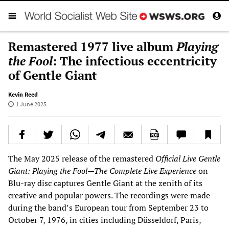
Remastered 1977 live album
Playing
the Fool
: The infectious eccentricity
of Gentle Giant
Kevin Reed
1 June 2025
The May 2025 release of the remastered
Official Live Gentle
Giant: Playing the Fool—The Complete Live Experience
on
Blu-ray disc captures Gentle Giant at the zenith of its
creative and popular powers. The recordings were made
during the band’s European tour from September 23 to
October 7, 1976, in cities including Düsseldorf, Paris,