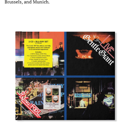
Brussels, and Munich.