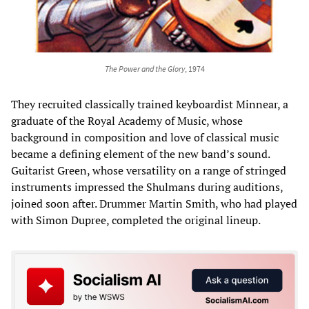
The Power and the Glory
, 1974
They recruited classically trained keyboardist Minnear, a
graduate of the Royal Academy of Music, whose
background in composition and love of classical music
became a defining element of the new band’s sound.
Guitarist Green, whose versatility on a range of stringed
instruments impressed the Shulmans during auditions,
joined soon after. Drummer Martin Smith, who had played
with Simon Dupree, completed the original lineup.