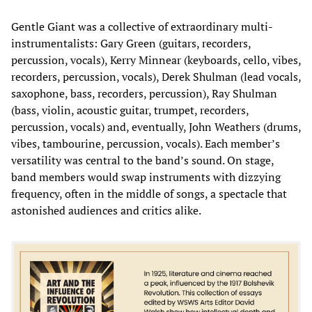
Gentle Giant was a collective of extraordinary multi-
instrumentalists: Gary Green (guitars, recorders,
percussion, vocals), Kerry Minnear (keyboards, cello, vibes,
recorders, percussion, vocals), Derek Shulman (lead vocals,
saxophone, bass, recorders, percussion), Ray Shulman
(bass, violin, acoustic guitar, trumpet, recorders,
percussion, vocals) and, eventually, John Weathers (drums,
vibes, tambourine, percussion, vocals). Each member’s
versatility was central to the band’s sound. On stage,
band members would swap instruments with dizzying
frequency, often in the middle of songs, a spectacle that
astonished audiences and critics alike.