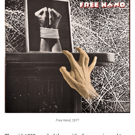
Free Hand
, 1977