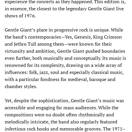
experience the concerts as they happened. This edition is,
in essence, the closest to the legendary Gentle Giant live
shows of 1976.
Gentle Giant’s place in progressive rock is unique. While
the band’s contemporaries—Yes, Genesis, King Crimson
and Jethro Tull among them—were known for their
virtuosity and ambition, Gentle Giant pushed boundaries
even further, both musically and conceptually. Its music is
renowned for its complexity, drawing on a wide array of
influences: folk, jazz, soul and especially classical music,
with a particular fondness for medieval, baroque and
chamber styles.
Yet, despite the sophistication, Gentle Giant’s music was
accessible and engaging for mass audiences. While the
compositions were no doubt often rhythmically and
melodically intricate, the band also regularly featured
infectious rock hooks and memorable grooves. The 1975–