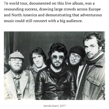
76 world tour, documented on this live album, was a
resounding success, drawing large crowds across Europe
and North America and demonstrating that adventurous
music could still connect with a big audience.
Gentle Giant, 1977