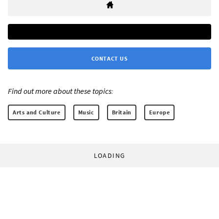
CONTACT US
Find out more about these topics:
Arts and Culture
Music
Britain
Europe
LOADING