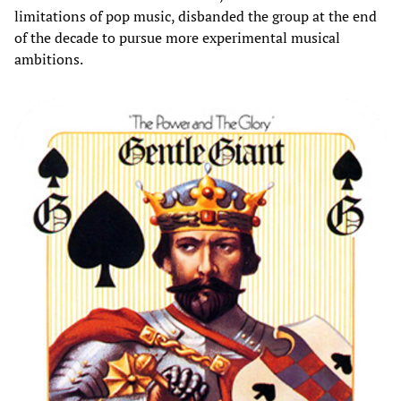
limitations of pop music, disbanded the group at the end
of the decade to pursue more experimental musical
ambitions.