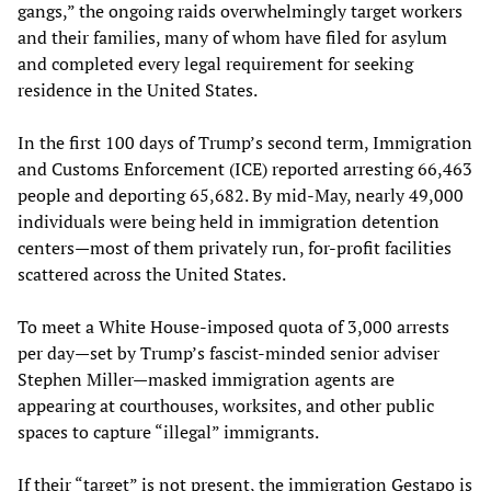
gangs,” the ongoing raids overwhelmingly target workers
and their families, many of whom have filed for asylum
and completed every legal requirement for seeking
residence in the United States.
In the first 100 days of Trump’s second term, Immigration
and Customs Enforcement (ICE) reported arresting 66,463
people and deporting 65,682. By mid-May, nearly 49,000
individuals were being held in immigration detention
centers—most of them privately run, for-profit facilities
scattered across the United States.
To meet a White House-imposed quota of 3,000 arrests
per day—set by Trump’s fascist-minded senior adviser
Stephen Miller—masked immigration agents are
appearing at courthouses, worksites, and other public
spaces to capture “illegal” immigrants.
If their “target” is not present, the immigration Gestapo is