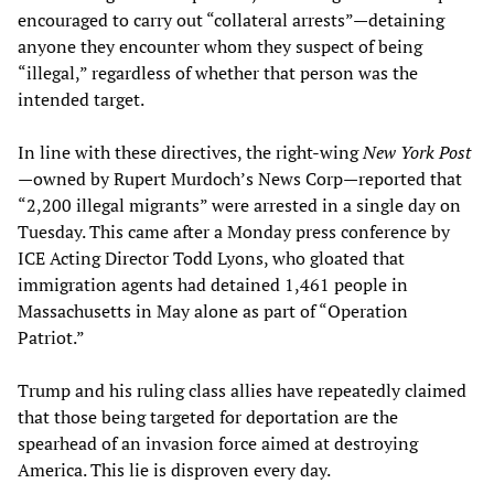
encouraged to carry out “collateral arrests”—detaining
anyone they encounter whom they suspect of being
“illegal,” regardless of whether that person was the
intended target.
In line with these directives, the right-wing
New York Post
—owned by Rupert Murdoch’s News Corp—reported that
“2,200 illegal migrants” were arrested in a single day on
Tuesday. This came after a Monday press conference by
ICE Acting Director Todd Lyons, who gloated that
immigration agents had detained 1,461 people in
Massachusetts in May alone as part of “Operation
Patriot.”
Trump and his ruling class allies have repeatedly claimed
that those being targeted for deportation are the
spearhead of an invasion force aimed at destroying
America. This lie is disproven every day.