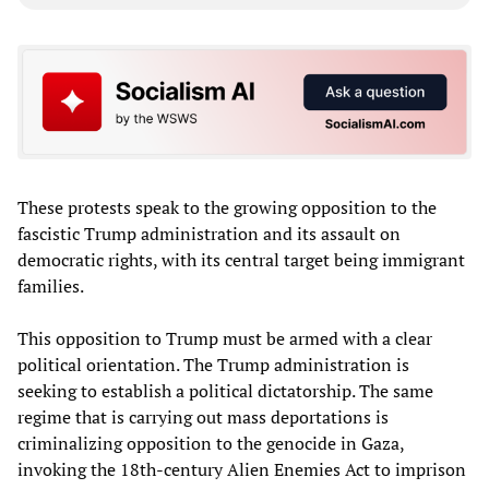
These protests speak to the growing opposition to the
fascistic Trump administration and its assault on
democratic rights, with its central target being immigrant
families.
This opposition to Trump must be armed with a clear
political orientation. The Trump administration is
seeking to establish a political dictatorship. The same
regime that is carrying out mass deportations is
criminalizing opposition to the genocide in Gaza,
invoking the 18th-century Alien Enemies Act to imprison