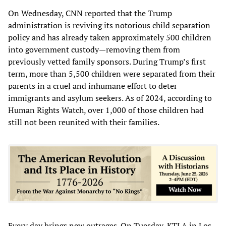
On Wednesday, CNN reported that the Trump
administration is reviving its notorious child separation
policy and has already taken approximately 500 children
into government custody—removing them from
previously vetted family sponsors. During Trump’s first
term, more than 5,500 children were separated from their
parents in a cruel and inhumane effort to deter
immigrants and asylum seekers. As of 2024, according to
Human Rights Watch, over 1,000 of those children had
still not been reunited with their families.
Every day brings new outrages. On Tuesday, KTLA in Los