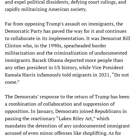
and expel political dissidents, defying court rulings, and
rapidly militarizing American society.
Far from opposing Trump’s assault on immigrants, the
Democratic Party has paved the way for it and continues
to collaborate in its implementation. It was Democrat Bill
Clinton who, in the 1990s, spearheaded border
militarization and the criminalization of undocumented
immigrants. Barack Obama deported more people than
any other president in US history, while Vice President
Kamala Harris infamously told migrants in 2021, “Do not
come.”
The Democrats’ response to the return of Trump has been
a combination of collaboration and suppression of
opposition. In January, Democrats joined Republicans in
passing the reactionary “Laken Riley Act,” which
mandates the detention of any undocumented immigrant
accused of even minor offenses like shoplifting. As for