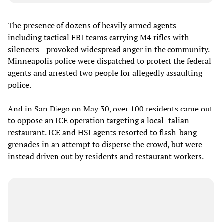
The presence of dozens of heavily armed agents—
including tactical FBI teams carrying M4 rifles with
silencers—provoked widespread anger in the community.
Minneapolis police were dispatched to protect the federal
agents and arrested two people for allegedly assaulting
police.
And in San Diego on May 30, over 100 residents came out
to oppose an ICE operation targeting a local Italian
restaurant. ICE and HSI agents resorted to flash-bang
grenades in an attempt to disperse the crowd, but were
instead driven out by residents and restaurant workers.