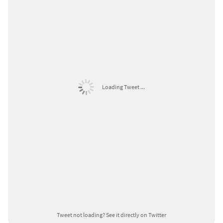
Loading Tweet ...
Tweet not loading?
See it directly on Twitter