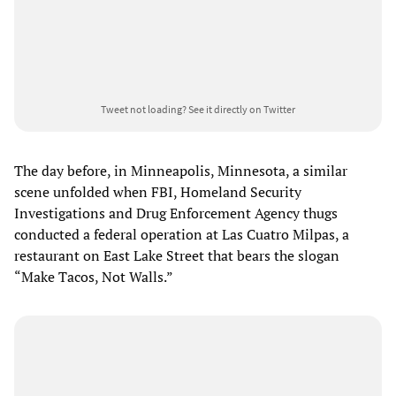
Tweet not loading?
See it directly on Twitter
The day before, in Minneapolis, Minnesota, a similar
scene unfolded when FBI, Homeland Security
Investigations and Drug Enforcement Agency thugs
conducted a federal operation at Las Cuatro Milpas, a
restaurant on East Lake Street that bears the slogan
“Make Tacos, Not Walls.”