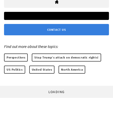
CONTACT US
Find out more about these topics:
Perspectives
Stop Trump’s attack on democratic rights!
US Politics
United States
North America
LOADING