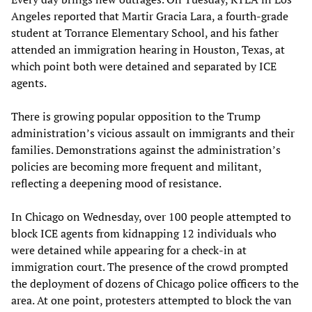
Angeles reported that Martir Gracia Lara, a fourth-grade
student at Torrance Elementary School, and his father
attended an immigration hearing in Houston, Texas, at
which point both were detained and separated by ICE
agents.
There is growing popular opposition to the Trump
administration’s vicious assault on immigrants and their
families. Demonstrations against the administration’s
policies are becoming more frequent and militant,
reflecting a deepening mood of resistance.
In Chicago on Wednesday, over 100 people attempted to
block ICE agents from kidnapping 12 individuals who
were detained while appearing for a check-in at
immigration court. The presence of the crowd prompted
the deployment of dozens of Chicago police officers to the
area. At one point, protesters attempted to block the van