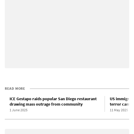
READ MORE
ICE Gestapo raids popular San Diego restaurant
US immigrati
drawing mass outrage from community
terror campa
1 June 2025
11 May 2025