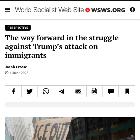
PERSPECTIVE
The way forward in the struggle
against Trump’s attack on
immigrants
Jacob Crosse
4 June 2025
Elevenlabs AudioNative Player