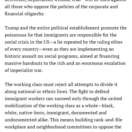
all those who oppose the policies of the corporate and
financial oligarchy.
Trump and the entire political establishment promote the
poisonous lie that immigrants are responsible for the
social crisis in the US—a lie repeated by the ruling elites
of every country—even as they are implementing an
historic assault on social programs, aimed at financing
massive handouts to the rich and an enormous escalation
of imperialist war.
The working class must reject all attempts to divide it
along national or ethnic lines. The fight to defend
immigrant workers can succeed only through the united
mobilization of the working class as a whole—black,
white, native-born, immigrant, documented and
undocumented alike. This means building rank-and-file
workplace and neighborhood committees to oppose the