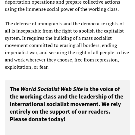
deportation operations and prepare collective actions
using the immense social power of the working class.
The defense of immigrants and the democratic rights of
all is inseparable from the fight to abolish the capitalist
system. It requires the building of a mass socialist
movement committed to erasing all borders, ending
imperialist war, and securing the right of all people to live
and work wherever they choose, free from repression,
exploitation, or fear.
The
World Socialist Web Site
is the voice of
the working class and the leadership of the
international socialist movement. We rely
entirely on the support of our readers.
Please donate today!