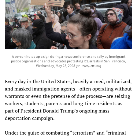
A person holds up a sign during a news conference and rally by immigrant
justice organizations and advocates protesting ICE arrests in San Francisco,
Wednesday, May 28, 2025
[AP Photo/Jeff Chiu]
Every day in the United States, heavily armed, militarized,
and masked immigration agents—often operating without
warrants or even the pretense of due process—are seizing
workers, students, parents and long-time residents as
part of President Donald Trump’s ongoing mass
deportation campaign.
Under the guise of combating “terrorism” and “criminal