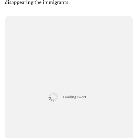
disappearing the immigrants.
Loading Tweet ...