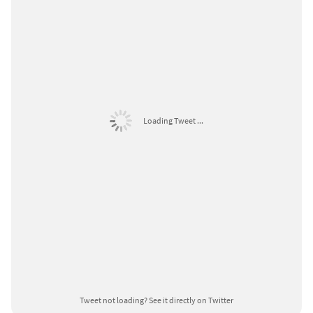
Loading Tweet ...
Tweet not loading?
See it directly on Twitter