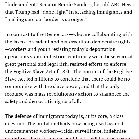
“independent” Senator Bernie Sanders, he told ABC News
that Trump had “done right” in attacking immigrants and
“making sure our border is stronger.”
In contrast to the Democrats—who are collaborating with
the fascist president and his assault on democratic rights
—workers and youth resisting today’s deportation
operations stand in historic continuity with those who, at
great personal and legal risk, resisted efforts to enforce
the Fugitive Slave Act of 1850. The horrors of the Fugitive
Slave Act led millions to conclude that there could be no
compromise with the slave power, and that the only
recourse was mass revolutionary action to guarantee the
safety and democratic rights of all.
The defense of immigrants today is, at its core, a class
question. The brutal methods now being used against
undocumented workers—raids, surveillance, indefinite
detention, deportation without trial—will be used against