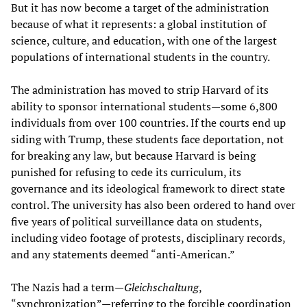
But it has now become a target of the administration
because of what it represents: a global institution of
science, culture, and education, with one of the largest
populations of international students in the country.
The administration has moved to strip Harvard of its
ability to sponsor international students—some 6,800
individuals from over 100 countries. If the courts end up
siding with Trump, these students face deportation, not
for breaking any law, but because Harvard is being
punished for refusing to cede its curriculum, its
governance and its ideological framework to direct state
control. The university has also been ordered to hand over
five years of political surveillance data on students,
including video footage of protests, disciplinary records,
and any statements deemed “anti-American.”
The Nazis had a term—
Gleichschaltung
,
“synchronization”—referring to the forcible coordination