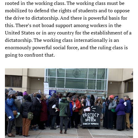
rooted in the working class. The working class must be
mobilized to defend the rights of students and to oppose
the drive to dictatorship. And there is powerful basis for
this. There’s not broad support among workers in the
United States or in any country for the establishment of a
dictatorship. The working class internationally is an
enormously powerful social force, and the ruling class is
going to confront that.