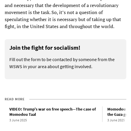
and necessary that the development of a revolutionary
movement is the task. So, it’s not a question of
speculating whether it is necessary but of taking up that
fight, in the United States and throughout the world.
Join the fight for socialism!
Fill out the form to be contacted by someone from the
WSWS in your area about getting involved.
READ MORE
VIDEO: Trump’s war on free speech—The case of
Momodou Taal
Momodou Taal
the Gaza gen
3 June 2025
3 June 2025