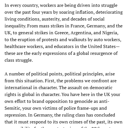
In every country, workers are being driven into struggle
over the past four years by soaring inflation, deteriorating
living conditions, austerity, and decades of social
inequality. From mass strikes in France, Germany, and the
UK, to general strikes in Greece, Argentina, and Nigeria,
to the eruption of protests and walkouts by auto workers,
healthcare workers, and educators in the United States—
these are the early expressions of a global resurgence of
class struggle.
A number of political points, political principles, arise
from this situation. First, the problems we confront are
international in character. The assault on democratic
rights is global in character. You have here in the UK your
own effort to brand opposition to genocide as anti-
Semitic, your own victims of police frame-ups and
repression. In Germany, the ruling class has concluded
that it must respond to its own crimes of the past, its own