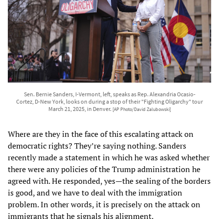
Sen. Bernie Sanders, I-Vermont, left, speaks as Rep. Alexandria Ocasio-
Cortez, D-New York, looks on during a stop of their "Fighting Oligarchy" tour
March 21, 2025, in Denver.
[AP Photo/David Zalubowski]
Where are they in the face of this escalating attack on
democratic rights? They’re saying nothing. Sanders
recently made a statement in which he was asked whether
there were any policies of the Trump administration he
agreed with. He responded, yes—the sealing of the borders
is good, and we have to deal with the immigration
problem. In other words, it is precisely on the attack on
immigrants that he signals his alignment.