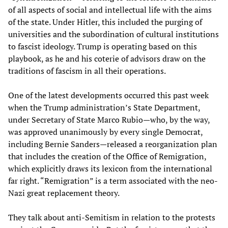
of all aspects of social and intellectual life with the aims
of the state. Under Hitler, this included the purging of
universities and the subordination of cultural institutions
to fascist ideology. Trump is operating based on this
playbook, as he and his coterie of advisors draw on the
traditions of fascism in all their operations.
One of the latest developments occurred this past week
when the Trump administration’s State Department,
under Secretary of State Marco Rubio—who, by the way,
was approved unanimously by every single Democrat,
including Bernie Sanders—released a reorganization plan
that includes the creation of the Office of Remigration,
which explicitly draws its lexicon from the international
far right. “Remigration” is a term associated with the neo-
Nazi great replacement theory.
They talk about anti-Semitism in relation to the protests