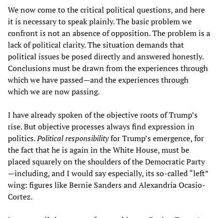
We now come to the critical political questions, and here
it is necessary to speak plainly. The basic problem we
confront is not an absence of opposition. The problem is a
lack of political clarity. The situation demands that
political issues be posed directly and answered honestly.
Conclusions must be drawn from the experiences through
which we have passed—and the experiences through
which we are now passing.
I have already spoken of the objective roots of Trump’s
rise. But objective processes always find expression in
politics.
Political responsibility
for Trump’s emergence, for
the fact that he is again in the White House, must be
placed squarely on the shoulders of the Democratic Party
—including, and I would say especially, its so-called “left”
wing: figures like Bernie Sanders and Alexandria Ocasio-
Cortez.