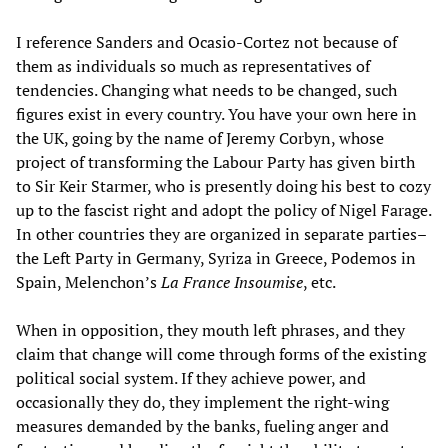
I reference Sanders and Ocasio-Cortez not because of
them as individuals so much as representatives of
tendencies. Changing what needs to be changed, such
figures exist in every country. You have your own here in
the UK, going by the name of Jeremy Corbyn, whose
project of transforming the Labour Party has given birth
to Sir Keir Starmer, who is presently doing his best to cozy
up to the fascist right and adopt the policy of Nigel Farage.
In other countries they are organized in separate parties–
the Left Party in Germany, Syriza in Greece, Podemos in
Spain, Melenchon’s
La France Insoumise
, etc.
When in opposition, they mouth left phrases, and they
claim that change will come through forms of the existing
political social system. If they achieve power, and
occasionally they do, they implement the right-wing
measures demanded by the banks, fueling anger and