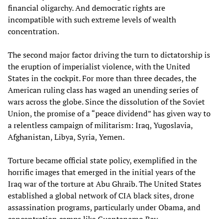
financial oligarchy. And democratic rights are
incompatible with such extreme levels of wealth
concentration.
The second major factor driving the turn to dictatorship is
the eruption of imperialist violence, with the United
States in the cockpit. For more than three decades, the
American ruling class has waged an unending series of
wars across the globe. Since the dissolution of the Soviet
Union, the promise of a “peace dividend” has given way to
a relentless campaign of militarism: Iraq, Yugoslavia,
Afghanistan, Libya, Syria, Yemen.
Torture became official state policy, exemplified in the
horrific images that emerged in the initial years of the
Iraq war of the torture at Abu Ghraib. The United States
established a global network of CIA black sites, drone
assassination programs, particularly under Obama, and