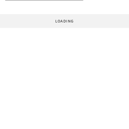
LOADING