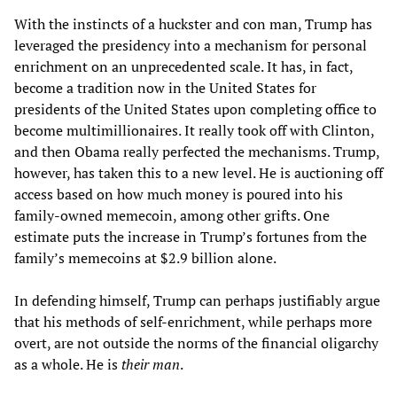
With the instincts of a huckster and con man, Trump has
leveraged the presidency into a mechanism for personal
enrichment on an unprecedented scale. It has, in fact,
become a tradition now in the United States for
presidents of the United States upon completing office to
become multimillionaires. It really took off with Clinton,
and then Obama really perfected the mechanisms. Trump,
however, has taken this to a new level. He is auctioning off
access based on how much money is poured into his
family-owned memecoin, among other grifts. One
estimate puts the increase in Trump’s fortunes from the
family’s memecoins at $2.9 billion alone.
In defending himself, Trump can perhaps justifiably argue
that his methods of self-enrichment, while perhaps more
overt, are not outside the norms of the financial oligarchy
as a whole. He is
their man
.