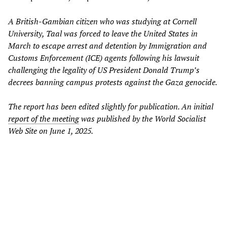
A British-Gambian citizen who was studying at Cornell
University, Taal was forced to leave the United States in
March to escape arrest and detention by Immigration and
Customs Enforcement (ICE) agents following his lawsuit
challenging the legality of US President Donald Trump’s
decrees banning campus protests against the Gaza genocide.
The report has been edited slightly for publication. An initial
report of the meeting
was published by the World Socialist
Web Site on June 1, 2025.