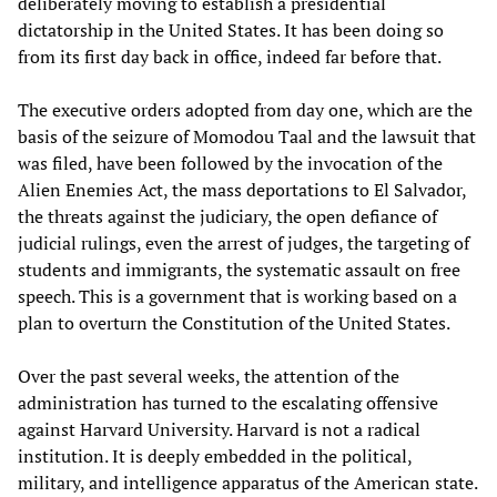
deliberately moving to establish a presidential
dictatorship in the United States. It has been doing so
from its first day back in office, indeed far before that.
The executive orders adopted from day one, which are the
basis of the seizure of Momodou Taal and the lawsuit that
was filed, have been followed by the invocation of the
Alien Enemies Act, the mass deportations to El Salvador,
the threats against the judiciary, the open defiance of
judicial rulings, even the arrest of judges, the targeting of
students and immigrants, the systematic assault on free
speech. This is a government that is working based on a
plan to overturn the Constitution of the United States.
Over the past several weeks, the attention of the
administration has turned to the escalating offensive
against Harvard University. Harvard is not a radical
institution. It is deeply embedded in the political,
military, and intelligence apparatus of the American state.