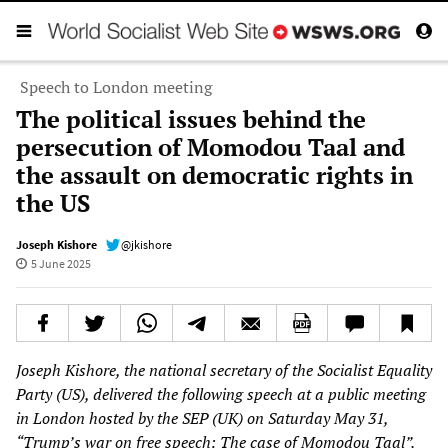
Speech to London meeting
The political issues behind the
persecution of Momodou Taal and
the assault on democratic rights in
the US
Joseph Kishore
@jkishore
5 June 2025
Joseph Kishore, the national secretary of the Socialist Equality
Party (US), delivered the following speech at a public meeting
in London hosted by the SEP (UK) on Saturday May 31,
“Trump’s war on free speech: The case of Momodou Taal”.