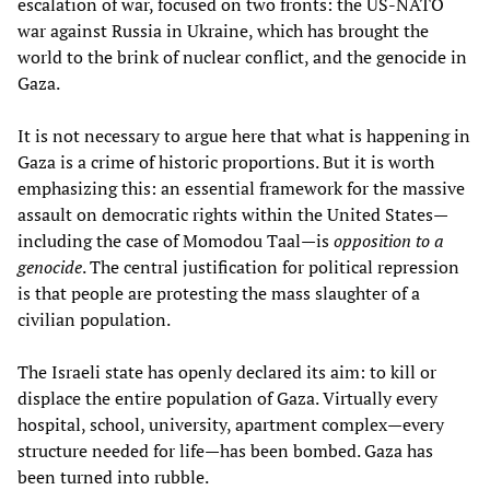
escalation of war, focused on two fronts: the US-NATO
war against Russia in Ukraine, which has brought the
world to the brink of nuclear conflict, and the genocide in
Gaza.
It is not necessary to argue here that what is happening in
Gaza is a crime of historic proportions. But it is worth
emphasizing this: an essential framework for the massive
assault on democratic rights within the United States—
including the case of Momodou Taal—is
opposition to a
genocide
. The central justification for political repression
is that people are protesting the mass slaughter of a
civilian population.
The Israeli state has openly declared its aim: to kill or
displace the entire population of Gaza. Virtually every
hospital, school, university, apartment complex—every
structure needed for life—has been bombed. Gaza has
been turned into rubble.