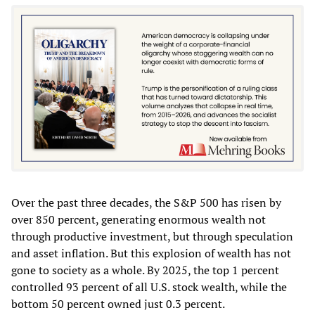
Over the past three decades, the S&P 500 has risen by
over 850 percent, generating enormous wealth not
through productive investment, but through speculation
and asset inflation. But this explosion of wealth has not
gone to society as a whole. By 2025, the top 1 percent
controlled 93 percent of all U.S. stock wealth, while the
bottom 50 percent owned just 0.3 percent.