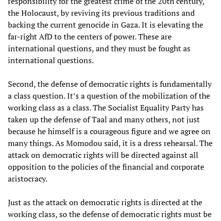
responsibility for the greatest crime of the 20th century,
the Holocaust, by reviving its previous traditions and
backing the current genocide in Gaza. It is elevating the
far-right AfD to the centers of power. These are
international questions, and they must be fought as
international questions.
Second, the defense of democratic rights is fundamentally
a class question. It’s a question of the mobilization of the
working class as a class. The Socialist Equality Party has
taken up the defense of Taal and many others, not just
because he himself is a courageous figure and we agree on
many things. As Momodou said, it is a dress rehearsal. The
attack on democratic rights will be directed against all
opposition to the policies of the financial and corporate
aristocracy.
Just as the attack on democratic rights is directed at the
working class, so the defense of democratic rights must be