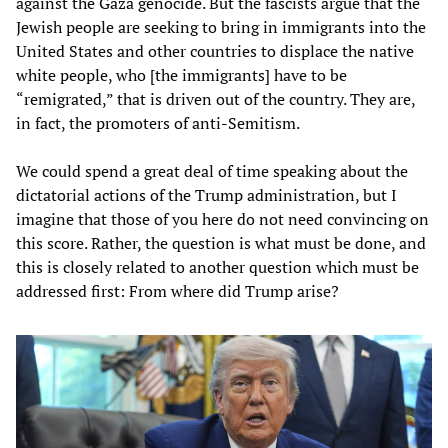
against the Gaza genocide. But the fascists argue that the
Jewish people are seeking to bring in immigrants into the
United States and other countries to displace the native
white people, who [the immigrants] have to be
“remigrated,” that is driven out of the country. They are,
in fact, the promoters of anti-Semitism.
We could spend a great deal of time speaking about the
dictatorial actions of the Trump administration, but I
imagine that those of you here do not need convincing on
this score. Rather, the question is what must be done, and
this is closely related to another question which must be
addressed first: From where did Trump arise?