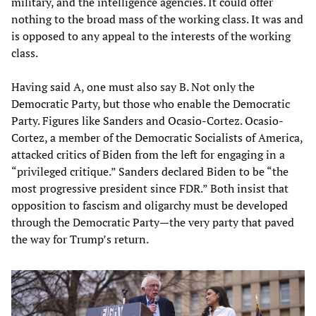
military, and the intelligence agencies. It could offer
nothing to the broad mass of the working class. It was and
is opposed to any appeal to the interests of the working
class.
Having said A, one must also say B. Not only the
Democratic Party, but those who enable the Democratic
Party. Figures like Sanders and Ocasio-Cortez. Ocasio-
Cortez, a member of the Democratic Socialists of America,
attacked critics of Biden from the left for engaging in a
“privileged critique.” Sanders declared Biden to be “the
most progressive president since FDR.” Both insist that
opposition to fascism and oligarchy must be developed
through the Democratic Party—the very party that paved
the way for Trump’s return.