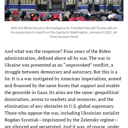
With the White House in the background, President Donald Trump calls on
his supporters to march on the Capitol in Washington, January 6, 2021.
[AP
Photo/Jacquelyn Martin]
And what was the response? Four years of the Biden
administration, defined above all by war. The war in
Ukraine was presented as an “unprovoked” conflict, a
struggle between democracy and autocracy. But this is a
lie. It is a war instigated by American imperialism, armed
and financed by the same forces that support and enable
the genocide in Gaza. Its aims are the same: geopolitical
domination, access to markets and resources, and the
elimination of any obstacles to U.S. global supremacy.
Those who oppose the war, including Ukrainian socialist
Bogdan Syrotiuk—imprisoned by the Zelensky regime—
are silenced and persecuted. And it was, of course, under