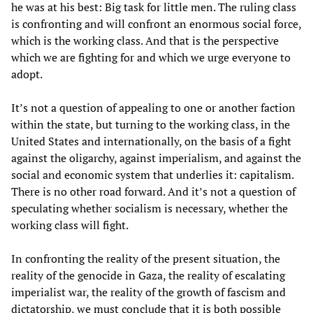
he was at his best: Big task for little men. The ruling class
is confronting and will confront an enormous social force,
which is the working class. And that is the perspective
which we are fighting for and which we urge everyone to
adopt.
It’s not a question of appealing to one or another faction
within the state, but turning to the working class, in the
United States and internationally, on the basis of a fight
against the oligarchy, against imperialism, and against the
social and economic system that underlies it: capitalism.
There is no other road forward. And it’s not a question of
speculating whether socialism is necessary, whether the
working class will fight.
In confronting the reality of the present situation, the
reality of the genocide in Gaza, the reality of escalating
imperialist war, the reality of the growth of fascism and
dictatorship, we must conclude that it is both possible