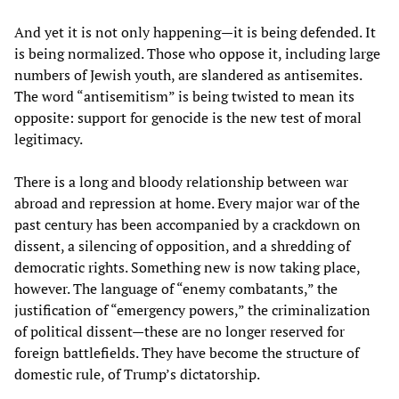
And yet it is not only happening—it is being defended. It
is being normalized. Those who oppose it, including large
numbers of Jewish youth, are slandered as antisemites.
The word “antisemitism” is being twisted to mean its
opposite: support for genocide is the new test of moral
legitimacy.
There is a long and bloody relationship between war
abroad and repression at home. Every major war of the
past century has been accompanied by a crackdown on
dissent, a silencing of opposition, and a shredding of
democratic rights. Something new is now taking place,
however. The language of “enemy combatants,” the
justification of “emergency powers,” the criminalization
of political dissent—these are no longer reserved for
foreign battlefields. They have become the structure of
domestic rule, of Trump’s dictatorship.