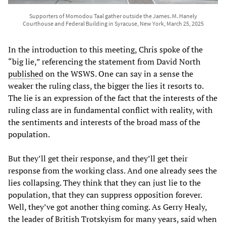
Supporters of Momodou Taal gather outside the James. M. Hanely
Courthouse and Federal Building in Syracuse, New York, March 25, 2025
In the introduction to this meeting, Chris spoke of the
“big lie,” referencing the statement from David North
published
on the WSWS. One can say in a sense the
weaker the ruling class, the bigger the lies it resorts to.
The lie is an expression of the fact that the interests of the
ruling class are in fundamental conflict with reality, with
the sentiments and interests of the broad mass of the
population.
But they’ll get their response, and they’ll get their
response from the working class. And one already sees the
lies collapsing. They think that they can just lie to the
population, that they can suppress opposition forever.
Well, they’ve got another thing coming. As Gerry Healy,
the leader of British Trotskyism for many years, said when