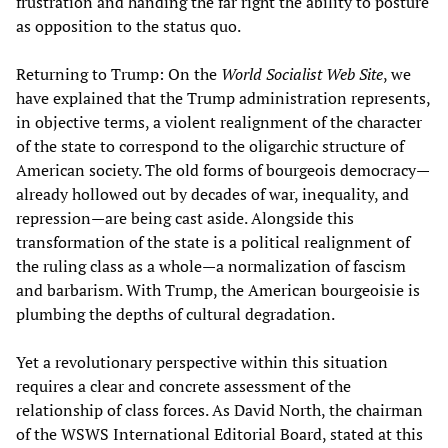
frustration and handing the far right the ability to posture
as opposition to the status quo.
Returning to Trump: On the
World Socialist Web Site
, we
have explained that the Trump administration represents,
in objective terms, a violent realignment of the character
of the state to correspond to the oligarchic structure of
American society. The old forms of bourgeois democracy—
already hollowed out by decades of war, inequality, and
repression—are being cast aside. Alongside this
transformation of the state is a political realignment of
the ruling class as a whole—a normalization of fascism
and barbarism. With Trump, the American bourgeoisie is
plumbing the depths of cultural degradation.
Yet a revolutionary perspective within this situation
requires a clear and concrete assessment of the
relationship of class forces. As David North, the chairman
of the WSWS International Editorial Board, stated at this