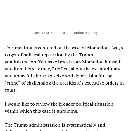
Joseph Kishore speaks at London meeting
This meeting is centered on the case of Momodou Taal, a
target of political repression by the Trump
administration. You have heard from Momodou himself
and from his attorney, Eric Lee, about the extraordinary
and unlawful efforts to seize and deport him for the
“crime” of challenging the president’s executive orders in
court.
I would like to review the broader political situation
within which this case is unfolding.
The Trump administration is systematically and