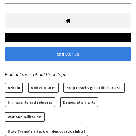
CONTACT US
Find out more about these topics:
Britain
United States
Stop Israel's genocide in Gaza!
Immigrants and refugees
Democratic rights
War and militarism
Stop Trump’s attack on democratic rights!