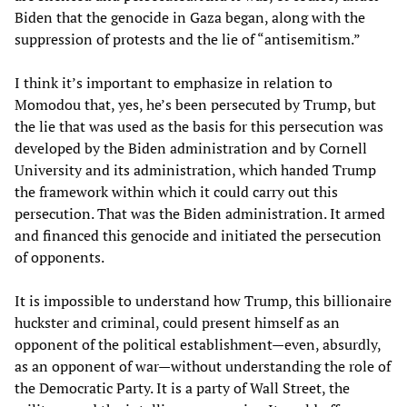
Biden that the genocide in Gaza began, along with the
suppression of protests and the lie of “antisemitism.”
I think it’s important to emphasize in relation to
Momodou that, yes, he’s been persecuted by Trump, but
the lie that was used as the basis for this persecution was
developed by the Biden administration and by Cornell
University and its administration, which handed Trump
the framework within which it could carry out this
persecution. That was the Biden administration. It armed
and financed this genocide and initiated the persecution
of opponents.
It is impossible to understand how Trump, this billionaire
huckster and criminal, could present himself as an
opponent of the political establishment—even, absurdly,
as an opponent of war—without understanding the role of
the Democratic Party. It is a party of Wall Street, the