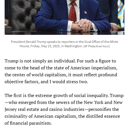
President Donald Trump speaks to reporters in the Oval Office of the White
House, Friday, May 23, 2025, in Washington.
[AP Photo/Evan Vucci]
Trump is not simply an individual. For such a figure to
come to the head of the state of American imperialism,
the center of world capitalism, it must reflect profound
objective factors, and I would stress two.
The first is the extreme growth of social inequality. Trump
—who emerged from the sewers of the New York and New
Jersey real estate and casino industries—personifies the
criminality of American capitalism, the distilled essence
of financial parasitism.