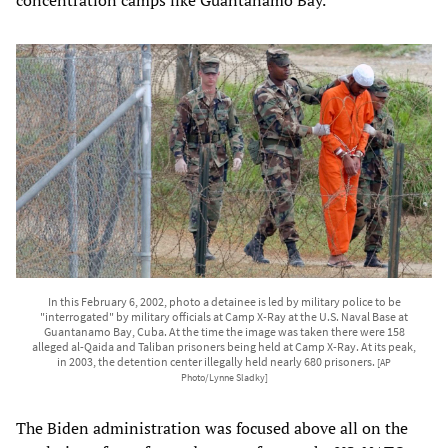
concentration camps like Guantanamo Bay.
In this February 6, 2002, photo a detainee is led by military police to be
"interrogated" by military officials at Camp X-Ray at the U.S. Naval Base at
Guantanamo Bay, Cuba. At the time the image was taken there were 158
alleged al-Qaida and Taliban prisoners being held at Camp X-Ray. At its peak,
in 2003, the detention center illegally held nearly 680 prisoners.
[AP
Photo/Lynne Sladky]
The Biden administration was focused above all on the