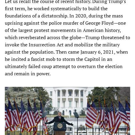
Let us recall the course of recent history. During Trump’s
first term, he worked systematically to build the
foundations of a dictatorship. In 2020, during the mass
uprising against the police murder of George Floyd—one
of the largest protest movements in American history,
which reverberated across the globe—Trump threatened to
invoke the Insurrection Act and mobilize the military
against the population. Then came January 6, 2021, when
he incited a fascist mob to storm the Capitol in an
ultimately failed coup attempt to overturn the election
and remain in power.