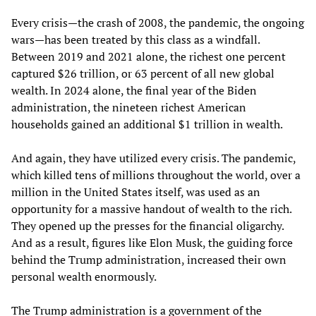
Every crisis—the crash of 2008, the pandemic, the ongoing
wars—has been treated by this class as a windfall.
Between 2019 and 2021 alone, the richest one percent
captured $26 trillion, or 63 percent of all new global
wealth. In 2024 alone, the final year of the Biden
administration, the nineteen richest American
households gained an additional $1 trillion in wealth.
And again, they have utilized every crisis. The pandemic,
which killed tens of millions throughout the world, over a
million in the United States itself, was used as an
opportunity for a massive handout of wealth to the rich.
They opened up the presses for the financial oligarchy.
And as a result, figures like Elon Musk, the guiding force
behind the Trump administration, increased their own
personal wealth enormously.
The Trump administration is a government of the