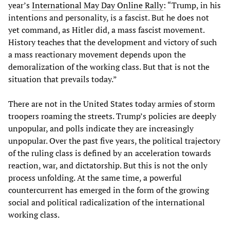
year’s
International May Day Online Rally
: “Trump, in his
intentions and personality, is a fascist. But he does not
yet command, as Hitler did, a mass fascist movement.
History teaches that the development and victory of such
a mass reactionary movement depends upon the
demoralization of the working class. But that is not the
situation that prevails today.”
There are not in the United States today armies of storm
troopers roaming the streets. Trump’s policies are deeply
unpopular, and polls indicate they are increasingly
unpopular. Over the past five years, the political trajectory
of the ruling class is defined by an acceleration towards
reaction, war, and dictatorship. But this is not the only
process unfolding. At the same time, a powerful
countercurrent has emerged in the form of the growing
social and political radicalization of the international
working class.