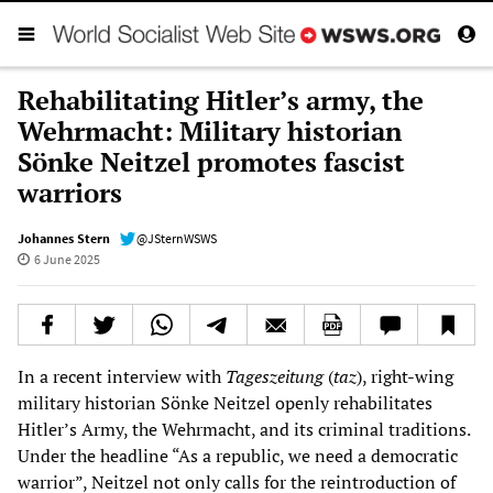
Rehabilitating Hitler’s army, the
Wehrmacht: Military historian
Sönke Neitzel promotes fascist
warriors
Johannes Stern
@JSternWSWS
6 June 2025
In a recent interview with
Tageszeitung
(
taz
), right-wing
military historian Sönke Neitzel openly rehabilitates
Hitler’s Army, the Wehrmacht, and its criminal traditions.
Under the headline “As a republic, we need a democratic
warrior”, Neitzel not only calls for the reintroduction of