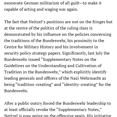
exonerate German militarism of all guilt—to make it
capable of acting and waging war again.
The fact that Neitzel’s positions are not on the fringes but
at the centre of the politics of the ruling class is
demonstrated by his influence on the policies concerning
the traditions of the Bundeswehr, his proximity to the
Centre for Military History and his involvement in
security policy strategy papers. Significantly, last July the
Bundeswehr issued “Supplementary Notes on the
Guidelines on the Understanding and Cultivation of
Tradition in the Bundeswehr,” which explicitly identify
leading generals and officers of the Nazi Wehrmacht as
being “tradition-creating” and “identity-creating” for the
Bundeswehr.
After a public outcry forced the Bundeswehr leadership to
at least officially revoke the “Supplementary Notes,”
Neitzel is now going on the offensive again. His initiative