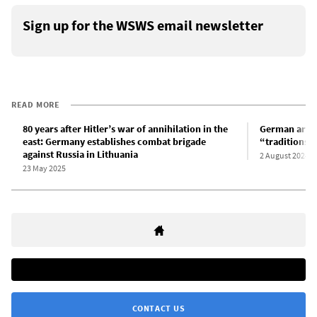
Sign up for the WSWS email newsletter
READ MORE
80 years after Hitler’s war of annihilation in the
German army d
east: Germany establishes combat brigade
“traditions”
against Russia in Lithuania
2 August 2024
23 May 2025
CONTACT US