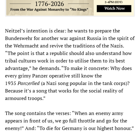
Neitzel’s intention is clear: he wants to prepare the
Bundeswehr for another war against Russia in the spirit of
the Wehrmacht and revive the traditions of the Nazis.
“The point is that a republic should also understand how
tribal cultures work in order to utilise them to its best
advantage,” he demands. “To make it concrete: Why does
every grimy Panzer operative still know the
1935
Panzerlied
(a Nazi song popular in the tank corps)?
Because it’s a song that works for the social reality of
armoured troops.”
The song contains the verses: “When an enemy army
appears in front of us, we go full throttle and go for the
enemy!” And: “To die for Germany is our highest honour.”