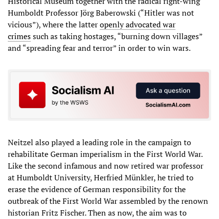
Historical Museum together with the radical right-wing
Humboldt Professor Jörg Baberowski (“Hitler was not
vicious”), where the latter
openly advocated war
crimes
such as taking hostages, “burning down villages”
and “spreading fear and terror” in order to win wars.
Neitzel also played a leading role in the campaign to
rehabilitate German imperialism in the First World War.
Like the second infamous and now retired war professor
at Humboldt University, Herfried Münkler, he tried to
erase the evidence of German responsibility for the
outbreak of the First World War assembled by the renown
historian Fritz Fischer. Then as now, the aim was to