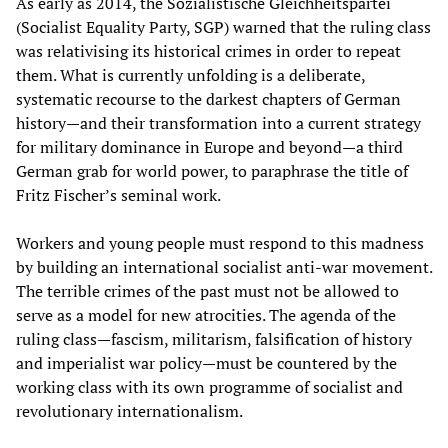
As early as 2014, the Sozialistische Gleichheitspartei
(Socialist Equality Party, SGP) warned that the ruling class
was relativising its historical crimes in order to repeat
them. What is currently unfolding is a deliberate,
systematic recourse to the darkest chapters of German
history—and their transformation into a current strategy
for military dominance in Europe and beyond—a third
German grab for world power, to paraphrase the title of
Fritz Fischer’s seminal work.
Workers and young people must respond to this madness
by building an international socialist anti-war movement.
The terrible crimes of the past must not be allowed to
serve as a model for new atrocities. The agenda of the
ruling class—fascism, militarism, falsification of history
and imperialist war policy—must be countered by the
working class with its own programme of socialist and
revolutionary internationalism.