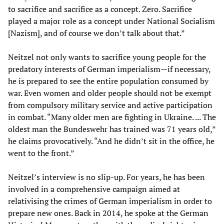
to sacrifice and sacrifice as a concept. Zero. Sacrifice
played a major role as a concept under National Socialism
[Nazism], and of course we don’t talk about that.”
Neitzel not only wants to sacrifice young people for the
predatory interests of German imperialism—if necessary,
he is prepared to see the entire population consumed by
war. Even women and older people should not be exempt
from compulsory military service and active participation
in combat. “Many older men are fighting in Ukraine. ... The
oldest man the Bundeswehr has trained was 71 years old,”
he claims provocatively. “And he didn’t sit in the office, he
went to the front.”
Neitzel’s interview is no slip-up. For years, he has been
involved in a comprehensive campaign aimed at
relativising the crimes of German imperialism in order to
prepare new ones. Back in 2014, he spoke at the German