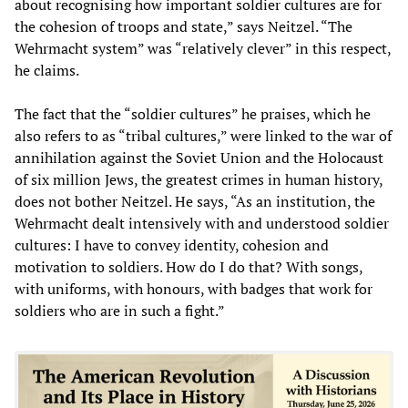
about recognising how important soldier cultures are for
the cohesion of troops and state,” says Neitzel. “The
Wehrmacht system” was “relatively clever” in this respect,
he claims.
The fact that the “soldier cultures” he praises, which he
also refers to as “tribal cultures,” were linked to the war of
annihilation against the Soviet Union and the Holocaust
of six million Jews, the greatest crimes in human history,
does not bother Neitzel. He says, “As an institution, the
Wehrmacht dealt intensively with and understood soldier
cultures: I have to convey identity, cohesion and
motivation to soldiers. How do I do that? With songs,
with uniforms, with honours, with badges that work for
soldiers who are in such a fight.”