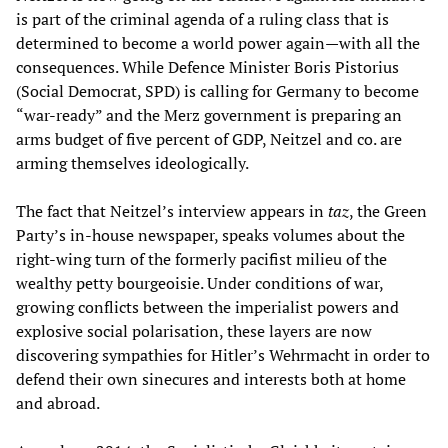
is part of the criminal agenda of a ruling class that is
determined to become a world power again—with all the
consequences. While Defence Minister Boris Pistorius
(Social Democrat, SPD) is calling for Germany to become
“war-ready” and the Merz government is preparing an
arms budget of five percent of GDP, Neitzel and co. are
arming themselves ideologically.
The fact that Neitzel’s interview appears in
taz
, the Green
Party’s in-house newspaper, speaks volumes about the
right-wing turn of the formerly pacifist milieu of the
wealthy petty bourgeoisie. Under conditions of war,
growing conflicts between the imperialist powers and
explosive social polarisation, these layers are now
discovering sympathies for Hitler’s Wehrmacht in order to
defend their own sinecures and interests both at home
and abroad.