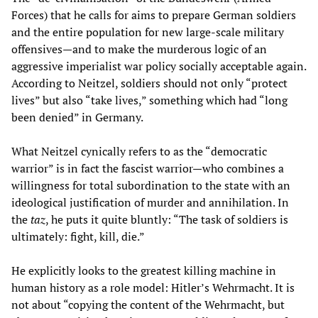
Forces) that he calls for aims to prepare German soldiers
and the entire population for new large-scale military
offensives—and to make the murderous logic of an
aggressive imperialist war policy socially acceptable again.
According to Neitzel, soldiers should not only “protect
lives” but also “take lives,” something which had “long
been denied” in Germany.
What Neitzel cynically refers to as the “democratic
warrior” is in fact the fascist warrior—who combines a
willingness for total subordination to the state with an
ideological justification of murder and annihilation. In
the
taz
, he puts it quite bluntly: “The task of soldiers is
ultimately: fight, kill, die.”
He explicitly looks to the greatest killing machine in
human history as a role model: Hitler’s Wehrmacht. It is
not about “copying the content of the Wehrmacht, but