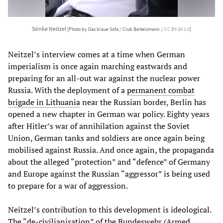
Sönke Neitzel
[Photo by Das blaue Sofa / Club Bertelsmann. /
CC BY-SA 2.0
]
Neitzel’s interview comes at a time when German
imperialism is once again marching eastwards and
preparing for an all-out war against the nuclear power
Russia. With the deployment of a
permanent combat
brigade in Lithuania
near the Russian border, Berlin has
opened a new chapter in German war policy. Eighty years
after Hitler’s war of annihilation against the Soviet
Union, German tanks and soldiers are once again being
mobilised against Russia. And once again, the propaganda
about the alleged “protection” and “defence” of Germany
and Europe against the Russian “aggressor” is being used
to prepare for a war of aggression.
Neitzel’s contribution to this development is ideological.
The “de-civilianisation” of the Bundeswehr (Armed