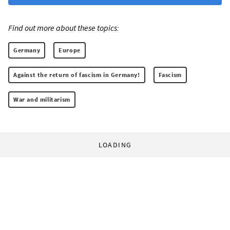
Find out more about these topics:
Germany
Europe
Against the return of fascism in Germany!
Fascism
War and militarism
LOADING