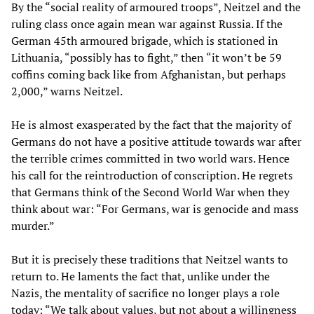
By the “social reality of armoured troops”, Neitzel and the
ruling class once again mean war against Russia. If the
German 45th armoured brigade, which is stationed in
Lithuania, “possibly has to fight,” then “it won’t be 59
coffins coming back like from Afghanistan, but perhaps
2,000,” warns Neitzel.
He is almost exasperated by the fact that the majority of
Germans do not have a positive attitude towards war after
the terrible crimes committed in two world wars. Hence
his call for the reintroduction of conscription. He regrets
that Germans think of the Second World War when they
think about war: “For Germans, war is genocide and mass
murder.”
But it is precisely these traditions that Neitzel wants to
return to. He laments the fact that, unlike under the
Nazis, the mentality of sacrifice no longer plays a role
today: “We talk about values, but not about a willingness