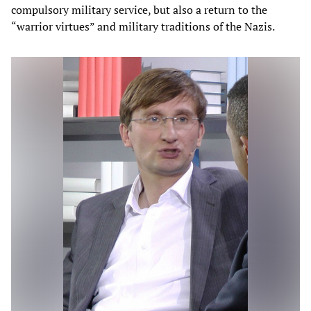
compulsory military service, but also a return to the
“warrior virtues” and military traditions of the Nazis.