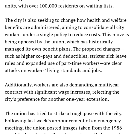
units, with over 100,000 residents on waiting lists.
The city is also seeking to change how health and welfare
benefits are administered, aiming to consolidate all city
workers under a single policy to reduce costs. This move is
being opposed by the union, which has historically
managed its own benefit plans. The proposed changes—
such as higher co-pays and deductibles, stricter sick leave
rules and expanded use of part-time workers—are clear
attacks on workers’ living standards and jobs.
Additionally, workers are also demanding a multiyear
contract with significant wage increases, rejecting the
city’s preference for another one-year extension.
The union has tried to strike a tough pose with the city.
Following last week’s announcement of an emergency
meeting, the union posted images taken from the 1986