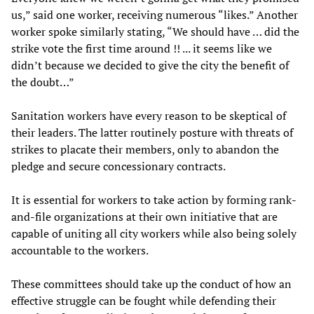
us,” said one worker, receiving numerous “likes.” Another
worker spoke similarly stating, “We should have … did the
strike vote the first time around !! ... it seems like we
didn’t because we decided to give the city the benefit of
the doubt…”
Sanitation workers have every reason to be skeptical of
their leaders. The latter routinely posture with threats of
strikes to placate their members, only to abandon the
pledge and secure concessionary contracts.
It is essential for workers to take action by forming rank-
and-file organizations at their own initiative that are
capable of uniting all city workers while also being solely
accountable to the workers.
These committees should take up the conduct of how an
effective struggle can be fought while defending their