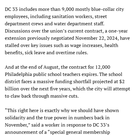
DC 33 includes more than 9,000 mostly blue-collar city
employees, including sanitation workers, street
department crews and water department staff.
Discussions over the union’s current contract, a one-year
extension previously negotiated November 22, 2024, have
stalled over key issues such as wage increases, health
benefits, sick leave and overtime rules.
And at the end of August, the contract for 12,000
Philadelphia public school teachers expires. The school
district faces a massive funding shortfall projected at $2
billion over the next five years, which the city will attempt
to claw back through massive cuts.
“This right here is exactly why we should have shown
solidarity and the true power in numbers back in
November,” said a worker in response to DC 33’s
announcement of a “special general membership