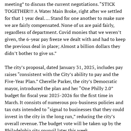
meeting” to discuss the current negotiations. “STICK
TOGETHER!!! A Water Main Broke, right after we settled
for that 1 year deal. … Stand for one another to make sure
we are fairly compensated. None of us are paid fairly,
regardless of department. Covid monies that we weren’t
given, the 6-year pay freeze we dealt with and had to keep
the previous deal in place; Almost a billion dollars they
didn’t bother to give us.”
The city’s proposal, dated January 31, 2025, includes pay
raises “consistent with the City’s ability to pay and the
Five-Year Plan.” Cherelle Parker, the city’s Democratic
mayor, introduced the plan and her “One Philly 2.0”
budget for fiscal year 2025-2026 for the first time in
March. It consists of numerous pro-business policies and
tax cuts intended to “signal to businesses that they could
invest in the city in the long run,” reducing the city’s
overall revenue. The budget vote will be taken up by the
Philadelphia city council later this week.