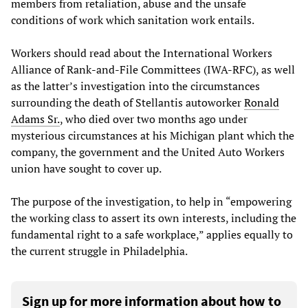
members from retaliation, abuse and the unsafe
conditions of work which sanitation work entails.
Workers should read about the International Workers
Alliance of Rank-and-File Committees (IWA-RFC), as well
as the latter’s investigation into the circumstances
surrounding the death of Stellantis autoworker
Ronald
Adams Sr.
, who died over two months ago under
mysterious circumstances at his Michigan plant which the
company, the government and the United Auto Workers
union have sought to cover up.
The purpose of the investigation, to help in “empowering
the working class to assert its own interests, including the
fundamental right to a safe workplace,” applies equally to
the current struggle in Philadelphia.
Sign up for more information about how to