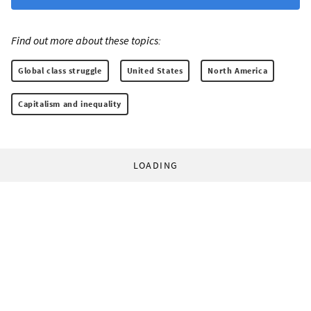
Find out more about these topics:
Global class struggle
United States
North America
Capitalism and inequality
LOADING