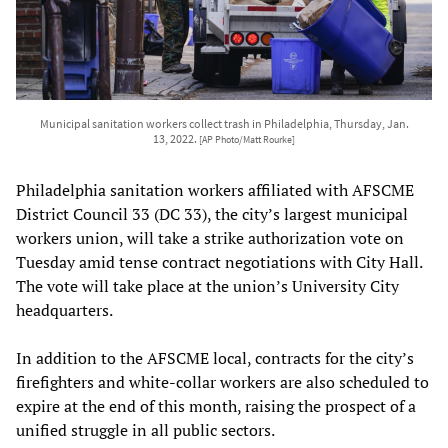
Municipal sanitation workers collect trash in Philadelphia, Thursday, Jan.
13, 2022.
[AP Photo/Matt Rourke]
Philadelphia sanitation workers affiliated with AFSCME
District Council 33 (DC 33), the city’s largest municipal
workers union, will take a strike authorization vote on
Tuesday amid tense contract negotiations with City Hall.
The vote will take place at the union’s University City
headquarters.
In addition to the AFSCME local, contracts for the city’s
firefighters and white-collar workers are also scheduled to
expire at the end of this month, raising the prospect of a
unified struggle in all public sectors.