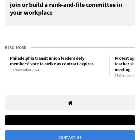
join or build a rank-and-file committee in
your workplace
READ MORE
Philadelphia transit union leaders defy
Protest again
members’ vote to strike as contract expires
teacher shut
meeting
13 November 2024
28 October 2024
CONTACT US