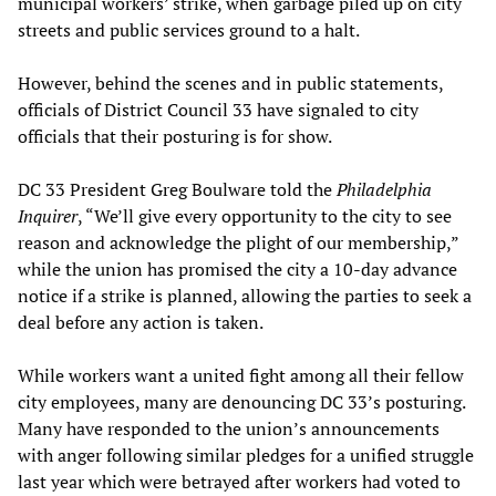
municipal workers’ strike, when garbage piled up on city
streets and public services ground to a halt.
However, behind the scenes and in public statements,
officials of District Council 33 have signaled to city
officials that their posturing is for show.
DC 33 President Greg Boulware told the
Philadelphia
Inquirer
, “We’ll give every opportunity to the city to see
reason and acknowledge the plight of our membership,”
while the union has promised the city a 10-day advance
notice if a strike is planned, allowing the parties to seek a
deal before any action is taken.
While workers want a united fight among all their fellow
city employees, many are denouncing DC 33’s posturing.
Many have responded to the union’s announcements
with anger following similar pledges for a unified struggle
last year which were betrayed after workers had voted to