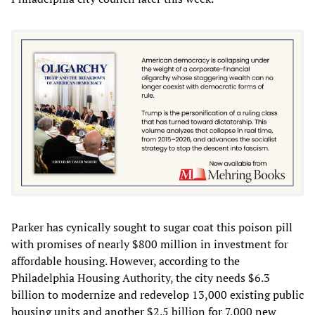
Parker has cynically sought to sugar coat this poison pill
with promises of nearly $800 million in investment for
affordable housing. However, according to the
Philadelphia Housing Authority, the city needs $6.3
billion to modernize and redevelop 13,000 existing public
housing units and another $2.5 billion for 7,000 new