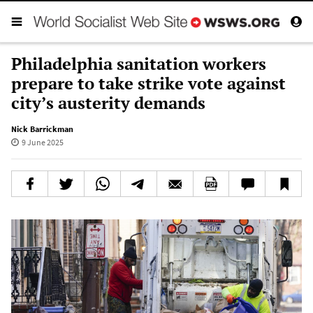
Philadelphia sanitation workers
prepare to take strike vote against
city’s austerity demands
Nick Barrickman
9 June 2025