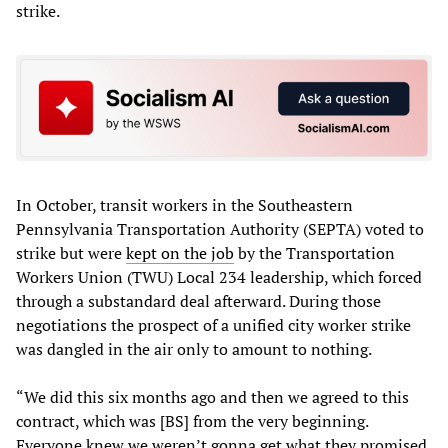
strike.
In October, transit workers in the Southeastern
Pennsylvania Transportation Authority (SEPTA) voted to
strike but were
kept on the job
by the Transportation
Workers Union (TWU) Local 234 leadership, which forced
through a substandard deal afterward. During those
negotiations the prospect of a unified city worker strike
was dangled in the air only to amount to nothing.
“We did this six months ago and then we agreed to this
contract, which was [BS] from the very beginning.
Everyone knew we weren’t gonna get what they promised