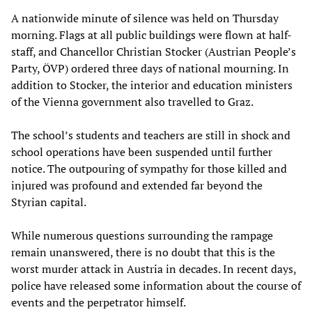
A nationwide minute of silence was held on Thursday
morning. Flags at all public buildings were flown at half-
staff, and Chancellor Christian Stocker (Austrian People’s
Party, ÖVP) ordered three days of national mourning. In
addition to Stocker, the interior and education ministers
of the Vienna government also travelled to Graz.
The school’s students and teachers are still in shock and
school operations have been suspended until further
notice. The outpouring of sympathy for those killed and
injured was profound and extended far beyond the
Styrian capital.
While numerous questions surrounding the rampage
remain unanswered, there is no doubt that this is the
worst murder attack in Austria in decades. In recent days,
police have released some information about the course of
events and the perpetrator himself.