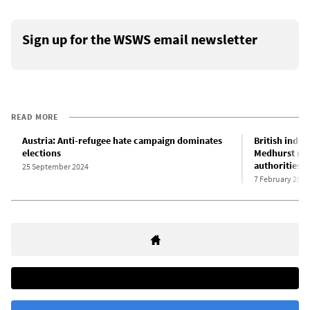
Sign up for the WSWS email newsletter
READ MORE
Austria: Anti-refugee hate campaign dominates
British indep
elections
Medhurst rai
authorities
25 September 2024
7 February 2025