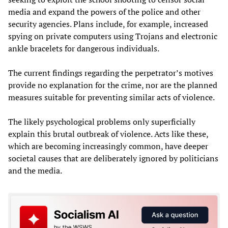
media and expand the powers of the police and other
security agencies. Plans include, for example, increased
spying on private computers using Trojans and electronic
ankle bracelets for dangerous individuals.
The current findings regarding the perpetrator’s motives
provide no explanation for the crime, nor are the planned
measures suitable for preventing similar acts of violence.
The likely psychological problems only superficially
explain this brutal outbreak of violence. Acts like these,
which are becoming increasingly common, have deeper
societal causes that are deliberately ignored by politicians
and the media.