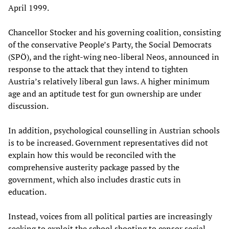
April 1999.
Chancellor Stocker and his governing coalition, consisting
of the conservative People’s Party, the Social Democrats
(SPÖ), and the right-wing neo-liberal Neos, announced in
response to the attack that they intend to tighten
Austria’s relatively liberal gun laws. A higher minimum
age and an aptitude test for gun ownership are under
discussion.
In addition, psychological counselling in Austrian schools
is to be increased. Government representatives did not
explain how this would be reconciled with the
comprehensive austerity package passed by the
government, which also includes drastic cuts in
education.
Instead, voices from all political parties are increasingly
seeking to exploit the school shooting to censor social