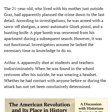
The 21-year-old, who lived with his mother just outside
Graz, had apparently planned the crime down to the last
detail. According to investigations, he was armed with a
sawn-off shotgun, a semi-automatic Glock pistol, and a
hunting knife. A pipe bomb was recovered from his
apartment during a subsequent search. However, it was
not functional. Investigators assume he lacked the
necessary time or knowledge to do so.
Arthur A. apparently shot at students and teachers
indiscriminately. When he was found in the school
restroom after his suicide, he was wearing a headset.
Whether he had contact with anyone before or during the
attack has not yet been conclusively determined.