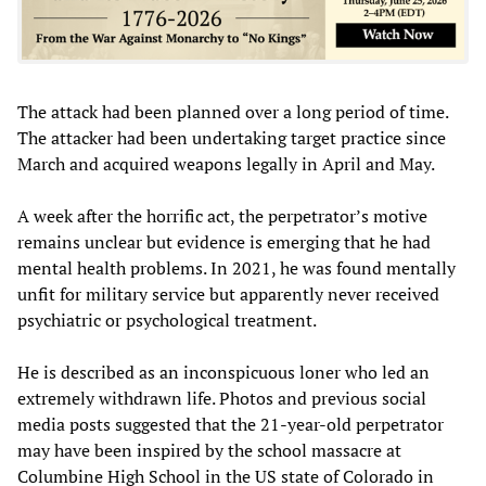
The attack had been planned over a long period of time.
The attacker had been undertaking target practice since
March and acquired weapons legally in April and May.
A week after the horrific act, the perpetrator’s motive
remains unclear but evidence is emerging that he had
mental health problems. In 2021, he was found mentally
unfit for military service but apparently never received
psychiatric or psychological treatment.
He is described as an inconspicuous loner who led an
extremely withdrawn life. Photos and previous social
media posts suggested that the 21-year-old perpetrator
may have been inspired by the school massacre at
Columbine High School in the US state of Colorado in