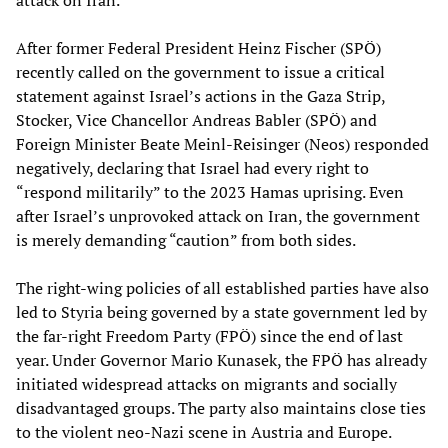
attack on Iran.
After former Federal President Heinz Fischer (SPÖ)
recently called on the government to issue a critical
statement against Israel’s actions in the Gaza Strip,
Stocker, Vice Chancellor Andreas Babler (SPÖ) and
Foreign Minister Beate Meinl-Reisinger (Neos) responded
negatively, declaring that Israel had every right to
“respond militarily” to the 2023 Hamas uprising. Even
after Israel’s unprovoked attack on Iran, the government
is merely demanding “caution” from both sides.
The right-wing policies of all established parties have also
led to Styria being governed by a state government led by
the far-right Freedom Party (FPÖ) since the end of last
year. Under Governor Mario Kunasek, the FPÖ has already
initiated widespread attacks on migrants and socially
disadvantaged groups. The party also maintains close ties
to the violent neo-Nazi scene in Austria and Europe.