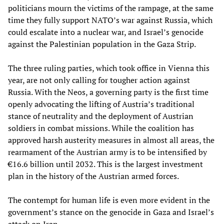
politicians mourn the victims of the rampage, at the same
time they fully support NATO’s war against Russia, which
could escalate into a nuclear war, and Israel’s genocide
against the Palestinian population in the Gaza Strip.
The three ruling parties, which took office in Vienna this
year, are not only calling for tougher action against
Russia. With the Neos, a governing party is the first time
openly advocating the lifting of Austria’s traditional
stance of neutrality and the deployment of Austrian
soldiers in combat missions. While the coalition has
approved harsh austerity measures in almost all areas, the
rearmament of the Austrian army is to be intensified by
€16.6 billion until 2032. This is the largest investment
plan in the history of the Austrian armed forces.
The contempt for human life is even more evident in the
government’s stance on the genocide in Gaza and Israel’s