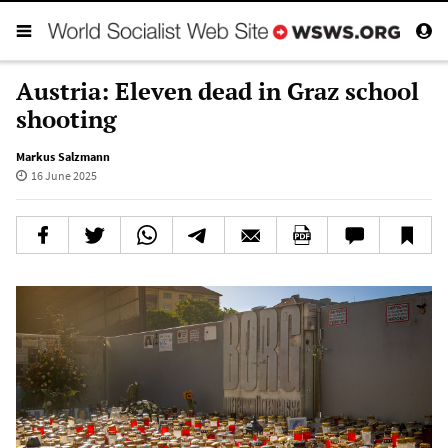
Austria: Eleven dead in Graz school
shooting
Markus Salzmann
16 June 2025