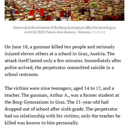
Memorial at the entrance of the Borg-Gymnasium after the shooting on
June 10, 2025
[Photo by Armin Ademovic / Wikimedia /
CC BY 4.0
]
On June 10, a gunman killed ten people and seriously
injured eleven others at a school in Graz, Austria. The
attack itself lasted only a few minutes. Immediately after
police arrived, the perpetrator committed suicide in a
school restroom.
The victims were nine teenagers, aged 14 to 17, and a
teacher. The gunman, Arthur A., was a former student at
the Borg-Gymnasium in Graz. The 21-year-old had
dropped out of school after sixth grade. The perpetrator
had no relationship with his victims; only the teacher he
killed was known to him personally.