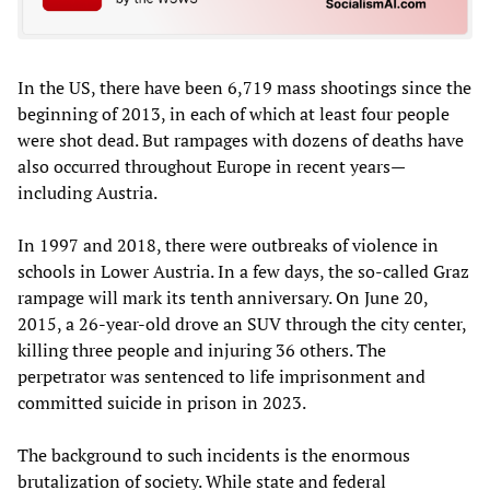
In the US, there have been 6,719 mass shootings since the
beginning of 2013, in each of which at least four people
were shot dead. But rampages with dozens of deaths have
also occurred throughout Europe in recent years—
including Austria.
In 1997 and 2018, there were outbreaks of violence in
schools in Lower Austria. In a few days, the so-called Graz
rampage will mark its tenth anniversary. On June 20,
2015, a 26-year-old drove an SUV through the city center,
killing three people and injuring 36 others. The
perpetrator was sentenced to life imprisonment and
committed suicide in prison in 2023.
The background to such incidents is the enormous
brutalization of society. While state and federal