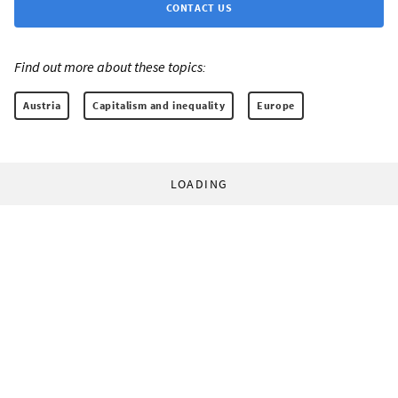
CONTACT US
Find out more about these topics:
Austria
Capitalism and inequality
Europe
LOADING