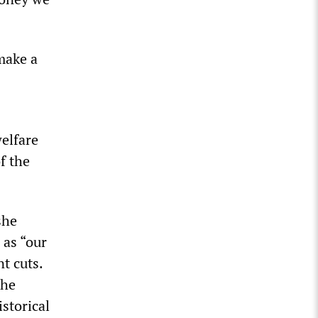
make a
elfare
f the
she
 as “our
t cuts.
the
storical