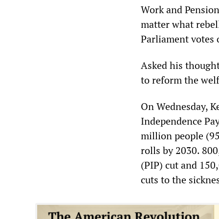
Work and Pensions
matter what rebel
Parliament votes 
Asked his thought
to reform the wel
On Wednesday, Ken
Independence Paym
million people (95
rolls by 2030. 80
(PIP) cut and 150
cuts to the sickne