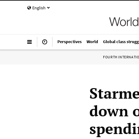
English
Perspectives
World
Global class strugg
FOURTH INTERNATI
Starme
down o
spendi