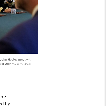
y John Healey meet with
ing Street /
CC BY-NC-ND 2.0
]
ere
ed by