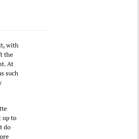
t, with
t the
t. At
ms such
y
tte
t up to
t do
core