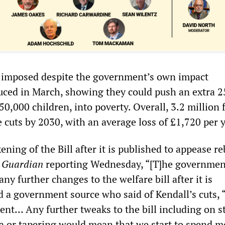
e imposed despite the government’s own impact
ced in March, showing they could push an extra 
50,000 children, into poverty. Overall, 3.2 million 
e cuts by 2030, with an average loss of £1,720 per y
ening of the Bill after it is published to appease r
e
Guardian
reporting Wednesday, “[T]he government
ny further changes to the welfare bill after it is
ed a government source who said of Kendall’s cuts,
ent… Any further tweaks to the bill including on s
ria or tapering would mean that we start to spend 