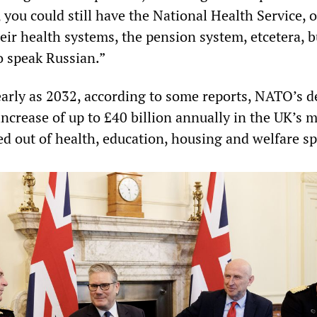
you could still have the National Health Service, o
eir health systems, the pension system, etcetera, 
o speak Russian.”
early as 2032, according to some reports, NATO’s
ncrease of up to £40 billion annually in the UK’s m
ed out of health, education, housing and welfare s