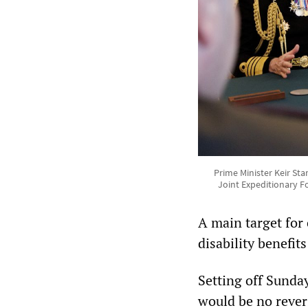
Prime Minister Keir St
Joint Expeditionary Fo
A main target for 
disability benefits
Setting off Sunda
would be no revers