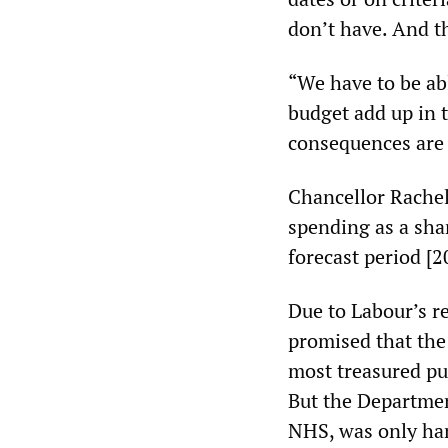
don’t have. And t
“We have to be ab
budget add up in 
consequences are f
Chancellor Rachel
spending as a sha
forecast period [2
Due to Labour’s r
promised that the
most treasured pu
But the Departmen
NHS, was only han