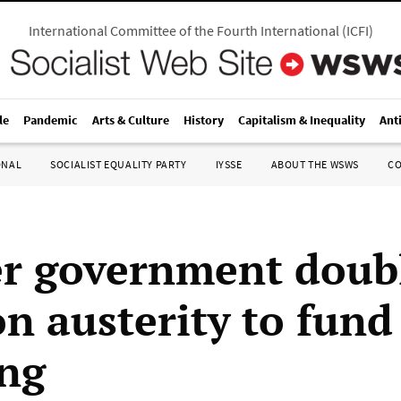
International Committee of the Fourth International
(
ICFI
)
le
Pandemic
Arts & Culture
History
Capitalism & Inequality
Ant
ONAL
SOCIALIST EQUALITY PARTY
IYSSE
ABOUT THE WSWS
C
r government doub
n austerity to fund
ng