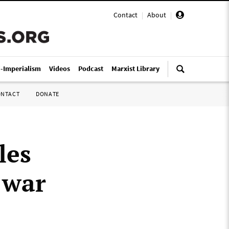
Contact
|
About
|
i-Imperialism
Videos
Podcast
Marxist Library
ONTACT
DONATE
les
 war