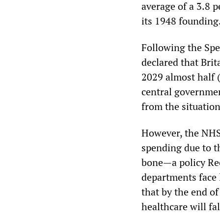
average of a 3.8 
its 1948 founding
Following the Spe
declared that Bri
2029 almost half 
central governmen
from the situatio
However, the NHS 
spending due to t
bone—a policy Ree
departments face 
that by the end of
healthcare will fa