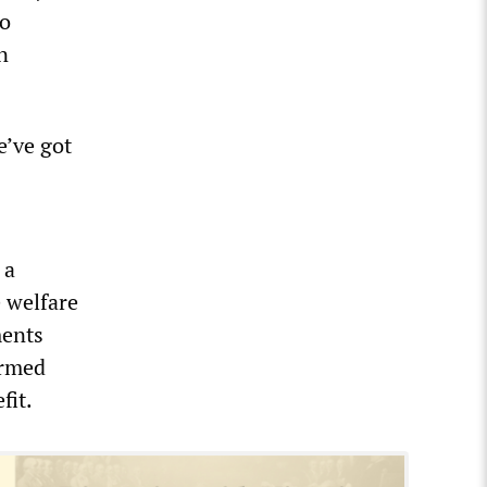
no
n
e’ve got
 a
e welfare
ments
irmed
fit.