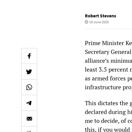
Robert Stevens
19 June 2025
Prime Minister Ke
Secretary General 
alliance’s minimu
least 3.5 percent
as armed forces p
infrastructure pro
This dictates the 
declared during h
me to decide, of c
this, if you would