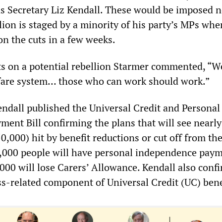
 Secretary Liz Kendall. These would be imposed 
lion is staged by a minority of his party’s MPs whe
on the cuts in a few weeks.
s on a potential rebellion Starmer commented, “W
fare system… those who can work should work.”
dall published the Universal Credit and Personal
ent Bill confirming the plans that will see nearly
0,000) hit by benefit reductions or cut off from th
0,000 people will have personal independence pay
,000 will lose Carers’ Allowance. Kendall also conf
ss-related component of Universal Credit (UC) bene