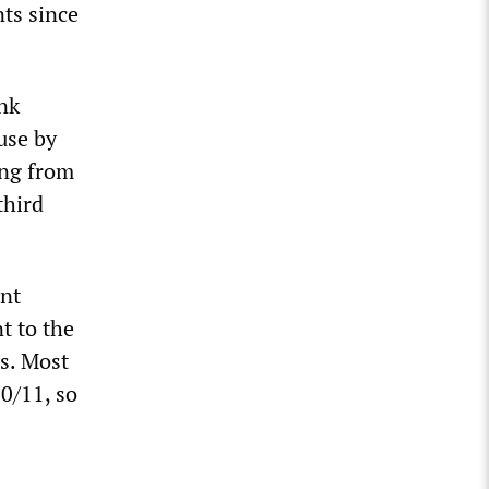
ts since
nk
use by
ing from
third
ent
t to the
s. Most
0/11, so