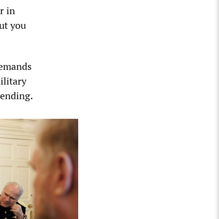
r in
but you
 demands
ilitary
pending.