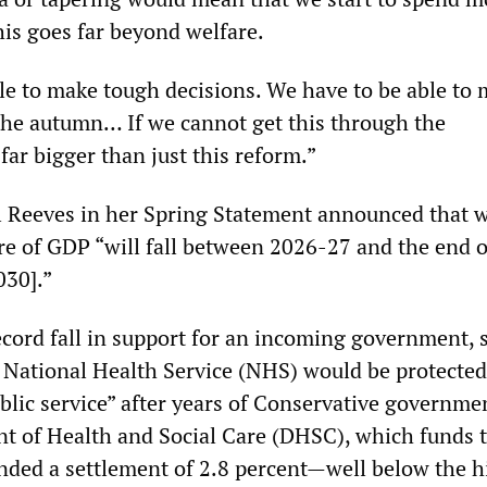
his goes far beyond welfare.
le to make tough decisions. We have to be able to 
the autumn… If we cannot get this through the
ar bigger than just this reform.”
 Reeves in her Spring Statement announced that w
re of GDP “will fall between 2026-27 and the end o
030].”
ecord fall in support for an incoming government, 
 National Health Service (NHS) would be protected
blic service” after years of Conservative governmen
t of Health and Social Care (DHSC), which funds 
ded a settlement of 2.8 percent—well below the hi