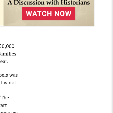
250,000
families
ear.
ebels was
 is not
 “The
tart
money we