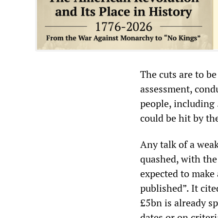
The cuts are to b
assessment, condu
people, including 
could be hit by th
Any talk of a weak
quashed, with th
expected to make a
published”. It cit
£5bn is already sp
dates or on crite