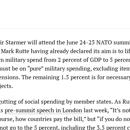
ir Starmer will attend the June 24-25 NATO summi
Mark Rutte having already declared its aim is to lif
m military spend from 2 percent of GDP to 5 percen
 must be on “pure” military spending, excluding ite
ensions. The remaining 1.5 percent is for necessar
jects.
gutting of social spending by member states. As Ru
is
pre-summit speech in London
last week, “It’s no
ourse, how countries pay the bill,” but “if you do no
 not go to the 5 percent, including the 3.5 percent 