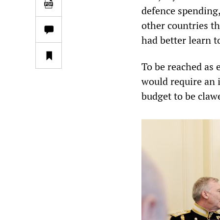
defence spending, 
other countries th
had better learn t
To be reached as 
would require an i
budget to be claw