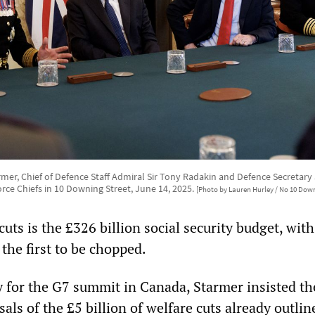
armer, Chief of Defence Staff Admiral Sir Tony Radakin and Defence Secretar
rce Chiefs in 10 Downing Street, June 14, 2025.
[Photo by Lauren Hurley / No 10 Down
cuts is the £326 billion social security budget, with
 the first to be chopped.
y for the G7 summit in Canada, Starmer insisted th
als of the £5 billion of welfare cuts already outlin