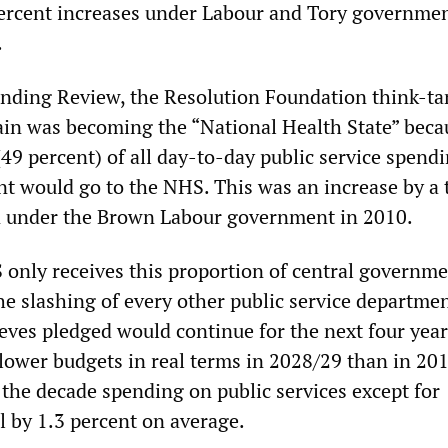
percent increases under Labour and Tory governmen
.
nding Review, the Resolution Foundation think-ta
tain was becoming the “National Health State” beca
(49 percent) of all day-to-day public service spend
t would go to the NHS. This was an increase by a 
n under the Brown Labour government in 2010.
only receives this proportion of central governm
he slashing of every other public service departmen
ves pledged would continue for the next four year
lower budgets in real terms in 2028/29 than in 201
 the decade spending on public services except for
ll by 1.3 percent on average.