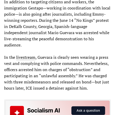
In addition to targeting citizens and workers, the
immigration Gestapo—working in coordination with local
police—is also going after journalists, including Emmy-
winning reporters. During the June 14 “No Kings” protest
in DeKalb County, Georgia, Spanish-language
independent journalist Mario Guevara was arrested while
live-streaming the peaceful demonstration to his
audience.
In the
livestream
, Guevara is clearly seen wearing a press
vest and complying with police commands. Nevertheless,
officers arrested him on charges of “obstruction” and
participating in an “unlawful assembly.” He was charged
with three misdemeanors and released on bond—but just
hours later, ICE issued a detainer against him.