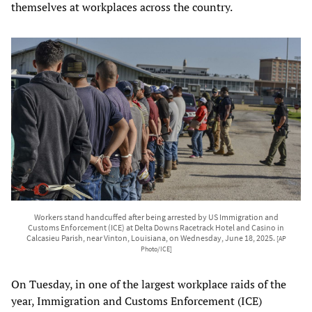
themselves at workplaces across the country.
Workers stand handcuffed after being arrested by US Immigration and
Customs Enforcement (ICE) at Delta Downs Racetrack Hotel and Casino in
Calcasieu Parish, near Vinton, Louisiana, on Wednesday, June 18, 2025.
[AP
Photo/ICE]
On Tuesday, in one of the largest workplace raids of the
year, Immigration and Customs Enforcement (ICE)