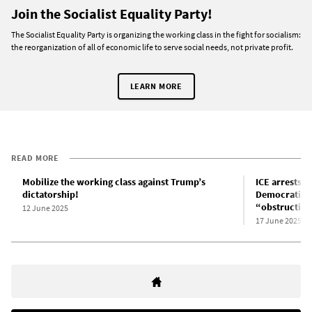
Join the Socialist Equality Party!
The Socialist Equality Party is organizing the working class in the fight for socialism:
the reorganization of all of economic life to serve social needs, not private profit.
LEARN MORE
READ MORE
Mobilize the working class against Trump’s
ICE arrests 
dictatorship!
Democratic m
“obstructio
12 June 2025
17 June 2025