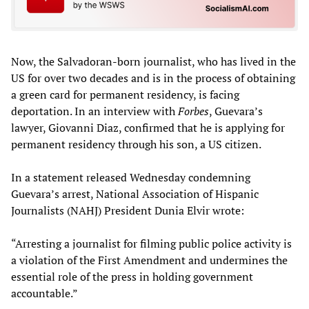
Now, the Salvadoran-born journalist, who has lived in the
US for over two decades and is in the process of obtaining
a green card for permanent residency, is facing
deportation. In an interview with
Forbes
, Guevara’s
lawyer, Giovanni Diaz, confirmed that he is applying for
permanent residency through his son, a US citizen.
In a statement released Wednesday condemning
Guevara’s arrest, National Association of Hispanic
Journalists (NAHJ) President Dunia Elvir wrote:
“Arresting a journalist for filming public police activity is
a violation of the First Amendment and undermines the
essential role of the press in holding government
accountable.”