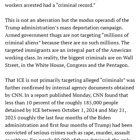
workers arrested had a “criminal record.”
This is not an aberration but the modus operandi of the
Trump administration’s mass deportation campaign.
Armed government thugs are not targeting “millions of
criminal aliens” because there are no such millions. The
targeted immigrants are an integral part of the American
working class. In reality, the biggest criminals are on Wall
Street, in the White House, Congress and the Pentagon.
That ICE is not primarily targeting alleged “criminals” was
further confirmed by internal agency documents obtained
by CNN. In a report published Monday, CNN found that
less than 10 percent of the roughly 185,000 people
detained by ICE between October 1, 2024 and May 21,
2025 (roughly the last four months of the Biden
administration and first four months of Trump) had been
convicted of serious crimes such as rape, murder, assault
or robbery. For nearly 80,000 of those detained, the only