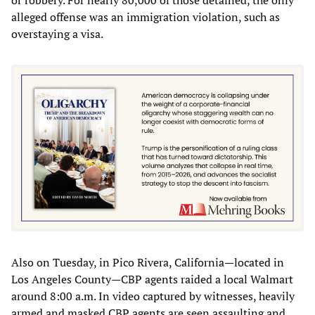
alleged offense was an immigration violation, such as
overstaying a visa.
Also on Tuesday, in Pico Rivera, California—located in
Los Angeles County—CBP agents raided a local Walmart
around 8:00 a.m. In video captured by witnesses, heavily
armed and masked CBP agents are seen assaulting and