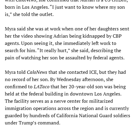
born in Los Angeles. “I just want to know where my son
is,” she told the outlet.
Myra said she was at work when one of her daughters sent
her the video showing Adrian being kidnapped by CBP
agents. Upon seeing it, she immediately left work to
search for him. “It really hurt,” she said, describing the
pain of watching her son be assaulted by federal agents.
Myra told
CaloNews
that she contacted ICE, but they had
no record of her son. By Wednesday afternoon, she
confirmed to
LATaco
that her 20-year-old son was being
held at the federal building in downtown Los Angeles.
The facility serves as a nerve center for militarized
immigration operations across the region and is currently
guarded by hundreds of California National Guard soldiers
under Trump’s command.