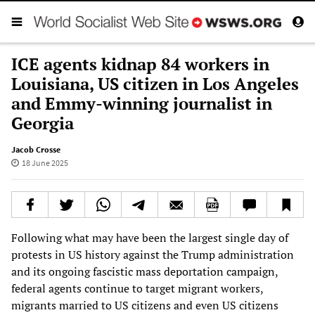
ICE agents kidnap 84 workers in
Louisiana, US citizen in Los Angeles
and Emmy-winning journalist in
Georgia
Jacob Crosse
18 June 2025
Following what may have been the largest single day of
protests in US history against the Trump administration
and its ongoing fascistic mass deportation campaign,
federal agents continue to target migrant workers,
migrants married to US citizens and even US citizens