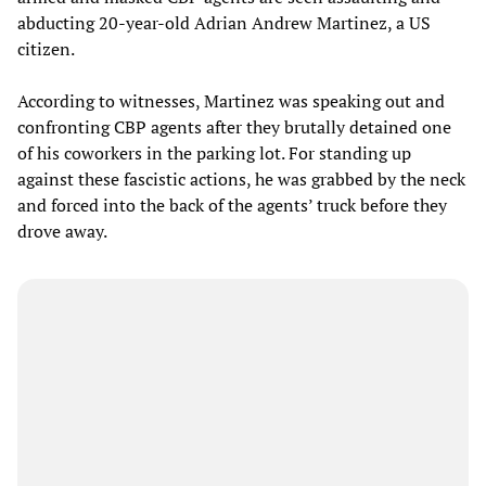
abducting 20-year-old Adrian Andrew Martinez, a US
citizen.
According to witnesses, Martinez was speaking out and
confronting CBP agents after they brutally detained one
of his coworkers in the parking lot. For standing up
against these fascistic actions, he was grabbed by the neck
and forced into the back of the agents’ truck before they
drove away.