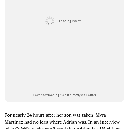
Loading Tweet ...
Tweet not loading?
See it directly on Twitter
For nearly 24 hours after her son was taken, Myra
Martinez had no idea where Adrian was. In an interview
with
CaloNews
, she confirmed that Adrian is a US citizen,