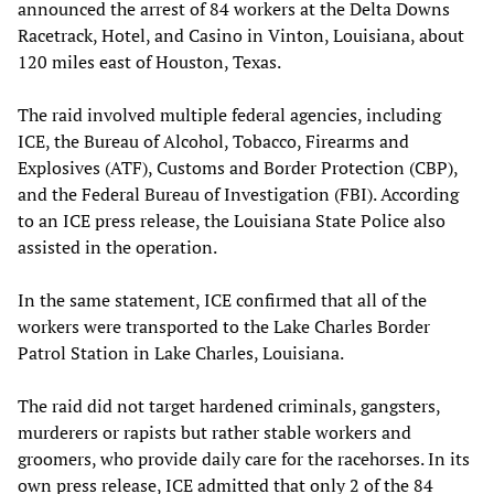
announced the arrest of 84 workers at the Delta Downs
Racetrack, Hotel, and Casino in Vinton, Louisiana, about
120 miles east of Houston, Texas.
The raid involved multiple federal agencies, including
ICE, the Bureau of Alcohol, Tobacco, Firearms and
Explosives (ATF), Customs and Border Protection (CBP),
and the Federal Bureau of Investigation (FBI). According
to an ICE press release, the Louisiana State Police also
assisted in the operation.
In the same statement, ICE confirmed that all of the
workers were transported to the Lake Charles Border
Patrol Station in Lake Charles, Louisiana.
The raid did not target hardened criminals, gangsters,
murderers or rapists but rather stable workers and
groomers, who provide daily care for the racehorses. In its
own press release, ICE admitted that only 2 of the 84