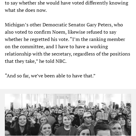
to say whether she would have voted differently knowing
what she does now.
Michigan’s other Democratic Senator Gary Peters, who
also voted to confirm Noem, likewise refused to say
whether he regretted his vote. “I’m the ranking member
on the committee, and I have to have a working
relationship with the secretary, regardless of the positions
that they take,” he told NBC.
“And so far, we’ve been able to have that.”