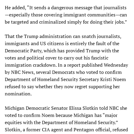
He added, “It sends a dangerous message that journalists
—especially those covering immigrant communities—can
be targeted and criminalized simply for doing their jobs.”
That the Trump administration can snatch journalists,
immigrants and US citizens is entirely the fault of the
Democratic Party, which has provided Trump with the
votes and political cover to carry out his fascistic
immigration crackdown. In a report published Wednesday
by NBC News, several Democrats who voted to confirm
Department of Homeland Security Secretary Kristi Noem
refused to say whether they now regret supporting her
nomination.
Michigan Democratic Senator Elissa Slotkin told NBC she
voted to confirm Noem because Michigan has “major
equities with the Department of Homeland Security.”
Slotkin, a former CIA agent and Pentagon official, refused