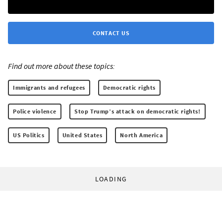
CONTACT US
Find out more about these topics:
Immigrants and refugees
Democratic rights
Police violence
Stop Trump’s attack on democratic rights!
US Politics
United States
North America
LOADING