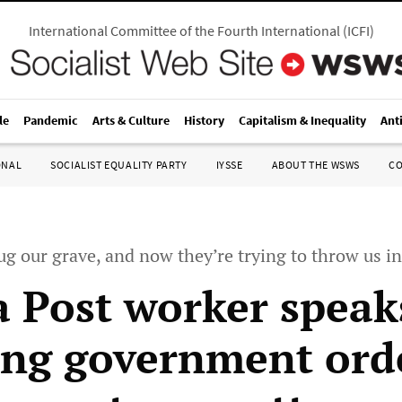
International Committee of the Fourth International
(
ICFI
)
le
Pandemic
Arts & Culture
History
Capitalism & Inequality
Ant
ONAL
SOCIALIST EQUALITY PARTY
IYSSE
ABOUT THE WSWS
C
g our grave, and now they’re trying to throw us in
 Post worker speak
ing government ord