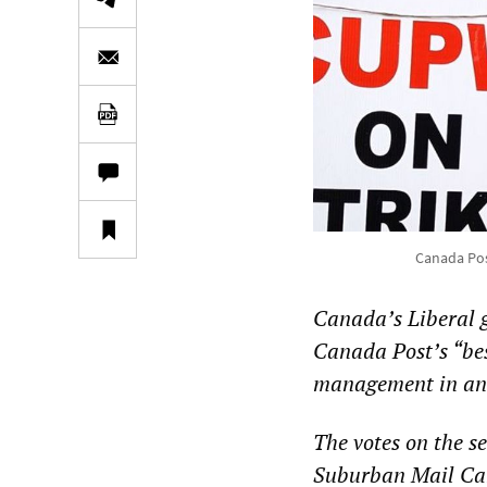
Canada Post
Canada’s Liberal g
Canada Post’s “best
management in an 
The votes on the s
Suburban Mail Carr