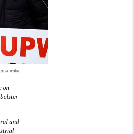
2024 strike.
e on
 bolster
ural and
strial