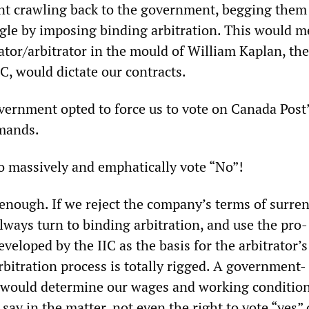
t crawling back to the government, begging them
ggle by imposing binding arbitration. This would m
or/arbitrator in the mould of William Kaplan, th
C, would dictate our contracts.
overnment opted to force us to vote on Canada Post
mands.
to massively and emphatically vote “No”!
 enough. If we reject the company’s terms of surren
ways turn to binding arbitration, and use the pro-
veloped by the IIC as the basis for the arbitrator’s
arbitration process is totally rigged. A government-
l would determine our wages and working conditio
ay in the matter, not even the right to vote “yes” 