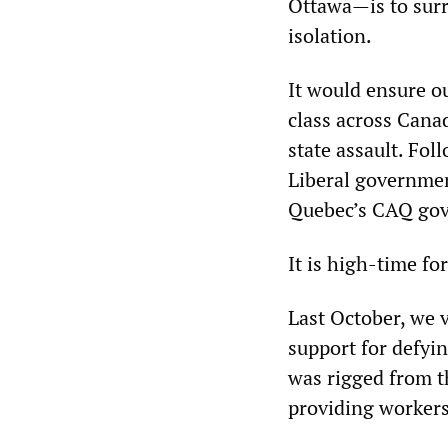
Ottawa—is to surr
isolation.
It would ensure o
class across Cana
state assault. Fol
Liberal government
Quebec’s CAQ gove
It is high-time fo
Last October, we 
support for defyin
was rigged from th
providing workers