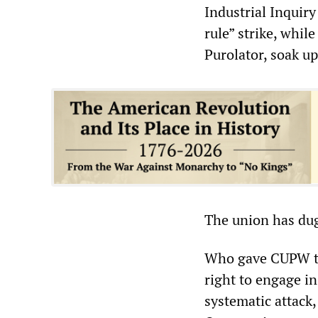
Industrial Inquiry
rule” strike, whi
Purolator, soak up
The union has dug
Who gave CUPW the
right to engage i
systematic attack,