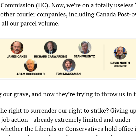
 Commission (IIC). Now, we’re on a totally useless
le other courier companies, including Canada Post-
 all our parcel volume.
 our grave, and now they’re trying to throw us in 
 right to surrender our right to strike? Giving up
n job action—already extremely limited and under
 whether the Liberals or Conservatives hold office 