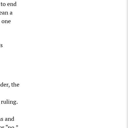
 to end
ean a
e one
’s
der, the
 ruling.
ns and
or “no.”