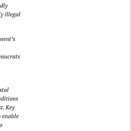
dly
y illegal
ment’s
eaucrats
stal
nditions
t. Key
o enable
o