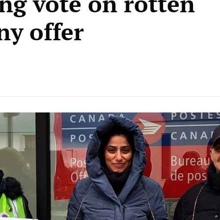
ng vote on rotten
y offer