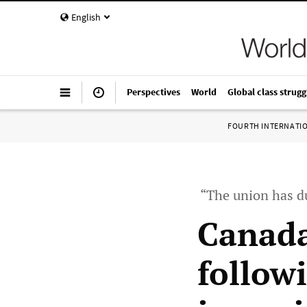
English
Perspectives
World
Global class strugg
FOURTH INTERNATI
“The union has du
Canada
follow