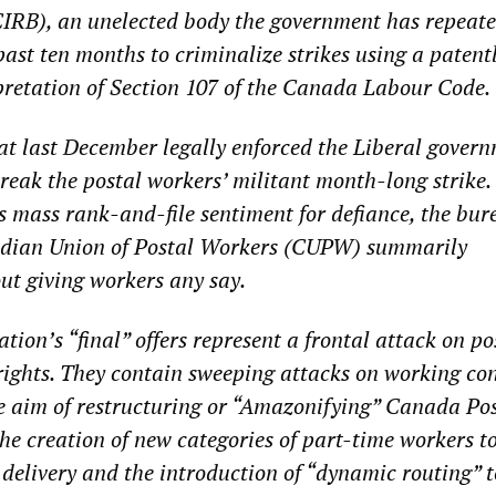
CIRB), an unelected body the government has repeate
ast ten months to criminalize strikes using a patentl
retation of Section 107 of the Canada Labour Code.
at last December legally enforced the Liberal govern
reak the postal workers’ militant month-long strike.
 mass rank-and-file sentiment for defiance, the bur
dian Union of Postal Workers (CUPW) summarily
ut giving workers any say.
ion’s “final” offers represent a frontal attack on po
rights. They contain sweeping attacks on working co
e aim of restructuring or “Amazonifying” Canada Pos
the creation of new categories of part-time workers t
elivery and the introduction of “dynamic routing” t