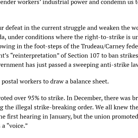
ender workers’ industrial power and condemn us t
ur defeat in the current struggle and weaken the w
da, under conditions where the right-to-strike is u
lowing in the foot-steps of the Trudeau/Carney fede
’s “reinterpretation” of Section 107 to ban strikes 
rnment has just passed a sweeping anti-strike la
r postal workers to draw a balance sheet.
voted over 95% to strike. In December, there was b
g the illegal strike-breaking order. We all knew the
e first hearing in January, but the union promoted 
 a “voice.”