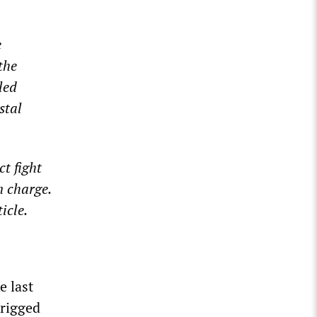
e
the
led
stal
t fight
n charge.
icle.
e last
 rigged