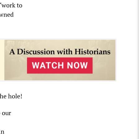
 “work to
owned
the hole!
 our
in