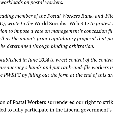
 workloads on postal workers.
 leading member of the Postal Workers Rank-and-Fil
), wrote to the
World Socialist Web Site
to protest 
ion to impose a vote on management’s concession fil
well as the union’s prior capitulatory proposal that po
 be determined through binding arbitration.
blished in June 2024 to wrest control of the contrac
ureaucracy’s hands and put rank-and-file workers i
 PWRFC by filling out the form at the end of this art
n of Postal Workers surrendered our right to strik
ed to fully participate in the Liberal government’s