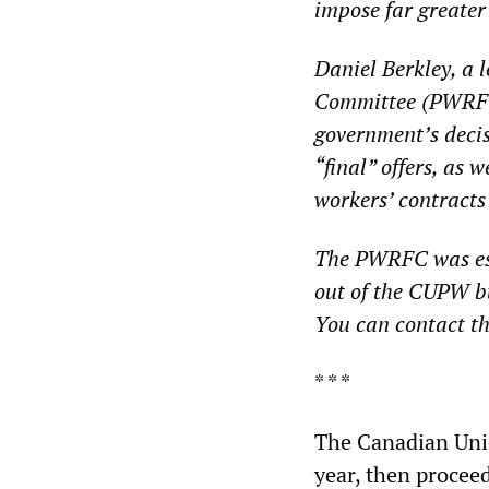
impose far greater
Daniel Berkley, a
Committee (PWRFC
government’s decis
“final” offers, as 
workers’ contracts
The PWRFC was esta
out of the CUPW b
You can contact the
* * *
The Canadian Unio
year, then proceed