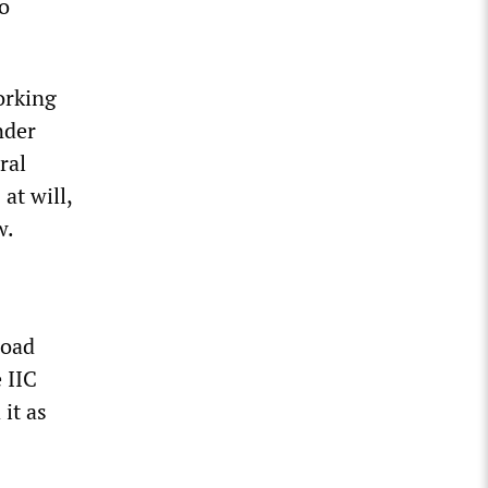
o
orking
nder
ral
at will,
w.
road
 IIC
it as