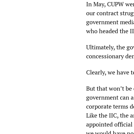
In May, CUPW wen
our contract stru
government mediat
who headed the II
Ultimately, the g
concessionary de
Clearly, we have 
But that won’t be
government can al
corporate terms de
Like the IIC, the 
appointed officia
we would have no s