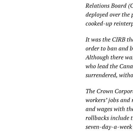
Relations Board (
deployed over the p
cooked-up reinterp
It was the CIRB th
order to ban and b
Although there was
who lead the Cana
surrendered, witho
The Crown Corporat
workers’ jobs and 
and wages with th
rollbacks include 
seven-day-a-week d