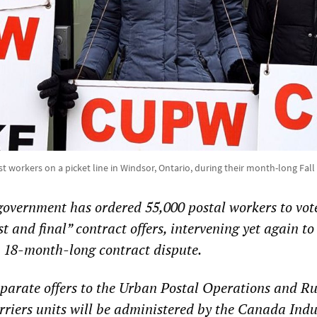
 workers on a picket line in Windsor, Ontario, during their month-long Fall 
overnment has ordered 55,000 postal workers to vot
 and final” contract offers, intervening yet again to
18-month-long contract dispute.
eparate offers to the Urban Postal Operations and R
iers units will be administered by the Canada Indu