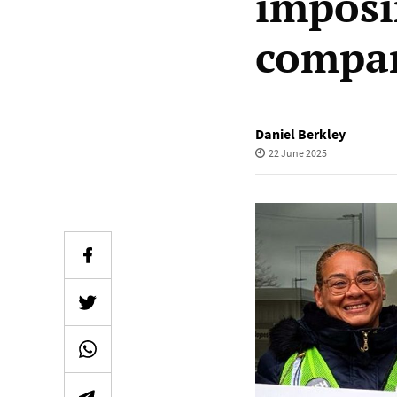
imposi
compan
Daniel Berkley
22 June 2025