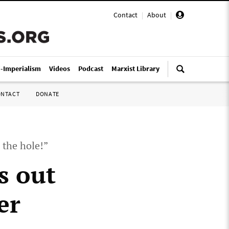
Contact
|
About
|
i-Imperialism
Videos
Podcast
Marxist Library
ONTACT
DONATE
 the hole!”
s out
er