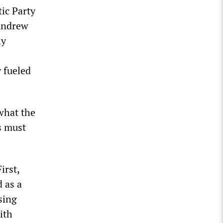
ic Party
Andrew
ly
 fueled
what the
s must
irst,
d as a
sing
ith