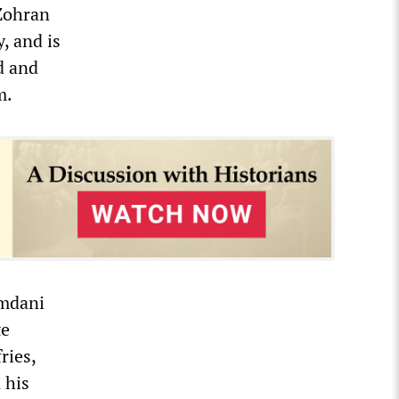
“Zohran
, and is
d and
m.
amdani
te
ries,
 his