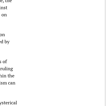
e, the
inst
s on
ion
ed by
s of
 ruling
hin the
lism can
ysterical