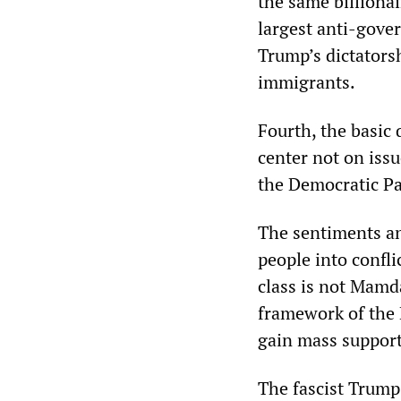
the same billionai
largest anti-gove
Trump’s dictators
immigrants.
Fourth, the basic
center not on issu
the Democratic Par
The sentiments an
people into conflic
class is not Mamd
framework of the 
gain mass support
The fascist Trump