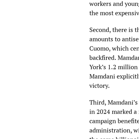
workers and young 
the most expensive
Second, there is t
amounts to antise
Cuomo, which cen
backfired. Mamda
York’s 1.2 millio
Mamdani explicitly
victory.
Third, Mamdani’s 
in 2024 marked a 
campaign benefit
administration, w