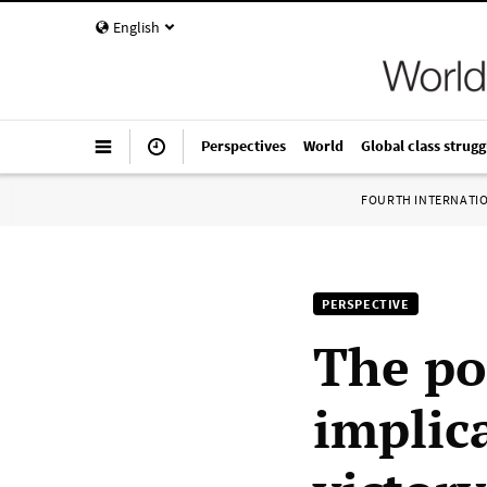
English
Perspectives
World
Global class strugg
FOURTH INTERNATI
PERSPECTIVE
The pol
implic