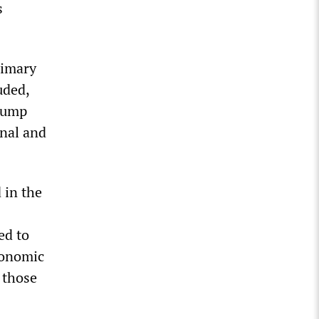
s
rimary
uded,
Trump
nal and
 in the
ed to
conomic
 those