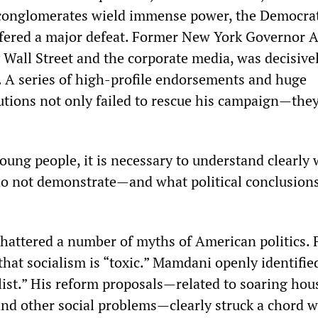
 conglomerates wield immense power, the Democrat
ffered a major defeat. Former New York Governor 
Wall Street and the corporate media, was decisive
s. A series of high-profile endorsements and huge
tions not only failed to rescue his campaign—they
oung people, it is necessary to understand clearly 
do not demonstrate—and what political conclusion
hattered a number of myths of American politics. F
that socialism is “toxic.” Mamdani openly identifie
list.” His reform proposals—related to soaring hou
 and other social problems—clearly struck a chord w