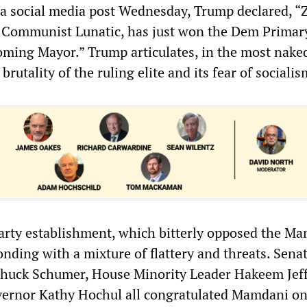
 a social media post Wednesday, Trump declared, 
Communist Lunatic, has just won the Dem Primary
oming Mayor.” Trump articulates, in the most nake
rutality of the ruling elite and its fear of socialis
rty establishment, which bitterly opposed the M
nding with a mixture of flattery and threats. Sena
huck Schumer, House Minority Leader Hakeem Jeff
ernor Kathy Hochul all congratulated Mamdani on