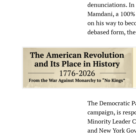
denunciations. In
Mamdani, a 100% 
on his way to bec
debased form, the b
The Democratic Pa
campaign, is respo
Minority Leader C
and New York Gov