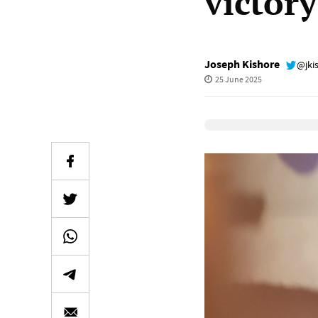
victor
Joseph Kishore
@jki
25 June 2025
Elevenlabs Audio