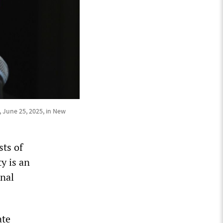
 June 25, 2025, in New
ts of
y is an
onal
ate