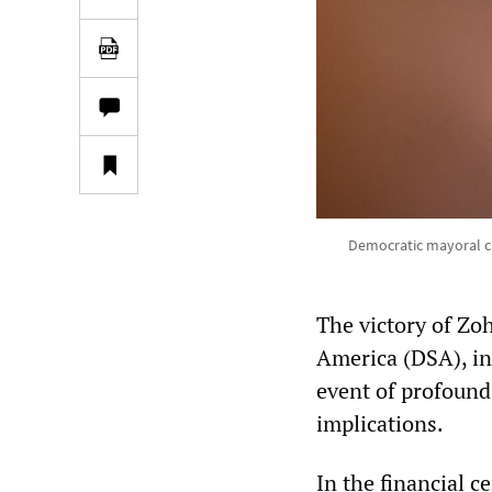
Democratic mayoral ca
The victory of Zo
America (DSA), in
event of profound 
implications.
In the financial c