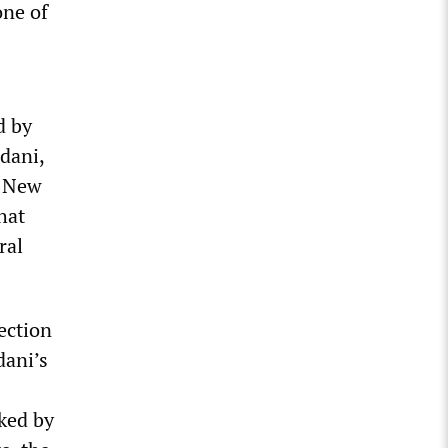
one of
d by
dani,
g New
hat
ral
ection
dani’s
ked by