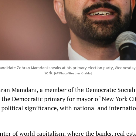
ndidate Zohran Mamdani speaks at his primary election party, Wednesday,
York.
[AP Photo/Heather Khalifa]
hran Mamdani, a member of the Democratic Socialis
 the Democratic primary for mayor of New York Cit
political significance, with national and internati
enter of world capitalism, where the banks, real est