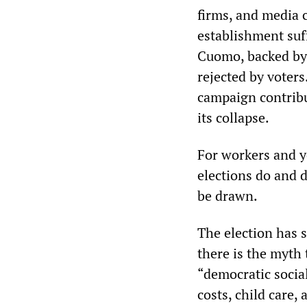
firms, and media
establishment su
Cuomo, backed by 
rejected by voter
campaign contribu
its collapse.
For workers and y
elections do and 
be drawn.
The election has s
there is the myth 
“democratic socia
costs, child care,