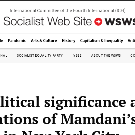
International Committee of the Fourth International
(
ICFI
)
le
Pandemic
Arts & Culture
History
Capitalism & Inequality
Ant
ONAL
SOCIALIST EQUALITY PARTY
IYSSE
ABOUT THE WSWS
C
itical significance
ations of Mamdani’