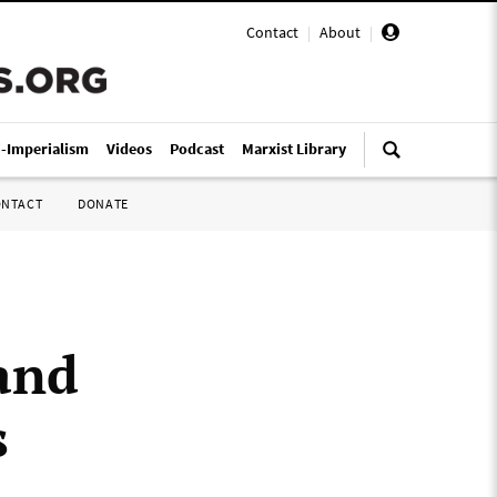
Contact
|
About
|
i-Imperialism
Videos
Podcast
Marxist Library
ONTACT
DONATE
 and
s