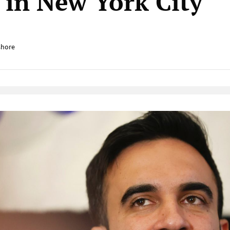
y in New York City
shore
Native Player