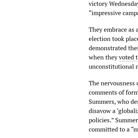
victory Wednesda
“impressive camp
They embrace as a
election took pla
demonstrated thei
when they
voted 
unconstitutional 
The nervousness o
comments of forme
Summers, who deno
disavow a ‘global
policies.” Summer
committed to a “