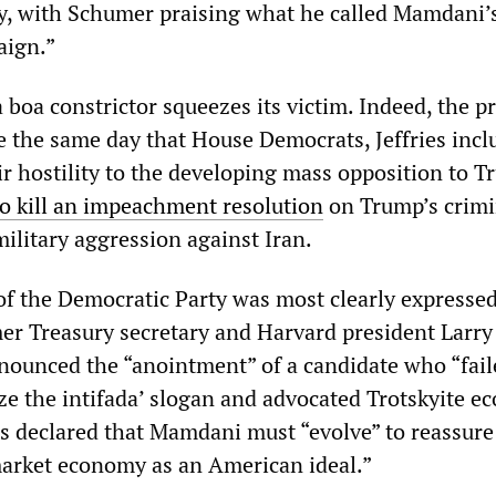
y, with Schumer praising what he called Mamdani’
aign.”
 boa constrictor squeezes its victim. Indeed, the p
ce the same day that House Democrats, Jeffries incl
r hostility to the developing mass opposition to 
to kill an impeachment resolution
on Trump’s crimi
military aggression against Iran.
f the Democratic Party was most clearly expressed
r Treasury secretary and Harvard president Larry
unced the “anointment” of a candidate who “fail
ize the intifada’ slogan and advocated Trotskyite e
s declared that Mamdani must “evolve” to reassure
market economy as an American ideal.”