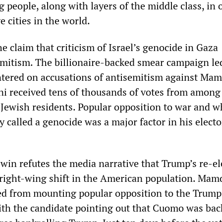
people, along with layers of the middle class, in 
 cities in the world.
he claim that criticism of Israel’s genocide in Gaza
mitism. The billionaire-backed smear campaign le
tered on accusations of antisemitism against Mam
ni received tens of thousands of votes from amon
n Jewish residents. Popular opposition to war and w
 called a genocide was a major factor in his electo
win refutes the media narrative that Trump’s re-el
right-wing shift in the American population. Mam
ed from mounting popular opposition to the Trump
ith the candidate pointing out that Cuomo was bac