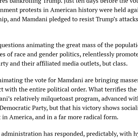
res bankrolling Trump. Just ten days before the vot
rnment protests in American history were held aga
hip, and Mamdani pledged to resist Trump’s attack
 questions animating the great mass of the populat
es of race and gender politics, relentlessly promot
ty and their affiliated media outlets, but class.
imating the vote for Mamdani are bringing masse
t with the entire political order. What terrifies the
ani’s relatively milquetoast program, advanced wit
Democratic Party, but that his victory shows socia
 in America, and in a far more radical form.
 administration has responded, predictably, with h