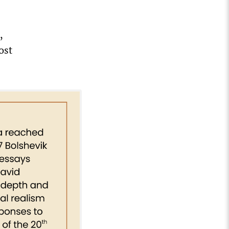
,
ost