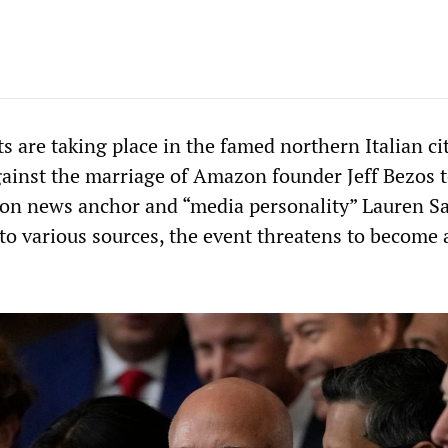
ts are taking place in the famed northern Italian ci
gainst the marriage of Amazon founder Jeff Bezos t
ion news anchor and “media personality” Lauren S
 to various sources, the event threatens to become 