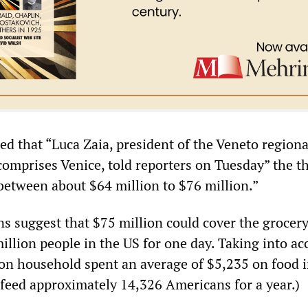
d that “Luca Zaia, president of the Veneto regiona
omprises Venice, told reporters on Tuesday” the t
 between about $64 million to $76 million.”
ns suggest that $75 million could cover the grocery
illion people in the US for one day. Taking into ac
son household spent an average of $5,235 on food 
 feed approximately 14,326 Americans for a year.)