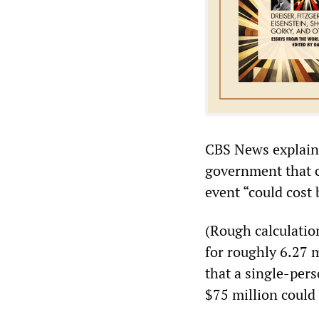
CBS News explaine
government that c
event “could cost
(Rough calculatio
for roughly 6.27 m
that a single-per
$75 million could