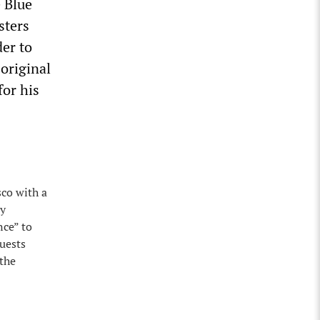
e Blue
sters
der to
 original
for his
sco with a
ay
nce” to
guests
 the