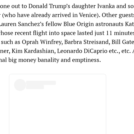
gone out to Donald Trump’s daughter Ivanka and s
 (who have already arrived in Venice). Other guest
Lauren Sanchez’s fellow Blue Origin astronauts Kat
ose recent flight into space lasted just 11 minutes
s such as Oprah Winfrey, Barbra Streisand, Bill Gate
nner, Kim Kardashian, Leonardo DiCaprio etc., etc.
nal big money banality and emptiness.