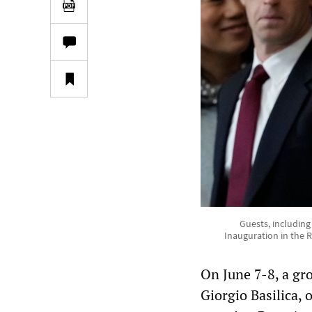
Guests, including
Inauguration in the R
On June 7-8, a gro
Giorgio Basilica, 