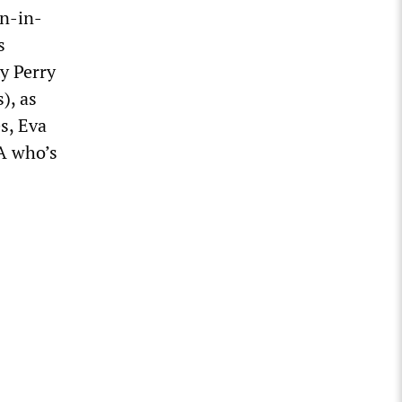
on-in-
s
y Perry
), as
s, Eva
 A who’s