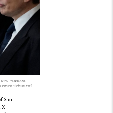
 60th Presidential
ia Demaree Nikhinson, Pool]
of San
d X