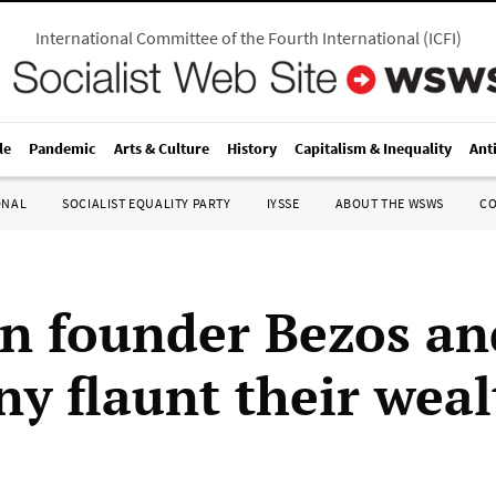
International Committee of the Fourth International
(
ICFI
)
le
Pandemic
Arts & Culture
History
Capitalism & Inequality
Ant
ONAL
SOCIALIST EQUALITY PARTY
IYSSE
ABOUT THE WSWS
C
 founder Bezos an
y flaunt their weal