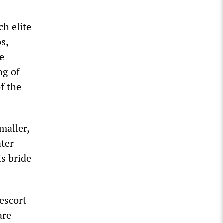
ch elite
s,
be
ng of
f the
maller,
ater
is bride-
escort
are