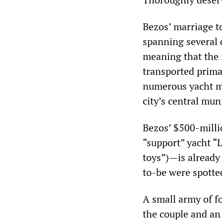
Bezos’ marriage to
spanning several d
meaning that the i
transported primar
numerous yacht mo
city’s central mun
Bezos’ $500-milli
“support” yacht “
toys”)—is already 
to-be were spotte
A small army of f
the couple and an 