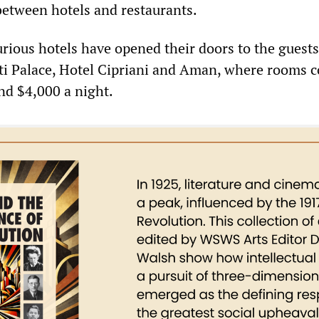
between hotels and restaurants.
rious hotels have opened their doors to the guests
tti Palace, Hotel Cipriani and Aman, where rooms c
d $4,000 a night.