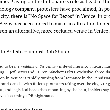
me. Playing on the billionaire’s role as head of th
nology company, protesters have proclaimed, in po
city, there is “No Space for Bezos” in Venice. In or
Bezos has been forced to make an alteration to his
sen an alternative, more secluded venue in Venice 
 to British columnist Rob Shuter,
ed to be
the wedding of the century
is devolving into a luxury fia
 tag. … Jeff Bezos and Lauren Sánchez’s ultra-exclusive, three-d
on in Venice is rapidly turning from “romance in the Renaissa
Grand Canal.” With furious protesters taking over the city, VIP 
ut, and logistical headaches mounting by the hour, insiders say
ay is becoming a PR nightmare.
d, to say the least.