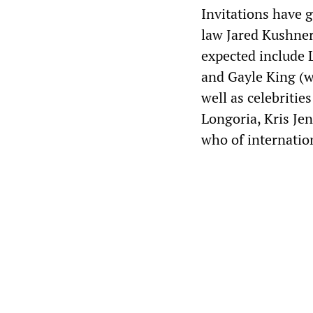
Invitations have 
law Jared Kushner
expected include 
and Gayle King (wh
well as celebritie
Longoria, Kris Je
who of internatio