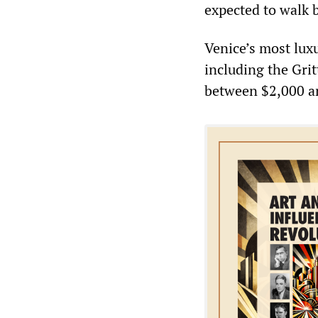
expected to walk 
Venice’s most luxu
including the Gri
between $2,000 an