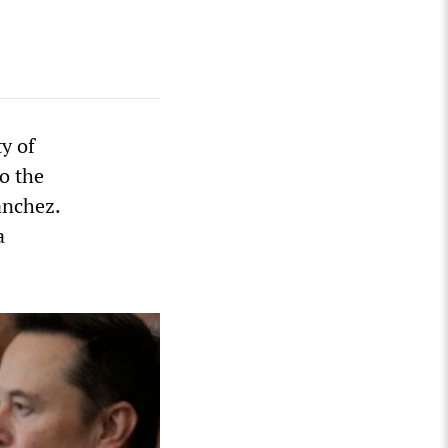
ty of
o the
anchez.
a