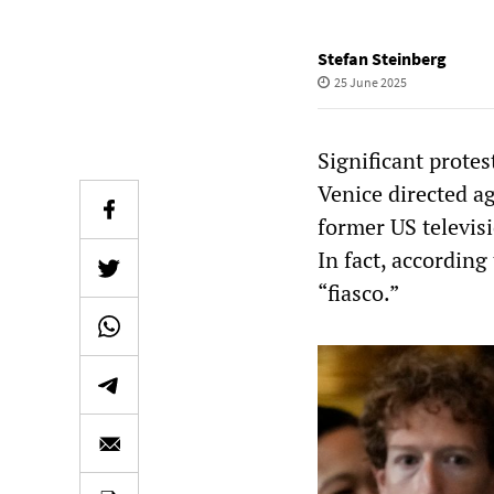
Stefan Steinberg
25 June 2025
Significant protes
Venice directed a
former US televis
In fact, according
“fiasco.”