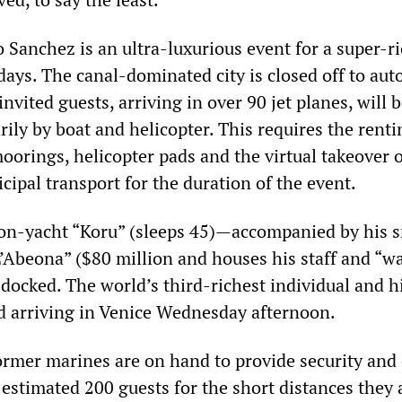
 Sanchez is an ultra-luxurious event for a super-ri
ays. The canal-dominated city is closed off to auto
nvited guests, arriving in over 90 jet planes, will 
ily by boat and helicopter. This requires the renti
orings, helicopter pads and the virtual takeover o
icipal transport for the duration of the event.
on-yacht “Koru” (sleeps 45)—accompanied by his s
L’Abeona” ($80 million and houses his staff and “w
docked. The world’s third-richest individual and h
d arriving in Venice Wednesday afternoon.
ormer marines are on hand to provide security and 
estimated 200 guests for the short distances they 