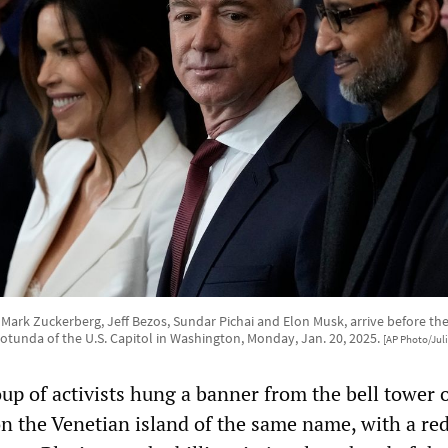
 Mark Zuckerberg, Jeff Bezos, Sundar Pichai and Elon Musk, arrive before the
otunda of the U.S. Capitol in Washington, Monday, Jan. 20, 2025.
[AP Photo/Jul
up of activists hung a banner from the bell tower 
on the Venetian island of the same name, with a re