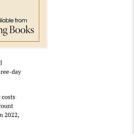
l
hree-day
 costs
count
in 2022,