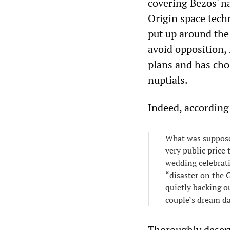
covering Bezos' na
Origin space tech
put up around the 
avoid opposition, 
plans and has cho
nuptials.
Indeed, according
What was suppos
very public price
wedding celebrati
“disaster on the 
quietly backing o
couple’s dream d
Thoroughly deserve