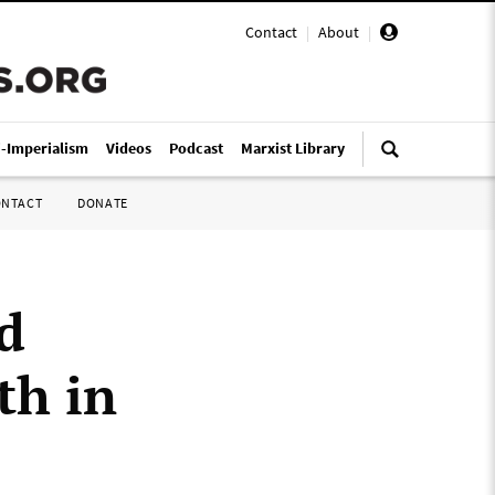
Contact
|
About
|
i-Imperialism
Videos
Podcast
Marxist Library
ONTACT
DONATE
d
th in