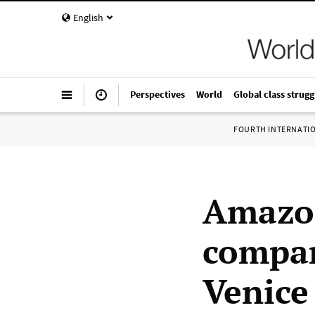
English
Perspectives
World
Global class strugg
FOURTH INTERNATI
Amazon
compan
Venice