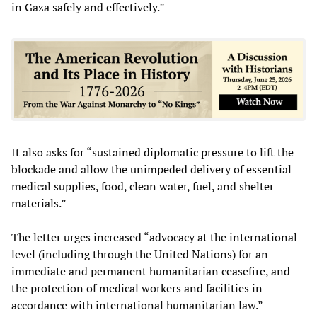
in Gaza safely and effectively.”
It also asks for “sustained diplomatic pressure to lift the
blockade and allow the unimpeded delivery of essential
medical supplies, food, clean water, fuel, and shelter
materials.”
The letter urges increased “advocacy at the international
level (including through the United Nations) for an
immediate and permanent humanitarian ceasefire, and
the protection of medical workers and facilities in
accordance with international humanitarian law.”