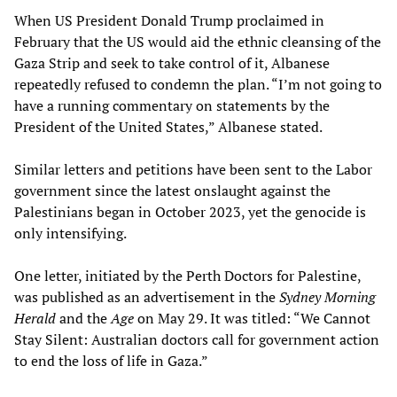
When US President Donald Trump proclaimed in
February that the US would aid the ethnic cleansing of the
Gaza Strip and seek to take control of it, Albanese
repeatedly refused to condemn the plan. “I’m not going to
have a running commentary on statements by the
President of the United States,” Albanese stated.
Similar letters and petitions have been sent to the Labor
government since the latest onslaught against the
Palestinians began in October 2023, yet the genocide is
only intensifying.
One letter, initiated by the Perth Doctors for Palestine,
was published as an advertisement in the
Sydney Morning
Herald
and the
Age
on May 29. It was titled: “We Cannot
Stay Silent: Australian doctors call for government action
to end the loss of life in Gaza.”