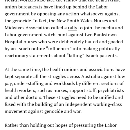
union bureaucrats have lined up behind the Labor
government by opposing any action whatsoever against
the genocide. In fact, the New South Wales Nurses and
Midwives Association called a
rally
to join the media and
Labor government witch-hunt against two Bankstown
Hospital nurses who were deliberately baited and goaded
by an Israeli online “influencer” into making politically
reactionary statements about “killing” Israeli patients.
At the same time, the health unions and associations have
kept separate all the struggles across Australia against low
pay, under-staffing and workloads by different sections of
health workers, such as nurses, support staff, psychiatrists
and other doctors. These struggles need to be unified and
fused with the building of an independent working-class
movement against genocide and war.
Rather than holding out hopes of pressuring the Labor