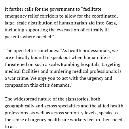
It further calls for the government to “facilitate
emergency relief corridors to allow for the coordinated,
large-scale distribution of humanitarian aid into Gaza,
including supporting the evacuation of critically ill
patients where needed.”
The open letter concludes: “As health professionals, we
are ethically bound to speak out when human life is
threatened on such a scale. Bombing hospitals, targeting
medical facilities and murdering medical professionals is
a war crime. We urge you to act with the urgency and
compassion this crisis demands.”
The widespread nature of the signatories, both
geographically and across specialties and the allied health
professions, as well as across seniority levels, speaks to
the sense of urgency healthcare workers feel in their need
to act.