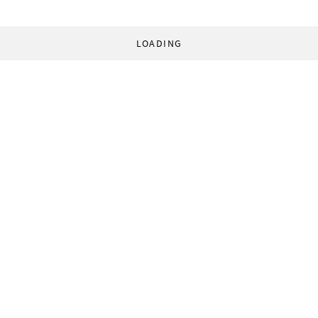
LOADING