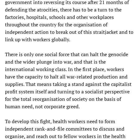
government into reversing its course after 21 months of
defending the atrocities, there has to be a turn to the
factories, hospitals, schools and other workplaces
throughout the country for the organisation of
independent action to break out of this straitjacket and to
link up with workers globally.
There is only one social force that can halt the genocide
and the wider plunge into war, and that is the
international working class. In the first place, workers
have the capacity to halt all war-related production and
supplies. That means taking a stand against the capitalist
profit system itself and turning to a socialist perspective
for the total reorganisation of society on the basis of
human need, not corporate greed.
To develop this fight, health workers need to form
independent rank-and-file committees to discuss and
organise, and reach out to fellow workers in the health