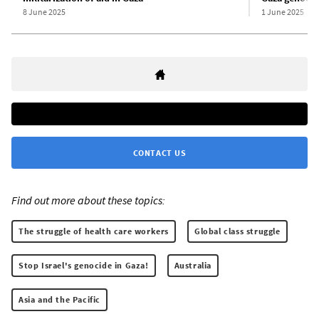
8 June 2025
1 June 2025
CONTACT US
Find out more about these topics:
The struggle of health care workers
Global class struggle
Stop Israel's genocide in Gaza!
Australia
Asia and the Pacific