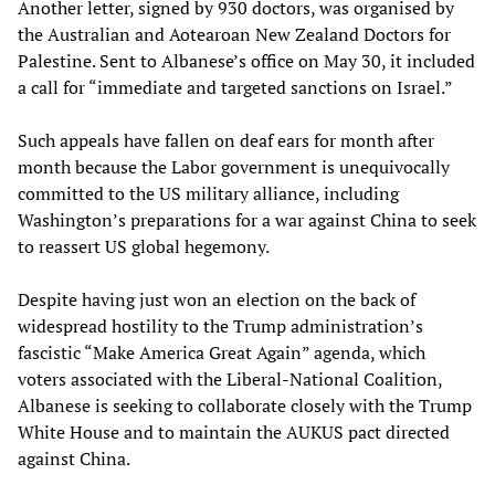
Another letter, signed by 930 doctors, was organised by
the Australian and Aotearoan New Zealand Doctors for
Palestine. Sent to Albanese’s office on May 30, it included
a call for “immediate and targeted sanctions on Israel.”
Such appeals have fallen on deaf ears for month after
month because the Labor government is unequivocally
committed to the US military alliance, including
Washington’s preparations for a war against China to seek
to reassert US global hegemony.
Despite having just won an election on the back of
widespread hostility to the Trump administration’s
fascistic “Make America Great Again” agenda, which
voters associated with the Liberal-National Coalition,
Albanese is seeking to collaborate closely with the Trump
White House and to maintain the AUKUS pact directed
against China.