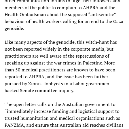
other communication forums to urge their followers and
members of the public to complain to AHPRA and the
Health Ombudsman about the supposed “antisemitic”
behaviour of health workers calling for an end to the Gaza
genocide.
Like many aspects of the genocide, this witch-hunt has
not been reported widely in the corporate media, but
practitioners are well aware of the repercussions of
speaking up against the war crimes in Palestine. More
than 50 medical practitioners are known to have been
reported to AHPRA, and the issue has been further
pursued by Zionist lobbyists in a Labor government-
backed Senate committee inquiry.
The open letter calls on the Australian government to
“immediately increase funding and logistical support to
trusted humanitarian and medical organisations such as
PANZMA, and ensure that Australian aid reaches civilians