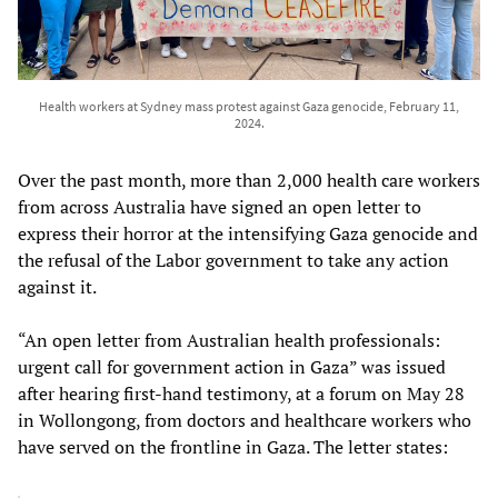
Health workers at Sydney mass protest against Gaza genocide, February 11,
2024.
Over the past month, more than 2,000 health care workers
from across Australia have signed an open letter to
express their horror at the intensifying Gaza genocide and
the refusal of the Labor government to take any action
against it.
“An open letter from Australian health professionals:
urgent call for government action in Gaza” was issued
after hearing first-hand testimony, at a forum on May 28
in Wollongong, from doctors and healthcare workers who
have served on the frontline in Gaza. The letter states: