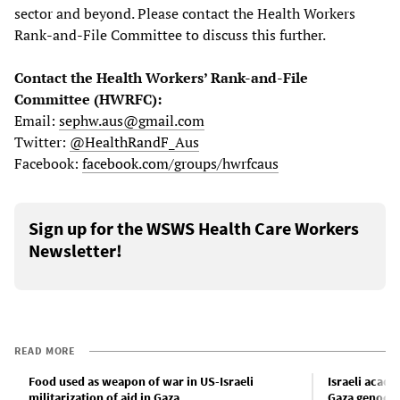
sector and beyond. Please contact the Health Workers
Rank-and-File Committee to discuss this further.
Contact the Health Workers’ Rank-and-File
Committee (HWRFC):
Email:
sephw.aus@gmail.com
Twitter:
@HealthRandF_Aus
Facebook:
facebook.com/groups/hwrfcaus
Sign up for the WSWS Health Care Workers
Newsletter!
READ MORE
Food used as weapon of war in US-Israeli
Israeli acad
militarization of aid in Gaza
Gaza genoci