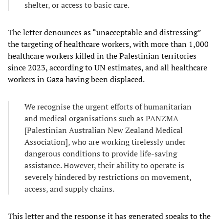
shelter, or access to basic care.
The letter denounces as “unacceptable and distressing”
the targeting of healthcare workers, with more than 1,000
healthcare workers killed in the Palestinian territories
since 2023, according to UN estimates, and all healthcare
workers in Gaza having been displaced.
We recognise the urgent efforts of humanitarian
and medical organisations such as PANZMA
[Palestinian Australian New Zealand Medical
Association], who are working tirelessly under
dangerous conditions to provide life-saving
assistance. However, their ability to operate is
severely hindered by restrictions on movement,
access, and supply chains.
This letter and the response it has generated speaks to the