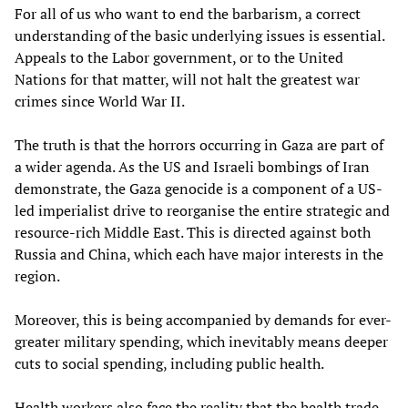
For all of us who want to end the barbarism, a correct
understanding of the basic underlying issues is essential.
Appeals to the Labor government, or to the United
Nations for that matter, will not halt the greatest war
crimes since World War II.
The truth is that the horrors occurring in Gaza are part of
a wider agenda. As the US and Israeli bombings of Iran
demonstrate, the Gaza genocide is a component of a US-
led imperialist drive to reorganise the entire strategic and
resource-rich Middle East. This is directed against both
Russia and China, which each have major interests in the
region.
Moreover, this is being accompanied by demands for ever-
greater military spending, which inevitably means deeper
cuts to social spending, including public health.
Health workers also face the reality that the health trade