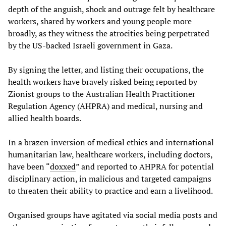
depth of the anguish, shock and outrage felt by healthcare
workers, shared by workers and young people more
broadly, as they witness the atrocities being perpetrated
by the US-backed Israeli government in Gaza.
By signing the letter, and listing their occupations, the
health workers have bravely risked being reported by
Zionist groups to the Australian Health Practitioner
Regulation Agency (AHPRA) and medical, nursing and
allied health boards.
In a brazen inversion of medical ethics and international
humanitarian law, healthcare workers, including doctors,
have been “
doxxed
” and reported to AHPRA for potential
disciplinary action, in malicious and targeted campaigns
to threaten their ability to practice and earn a livelihood.
Organised groups have agitated via social media posts and