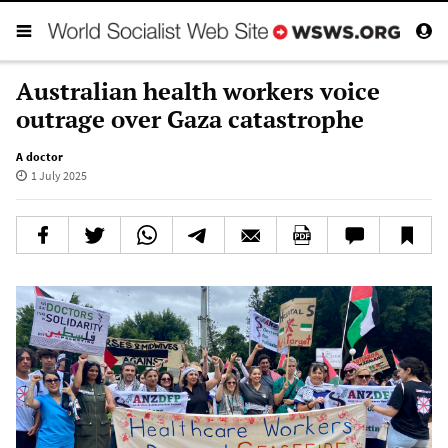
Australian health workers voice
outrage over Gaza catastrophe
A doctor
1 July 2025