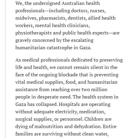
We, the undersigned Australian health
professionals—including doctors, nurses,
midwives, pharmacists, dentists, allied health
workers, mental health clinicians,
physiotherapists and public health experts—are
gravely concerned by the escalating
humanitarian catastrophe in Gaza.
As medical professionals dedicated to preserving
life and health, we cannot remain silent in the
face of the ongoing blockade that is preventing
vital medical supplies, food, and humanitarian
assistance from reaching over two million
people in desperate need. The health system in
Gaza has collapsed. Hospitals are operating
without adequate electricity, medication,
surgical supplies, or personnel. Children are
dying of malnutrition and dehydration. Entire
families are surviving without clean water,