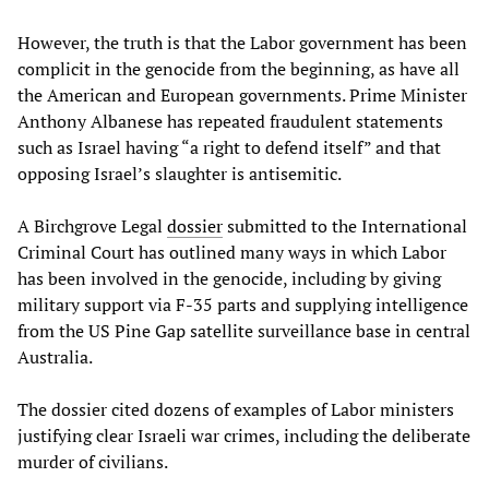
However, the truth is that the Labor government has been
complicit in the genocide from the beginning, as have all
the American and European governments. Prime Minister
Anthony Albanese has repeated fraudulent statements
such as Israel having “a right to defend itself” and that
opposing Israel’s slaughter is antisemitic.
A Birchgrove Legal
dossier
submitted to the International
Criminal Court has outlined many ways in which Labor
has been involved in the genocide, including by giving
military support via F-35 parts and supplying intelligence
from the US Pine Gap satellite surveillance base in central
Australia.
The dossier cited dozens of examples of Labor ministers
justifying clear Israeli war crimes, including the deliberate
murder of civilians.