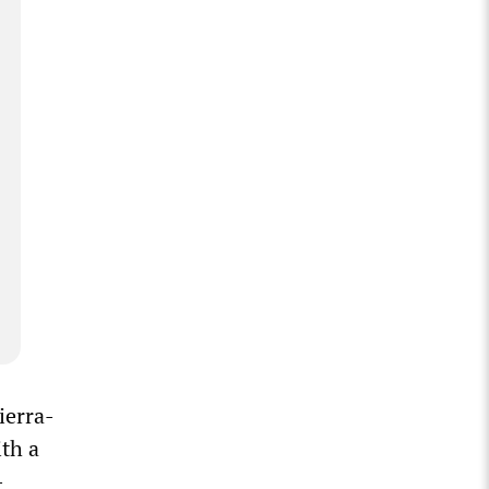
ierra-
ith a
-