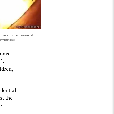
 her children, none of
nny Ramirez]
toms
f a
ldren,
idential
st the
e