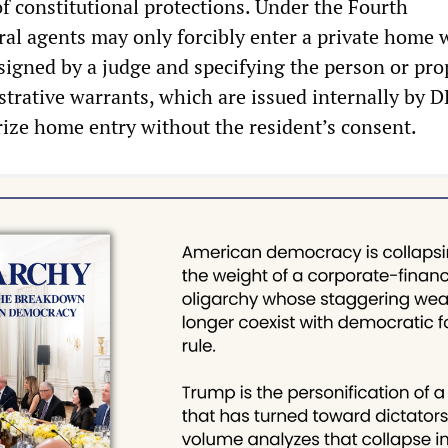
of constitutional protections. Under the Fourth
l agents may only forcibly enter a private home w
signed by a judge and specifying the person or pro
strative warrants, which are issued internally by 
rize home entry without the resident’s consent.