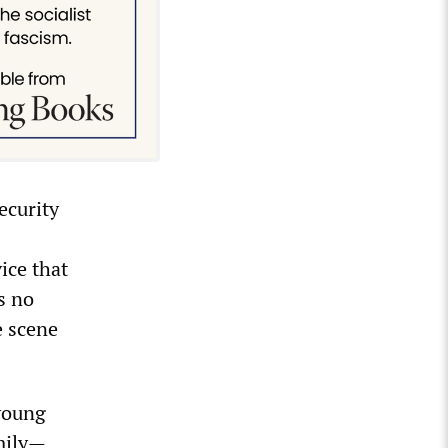
ecurity
ice that
s no
e scene
young
amily—