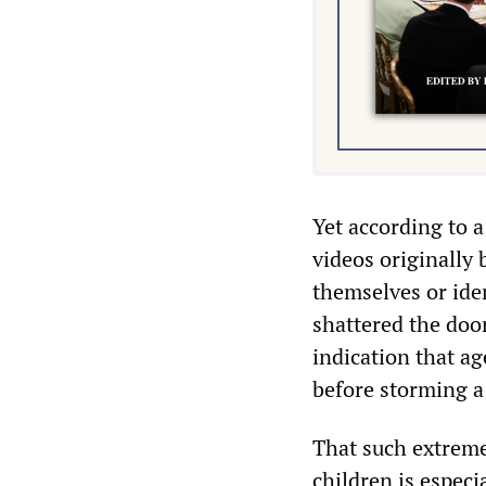
Yet according to 
videos originally
themselves or ide
shattered the door
indication that ag
before storming a 
That such extreme
children is especi