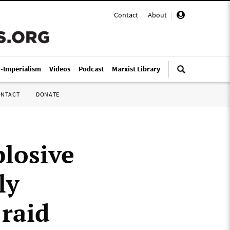
Contact
|
About
|
i-Imperialism
Videos
Podcast
Marxist Library
ONTACT
DONATE
losive
ly
raid