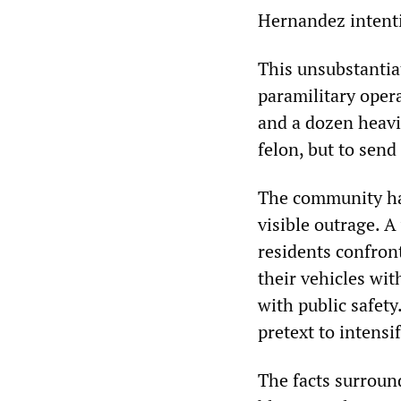
Hernandez intenti
This unsubstantiat
paramilitary opera
and a dozen heavi
felon, but to send
The community had
visible outrage. A
residents confron
their vehicles wit
with public safety
pretext to intensi
The facts surroun