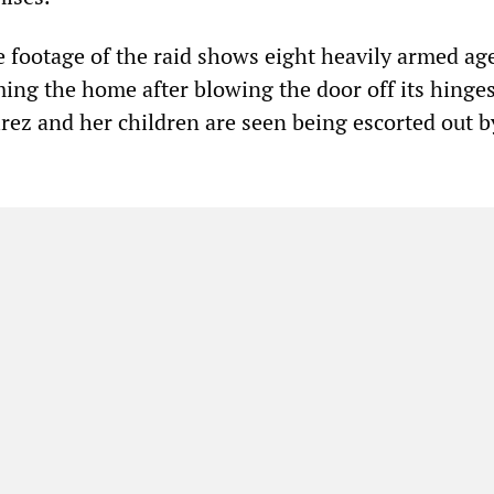
 footage of the raid shows eight heavily armed ag
ing the home after blowing the door off its hinges
irez and her children are seen being escorted out b