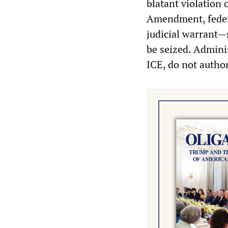
blatant violation 
Amendment, federa
judicial warrant—
be seized. Admini
ICE, do not autho