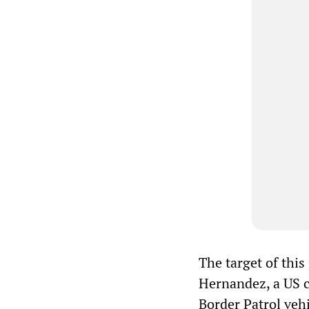
The target of thi
Hernandez, a US ci
Border Patrol vehi