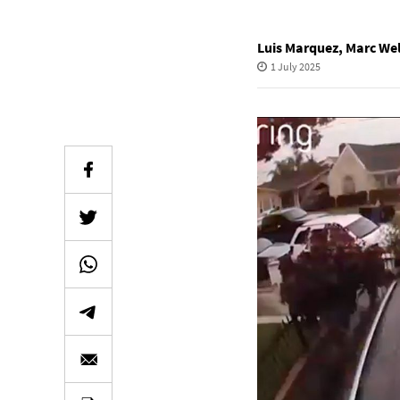
Luis Marquez
,
Marc Wel
1 July 2025