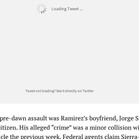
Loading Tweet ...
Tweet not loading?
See it directly on Twitter
s pre-dawn assault was Ramirez’s boyfriend, Jorge S
tizen. His alleged “crime” was a minor collision w
cle the previous week. Federal agents claim Sierra