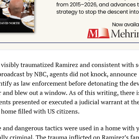
a visibly traumatized Ramirez and consistent with s
 broadcast by NBC, agents did not knock, announce
ntify as law enforcement before detonating the dev
 and blew out a window. As of this writing, there i
ents presented or executed a judicial warrant at th
home filled with US citizens.
 and dangerous tactics were used in a home with 
ally criminal. The trauma inflicted on Ramirez’s f