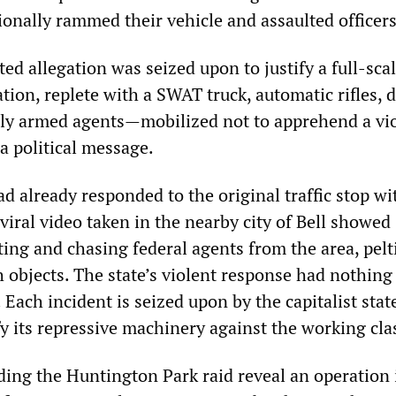
onally rammed their vehicle and assaulted officers
ed allegation was seized upon to justify a full-sca
tion, replete with a SWAT truck, automatic rifles, 
ly armed agents—mobilized not to apprehend a vi
 a political message.
 already responded to the original traffic stop wi
 viral video taken in the nearby city of Bell showed
ting and chasing federal agents from the area, pelt
h objects. The state’s violent response had nothing
. Each incident is seized upon by the capitalist stat
fy its repressive machinery against the working cla
ding the Huntington Park raid reveal an operation 