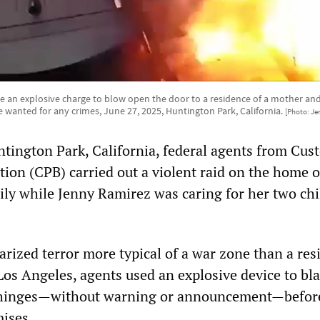
 an explosive charge to blow open the door to a residence of a mother and
wanted for any crimes, June 27, 2025, Huntington Park, California.
[Photo: Je
ntington Park, California, federal agents from Cus
ion (CPB) carried out a violent raid on the home o
ily while Jenny Ramirez was caring for her two chi
tarized terror more typical of a war zone than a res
os Angeles, agents used an explosive device to bla
ts hinges—without warning or announcement—befor
ises.