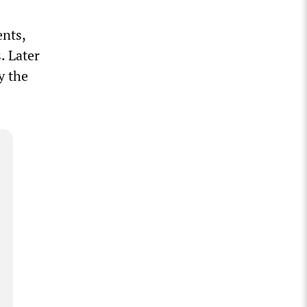
ents,
. Later
y the