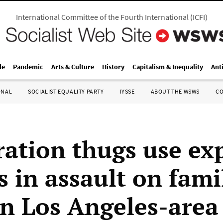
International Committee of the Fourth International
(
ICFI
)
le
Pandemic
Arts & Culture
History
Capitalism & Inequality
Ant
ONAL
SOCIALIST EQUALITY PARTY
IYSSE
ABOUT THE WSWS
C
ation thugs use exp
s in assault on fami
n Los Angeles-area 