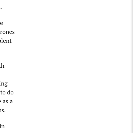
.
le
drones
olent
th
ing
 to do
e as a
ss.
in