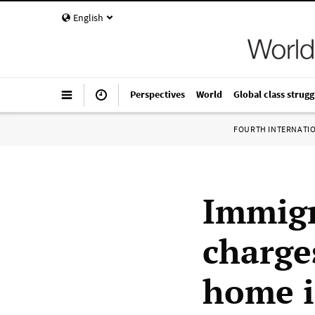
English
Perspectives
World
Global class strugg
FOURTH INTERNATI
Immigr
charge
home i