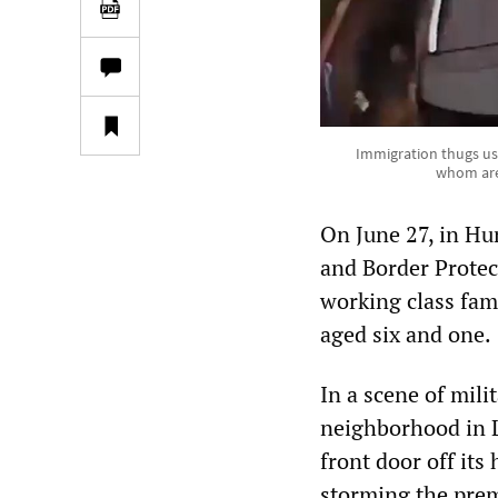
Immigration thugs use
whom are 
On June 27, in Hu
and Border Protect
working class fam
aged six and one.
In a scene of mili
neighborhood in L
front door off i
storming the prem