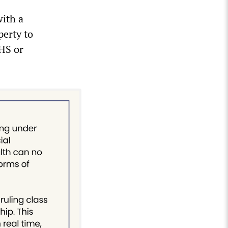
ith a
perty to
DHS or