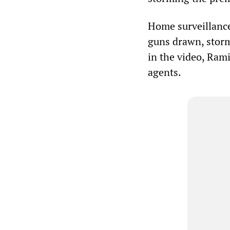
Home surveillance
guns drawn, storm
in the video, Ram
agents.