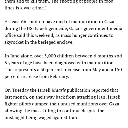
them and to kill them. The shooting of people in food
lines is a war crime.”
At least 66 children have died of malnutrition in Gaza
during the US-Israeli genocide, Gaza’s government media
office said this weekend, as mass hunger continues to
skyrocket in the besieged enclave.
In June alone, over 5,000 children between 6 months and
5 years of age have been diagnosed with malnutrition.
This represents a 50 percent increase from May and a 150
percent increase from February.
On Tuesday the Israeli
Maariv
publication reported that
last month, on their way back from attacking Iran, Israeli
fighter pilots dumped their unused munitions over Gaza,
allowing the mass killing to continue despite the
onslaught being waged against Iran.