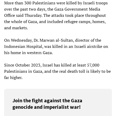
More than 300 Palestinians were killed by Israeli troops
over the past two days, the Gaza Government Media
Office said Thursday. The attacks took place throughout
the whole of Gaza, and included refugee camps, homes,
and markets.
On Wednesday, Dr. Marwan al-Sultan, director of the
Indonesian Hospital, was killed in an Israeli airstrike on
his home in western Gaza.
Since October 2023, Israel has killed at least 57,000
Palestinians in Gaza, and the real death toll is likely to be
far higher.
Join the fight against the Gaza
genocide and imperialist war!