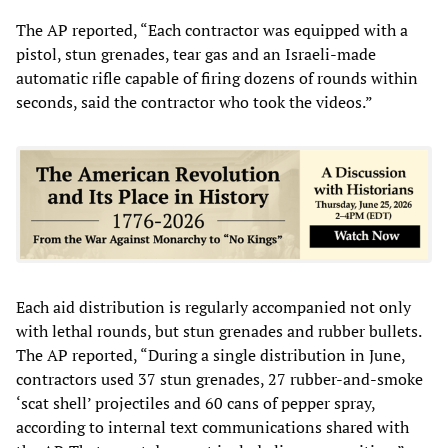
The AP reported, “Each contractor was equipped with a
pistol, stun grenades, tear gas and an Israeli-made
automatic rifle capable of firing dozens of rounds within
seconds, said the contractor who took the videos.”
Each aid distribution is regularly accompanied not only
with lethal rounds, but stun grenades and rubber bullets.
The AP reported, “During a single distribution in June,
contractors used 37 stun grenades, 27 rubber-and-smoke
‘scat shell’ projectiles and 60 cans of pepper spray,
according to internal text communications shared with