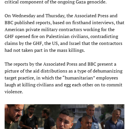
critical component of the ongoing Gaza genocide.
On Wednesday and Thursday, the Associated Press and
BBC published reports, based on firsthand interviews, that
American private military contractors working for the
GHF opened fire on Palestinian civilians, contradicting
claims by the GHF, the US, and Israel that the contractors
had not taken part in the mass killings.
The reports by the Associated Press and BBC present a
picture of the aid distributions as a type of dehumanizing
target practice, in which the “humanitarian” employees
laugh at killing civilians and egg each other on to commit
violence.