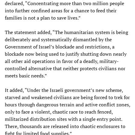
declared, “Concentrating more than two million people
into further confined areas for a chance to feed their
families is not a plan to save lives.”
The statement added, “The humanitarian system is being
deliberately and systematically dismantled by the
Government of Israel’s blockade and restrictions, a
blockade now being used to justify shutting down nearly
all other aid operations in favor of a deadly, military-
controlled alternative that neither protects civilians nor
meets basic needs.”
It added, “Under the Israeli government’s new scheme,
starved and weakened civilians are being forced to trek for
hours through dangerous terrain and active conflict zones,
only to face a violent, chaotic race to reach fenced,
militarized distribution sites with a single entry point.
There, thousands are released into chaotic enclosures to
fight for limited food supplies.”