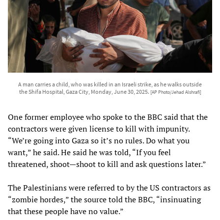
A man carries a child, who was killed in an Israeli strike, as he walks outside
the Shifa Hospital, Gaza City, Monday, June 30, 2025.
[AP Photo/Jehad Alshrafi]
One former employee who spoke to the BBC said that the
contractors were given license to kill with impunity.
“We’re going into Gaza so it’s no rules. Do what you
want,” he said. He said he was told, “If you feel
threatened, shoot—shoot to kill and ask questions later.”
The Palestinians were referred to by the US contractors as
“zombie hordes,” the source told the BBC, “insinuating
that these people have no value.”