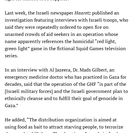
Last week, the Israeli newspaper
Haaretz
published an
investigation featuring interviews with Israeli troops, who
said they were repeatedly ordered to open fire on
unarmed crowds of aid seekers in an operation whose
name apparently references the homicidal “red light,
green light” game in the fictional Squid Games television
series.
In an interview with Al Jazeera, Dr. Mads Gilbert, an
emergency medicine doctor who has practiced in Gaza for
decades, said that the operation of the GHF “is part of the
[Israeli military forces] and the Israeli government plan to
ethnically cleanse and to fulfill their goal of genocide in
Gaza.”
He added, “The distribution organization is aimed at
using food as bait to attract starving people, to terrorize