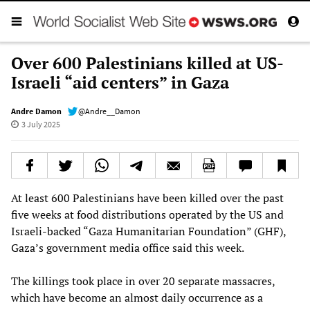
Over 600 Palestinians killed at US-
Israeli “aid centers” in Gaza
Andre Damon
@Andre__Damon
3 July 2025
At least 600 Palestinians have been killed over the past
five weeks at food distributions operated by the US and
Israeli-backed “Gaza Humanitarian Foundation” (GHF),
Gaza’s government media office said this week.
The killings took place in over 20 separate massacres,
which have become an almost daily occurrence as a