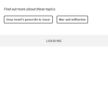
Find out more about these topics:
Stop Israel's genocide in Gaza!
War and militarism
LOADING