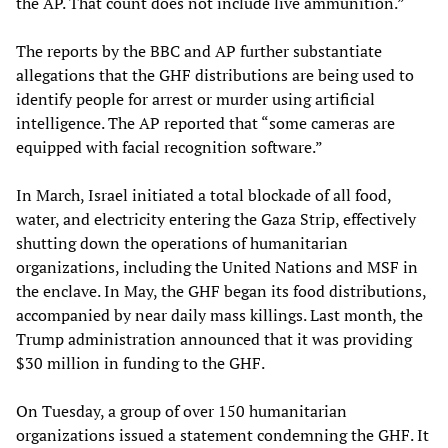
the AP. That count does not include live ammunition.”
The reports by the BBC and AP further substantiate
allegations that the GHF distributions are being used to
identify people for arrest or murder using artificial
intelligence. The AP reported that “some cameras are
equipped with facial recognition software.”
In March, Israel initiated a total blockade of all food,
water, and electricity entering the Gaza Strip, effectively
shutting down the operations of humanitarian
organizations, including the United Nations and MSF in
the enclave. In May, the GHF began its food distributions,
accompanied by near daily mass killings. Last month, the
Trump administration announced that it was providing
$30 million in funding to the GHF.
On Tuesday, a group of over 150 humanitarian
organizations issued a statement condemning the GHF. It