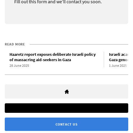
Fill out this form and we’ll contact you soon.
READ MORE
Haaretz report exposes deliberate Israeli policy
Israeli acad
of massacring aid-seekers in Gaza
Gaza genoci
28 June 2025
1 June 2025
CONTACT US