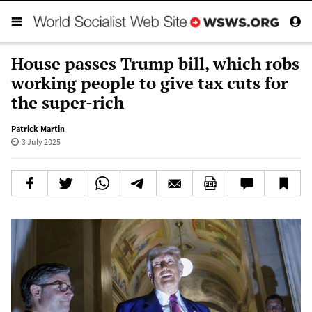
House passes Trump bill, which robs
working people to give tax cuts for
the super-rich
Patrick Martin
3 July 2025