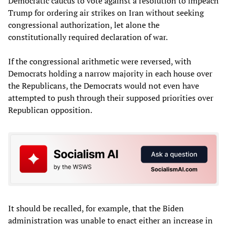
Democratic caucus to vote against a resolution to impeach
Trump for ordering air strikes on Iran without seeking
congressional authorization, let alone the
constitutionally required declaration of war.
If the congressional arithmetic were reversed, with
Democrats holding a narrow majority in each house over
the Republicans, the Democrats would not even have
attempted to push through their supposed priorities over
Republican opposition.
It should be recalled, for example, that the Biden
administration was unable to enact either an increase in