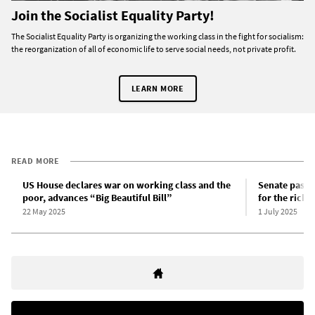
Join the Socialist Equality Party!
The Socialist Equality Party is organizing the working class in the fight for socialism:
the reorganization of all of economic life to serve social needs, not private profit.
LEARN MORE
READ MORE
US House declares war on working class and the
Senate passes
poor, advances “Big Beautiful Bill”
for the rich
22 May 2025
1 July 2025