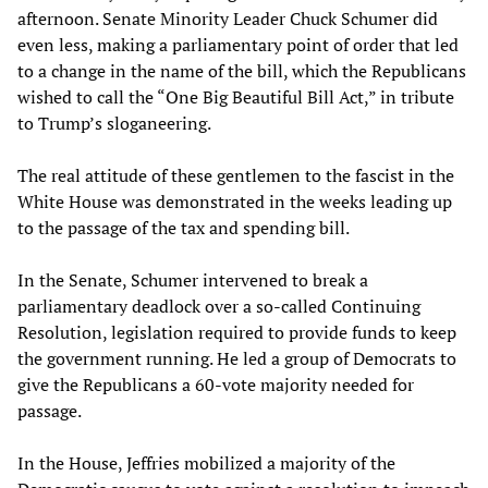
afternoon. Senate Minority Leader Chuck Schumer did
even less, making a parliamentary point of order that led
to a change in the name of the bill, which the Republicans
wished to call the “One Big Beautiful Bill Act,” in tribute
to Trump’s sloganeering.
The real attitude of these gentlemen to the fascist in the
White House was demonstrated in the weeks leading up
to the passage of the tax and spending bill.
In the Senate, Schumer intervened to break a
parliamentary deadlock over a so-called Continuing
Resolution, legislation required to provide funds to keep
the government running. He led a group of Democrats to
give the Republicans a 60-vote majority needed for
passage.
In the House, Jeffries mobilized a majority of the