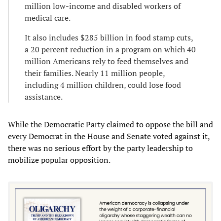
million low-income and disabled workers of
medical care.
It also includes $285 billion in food stamp cuts,
a 20 percent reduction in a program on which 40
million Americans rely to feed themselves and
their families. Nearly 11 million people,
including 4 million children, could lose food
assistance.
While the Democratic Party claimed to oppose the bill and
every Democrat in the House and Senate voted against it,
there was no serious effort by the party leadership to
mobilize popular opposition.