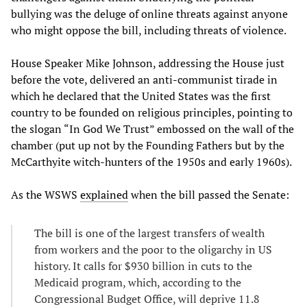
bullying was the deluge of online threats against anyone
who might oppose the bill, including threats of violence.
House Speaker Mike Johnson, addressing the House just
before the vote, delivered an anti-communist tirade in
which he declared that the United States was the first
country to be founded on religious principles, pointing to
the slogan “In God We Trust” embossed on the wall of the
chamber (put up not by the Founding Fathers but by the
McCarthyite witch-hunters of the 1950s and early 1960s).
As the WSWS
explained
when the bill passed the Senate:
The bill is one of the largest transfers of wealth
from workers and the poor to the oligarchy in US
history. It calls for $930 billion in cuts to the
Medicaid program, which, according to the
Congressional Budget Office, will deprive 11.8