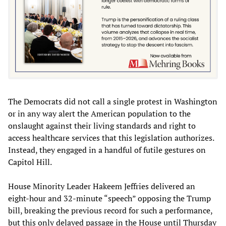
The Democrats did not call a single protest in Washington
or in any way alert the American population to the
onslaught against their living standards and right to
access healthcare services that this legislation authorizes.
Instead, they engaged in a handful of futile gestures on
Capitol Hill.
House Minority Leader Hakeem Jeffries delivered an
eight-hour and 32-minute “speech” opposing the Trump
bill, breaking the previous record for such a performance,
but this only delayed passage in the House until Thursday