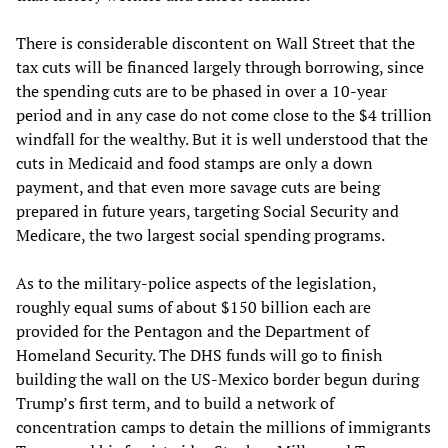
There is considerable discontent on Wall Street that the
tax cuts will be financed largely through borrowing, since
the spending cuts are to be phased in over a 10-year
period and in any case do not come close to the $4 trillion
windfall for the wealthy. But it is well understood that the
cuts in Medicaid and food stamps are only a down
payment, and that even more savage cuts are being
prepared in future years, targeting Social Security and
Medicare, the two largest social spending programs.
As to the military-police aspects of the legislation,
roughly equal sums of about $150 billion each are
provided for the Pentagon and the Department of
Homeland Security. The DHS funds will go to finish
building the wall on the US-Mexico border begun during
Trump’s first term, and to build a network of
concentration camps to detain the millions of immigrants