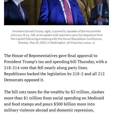
President Donald Trump, right, is joined by Speaker of the House Mike
Johnson, R-La., left, as he speaks with reporters upon his departure from
the Capitol following a meeting with the House Republican Conference,
Tuesday, May 20, 2025, in Washington.
[AP Photo/Rod Lamkey, Jr.]
The House of Representatives gave final approval to
President Trump’s tax and spending bill Thursday, with a
218-214 vote that fell nearly along party lines.
Republicans backed the legislation by 218-2 and all 212
Democrats opposed it.
The bill cuts taxes for the wealthy by $3 trillion, slashes
more than $1 trillion from social spending on Medicaid
and food stamps and pours $300 billion more into
military violence abroad and domestic repression,