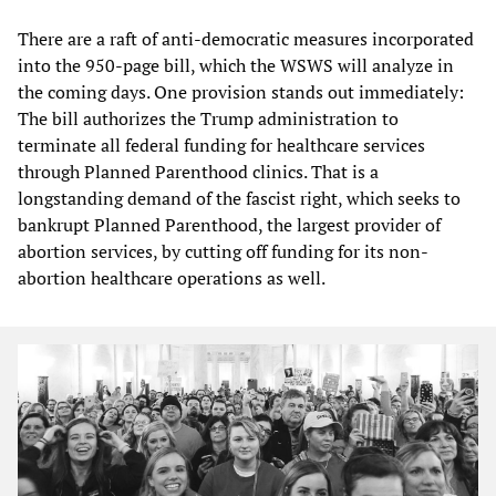
There are a raft of anti-democratic measures incorporated
into the 950-page bill, which the WSWS will analyze in
the coming days. One provision stands out immediately:
The bill authorizes the Trump administration to
terminate all federal funding for healthcare services
through Planned Parenthood clinics. That is a
longstanding demand of the fascist right, which seeks to
bankrupt Planned Parenthood, the largest provider of
abortion services, by cutting off funding for its non-
abortion healthcare operations as well.