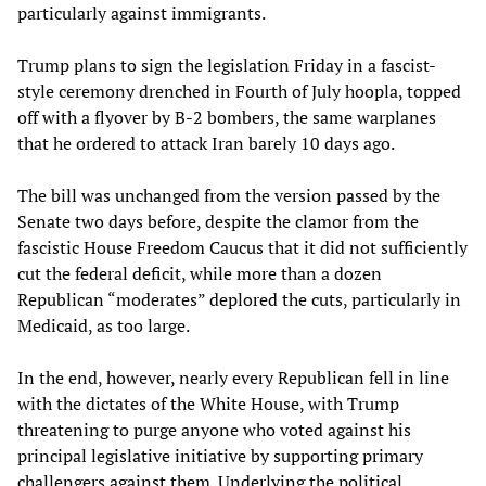
particularly against immigrants.
Trump plans to sign the legislation Friday in a fascist-
style ceremony drenched in Fourth of July hoopla, topped
off with a flyover by B-2 bombers, the same warplanes
that he ordered to attack Iran barely 10 days ago.
The bill was unchanged from the version passed by the
Senate two days before, despite the clamor from the
fascistic House Freedom Caucus that it did not sufficiently
cut the federal deficit, while more than a dozen
Republican “moderates” deplored the cuts, particularly in
Medicaid, as too large.
In the end, however, nearly every Republican fell in line
with the dictates of the White House, with Trump
threatening to purge anyone who voted against his
principal legislative initiative by supporting primary
challengers against them. Underlying the political