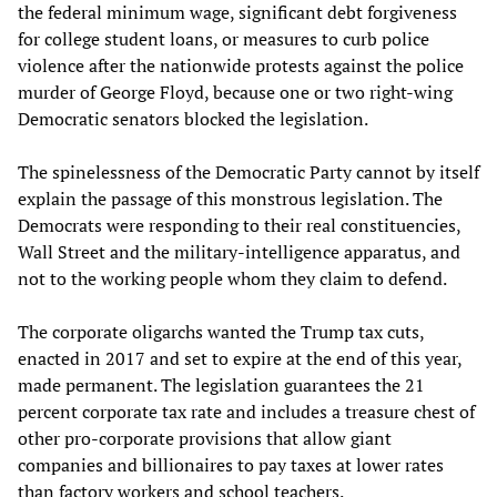
the federal minimum wage, significant debt forgiveness
for college student loans, or measures to curb police
violence after the nationwide protests against the police
murder of George Floyd, because one or two right-wing
Democratic senators blocked the legislation.
The spinelessness of the Democratic Party cannot by itself
explain the passage of this monstrous legislation. The
Democrats were responding to their real constituencies,
Wall Street and the military-intelligence apparatus, and
not to the working people whom they claim to defend.
The corporate oligarchs wanted the Trump tax cuts,
enacted in 2017 and set to expire at the end of this year,
made permanent. The legislation guarantees the 21
percent corporate tax rate and includes a treasure chest of
other pro-corporate provisions that allow giant
companies and billionaires to pay taxes at lower rates
than factory workers and school teachers.