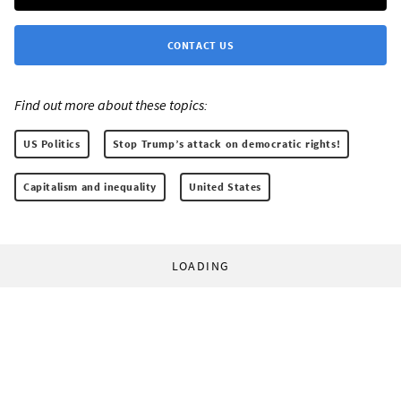
CONTACT US
Find out more about these topics:
US Politics
Stop Trump’s attack on democratic rights!
Capitalism and inequality
United States
LOADING