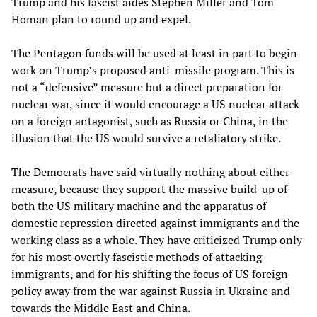
Trump and his fascist aides Stephen Miller and Tom
Homan plan to round up and expel.
The Pentagon funds will be used at least in part to begin
work on Trump’s proposed anti-missile program. This is
not a “defensive” measure but a direct preparation for
nuclear war, since it would encourage a US nuclear attack
on a foreign antagonist, such as Russia or China, in the
illusion that the US would survive a retaliatory strike.
The Democrats have said virtually nothing about either
measure, because they support the massive build-up of
both the US military machine and the apparatus of
domestic repression directed against immigrants and the
working class as a whole. They have criticized Trump only
for his most overtly fascistic methods of attacking
immigrants, and for his shifting the focus of US foreign
policy away from the war against Russia in Ukraine and
towards the Middle East and China.