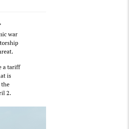
”
mic war
atorship
hreat.
a tariff
at is
 the
il 2.