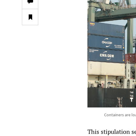
Containers are lo
This stipulation 