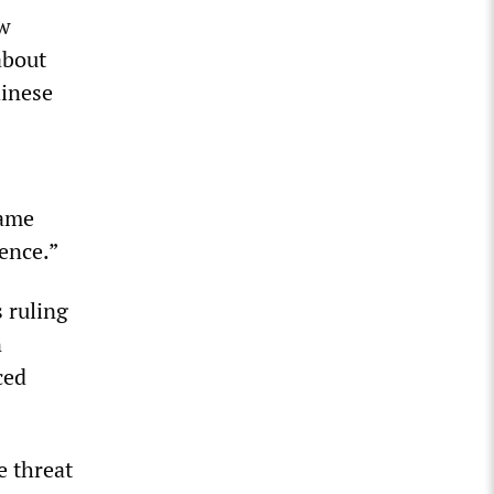
aw
about
hinese
same
uence.”
s ruling
n
ced
e threat