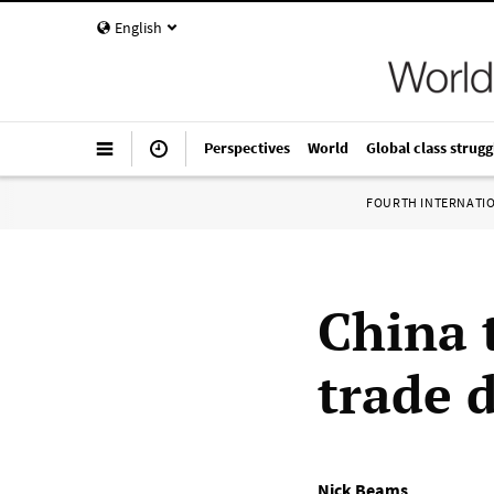
English
Perspectives
World
Global class strugg
FOURTH INTERNATI
China 
trade 
Nick Beams