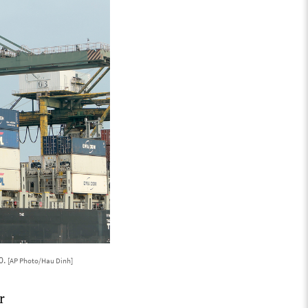
0.
[AP Photo/Hau Dinh]
r