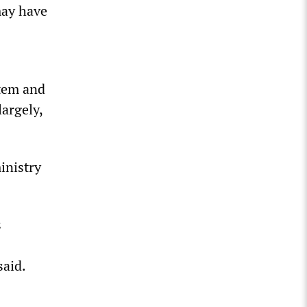
may have
item and
largely,
inistry
s
said.