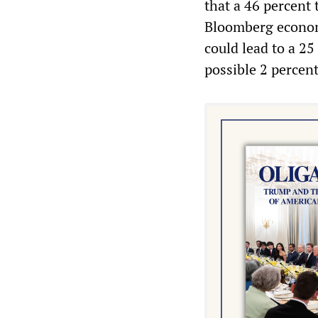
that a 46 percent 
Bloomberg economi
could lead to a 25
possible 2 percent