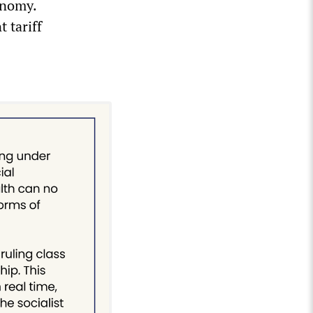
conomy.
 tariff