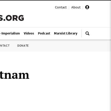
Contact
|
About
|
i-Imperialism
Videos
Podcast
Marxist Library
ONTACT
DONATE
etnam