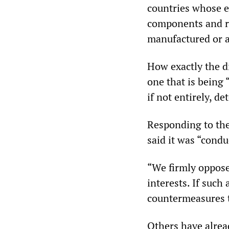
countries whose e
components and ra
manufactured or a
How exactly the d
one that is being 
if not entirely, d
Responding to th
said it was “condu
“We firmly oppose 
interests. If such 
countermeasures to
Others have alread