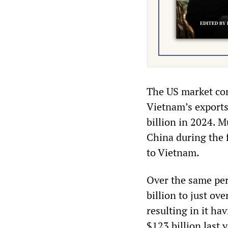
The US market com
Vietnam’s exports
billion in 2024. M
China during the 
to Vietnam.
Over the same per
billion to just ov
resulting in it ha
$123 billion last y