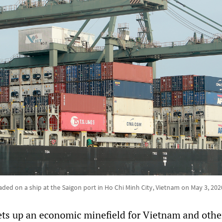
aded on a ship at the Saigon port in Ho Chi Minh City, Vietnam on May 3, 202
sets up an economic minefield for Vietnam and othe