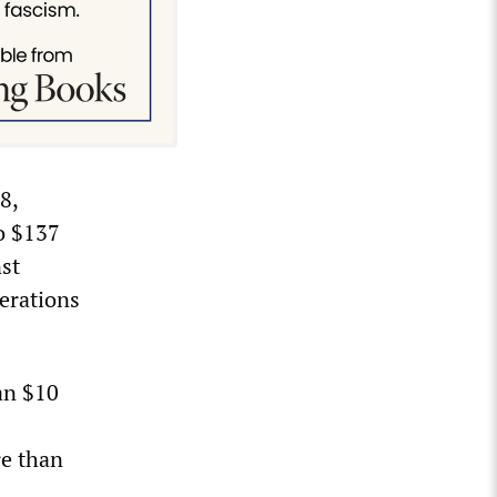
8,
o $137
nst
erations
an $10
re than