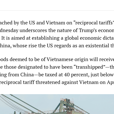
ched by the US and Vietnam on “reciprocal tariffs
nesday underscores the nature of Trump’s econo
 It is aimed at establishing a global economic dict
hina, whose rise the US regards as an existential t
ods deemed to be of Vietnamese origin will receive 
le those designated to have been “transhipped”—th
ting from China—be taxed at 40 percent, just below
 reciprocal tariff threatened against Vietnam on Apr