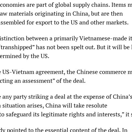
conomies are part of global supply chains. Items 
w materials originating in China, but are then
ssembled for export to the US and other markets.
istinction between a primarily Vietnamese-made 
“transhipped” has not been spelt out. But it will be 
etermined by the US.
e US-Vietnam agreement, the Chinese commerce m
cting an assessment” of the deal.
any party striking a deal at the expense of China’
a situation arises, China will take resolute
 safeguard its legitimate rights and interests,” it 
y pointed to the essential content of the deal. In