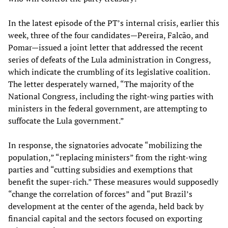
In the latest episode of the PT’s internal crisis, earlier this
week, three of the four candidates—Pereira, Falcão, and
Pomar—issued a joint letter that addressed the recent
series of defeats of the Lula administration in Congress,
which indicate the crumbling of its legislative coalition.
The letter desperately warned, “The majority of the
National Congress, including the right-wing parties with
ministers in the federal government, are attempting to
suffocate the Lula government.”
In response, the signatories advocate “mobilizing the
population,” “replacing ministers” from the right-wing
parties and “cutting subsidies and exemptions that
benefit the super-rich.” These measures would supposedly
“change the correlation of forces” and “put Brazil’s
development at the center of the agenda, held back by
financial capital and the sectors focused on exporting