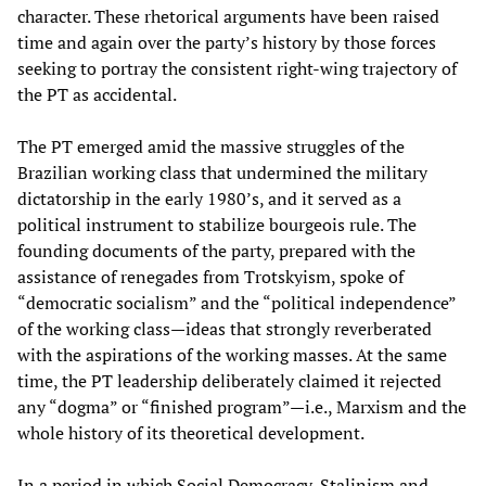
character. These rhetorical arguments have been raised
time and again over the party’s history by those forces
seeking to portray the consistent right-wing trajectory of
the PT as accidental.
The PT emerged amid the massive struggles of the
Brazilian working class that undermined the military
dictatorship in the early 1980’s, and it served as a
political instrument to stabilize bourgeois rule. The
founding documents of the party, prepared with the
assistance of renegades from Trotskyism, spoke of
“democratic socialism” and the “political independence”
of the working class—ideas that strongly reverberated
with the aspirations of the working masses. At the same
time, the PT leadership deliberately claimed it rejected
any “dogma” or “finished program”—i.e., Marxism and the
whole history of its theoretical development.
In a period in which Social Democracy, Stalinism and