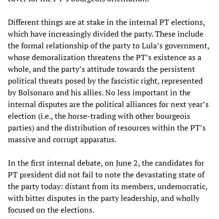
Different things are at stake in the internal PT elections,
which have increasingly divided the party. These include
the formal relationship of the party to Lula’s government,
whose demoralization threatens the PT’s existence as a
whole, and the party’s attitude towards the persistent
political threats posed by the fascistic right, represented
by Bolsonaro and his allies. No less important in the
internal disputes are the political alliances for next year’s
election (i.e., the horse-trading with other bourgeois
parties) and the distribution of resources within the PT’s
massive and corrupt apparatus.
In the first internal debate, on June 2, the candidates for
PT president did not fail to note the devastating state of
the party today: distant from its members, undemocratic,
with bitter disputes in the party leadership, and wholly
focused on the elections.