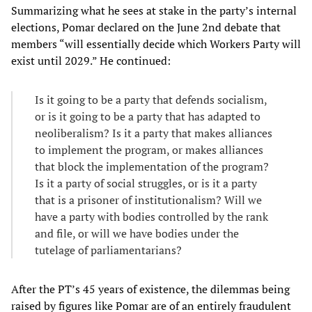
Summarizing what he sees at stake in the party’s internal
elections, Pomar declared on the June 2nd debate that
members “will essentially decide which Workers Party will
exist until 2029.” He continued:
Is it going to be a party that defends socialism,
or is it going to be a party that has adapted to
neoliberalism? Is it a party that makes alliances
to implement the program, or makes alliances
that block the implementation of the program?
Is it a party of social struggles, or is it a party
that is a prisoner of institutionalism? Will we
have a party with bodies controlled by the rank
and file, or will we have bodies under the
tutelage of parliamentarians?
After the PT’s 45 years of existence, the dilemmas being
raised by figures like Pomar are of an entirely fraudulent