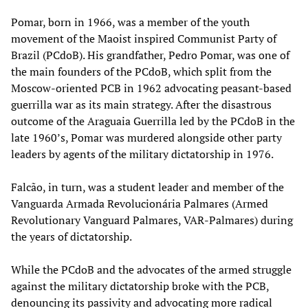
Pomar, born in 1966, was a member of the youth
movement of the Maoist inspired Communist Party of
Brazil (PCdoB). His grandfather, Pedro Pomar, was one of
the main founders of the PCdoB, which split from the
Moscow-oriented PCB in 1962 advocating peasant-based
guerrilla war as its main strategy. After the disastrous
outcome of the Araguaia Guerrilla led by the PCdoB in the
late 1960’s, Pomar was murdered alongside other party
leaders by agents of the military dictatorship in 1976.
Falcão, in turn, was a student leader and member of the
Vanguarda Armada Revolucionária Palmares (Armed
Revolutionary Vanguard Palmares, VAR-Palmares) during
the years of dictatorship.
While the PCdoB and the advocates of the armed struggle
against the military dictatorship broke with the PCB,
denouncing its passivity and advocating more radical