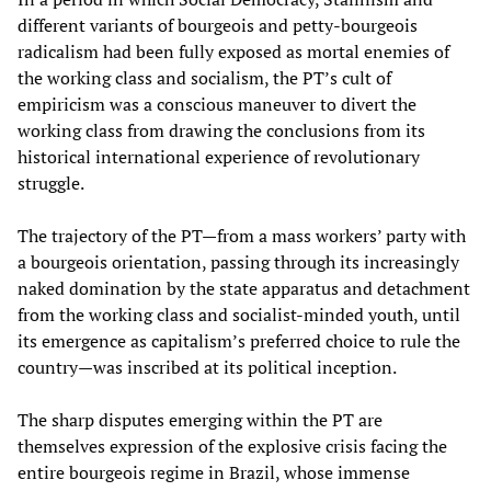
different variants of bourgeois and petty-bourgeois
radicalism had been fully exposed as mortal enemies of
the working class and socialism, the PT’s cult of
empiricism was a conscious maneuver to divert the
working class from drawing the conclusions from its
historical international experience of revolutionary
struggle.
The trajectory of the PT—from a mass workers’ party with
a bourgeois orientation, passing through its increasingly
naked domination by the state apparatus and detachment
from the working class and socialist-minded youth, until
its emergence as capitalism’s preferred choice to rule the
country—was inscribed at its political inception.
The sharp disputes emerging within the PT are
themselves expression of the explosive crisis facing the
entire bourgeois regime in Brazil, whose immense