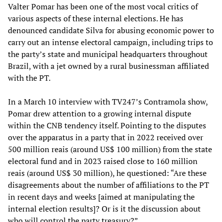
Valter Pomar has been one of the most vocal critics of
various aspects of these internal elections. He has
denounced candidate Silva for abusing economic power to
carry out an intense electoral campaign, including trips to
the party’s state and municipal headquarters throughout
Brazil, with a jet owned by a rural businessman affiliated
with the PT.
In a March 10 interview with TV247’s Contramola show,
Pomar drew attention to a growing internal dispute
within the CNB tendency itself. Pointing to the disputes
over the apparatus in a party that in 2022 received over
500 million reais (around US$ 100 million) from the state
electoral fund and in 2023 raised close to 160 million
reais (around US$ 30 million), he questioned: “Are these
disagreements about the number of affiliations to the PT
in recent days and weeks [aimed at manipulating the
internal election results]? Or is it the discussion about
who will control the party treasury?”