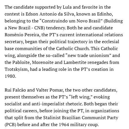
The candidate supported by Lula and favorite in the
contest is Edson Antonio da Silva, known as Edinho,
belonging to the “Construindo um Novo Brasil” (Building
a New Brazil - CNB) tendency. Both he and candidate
Romênio Pereira, the PT’s current international relations
secretary, began their political trajectory in the ecclesial
base communities of the Catholic Church. This Catholic
wing, alongside the so-called “new trade unionism” and
the Pabloite, Morenoite and Lambertite renegades from
Trotskyism, had a leading role in the PT’s creation in
1980.
Rui Falcão and Valter Pomar, the two other candidates,
present themselves as the PT’s “left wing,” evoking
socialist and anti-imperialist rhetoric. Both began their
political careers, before joining the PT, in organizations
that split from the Stalinist Brazilian Communist Party
(PCB) before and after the 1964 military coup.