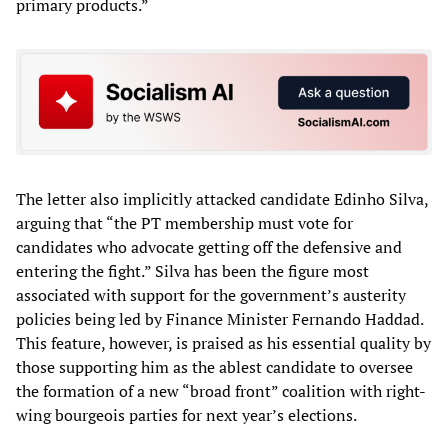
primary products.”
The letter also implicitly attacked candidate Edinho Silva,
arguing that “the PT membership must vote for
candidates who advocate getting off the defensive and
entering the fight.” Silva has been the figure most
associated with support for the government’s austerity
policies being led by Finance Minister Fernando Haddad.
This feature, however, is praised as his essential quality by
those supporting him as the ablest candidate to oversee
the formation of a new “broad front” coalition with right-
wing bourgeois parties for next year’s elections.