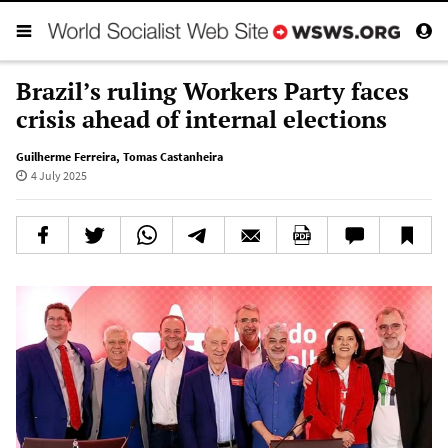
Brazil’s ruling Workers Party faces
crisis ahead of internal elections
Guilherme Ferreira
,
Tomas Castanheira
4 July 2025