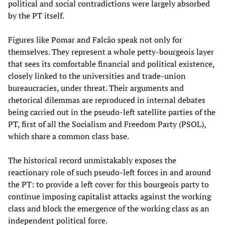
political and social contradictions were largely absorbed
by the PT itself.
Figures like Pomar and Falcão speak not only for
themselves. They represent a whole petty-bourgeois layer
that sees its comfortable financial and political existence,
closely linked to the universities and trade-union
bureaucracies, under threat. Their arguments and
rhetorical dilemmas are reproduced in internal debates
being carried out in the pseudo-left satellite parties of the
PT, first of all the Socialism and Freedom Party (PSOL),
which share a common class base.
The historical record unmistakably exposes the
reactionary role of such pseudo-left forces in and around
the PT: to provide a left cover for this bourgeois party to
continue imposing capitalist attacks against the working
class and block the emergence of the working class as an
independent political force.