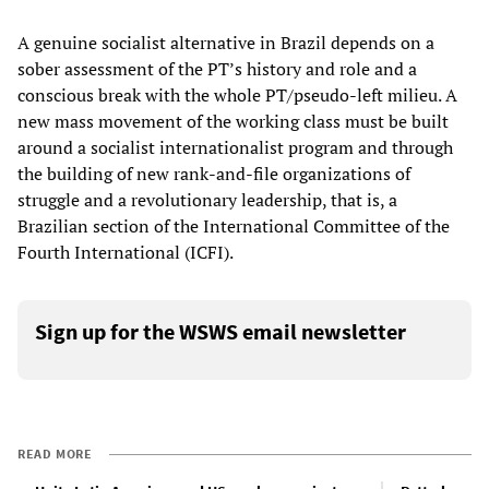
A genuine socialist alternative in Brazil depends on a
sober assessment of the PT’s history and role and a
conscious break with the whole PT/pseudo-left milieu. A
new mass movement of the working class must be built
around a socialist internationalist program and through
the building of new rank-and-file organizations of
struggle and a revolutionary leadership, that is, a
Brazilian section of the International Committee of the
Fourth International (ICFI).
Sign up for the WSWS email newsletter
READ MORE