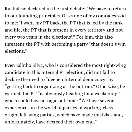
Rui Falcão declared in the first debate: “We have to return
to our founding principles. Or as one of my comrades said
to me: ‘I want my PT back, the PT that is led by the rank
and file, the PT that is present in every territory and not
every two years in the elections’.” For him, this also
threatens the PT with becoming a party “that doesn’t win
elections.”
Even Edinho Silva, who is considered the most right-wing
candidate in this internal PT election, did not fail to
declare the need to “deepen internal democracy” by
“getting back to organizing at the bottom.” Otherwise, he
warned, the PT “is obviously heading for a weakening,”
which could have a tragic outcome: “We have several
experiences in the world of parties of working-class
origin, left-wing parties, which have made mistakes and,
unfortunately, have decreed their own end.”