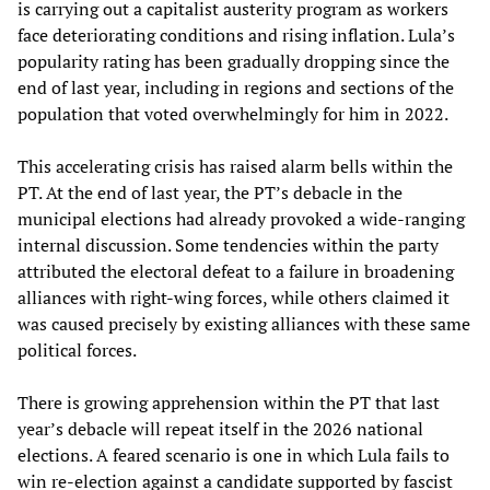
is carrying out a capitalist austerity program as workers
face deteriorating conditions and rising inflation. Lula’s
popularity rating has been gradually dropping since the
end of last year, including in regions and sections of the
population that voted overwhelmingly for him in 2022.
This accelerating crisis has raised alarm bells within the
PT. At the end of last year, the PT’s debacle in the
municipal elections had already provoked a wide-ranging
internal discussion. Some tendencies within the party
attributed the electoral defeat to a failure in broadening
alliances with right-wing forces, while others claimed it
was caused precisely by existing alliances with these same
political forces.
There is growing apprehension within the PT that last
year’s debacle will repeat itself in the 2026 national
elections. A feared scenario is one in which Lula fails to
win re-election against a candidate supported by fascist