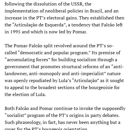
following the dissolution of the USSR, the
implementation of neoliberal policies in Brazil, and an
increase in the PT’s electoral gains. They established then
the “Articulação de Esquerda”, a tendency that Falcão left
in 1995 and which is now led by Pomar.
The Pomar-Falcão split revolved around the PT’s so-
called “democratic and popular program.” Its premise of
“accumulating forces” for building socialism through a
government that promotes structural reforms of an “anti-
landowner, anti-monopoly and anti-imperialist” nature
was openly repudiated by Lula’s “Articulação” as it sought
to appeal to the broadest sections of the bourgeoisie for
the election of Lula.
Both Falcão and Pomar continue to invoke the supposedly
“socialist” program of the PT’s origins in party debates.
Such phraseology, in fact, has never been anything but a
cover for the PT’s bourgeois orientation.