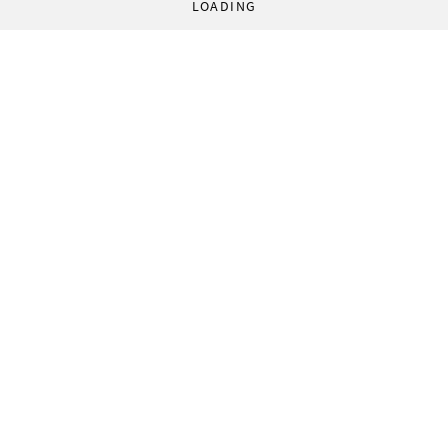
LOADING