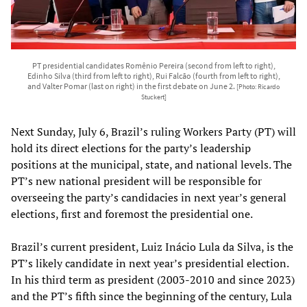
PT presidential candidates Romênio Pereira (second from left to right),
Edinho Silva (third from left to right), Rui Falcão (fourth from left to right),
and Valter Pomar (last on right) in the first debate on June 2.
[Photo: Ricardo
Stuckert]
Next Sunday, July 6, Brazil’s ruling Workers Party (PT) will
hold its direct elections for the party’s leadership
positions at the municipal, state, and national levels. The
PT’s new national president will be responsible for
overseeing the party’s candidacies in next year’s general
elections, first and foremost the presidential one.
Brazil’s current president, Luiz Inácio Lula da Silva, is the
PT’s likely candidate in next year’s presidential election.
In his third term as president (2003-2010 and since 2023)
and the PT’s fifth since the beginning of the century, Lula