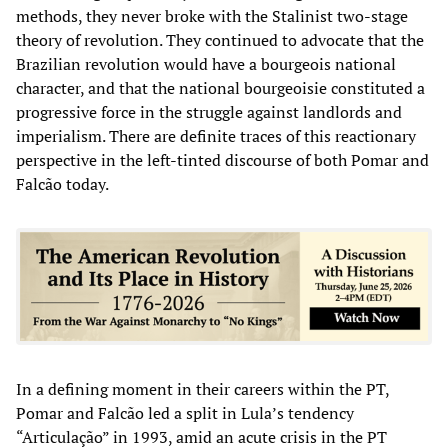
methods, they never broke with the Stalinist two-stage
theory of revolution. They continued to advocate that the
Brazilian revolution would have a bourgeois national
character, and that the national bourgeoisie constituted a
progressive force in the struggle against landlords and
imperialism. There are definite traces of this reactionary
perspective in the left-tinted discourse of both Pomar and
Falcão today.
In a defining moment in their careers within the PT,
Pomar and Falcão led a split in Lula’s tendency
“Articulação” in 1993, amid an acute crisis in the PT