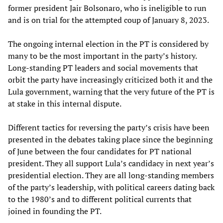
former president Jair Bolsonaro, who is ineligible to run
and is on trial for the attempted coup of January 8, 2023.
The ongoing internal election in the PT is considered by
many to be the most important in the party’s history.
Long-standing PT leaders and social movements that
orbit the party have increasingly criticized both it and the
Lula government, warning that the very future of the PT is
at stake in this internal dispute.
Different tactics for reversing the party’s crisis have been
presented in the debates taking place since the beginning
of June between the four candidates for PT national
president. They all support Lula’s candidacy in next year’s
presidential election. They are all long-standing members
of the party’s leadership, with political careers dating back
to the 1980’s and to different political currents that
joined in founding the PT.