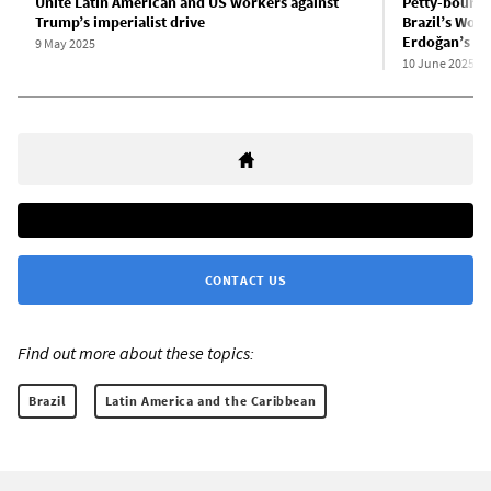
Unite Latin American and US workers against
Petty-bourge
Trump’s imperialist drive
Brazil’s Wor
Erdoğan’s re
9 May 2025
10 June 2025
CONTACT US
Find out more about these topics:
Brazil
Latin America and the Caribbean