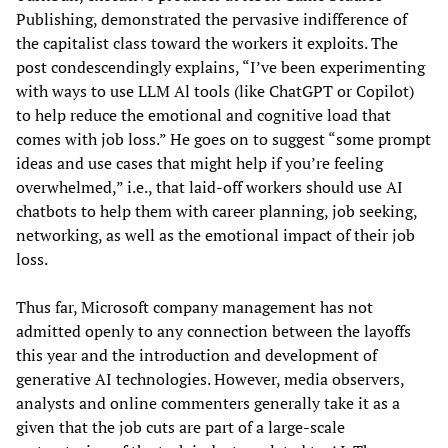
Publishing, demonstrated the pervasive indifference of
the capitalist class toward the workers it exploits. The
post condescendingly explains, “I’ve been experimenting
with ways to use LLM Al tools (like ChatGPT or Copilot)
to help reduce the emotional and cognitive load that
comes with job loss.” He goes on to suggest “some prompt
ideas and use cases that might help if you’re feeling
overwhelmed,” i.e., that laid-off workers should use AI
chatbots to help them with career planning, job seeking,
networking, as well as the emotional impact of their job
loss.
Thus far, Microsoft company management has not
admitted openly to any connection between the layoffs
this year and the introduction and development of
generative AI technologies. However, media observers,
analysts and online commenters generally take it as a
given that the job cuts are part of a large-scale