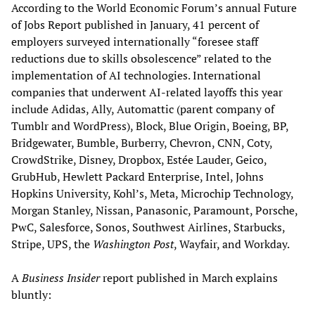
According to the World Economic Forum’s annual Future
of Jobs Report published in January, 41 percent of
employers surveyed internationally “foresee staff
reductions due to skills obsolescence” related to the
implementation of AI technologies. International
companies that underwent AI-related layoffs this year
include Adidas, Ally, Automattic (parent company of
Tumblr and WordPress), Block, Blue Origin, Boeing, BP,
Bridgewater, Bumble, Burberry, Chevron, CNN, Coty,
CrowdStrike, Disney, Dropbox, Estée Lauder, Geico,
GrubHub, Hewlett Packard Enterprise, Intel, Johns
Hopkins University, Kohl’s, Meta, Microchip Technology,
Morgan Stanley, Nissan, Panasonic, Paramount, Porsche,
PwC, Salesforce, Sonos, Southwest Airlines, Starbucks,
Stripe, UPS, the
Washington Post
, Wayfair, and Workday.
A
Business Insider
report published in March explains
bluntly: