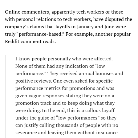
Online commenters, apparently tech workers or those
with personal relations to tech workers, have disputed the
company’s claims that layoffs in January and June were
truly “performance-based.” For example, another popular
Reddit comment reads:
I know people personally who were affected.
None of them had any indication of “low
performance.” They received annual bonuses and
positive reviews. One even asked for specific
performance metrics for promotions and was
given vague responses stating they were on a
promotion track and to keep doing what they
were doing. In the end, this is a callous layoff
under the guise of “low performances” so they
can justify culling thousands of people with no
severance and leaving them without insurance