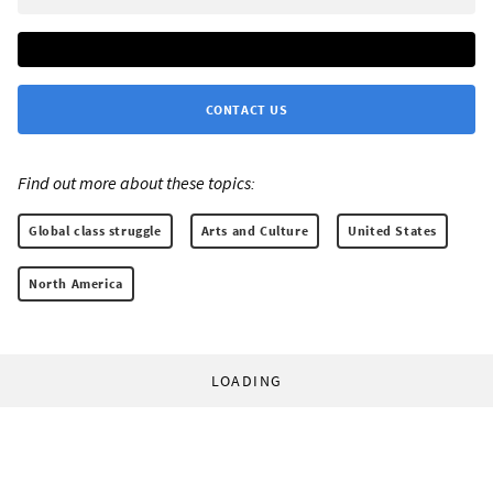
CONTACT US
Find out more about these topics:
Global class struggle
Arts and Culture
United States
North America
LOADING