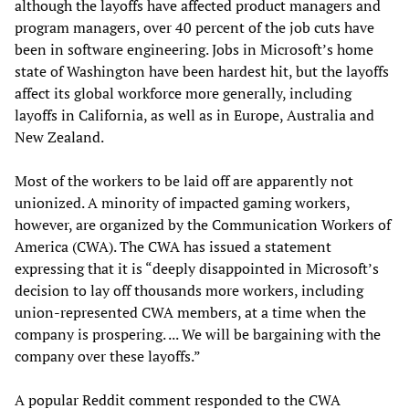
although the layoffs have affected product managers and
program managers, over 40 percent of the job cuts have
been in software engineering. Jobs in Microsoft’s home
state of Washington have been hardest hit, but the layoffs
affect its global workforce more generally, including
layoffs in California, as well as in Europe, Australia and
New Zealand.
Most of the workers to be laid off are apparently not
unionized. A minority of impacted gaming workers,
however, are organized by the Communication Workers of
America (CWA). The CWA has issued a statement
expressing that it is “deeply disappointed in Microsoft’s
decision to lay off thousands more workers, including
union-represented CWA members, at a time when the
company is prospering. ... We will be bargaining with the
company over these layoffs.”
A popular Reddit comment responded to the CWA