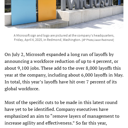
A Microsoft sign and logo are pictured at the company's headquarters,
Friday, April 4, 2025, in Redmond, Washington.
[AP Photo/Jason Redmond]
On July 2, Microsoft expanded a long run of layoffs by
announcing a workforce reduction of up to 4 percent, or
about 9,100 jobs. These add to the over 8,000 layoffs this
year at the company, including about 6,000 layoffs in May.
In total, this year’s layoffs have hit over 7 percent of its
global workforce.
Most of the specific cuts to be made in this latest round
have yet to be identified. Company executives have
emphasized an aim to “remove layers of management to
increase agility and effectiveness.” So far this year,