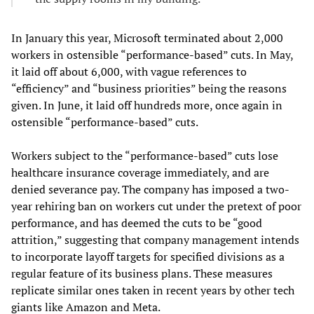
In January this year, Microsoft terminated about 2,000
workers in ostensible “performance-based” cuts. In May,
it laid off about 6,000, with vague references to
“efficiency” and “business priorities” being the reasons
given. In June, it laid off hundreds more, once again in
ostensible “performance-based” cuts.
Workers subject to the “performance-based” cuts lose
healthcare insurance coverage immediately, and are
denied severance pay. The company has imposed a two-
year rehiring ban on workers cut under the pretext of poor
performance, and has deemed the cuts to be “good
attrition,” suggesting that company management intends
to incorporate layoff targets for specified divisions as a
regular feature of its business plans. These measures
replicate similar ones taken in recent years by other tech
giants like Amazon and Meta.