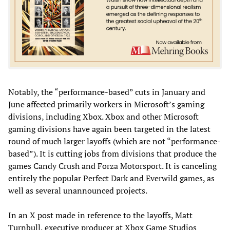
Notably, the “performance-based” cuts in January and
June affected primarily workers in Microsoft’s gaming
divisions, including Xbox. Xbox and other Microsoft
gaming divisions have again been targeted in the latest
round of much larger layoffs (which are not “performance-
based”). It is cutting jobs from divisions that produce the
games Candy Crush
and Forza Motorsport. It is canceling
entirely the popular Perfect Dark
and Everwild games, as
well as several unannounced projects.
In an X post made in reference to the layoffs, Matt
Turnbull, executive producer at Xbox Game Studios