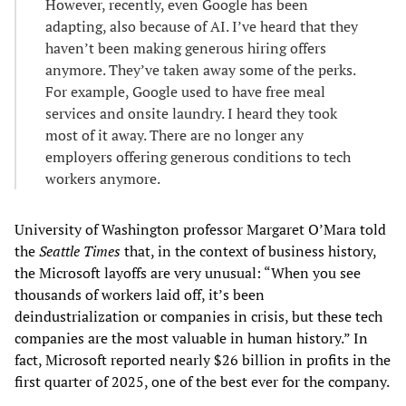
However, recently, even Google has been
adapting, also because of AI. I’ve heard that they
haven’t been making generous hiring offers
anymore. They’ve taken away some of the perks.
For example, Google used to have free meal
services and onsite laundry. I heard they took
most of it away. There are no longer any
employers offering generous conditions to tech
workers anymore.
University of Washington professor Margaret O’Mara told
the
Seattle Times
that, in the context of business history,
the Microsoft layoffs are very unusual: “When you see
thousands of workers laid off, it’s been
deindustrialization or companies in crisis, but these tech
companies are the most valuable in human history.” In
fact, Microsoft reported nearly $26 billion in profits in the
first quarter of 2025, one of the best ever for the company.