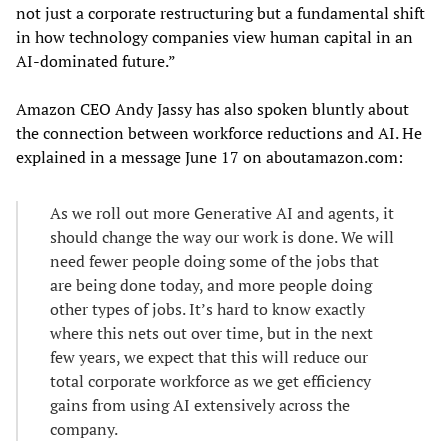
not just a corporate restructuring but a fundamental shift
in how technology companies view human capital in an
AI-dominated future.”
Amazon CEO Andy Jassy has also spoken bluntly about
the connection between workforce reductions and AI. He
explained in a message June 17 on aboutamazon.com:
As we roll out more Generative AI and agents, it
should change the way our work is done. We will
need fewer people doing some of the jobs that
are being done today, and more people doing
other types of jobs. It’s hard to know exactly
where this nets out over time, but in the next
few years, we expect that this will reduce our
total corporate workforce as we get efficiency
gains from using AI extensively across the
company.