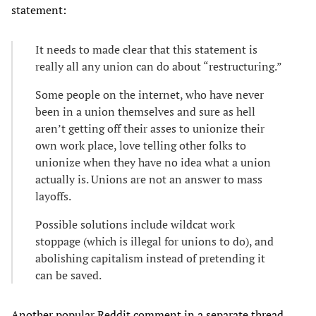
statement:
It needs to made clear that this statement is
really all any union can do about “restructuring.”
Some people on the internet, who have never
been in a union themselves and sure as hell
aren’t getting off their asses to unionize their
own work place, love telling other folks to
unionize when they have no idea what a union
actually is. Unions are not an answer to mass
layoffs.
Possible solutions include wildcat work
stoppage (which is illegal for unions to do), and
abolishing capitalism instead of pretending it
can be saved.
Another popular Reddit comment in a separate thread