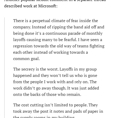
described work at Microsoft:
There is a perpetual climate of fear inside the
company. Instead of ripping the band aid off and
being done it’s a continuous parade of monthly
layoffs causing many to be fearful. I have seen a
regression towards the old way of teams fighting
each other instead of working towards a
common goal.
The secrecy is the worst. Layoffs in my group
happened and they won’t tell us who is gone
from the people I work with and rely on. The
work didn’t go away though. It was just added
onto the backs of those who remain.
The cost cutting isn’t limited to people. They
took away the post it notes and pads of paper in
the supply rooms in my building.