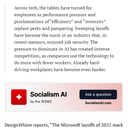
Across tech, the tables have turned for
employees as performance pressure and
proclamations of “efficiency” and “intensity”
replace perks and pampering. Sweeping layoffs
have become the norm in an industry that, in
recent memory, enjoyed job security. The
pressure to dominate in AI has created intense
competition, as companies use the technology to
do more with fewer workers. Already hard-
driving workplaces have become even harder.
DesignWhine reports, “The Microsoft layoffs of 2025 mark