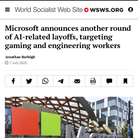
Microsoft announces another round
of AI-related layoffs, targeting
gaming and engineering workers
Jonathan Burleigh
7 July 2025