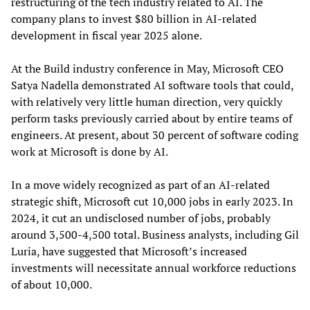
restructuring of the tech industry related to AI. The
company plans to invest $80 billion in AI-related
development in fiscal year 2025 alone.
At the Build industry conference in May, Microsoft CEO
Satya Nadella demonstrated AI software tools that could,
with relatively very little human direction, very quickly
perform tasks previously carried about by entire teams of
engineers. At present, about 30 percent of software coding
work at Microsoft is done by AI.
In a move widely recognized as part of an AI-related
strategic shift, Microsoft cut 10,000 jobs in early 2023. In
2024, it cut an undisclosed number of jobs, probably
around 3,500-4,500 total. Business analysts, including Gil
Luria, have suggested that Microsoft’s increased
investments will necessitate annual workforce reductions
of about 10,000.