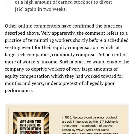
or a high amount of earned stock set to divest
[sic] again in two weeks.
Other online commenters have confirmed the practices
described above. Very apparently, the comment refers to a
practice of terminating workers shortly before a scheduled
vesting event for their equity compensation, which, at
large tech companies, commonly comprises 50 percent or
more of workers’ income. Such a practice would enable the
company to deprive workers of very large amounts of
equity compensation which they had worked toward for
months and years, under a pretext of allegedly poor
performance.