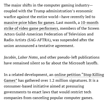
The major shifts in the computer gaming industry—
coupled with the Trump administration’s economic
warfire against the entire world—have recently led to
massive price hikes for games
. Last month, a
10-month
strike of video game performers
, members of the Screen
Actors Guild-American Federation of Television and
Radio Artists (SAG-AFTRA), was suspended after the
union announced a tentative agreement.
Jacobin
,
Labor Notes
, and other pseudo-left publications
have remained silent so far about the Microsoft layoffs.
In a related development, an
online petition “Stop Killing
Games”
has gathered over 1.2 million signatures. It is a
consumer-based initiative aimed at pressuring
governments to enact laws that would restrict tech
companies from canceling popular computer games.