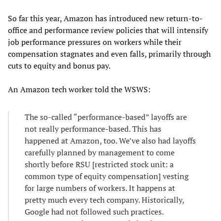
So far this year, Amazon has introduced new return-to-
office and performance review policies that will intensify
job performance pressures on workers while their
compensation stagnates and even falls, primarily through
cuts to equity and bonus pay.
An Amazon tech worker told the WSWS:
The so-called “performance-based” layoffs are
not really performance-based. This has
happened at Amazon, too. We’ve also had layoffs
carefully planned by management to come
shortly before RSU [restricted stock unit: a
common type of equity compensation] vesting
for large numbers of workers. It happens at
pretty much every tech company. Historically,
Google had not followed such practices.