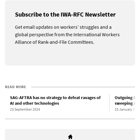
Subscribe to the IWA-RFC Newsletter
Get email updates on workers’ struggles and a
global perspective from the International Workers
Alliance of Rank-and-File Committees.
READ MORE
SAG-AFTRA has no strategy to defeat ravages of
Outgoing Bid
AI and other technologies
sweeping AI 
23 September 2024
15 January 202