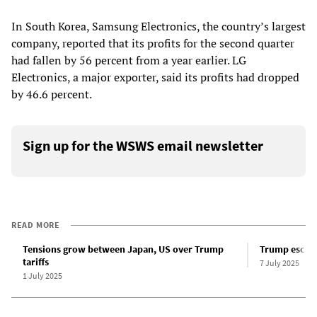
In South Korea, Samsung Electronics, the country’s largest
company, reported that its profits for the second quarter
had fallen by 56 percent from a year earlier. LG
Electronics, a major exporter, said its profits had dropped
by 46.6 percent.
Sign up for the WSWS email newsletter
READ MORE
Tensions grow between Japan, US over Trump
Trump escala
tariffs
7 July 2025
1 July 2025