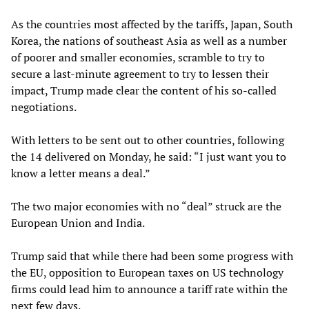
As the countries most affected by the tariffs, Japan, South
Korea, the nations of southeast Asia as well as a number
of poorer and smaller economies, scramble to try to
secure a last-minute agreement to try to lessen their
impact, Trump made clear the content of his so-called
negotiations.
With letters to be sent out to other countries, following
the 14 delivered on Monday, he said: “I just want you to
know a letter means a deal.”
The two major economies with no “deal” struck are the
European Union and India.
Trump said that while there had been some progress with
the EU, opposition to European taxes on US technology
firms could lead him to announce a tariff rate within the
next few days.