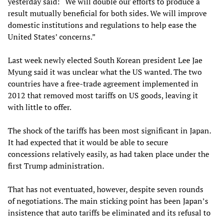
yesterday said: “We will double our efforts to produce a
result mutually beneficial for both sides. We will improve
domestic institutions and regulations to help ease the
United States’ concerns.”
Last week newly elected South Korean president Lee Jae
Myung said it was unclear what the US wanted. The two
countries have a free-trade agreement implemented in
2012 that removed most tariffs on US goods, leaving it
with little to offer.
The shock of the tariffs has been most significant in Japan.
It had expected that it would be able to secure
concessions relatively easily, as had taken place under the
first Trump administration.
That has not eventuated, however, despite seven rounds
of negotiations. The main sticking point has been Japan’s
insistence that auto tariffs be eliminated and its refusal to