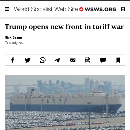
Trump opens new front in tariff war
Nick Beams
8 July 2025