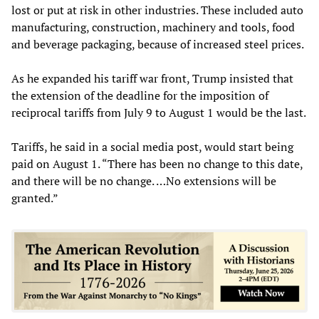
lost or put at risk in other industries. These included auto
manufacturing, construction, machinery and tools, food
and beverage packaging, because of increased steel prices.
As he expanded his tariff war front, Trump insisted that
the extension of the deadline for the imposition of
reciprocal tariffs from July 9 to August 1 would be the last.
Tariffs, he said in a social media post, would start being
paid on August 1. “There has been no change to this date,
and there will be no change. …No extensions will be
granted.”