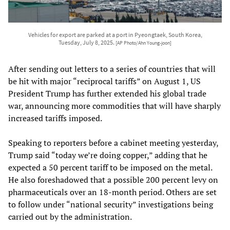
Vehicles for export are parked at a port in Pyeongtaek, South Korea,
Tuesday, July 8, 2025.
[AP Photo/Ahn Young-joon]
After sending out letters to a series of countries that will
be hit with major “reciprocal tariffs” on August 1, US
President Trump has further extended his global trade
war, announcing more commodities that will have sharply
increased tariffs imposed.
Speaking to reporters before a cabinet meeting yesterday,
Trump said “today we’re doing copper,” adding that he
expected a 50 percent tariff to be imposed on the metal.
He also foreshadowed that a possible 200 percent levy on
pharmaceuticals over an 18-month period. Others are set
to follow under “national security” investigations being
carried out by the administration.