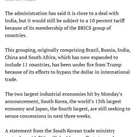
The administration has said it is close to a deal with
India, but it would still be subject to a 10 percent tariff
because of its membership of the BRICS group of
countries.
This grouping, originally comprising Brazil, Russia, India,
China and South Africa, which has now expanded to
include 11 countries, has been under fire from Trump
because of its efforts to bypass the dollar in international
trade.
The two largest industrial economies hit by Monday’s
announcement, South Korea, the world’s 13th largest
economy and Japan, the fourth largest, are still seeking to
secure concessions in next three weeks.
A statement from the South Korean trade ministry