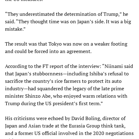
“They underestimated the determination of Trump,” he
said. “They thought time was on Japan’s side. It was a big
mistake.”
The result was that Tokyo was now on a weaker footing
and could be forced into an agreement.
According to the FT
report of the interview: “Niinami said
that Japan’s stubbornness—including Ishiba’s refusal to
sacrifice the country’s rice farmers to protect its auto
industry—had squandered the legacy of the late prime
minister Shinzo Abe, who enjoyed warm relations with
Trump during the US president’s first term.”
His criticisms were echoed by David Boling, director of
Japan and Asian trade at the Eurasia Group think tank,
and a former US official involved in the 2020 negotiations