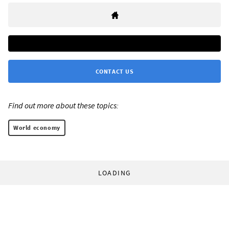
CONTACT US
Find out more about these topics:
World economy
LOADING