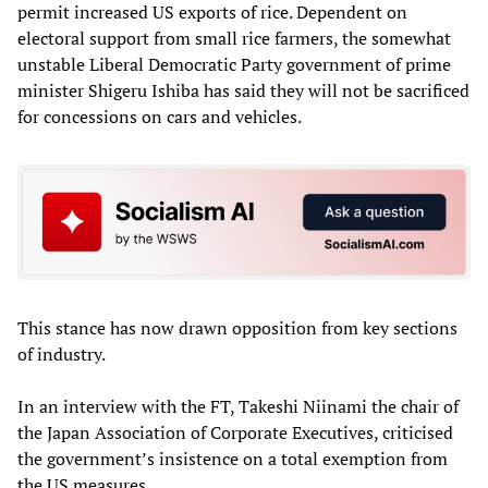
permit increased US exports of rice. Dependent on
electoral support from small rice farmers, the somewhat
unstable Liberal Democratic Party government of prime
minister Shigeru Ishiba has said they will not be sacrificed
for concessions on cars and vehicles.
This stance has now drawn opposition from key sections
of industry.
In an interview with the FT, Takeshi Niinami the chair of
the Japan Association of Corporate Executives, criticised
the government’s insistence on a total exemption from
the US measures.