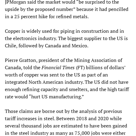
JPMorgan said the market would “be surprised to the
upside by the proposed number” because it had pencilled
in a 25 percent hike for refined metals.
Copper is widely used for piping in construction and in
the electronics industry. The biggest supplier to the US is
Chile, followed by Canada and Mexico.
Pierre Gratton, president of the Mining Association of
Canada, told the
Financial Times
(FT) billions of dollars’
worth of copper was sent to the US as part of an
integrated North American industry. The US did not have
enough refining capacity and smelters, and the high tariff
rate would “hurt US manufacturing.”
Those claims are borne out by the analysis of previous
tariff increases in steel. Between 2018 and 2020 while
several thousand jobs are estimated to have been gained
in the steel industry as many as 75,000 jobs were either