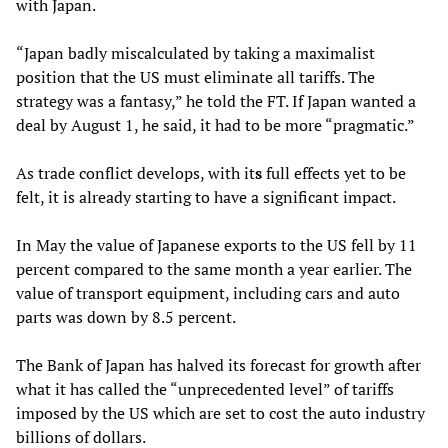
with Japan.
“Japan badly miscalculated by taking a maximalist
position that the US must eliminate all tariffs. The
strategy was a fantasy,” he told the FT. If Japan wanted a
deal by August 1, he said, it had to be more “pragmatic.”
As trade conflict develops, with it
s
full effects yet to be
felt, it is already starting to have a significant impact.
In May the value of Japanese exports to the US fell by 11
percent compared to the same month a year earlier. The
value of transport equipment, including cars and auto
parts was down by 8.5 percent.
The Bank of Japan has halved its forecast for growth after
what it has called the “unprecedented level” of tariffs
imposed by the US which are set to cost the auto industry
billions of dollars.