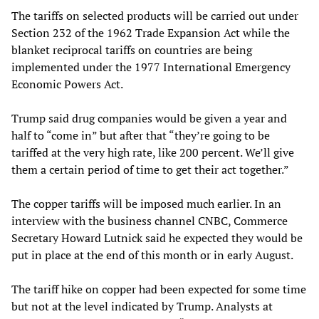
The tariffs on selected products will be carried out under
Section 232 of the 1962 Trade Expansion Act while the
blanket reciprocal tariffs on countries are being
implemented under the 1977 International Emergency
Economic Powers Act.
Trump said drug companies would be given a year and
half to “come in” but after that “they’re going to be
tariffed at the very high rate, like 200 percent. We’ll give
them a certain period of time to get their act together.”
The copper tariffs will be imposed much earlier. In an
interview with the business channel CNBC, Commerce
Secretary Howard Lutnick said he expected they would be
put in place at the end of this month or in early August.
The tariff hike on copper had been expected for some time
but not at the level indicated by Trump. Analysts at