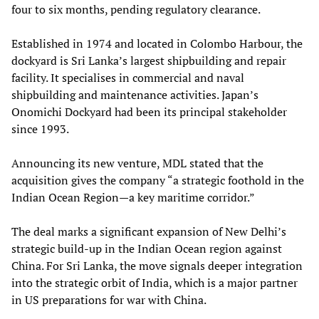
four to six months, pending regulatory clearance.
Established in 1974 and located in Colombo Harbour, the
dockyard is Sri Lanka’s largest shipbuilding and repair
facility. It specialises in commercial and naval
shipbuilding and maintenance activities. Japan’s
Onomichi Dockyard had been its principal stakeholder
since 1993.
Announcing its new venture, MDL stated that the
acquisition gives the company “a strategic foothold in the
Indian Ocean Region—a key maritime corridor.”
The deal marks a significant expansion of New Delhi’s
strategic build-up in the Indian Ocean region against
China. For Sri Lanka, the move signals deeper integration
into the strategic orbit of India, which is a major partner
in US preparations for war with China.