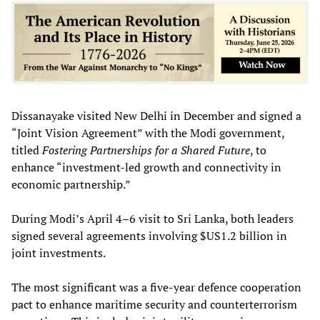
Dissanayake visited New Delhi in December and signed a
“Joint Vision Agreement” with the Modi government,
titled
Fostering Partnerships for a Shared Future
, to
enhance “investment-led growth and connectivity in
economic partnership.”
During Modi’s April 4–6 visit to Sri Lanka, both leaders
signed several agreements involving $US1.2 billion in
joint investments.
The most significant was a five-year defence cooperation
pact to enhance maritime security and counterterrorism