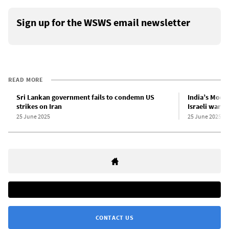
Sign up for the WSWS email newsletter
READ MORE
Sri Lankan government fails to condemn US
India’s Modi
strikes on Iran
Israeli war o
25 June 2025
25 June 2025
CONTACT US