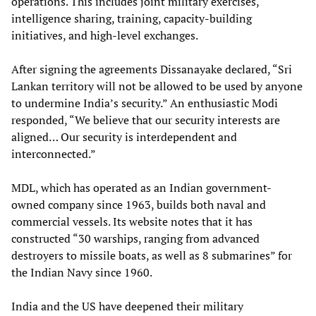
operations. This includes joint military exercises,
intelligence sharing, training, capacity-building
initiatives, and high-level exchanges.
After signing the agreements Dissanayake declared, “Sri
Lankan territory will not be allowed to be used by anyone
to undermine India’s security.” An enthusiastic Modi
responded, “We believe that our security interests are
aligned… Our security is interdependent and
interconnected.”
MDL, which has operated as an Indian government-
owned company since 1963, builds both naval and
commercial vessels. Its website notes that it has
constructed “30 warships, ranging from advanced
destroyers to missile boats, as well as 8 submarines” for
the Indian Navy since 1960.
India and the US have deepened their military