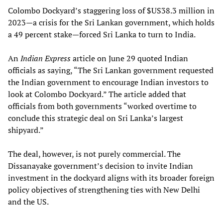
Colombo Dockyard’s staggering loss of $US38.3 million in
2023—a crisis for the Sri Lankan government, which holds
a 49 percent stake—forced Sri Lanka to turn to India.
An
Indian Express
article on June 29 quoted Indian
officials as saying, “The Sri Lankan government requested
the Indian government to encourage Indian investors to
look at Colombo Dockyard.” The article added that
officials from both governments “worked overtime to
conclude this strategic deal on Sri Lanka’s largest
shipyard.”
The deal, however, is not purely commercial. The
Dissanayake government’s decision to invite Indian
investment in the dockyard aligns with its broader foreign
policy objectives of strengthening ties with New Delhi
and the US.