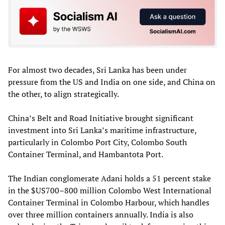
For almost two decades, Sri Lanka has been under
pressure from the US and India on one side, and China on
the other, to align strategically.
China’s Belt and Road Initiative brought significant
investment into Sri Lanka’s maritime infrastructure,
particularly in Colombo Port City, Colombo South
Container Terminal, and Hambantota Port.
The Indian conglomerate Adani holds a 51 percent stake
in the $US700–800 million Colombo West International
Container Terminal in Colombo Harbour, which handles
over three million containers annually. India is also