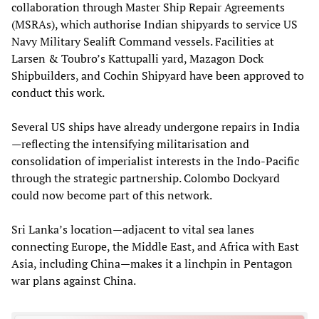
collaboration through Master Ship Repair Agreements
(MSRAs), which authorise Indian shipyards to service US
Navy Military Sealift Command vessels. Facilities at
Larsen & Toubro’s Kattupalli yard, Mazagon Dock
Shipbuilders, and Cochin Shipyard have been approved to
conduct this work.
Several US ships have already undergone repairs in India
—reflecting the intensifying militarisation and
consolidation of imperialist interests in the Indo-Pacific
through the strategic partnership. Colombo Dockyard
could now become part of this network.
Sri Lanka’s location—adjacent to vital sea lanes
connecting Europe, the Middle East, and Africa with East
Asia, including China—makes it a linchpin in Pentagon
war plans against China.