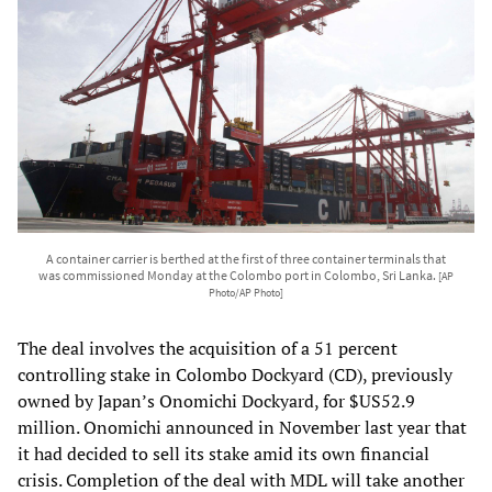
A container carrier is berthed at the first of three container terminals that
was commissioned Monday at the Colombo port in Colombo, Sri Lanka.
[AP
Photo/AP Photo]
The deal involves the acquisition of a 51 percent
controlling stake in Colombo Dockyard (CD), previously
owned by Japan’s Onomichi Dockyard, for $US52.9
million. Onomichi announced in November last year that
it had decided to sell its stake amid its own financial
crisis. Completion of the deal with MDL will take another