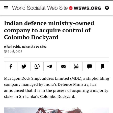
Indian defence ministry-owned
company to acquire control of
Colombo Dockyard
Wilani Peiris
,
Rohantha De Silva
8 July 2025
Mazagon Dock Shipbuilders Limited (MDL), a shipbuilding
company managed by India’s Defence Ministry, has
announced that it is in the process of acquiring a majority
stake in Sri Lanka’s Colombo Dockyard.