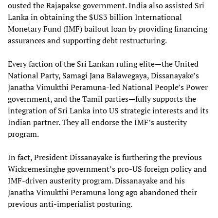
ousted the Rajapakse government. India also assisted Sri
Lanka in obtaining the $US3 billion International
Monetary Fund (IMF) bailout loan by providing financing
assurances and supporting debt restructuring.
Every faction of the Sri Lankan ruling elite—the United
National Party, Samagi Jana Balawegaya, Dissanayake’s
Janatha Vimukthi Peramuna-led National People’s Power
government, and the Tamil parties—fully supports the
integration of Sri Lanka into US strategic interests and its
Indian partner. They all endorse the IMF’s austerity
program.
In fact, President Dissanayake is furthering the previous
Wickremesinghe government’s pro-US foreign policy and
IMF-driven austerity program. Dissanayake and his
Janatha Vimukthi Peramuna long ago abandoned their
previous anti-imperialist posturing.