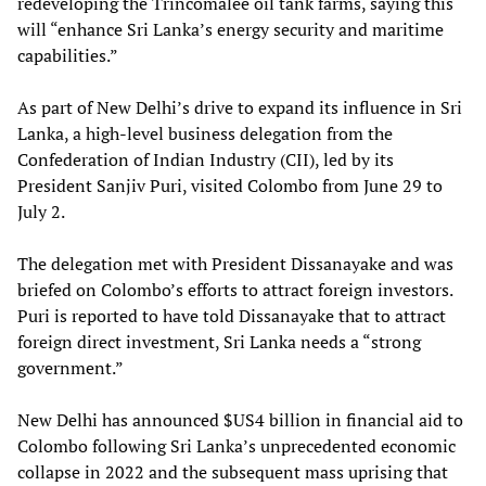
redeveloping the Trincomalee oil tank farms, saying this
will “enhance Sri Lanka’s energy security and maritime
capabilities.”
As part of New Delhi’s drive to expand its influence in Sri
Lanka, a high-level business delegation from the
Confederation of Indian Industry (CII), led by its
President Sanjiv Puri, visited Colombo from June 29 to
July 2.
The delegation met with President Dissanayake and was
briefed on Colombo’s efforts to attract foreign investors.
Puri is reported to have told Dissanayake that to attract
foreign direct investment, Sri Lanka needs a “strong
government.”
New Delhi has announced $US4 billion in financial aid to
Colombo following Sri Lanka’s unprecedented economic
collapse in 2022 and the subsequent mass uprising that