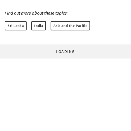
Find out more about these topics:
Sri Lanka
India
Asia and the Pacific
LOADING