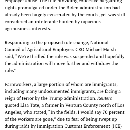
employer abuse. The rule providing collective bargaining
rights promulgated under the Biden administration had
already been largely eviscerated by the courts, yet was still
considered an intolerable burden by rapacious
agribusiness interests.
Responding to the proposed rule change, National
Council of Agricultural Employers CEO Michael Marsh
said, “We’re thrilled the rule was suspended and hopefully
the administration will move further and withdraw the
rule.”
Farmworkers, a large portion of whom are immigrants,
including many undocumented immigrants, are facing a
reign of terror by the Trump administration.
Reuters
quoted Lisa Tate, a farmer in Ventura County north of Los
Angeles, who stated, “In the fields, I would say 70 percent
of the workers are gone,” due to fear of being swept up
during raids by Immigration Customs Enforcement (ICE)