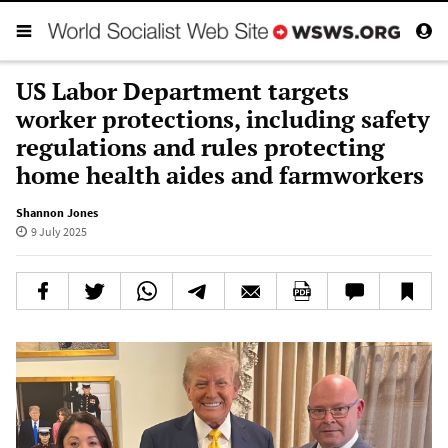
US Labor Department targets
worker protections, including safety
regulations and rules protecting
home health aides and farmworkers
Shannon Jones
9 July 2025