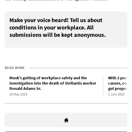
Make your voice heard! Tell us about
conditions in your workplace. All
submissions will be kept anonymous.
READ MORE
Musk’s gutting of workplace safety and the
With 2 posta
investigation into the death of Stellantis worker
causes, corp
Ronald Adams Sr.
gut proposed 
20 May 2025
1 July 2025