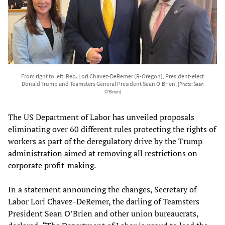
From right to left: Rep. Lori Chavez-DeRemer (R-Oregon), President-elect
Donald Trump and Teamsters General President Sean O'Brien.
[Photo: Sean
O'Brien]
The US Department of Labor has unveiled proposals
eliminating over 60 different rules protecting the rights of
workers as part of the deregulatory drive by the Trump
administration aimed at removing all restrictions on
corporate profit-making.
In a statement announcing the changes, Secretary of
Labor Lori Chavez-DeRemer, the darling of Teamsters
President Sean O’Brien and other union bureaucrats,