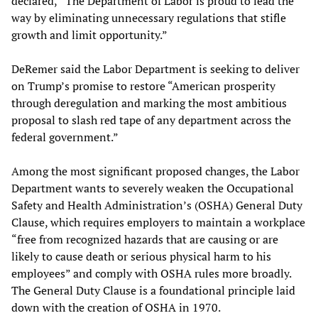
declared,
“
The Department of Labor is proud to lead the
way by eliminating unnecessary regulations that stifle
growth and limit opportunity.”
DeRemer said the Labor Department is seeking to deliver
on Trump’s promise to restore “American prosperity
through deregulation and marking the most ambitious
proposal to slash red tape of any department across the
federal government.”
Among the most significant proposed changes, the Labor
Department wants to severely weaken the Occupational
Safety and Health Administration’s (OSHA) General Duty
Clause, which requires employers to maintain a workplace
“free from recognized hazards that are causing or are
likely to cause death or serious physical harm to his
employees” and comply with OSHA rules more broadly.
The General Duty Clause is a foundational principle laid
down with the creation of OSHA in 1970.