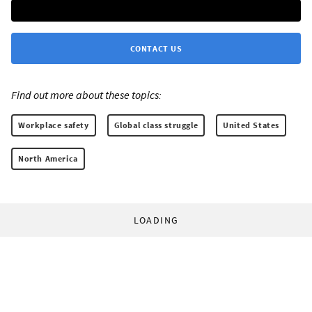
CONTACT US
Find out more about these topics:
Workplace safety
Global class struggle
United States
North America
LOADING