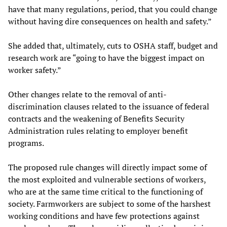
have that many regulations, period, that you could change
without having dire consequences on health and safety.”
She added that, ultimately, cuts to OSHA staff, budget and
research work are “going to have the biggest impact on
worker safety.”
Other changes relate to the removal of anti-
discrimination clauses related to the issuance of federal
contracts and the weakening of Benefits Security
Administration rules relating to employer benefit
programs.
The proposed rule changes will directly impact some of
the most exploited and vulnerable sections of workers,
who are at the same time critical to the functioning of
society. Farmworkers are subject to some of the harshest
working conditions and have few protections against