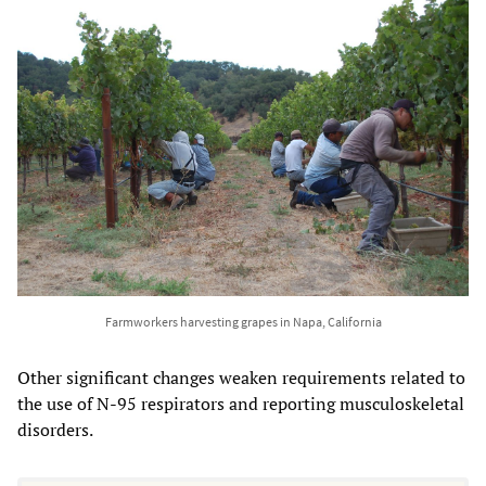
Farmworkers harvesting grapes in Napa, California
Other significant changes weaken requirements related to
the use of N-95 respirators and reporting musculoskeletal
disorders.