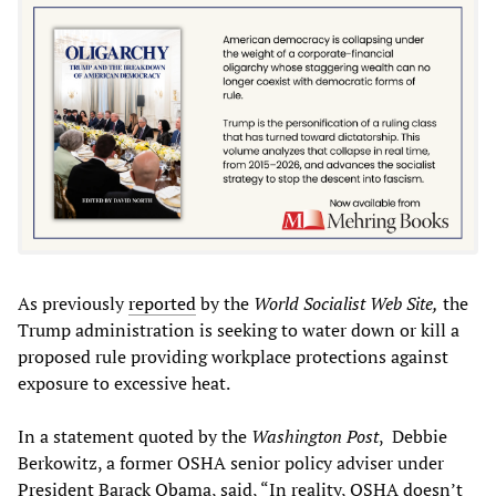
As previously
reported
by the
World Socialist Web Site,
the
Trump administration is seeking to water down or kill a
proposed rule providing workplace protections against
exposure to excessive heat.
In a statement quoted by the
Washington Post
, Debbie
Berkowitz, a former OSHA senior policy adviser under
President Barack Obama, said, “In reality, OSHA doesn’t