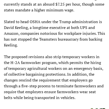
currently stands at an absurd $7.25 per hour, though some
states mandate a higher minimum wage.
Slated to head OSHA under the Trump administration is
David Keeling, a longtime executive at both UPS and
Amazon, companies notorious for workplace injuries. This
has not stopped the Teamsters bureaucracy from backing
Keeling.
The proposed revisions also strip temporary workers in
the H-2A farmworker program, which permits the hiring
of temporary agricultural workers on an emergency basis,
of collective bargaining protections. In addition, the
changes rescind the requirement that employers go
through a five-step process to terminate farmworkers and
require that employers ensure farmworkers wear seat
belts while being transported in vehicles.