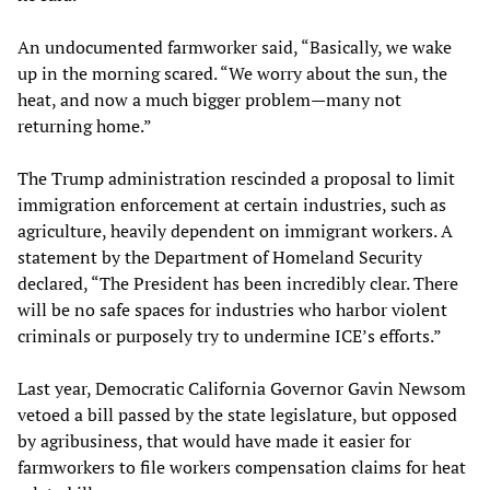
An undocumented farmworker said, “Basically, we wake
up in the morning scared. “We worry about the sun, the
heat, and now a much bigger problem—many not
returning home.”
The Trump administration rescinded a proposal to limit
immigration enforcement at certain industries, such as
agriculture, heavily dependent on immigrant workers. A
statement by the Department of Homeland Security
declared, “The President has been incredibly clear. There
will be no safe spaces for industries who harbor violent
criminals or purposely try to undermine ICE’s efforts.”
Last year, Democratic California Governor Gavin Newsom
vetoed a bill passed by the state legislature, but opposed
by agribusiness, that would have made it easier for
farmworkers to file workers compensation claims for heat