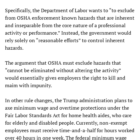
Specifically, the Department of Labor wants to “to exclude
from OSHA enforcement known hazards that are inherent
and inseparable from the core nature of a professional
activity or performance.” Instead, the government would
rely solely on “reasonable efforts” to control inherent
hazards.
The argument that OSHA must exclude hazards that
“cannot be eliminated without altering the activity”
would essentially gives employers the right to kill and
maim with impunity.
In other rule changes, the Trump administration plans to
axe minimum wage and overtime protections under the
Fair Labor Standards Act for home health aides, who care
for elderly and disabled people. Currently, non-exempt
employees must receive time-and-a-half for hours worked
over 40 hours in one week. The federal minimum wage