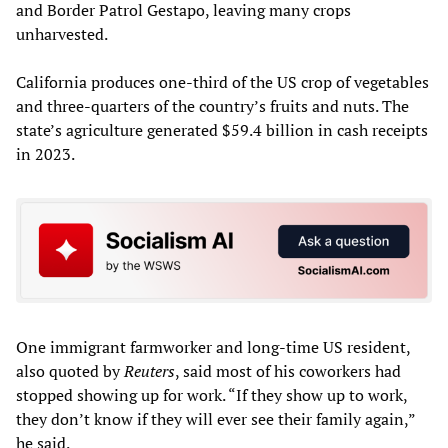
and Border Patrol Gestapo, leaving many crops
unharvested.
California produces one-third of the US crop of vegetables
and three-quarters of the country’s fruits and nuts. The
state’s agriculture generated $59.4 billion in cash receipts
in 2023.
One immigrant farmworker and long-time US resident,
also quoted by
Reuters
, said most of his coworkers had
stopped showing up for work. “If they show up to work,
they don’t know if they will ever see their family again,”
he said.