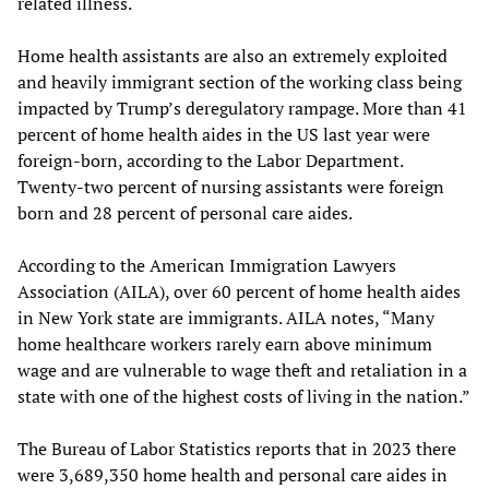
related illness.
Home health assistants are also an extremely exploited
and heavily immigrant section of the working class being
impacted by Trump’s deregulatory rampage. More than 41
percent of home health aides in the US last year were
foreign-born, according to the Labor Department.
Twenty-two percent of nursing assistants were foreign
born and 28 percent of personal care aides.
According to the American Immigration Lawyers
Association (AILA), over 60 percent of home health aides
in New York state are immigrants. AILA notes, “Many
home healthcare workers rarely earn above minimum
wage and are vulnerable to wage theft and retaliation in a
state with one of the highest costs of living in the nation.”
The Bureau of Labor Statistics reports that in 2023 there
were 3,689,350 home health and personal care aides in