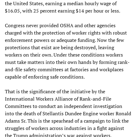
the United States, earning a median hourly wage of
$16.05, with 25 percent earning $14 per hour or less.
Congress never provided OSHA and other agencies
charged with the protection of worker rights with robust
enforcement powers or adequate funding. Now the few
protections that exist are being destroyed, leaving
workers on their own. Under these conditions workers
must take matters into their own hands by forming rank-
and-file safety committees at factories and workplaces
capable of enforcing safe conditions.
That is the significance of the initiative by the
International Workers Alliance of Rank-and-File
Committees to conduct an independent investigation
into the death of Stellantis Dundee Engine worker Ronald
Adams Sr. This is the spearhead of a campaign to link the
struggles of workers across industries in a fight against
the Trump administration’s war against workers.