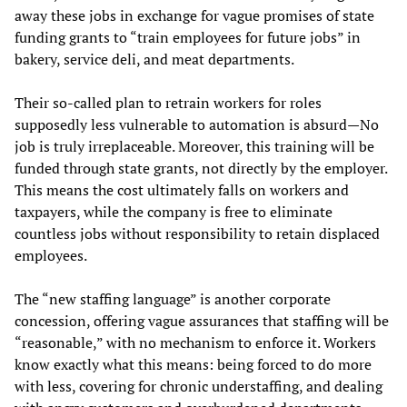
away these jobs in exchange for vague promises of state
funding grants to “train employees for future jobs” in
bakery, service deli, and meat departments.
Their so-called plan to retrain workers for roles
supposedly less vulnerable to automation is absurd—No
job is truly irreplaceable. Moreover, this training will be
funded through state grants, not directly by the employer.
This means the cost ultimately falls on workers and
taxpayers, while the company is free to eliminate
countless jobs without responsibility to retain displaced
employees.
The “new staffing language” is another corporate
concession, offering vague assurances that staffing will be
“reasonable,” with no mechanism to enforce it. Workers
know exactly what this means: being forced to do more
with less, covering for chronic understaffing, and dealing