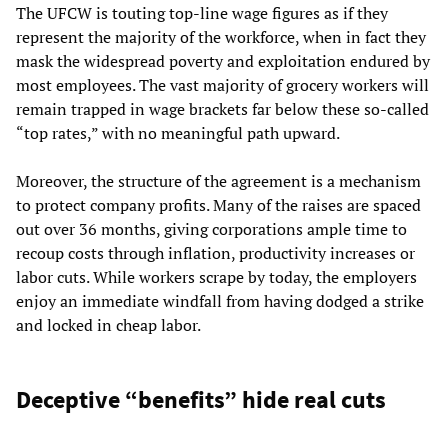
The UFCW is touting top-line wage figures as if they
represent the majority of the workforce, when in fact they
mask the widespread poverty and exploitation endured by
most employees. The vast majority of grocery workers will
remain trapped in wage brackets far below these so-called
“top rates,” with no meaningful path upward.
Moreover, the structure of the agreement is a mechanism
to protect company profits. Many of the raises are spaced
out over 36 months, giving corporations ample time to
recoup costs through inflation, productivity increases or
labor cuts. While workers scrape by today, the employers
enjoy an immediate windfall from having dodged a strike
and locked in cheap labor.
Deceptive “benefits” hide real cuts