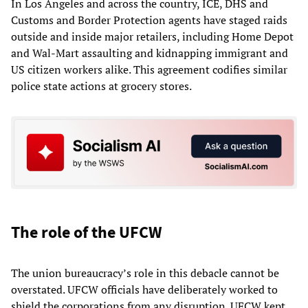
In Los Angeles and across the country, ICE, DHS and
Customs and Border Protection agents have staged raids
outside and inside major retailers, including Home Depot
and Wal-Mart assaulting and kidnapping immigrant and
US citizen workers alike. This agreement codifies similar
police state actions at grocery stores.
The role of the UFCW
The union bureaucracy’s role in this debacle cannot be
overstated. UFCW officials have deliberately worked to
shield the corporations from any disruption. UFCW kept