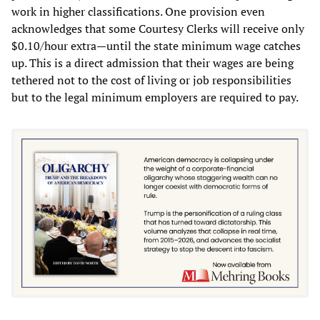
work in higher classifications. One provision even
acknowledges that some Courtesy Clerks will receive only
$0.10/hour extra—until the state minimum wage catches
up. This is a direct admission that their wages are being
tethered not to the cost of living or job responsibilities
but to the legal minimum employers are required to pay.