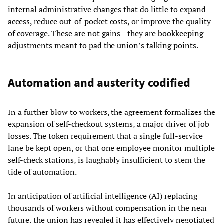
internal administrative changes that do little to expand
access, reduce out-of-pocket costs, or improve the quality
of coverage. These are not gains—they are bookkeeping
adjustments meant to pad the union’s talking points.
Automation and austerity codified
In a further blow to workers, the agreement formalizes the
expansion of self-checkout systems, a major driver of job
losses. The token requirement that a single full-service
lane be kept open, or that one employee monitor multiple
self-check stations, is laughably insufficient to stem the
tide of automation.
In anticipation of artificial intelligence (AI) replacing
thousands of workers without compensation in the near
future, the union has revealed it has effectively negotiated