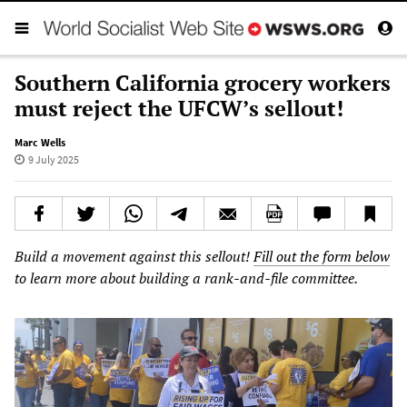
Southern California grocery workers
must reject the UFCW’s sellout!
Marc Wells
9 July 2025
Build a movement against this sellout!
Fill out the form below
to learn more about building a rank-and-file committee.