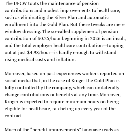
The UFCW touts the maintenance of pension
contributions and modest improvements to healthcare,
such as eliminating the Silver Plan and automatic
enrollment into the Gold Plan. But these tweaks are mere
window dressing. The so-called supplemental pension
contribution of $0.25/hour beginning in 2026 is an insult,
and the total employer healthcare contribution—topping
out at just $4.98/hour—is hardly enough to withstand
rising medical costs and inflation.
Moreover, based on past experiences workers reported on
social media that, in the case of Kroger the Gold Plan is
fully controlled by the company, which can unilaterally
change contributions or benefits at any time. Moreover,
Kroger is expected to require minimum hours on being
eligible for healthcare, ratcheting up every year of the
contract.
Much of the “benefit improvements” language reads as