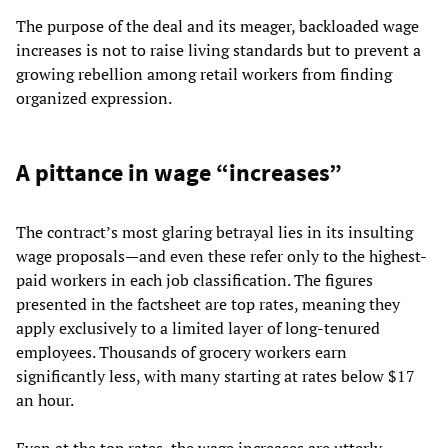
The purpose of the deal and its meager, backloaded wage
increases is not to raise living standards but to prevent a
growing rebellion among retail workers from finding
organized expression.
A pittance in wage “increases”
The contract’s most glaring betrayal lies in its insulting
wage proposals—and even these refer only to the highest-
paid workers in each job classification. The figures
presented in the factsheet are top rates, meaning they
apply exclusively to a limited layer of long-tenured
employees. Thousands of grocery workers earn
significantly less, with many starting at rates below $17
an hour.
Even at the top rates, the wage increases are utterly