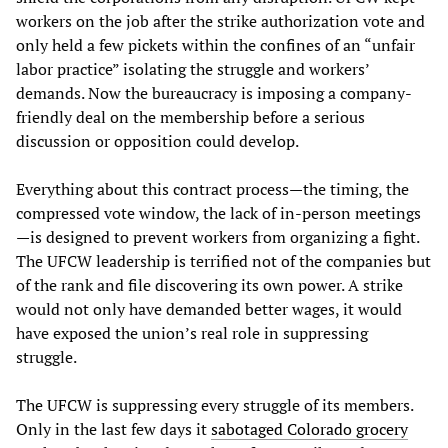
workers on the job after the strike authorization vote and
only held a few pickets within the confines of an “unfair
labor practice” isolating the struggle and workers’
demands. Now the bureaucracy is imposing a company-
friendly deal on the membership before a serious
discussion or opposition could develop.
Everything about this contract process—the timing, the
compressed vote window, the lack of in-person meetings
—is designed to prevent workers from organizing a fight.
The UFCW leadership is terrified not of the companies but
of the rank and file discovering its own power. A strike
would not only have demanded better wages, it would
have exposed the union’s real role in suppressing
struggle.
The UFCW is suppressing every struggle of its members.
Only in the last few days it
sabotaged Colorado grocery