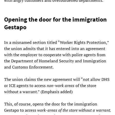
with angry customers and overburdened departments.
Opening the door for the immigration
Gestapo
In a misnamed section titled “Worker Rights Protection,”
the union admits that it has entered into an agreement
with the employer to cooperate with police agents from
the Department of Homeland Security and Immigration
and Customs Enforcement.
The union claims the new agreement will “not allow DHS
or ICE agents to access ­
non-work areas
of the store
without a warrant.” (Emphasis added)
This, of course, opens the door for the immigration
Gestapo to access
work-areas of the store without a warrant.