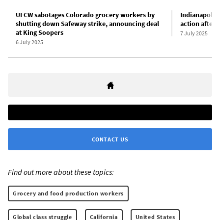
UFCW sabotages Colorado grocery workers by
Indianapolis
shutting down Safeway strike, announcing deal
action after
at King Soopers
7 July 2025
6 July 2025
CONTACT US
Find out more about these topics:
Grocery and food production workers
Global class struggle
California
United States