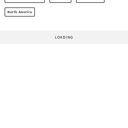
North America
LOADING