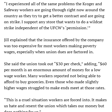
“I experienced all of the same problems the Kroger and
Safeway workers are going through right now around the
country as they try to get a better contract and are going
on strike. I support any store that wants to do a wildcat
strike independent of the UFCW’s ‘permission.’”
Jill explained that the insurance offered by the company
was too expensive for most workers making poverty
wages, especially when union dues are factored in.
She said the union took out “$30 per check,” adding, “$60
per month is an enormous amount of money for a low
wage worker. Many workers reported not being able to
afford to buy groceries. Even those who made slightly
higher wages struggled to make ends meet at those rates.
“This is a cruel situation workers are forced into. It makes
us hate and resent the union which takes our money but
does nothing for us.”