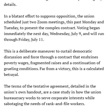
details.
In a blatant effort to suppress opposition, the union
scheduled just two Zoom meetings, this past Monday and
Tuesday, to present the complex contract. Voting began
immediately the next day, Wednesday, July 9, and will run
through Friday, July 11.
This is a deliberate maneuver to curtail democratic
discussion and force through a contract that enshrines
poverty wages, fragmented raises and a continuation of
grueling conditions. Far from a victory, this is a calculated
betrayal.
The terms of the tentative agreement, detailed in the
union’s own handout, are a case study in how the union
bureaucracy works to serve corporate interests while
sabotaging the needs of rank-and-file workers.