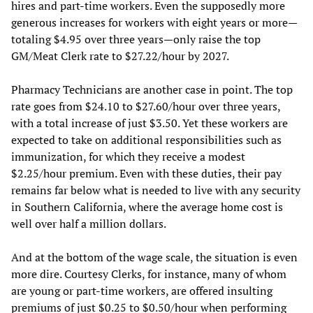
hires and part-time workers. Even the supposedly more
generous increases for workers with eight years or more—
totaling $4.95 over three years—only raise the top
GM/Meat Clerk rate to $27.22/hour by 2027.
Pharmacy Technicians are another case in point. The top
rate goes from $24.10 to $27.60/hour over three years,
with a total increase of just $3.50. Yet these workers are
expected to take on additional responsibilities such as
immunization, for which they receive a modest
$2.25/hour premium. Even with these duties, their pay
remains far below what is needed to live with any security
in Southern California, where the average home cost is
well over half a million dollars.
And at the bottom of the wage scale, the situation is even
more dire. Courtesy Clerks, for instance, many of whom
are young or part-time workers, are offered insulting
premiums of just $0.25 to $0.50/hour when performing