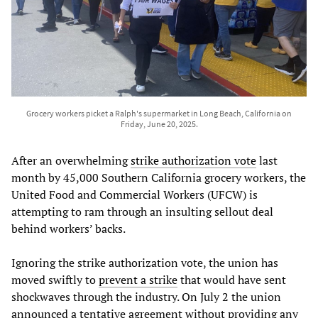
Grocery workers picket a Ralph's supermarket in Long Beach, California on
Friday, June 20, 2025.
After an overwhelming
strike authorization vote
last
month by 45,000 Southern California grocery workers, the
United Food and Commercial Workers (UFCW) is
attempting to ram through an insulting sellout deal
behind workers’ backs.
Ignoring the strike authorization vote, the union has
moved swiftly to
prevent a strike
that would have sent
shockwaves through the industry. On July 2 the union
announced a tentative agreement without providing any