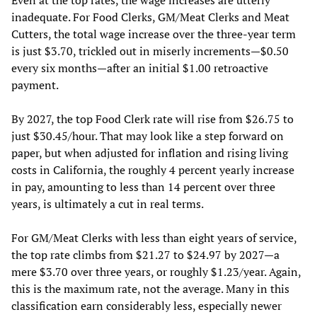
inadequate. For Food Clerks, GM/Meat Clerks and Meat
Cutters, the total wage increase over the three-year term
is just $3.70, trickled out in miserly increments—$0.50
every six months—after an initial $1.00 retroactive
payment.
By 2027, the top Food Clerk rate will rise from $26.75 to
just $30.45/hour. That may look like a step forward on
paper, but when adjusted for inflation and rising living
costs in California, the roughly 4 percent yearly increase
in pay, amounting to less than 14 percent over three
years, is ultimately a cut in real terms.
For GM/Meat Clerks with less than eight years of service,
the top rate climbs from $21.27 to $24.97 by 2027—a
mere $3.70 over three years, or roughly $1.23/year. Again,
this is the maximum rate, not the average. Many in this
classification earn considerably less, especially newer