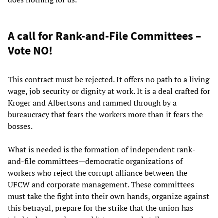
A call for Rank-and-File Committees –
Vote NO!
This contract must be rejected. It offers no path to a living
wage, job security or dignity at work. It is a deal crafted for
Kroger and Albertsons and rammed through by a
bureaucracy that fears the workers more than it fears the
bosses.
What is needed is the formation of independent rank-
and-file committees—democratic organizations of
workers who reject the corrupt alliance between the
UFCW and corporate management. These committees
must take the fight into their own hands, organize against
this betrayal, prepare for the strike that the union has