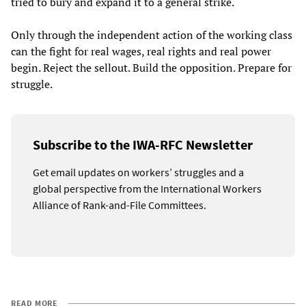
tried to bury and expand it to a general strike.
Only through the independent action of the working class
can the fight for real wages, real rights and real power
begin. Reject the sellout. Build the opposition. Prepare for
struggle.
Subscribe to the IWA-RFC Newsletter
Get email updates on workers’ struggles and a
global perspective from the International Workers
Alliance of Rank-and-File Committees.
READ MORE