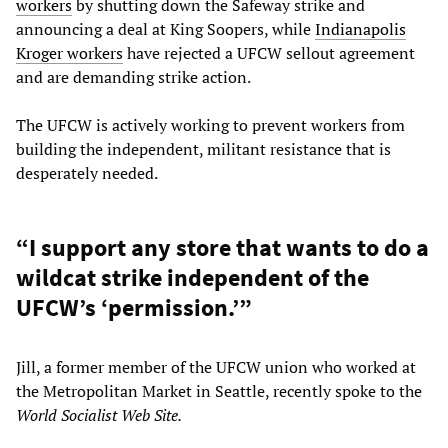
workers
by shutting down the Safeway strike and
announcing a deal at King Soopers, while
Indianapolis
Kroger workers
have rejected a UFCW sellout agreement
and are demanding strike action.
The UFCW is actively working to prevent workers from
building the independent, militant resistance that is
desperately needed.
“I support any store that wants to do a
wildcat strike independent of the
UFCW’s ‘permission.’”
Jill, a former member of the UFCW union who worked at
the Metropolitan Market in Seattle, recently spoke to the
World Socialist Web Site.