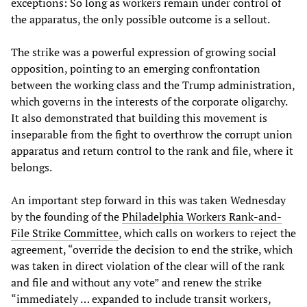
exceptions: So long as workers remain under control of
the apparatus, the only possible outcome is a sellout.
The strike was a powerful expression of growing social
opposition, pointing to an emerging confrontation
between the working class and the Trump administration,
which governs in the interests of the corporate oligarchy.
It also demonstrated that building this movement is
inseparable from the fight to overthrow the corrupt union
apparatus and return control to the rank and file, where it
belongs.
An important step forward in this was taken Wednesday
by the founding of the
Philadelphia Workers Rank-and-
File Strike Committee
, which calls on workers to reject the
agreement, “override the decision to end the strike, which
was taken in direct violation of the clear will of the rank
and file and without any vote” and renew the strike
“immediately … expanded to include transit workers,