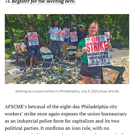
14.
Register for the meeting here.
Striking municipal workers in Philadelphia, July 6, 2025
[Photo: AFSCME]
AFSCME’s betrayal of the eight-day Philadelphia city
workers’ strike once again exposes the union bureaucracy
as an industrial police force for capitalism and its two
political parties. It confirms an iron rule, with no