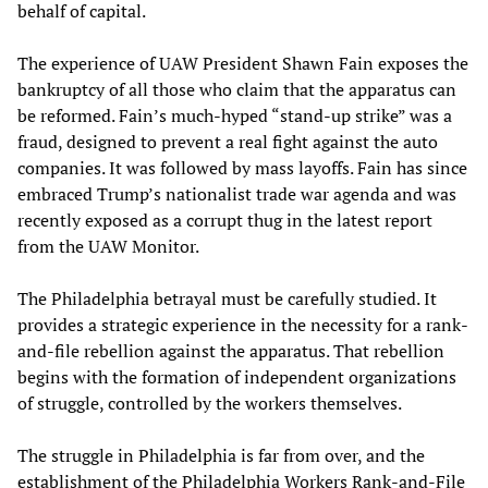
behalf of capital.
The experience of UAW President Shawn Fain exposes the
bankruptcy of all those who claim that the apparatus can
be reformed. Fain’s much-hyped “stand-up strike” was a
fraud, designed to prevent a real fight against the auto
companies. It was followed by mass layoffs. Fain has since
embraced Trump’s nationalist trade war agenda and was
recently exposed as a corrupt thug in the latest report
from the UAW Monitor.
The Philadelphia betrayal must be carefully studied. It
provides a strategic experience in the necessity for a rank-
and-file rebellion against the apparatus. That rebellion
begins with the formation of independent organizations
of struggle, controlled by the workers themselves.
The struggle in Philadelphia is far from over, and the
establishment of the Philadelphia Workers Rank-and-File