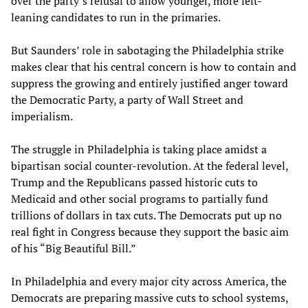
over the party’s refusal to allow younger, more left-
leaning candidates to run in the primaries.
But Saunders’ role in sabotaging the Philadelphia strike
makes clear that his central concern is how to contain and
suppress the growing and entirely justified anger toward
the Democratic Party, a party of Wall Street and
imperialism.
The struggle in Philadelphia is taking place amidst a
bipartisan social counter-revolution. At the federal level,
Trump and the Republicans passed historic cuts to
Medicaid and other social programs to partially fund
trillions of dollars in tax cuts. The Democrats put up no
real fight in Congress because they support the basic aim
of his “Big Beautiful Bill.”
In Philadelphia and every major city across America, the
Democrats are preparing massive cuts to school systems,