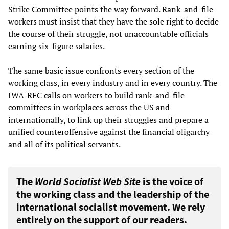
Strike Committee points the way forward. Rank-and-file
workers must insist that they have the sole right to decide
the course of their struggle, not unaccountable officials
earning six-figure salaries.
The same basic issue confronts every section of the
working class, in every industry and in every country. The
IWA-RFC calls on workers to build rank-and-file
committees in workplaces across the US and
internationally, to link up their struggles and prepare a
unified counteroffensive against the financial oligarchy
and all of its political servants.
The
World Socialist Web Site
is the voice of
the working class and the leadership of the
international socialist movement. We rely
entirely on the support of our readers.