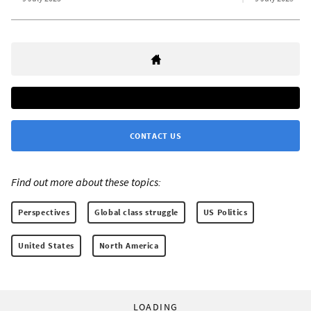
CONTACT US
Find out more about these topics:
Perspectives
Global class struggle
US Politics
United States
North America
LOADING