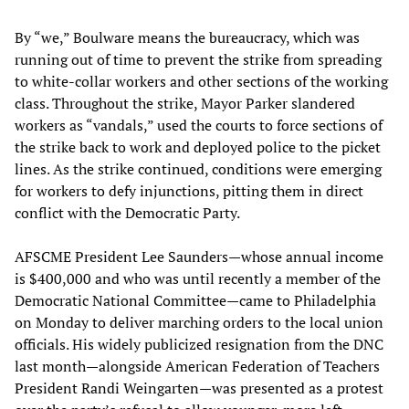
By “we,” Boulware means the bureaucracy, which was
running out of time to prevent the strike from spreading
to white-collar workers and other sections of the working
class. Throughout the strike, Mayor Parker slandered
workers as “vandals,” used the courts to force sections of
the strike back to work and deployed police to the picket
lines. As the strike continued, conditions were emerging
for workers to defy injunctions, pitting them in direct
conflict with the Democratic Party.
AFSCME President Lee Saunders—whose annual income
is $400,000 and who was until recently a member of the
Democratic National Committee—came to Philadelphia
on Monday to deliver marching orders to the local union
officials. His widely publicized resignation from the DNC
last month—alongside American Federation of Teachers
President Randi Weingarten—was presented as a protest