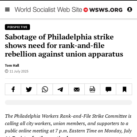
PERSPECTIVE
Sabotage of Philadelphia strike
shows need for rank-and-file
rebellion against union apparatus
Tom Hall
11 July 2025
Elevenlabs AudioNative Player
The Philadelphia Workers Rank-and-File Strike Committee is
calling all city workers, union members, and supporters to a
public online meeting at 7 p.m. Eastern Time on Monday, July