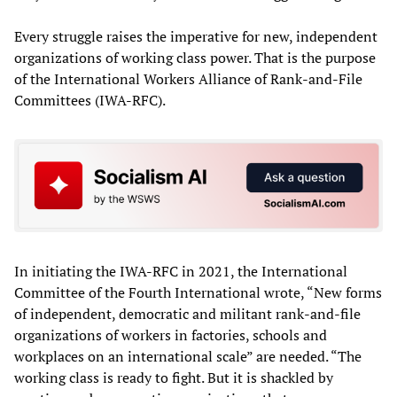
Every struggle raises the imperative for new, independent
organizations of working class power. That is the purpose
of the International Workers Alliance of Rank-and-File
Committees (IWA-RFC).
In initiating the IWA-RFC in 2021, the International
Committee of the Fourth International wrote, “New forms
of independent, democratic and militant rank-and-file
organizations of workers in factories, schools and
workplaces on an international scale” are needed. “The
working class is ready to fight. But it is shackled by