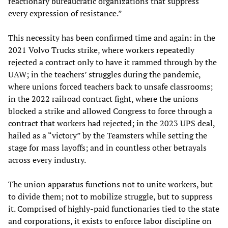
reactionary bureaucratic organizations that suppress
every expression of resistance.”
This necessity has been confirmed time and again: in the
2021 Volvo Trucks strike, where workers repeatedly
rejected a contract only to have it rammed through by the
UAW; in the teachers’ struggles during the pandemic,
where unions forced teachers back to unsafe classrooms;
in the 2022 railroad contract fight, where the unions
blocked a strike and allowed Congress to force through a
contract that workers had rejected; in the 2023 UPS deal,
hailed as a “victory” by the Teamsters while setting the
stage for mass layoffs; and in countless other betrayals
across every industry.
The union apparatus functions not to unite workers, but
to divide them; not to mobilize struggle, but to suppress
it. Comprised of highly-paid functionaries tied to the state
and corporations, it exists to enforce labor discipline on