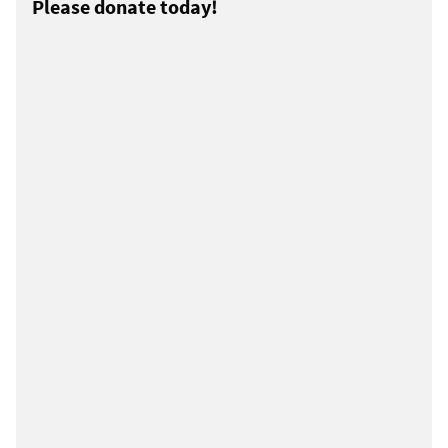
Please donate today!