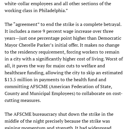
white-collar employees and all other sections of the
working class in Philadelphia.”
The “agreement” to end the strike is a complete betrayal.
It includes a mere 9 percent wage increase over three
years—just one percentage point higher than Democratic
Mayor Cherelle Parker’s initial offer. It makes no change
to the residency requirement, forcing workers to remain
in a city with a significantly higher cost of living. Worst of
all, it paves the way for major cuts to welfare and
healthcare funding, allowing the city to skip an estimated
$13.5 million in payments to the health fund and
committing AFSCME (American Federation of State,
County and Municipal Employees) to collaborate on cost-
cutting measures.
The AFSCME bureaucracy shut down the strike in the
middle of the night precisely because the strike was
gaining momentum and strength. It had widespread