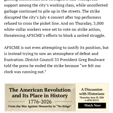
support among the city’s working class, while uncollected
garbage continued to pile up in the streets. The strike
disrupted the city’s July 4 concert after top performers
refused to cross the picket line. And on Thursday, 3,000
white-collar workers were set to vote on strike action,
threatening AFSCME’s efforts to block a united struggle.
AFSCME is not even attempting to justify its position, but
is instead trying to sow an atmosphere of defeat and
frustration. District Council 33 President Greg Boulware
told the press he ended the strike because “we felt our
clock was running out.”