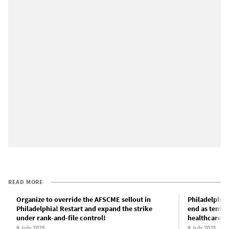
READ MORE
Organize to override the AFSCME sellout in
Philadelphia 
Philadelphia! Restart and expand the strike
end as tentat
under rank-and-file control!
healthcare c
9 July 2025
9 July 2025