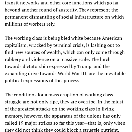
transit networks and other core functions which go far
beyond another round of austerity. They represent the
permanent dismantling of social infrastructure on which
millions of workers rely.
The working class is being bled white because American
capitalism, wracked by terminal crisis, is lashing out to
find new sources of wealth, which can only come through
robbery and violence on a massive scale. The lurch
towards dictatorship expressed by Trump, and the
expanding drive towards World War III, are the inevitable
political expressions of this process.
The conditions for a mass eruption of working class
struggle are not only ripe, they are overripe. In the midst
of the greatest attacks on the working class in living
memory, however, the apparatus of the unions has only
called 19 major strikes so far this year—that is, only when
they did not think they could block a struggle outright.