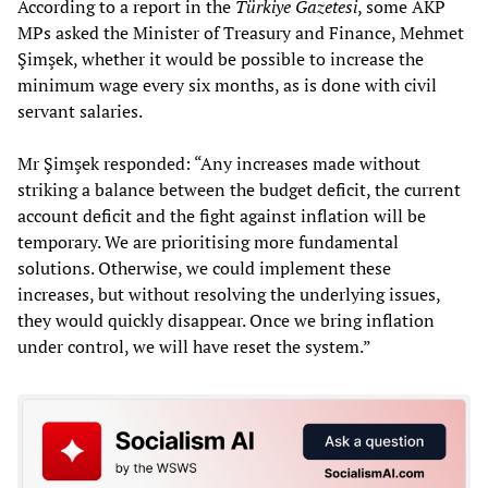
According to a report in the
Türkiye Gazetesi
, some AKP
MPs asked the Minister of Treasury and Finance, Mehmet
Şimşek, whether it would be possible to increase the
minimum wage every six months, as is done with civil
servant salaries.
Mr Şimşek responded: “Any increases made without
striking a balance between the budget deficit, the current
account deficit and the fight against inflation will be
temporary. We are prioritising more fundamental
solutions. Otherwise, we could implement these
increases, but without resolving the underlying issues,
they would quickly disappear. Once we bring inflation
under control, we will have reset the system.”