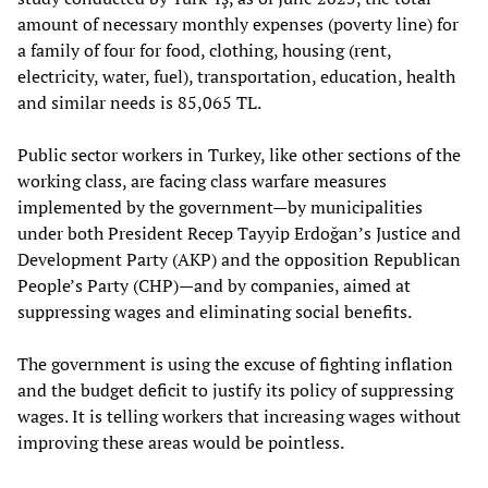
amount of necessary monthly expenses (poverty line) for
a family of four for food, clothing, housing (rent,
electricity, water, fuel), transportation, education, health
and similar needs is 85,065 TL.
Public sector workers in Turkey, like other sections of the
working class, are facing class warfare measures
implemented by the government—by municipalities
under both President Recep Tayyip Erdoğan’s Justice and
Development Party (AKP) and the opposition Republican
People’s Party (CHP)—and by companies, aimed at
suppressing wages and eliminating social benefits.
The government is using the excuse of fighting inflation
and the budget deficit to justify its policy of suppressing
wages. It is telling workers that increasing wages without
improving these areas would be pointless.