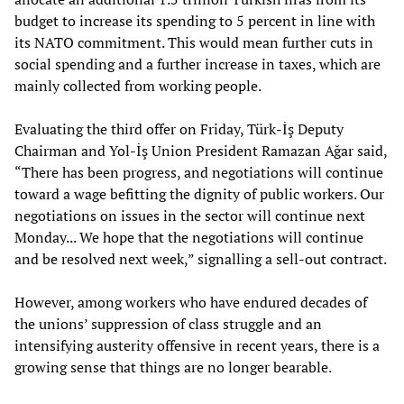
budget to increase its spending to 5 percent in line with
its NATO commitment. This would mean further cuts in
social spending and a further increase in taxes, which are
mainly collected from working people.
Evaluating the third offer on Friday, Türk-İş Deputy
Chairman and Yol-İş Union President Ramazan Ağar said,
“There has been progress, and negotiations will continue
toward a wage befitting the dignity of public workers. Our
negotiations on issues in the sector will continue next
Monday... We hope that the negotiations will continue
and be resolved next week,” signalling a sell-out contract.
However, among workers who have endured decades of
the unions’ suppression of class struggle and an
intensifying austerity offensive in recent years, there is a
growing sense that things are no longer bearable.