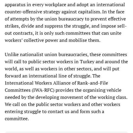
apparatus in every workplace and adopt an international
counter-offensive strategy against capitalism. In the face
of attempts by the union bureaucracy to prevent effective
strikes, divide and suppress the struggle, and impose sell-
out contracts, it is only such committees that can unite
workers’ collective power and mobilise them.
Unlike nationalist union bureaucracies, these committees
will call to public sector workers in Turkey and around the
world, as well as workers in other sectors, and will put
forward an international line of struggle. The
International Workers Alliance of Rank-and-File
Committees (IWA-RFC) provides the organising vehicle
needed by the developing movement of the working class.
We call on the public sector workers and other workers
entering struggle to contact us and form such a
committee.