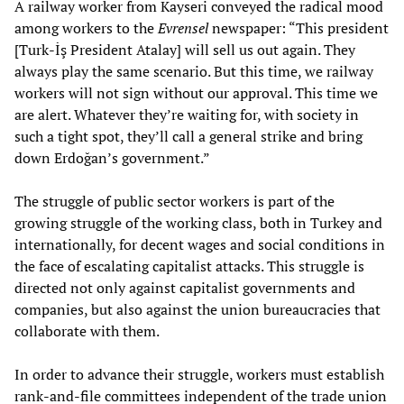
A railway worker from Kayseri conveyed the radical mood
among workers to the
Evrensel
newspaper: “This president
[Turk-İş President Atalay] will sell us out again. They
always play the same scenario. But this time, we railway
workers will not sign without our approval. This time we
are alert. Whatever they’re waiting for, with society in
such a tight spot, they’ll call a general strike and bring
down Erdoğan’s government.”
The struggle of public sector workers is part of the
growing struggle of the working class, both in Turkey and
internationally, for decent wages and social conditions in
the face of escalating capitalist attacks. This struggle is
directed not only against capitalist governments and
companies, but also against the union bureaucracies that
collaborate with them.
In order to advance their struggle, workers must establish
rank-and-file committees independent of the trade union