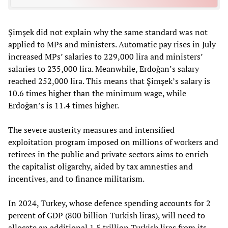
Şimşek did not explain why the same standard was not
applied to MPs and ministers. Automatic pay rises in July
increased MPs’ salaries to 229,000 lira and ministers’
salaries to 235,000 lira. Meanwhile, Erdoğan’s salary
reached 252,000 lira. This means that Şimşek’s salary is
10.6 times higher than the minimum wage, while
Erdoğan’s is 11.4 times higher.
The severe austerity measures and intensified
exploitation program imposed on millions of workers and
retirees in the public and private sectors aims to enrich
the capitalist oligarchy, aided by tax amnesties and
incentives, and to finance militarism.
In 2024, Turkey, whose defence spending accounts for 2
percent of GDP (800 billion Turkish liras), will need to
allocate an additional 1.5 trillion Turkish liras from its