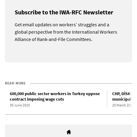
Subscribe to the IWA-RFC Newsletter
Get email updates on workers’ struggles and a
global perspective from the International Workers
Alliance of Rank-and-File Committees.
READ MORE
600,000 public sector workers in Turkey oppose
CHP, DİSK un
contract imposing wage cuts
municipal wo
30 June 2025
20 March 2022