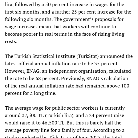
lira, followed by a 50 percent increase in wages for the
first six months, and a further 25 per cent increase for the
following six months. The government’s proposals for
wage increases mean that workers will continue to
become poorer in real terms in the face of rising living
costs.
The Turkish Statistical Institute (TurkStat) announced the
latest official annual inflation rate to be 35 percent.
However, ENAG, an independent organisation, calculated
the rate to be 68 percent. Previously, ENAG’s calculation
of the real annual inflation rate had remained above 100
percent for a long time.
The average wage for public sector workers is currently
around 37,500 TL (Turkish lira), and a 24 percent raise
would raise it to 46,500 TL. But this is barely half the
average poverty line for a family of four. According to a
study conducted by Türk-İş, as of June 2025, the total