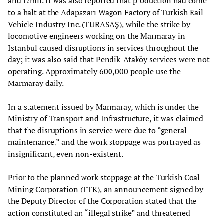
and Izmir. It was also reported that production had come
to a halt at the Adapazarı Wagon Factory of Turkish Rail
Vehicle Industry Inc. (TÜRASAŞ), while the strike by
locomotive engineers working on the Marmaray in
Istanbul caused disruptions in services throughout the
day; it was also said that Pendik-Ataköy services were not
operating. Approximately 600,000 people use the
Marmaray daily.
In a statement issued by Marmaray, which is under the
Ministry of Transport and Infrastructure, it was claimed
that the disruptions in service were due to “general
maintenance,” and the work stoppage was portrayed as
insignificant, even non-existent.
Prior to the planned work stoppage at the Turkish Coal
Mining Corporation (TTK), an announcement signed by
the Deputy Director of the Corporation stated that the
action constituted an “illegal strike” and threatened