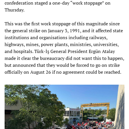
confederation staged a one-day “work stoppage” on
Thursday.
This was the first work stoppage of this magnitude since
the general strike on January 3, 1991, and it affected state
institutions and organisations including railways,
highways, mines, power plants, ministries, universities,
and hospitals. Türk-İş General President Ergün Atalay
made it clear the bureaucracy did not want this to happen,
but announced that they would be forced to go on strike
officially on August 26 if no agreement could be reached.