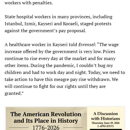
workers with penalties.
State hospital workers in many provinces, including
Istanbul, Izmir, Kayseri and Kocaeli, staged protests
against the government’s pay proposal.
A healthcare worker in Kayseri told
Evrensel
: “The wage
increase offered by the government is very low. Prices
continue to rise every day at the market and for many
other items. During the pandemic, I couldn’t hug my
children and had to work day and night. Today, we need to
take action to have this meagre pay rise withdrawn. We
will continue to fight for our rights until they are
granted.”