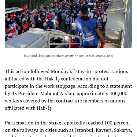
Istanbul shipyard workers
[Photo: X / Turk Harb-is Istanbul Sube]
This action followed Monday’s “stay-in” protest. Unions
affiliated with the Hak-İş confederation did not
participate in the work stoppage. According to a statement
by its President Mahmut Arslan, approximately 400,000
workers covered by the contract are members of unions
affiliated with Hak-İş.
Participation in the strike reportedly reached 100 percent
on the railways in cities such as Istanbul, Kayseri, Sakarya,