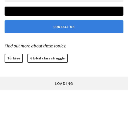
CONTACT US
Find out more about these topics:
Türkiye
Global class struggle
LOADING