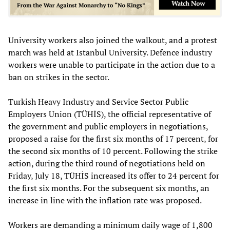
University workers also joined the walkout, and a protest
march was held at Istanbul University. Defence industry
workers were unable to participate in the action due to a
ban on strikes in the sector.
Turkish Heavy Industry and Service Sector Public
Employers Union (TÜHİS), the official representative of
the government and public employers in negotiations,
proposed a raise for the first six months of 17 percent, for
the second six months of 10 percent. Following the strike
action, during the third round of negotiations held on
Friday, July 18, TÜHİS increased its offer to 24 percent for
the first six months. For the subsequent six months, an
increase in line with the inflation rate was proposed.
Workers are demanding a minimum daily wage of 1,800