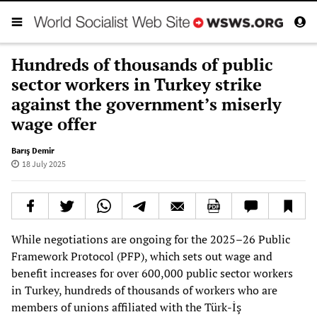
Hundreds of thousands of public
sector workers in Turkey strike
against the government’s miserly
wage offer
Barış Demir
18 July 2025
While negotiations are ongoing for the 2025–26 Public
Framework Protocol (PFP), which sets out wage and
benefit increases for over 600,000 public sector workers
in Turkey, hundreds of thousands of workers who are
members of unions affiliated with the Türk-İş