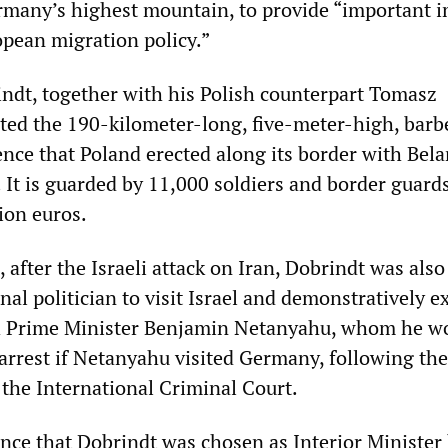
rmany’s highest mountain, to provide “important 
opean migration policy.”
dt, together with his Polish counterpart Tomasz
ted the 190-kilometer-long, five-meter-high, barb
nce that Poland erected along its border with Bela
. It is guarded by 11,000 soldiers and border guard
ion euros.
 after the Israeli attack on Iran, Dobrindt was also 
nal politician to visit Israel and demonstratively 
th Prime Minister Benjamin Netanyahu, whom he w
 arrest if Netanyahu visited Germany, following the
 the International Criminal Court.
ence that Dobrindt was chosen as Interior Minister