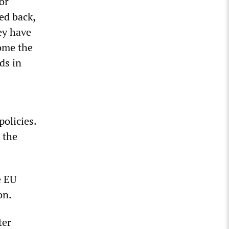
or
ed back,
ey have
come the
ds in
olicies.
 the
e EU
on.
ter