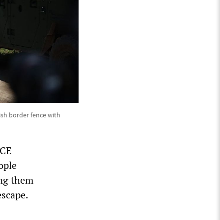
ish border fence with
ICE
ople
ing them
escape.