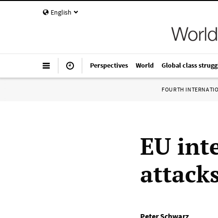
English
Perspectives
World
Global class strugg
FOURTH INTERNATI
EU inte
attack
Peter Schwarz