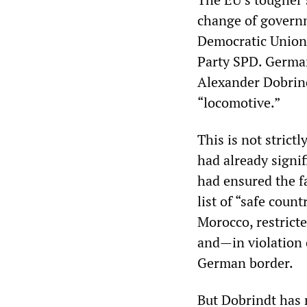
change of governm
Democratic Union 
Party SPD. German
Alexander Dobrind
“locomotive.”
This is not strict
had already signi
had ensured the f
list of “safe count
Morocco, restrict
and—in violation
German border.
But Dobrindt has 