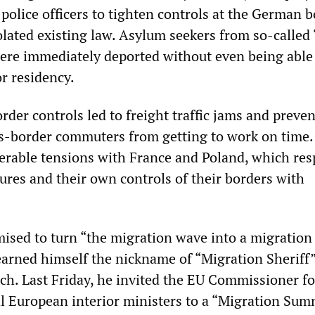
 police officers to tighten controls at the German b
olated existing law. Asylum seekers from so-called 
were immediately deported without even being able
r residency.
order controls led to freight traffic jams and preve
s-border commuters from getting to work on time.
derable tensions with France and Poland, which re
res and their own controls of their borders with
ised to turn “the migration wave into a migration
arned himself the nickname of “Migration Sheriff”
ch. Last Friday, he invited the EU Commissioner 
al European interior ministers to a “Migration Sum