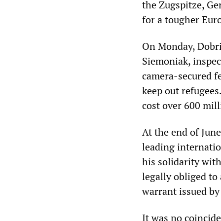
the Zugspitze, Ge
for a tougher Eur
On Monday, Dobrin
Siemoniak, inspec
camera-secured fe
keep out refugees
cost over 600 mill
At the end of June,
leading internatio
his solidarity wi
legally obliged to
warrant issued by
It was no coincid