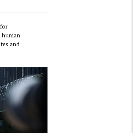
for
ic human
ates and