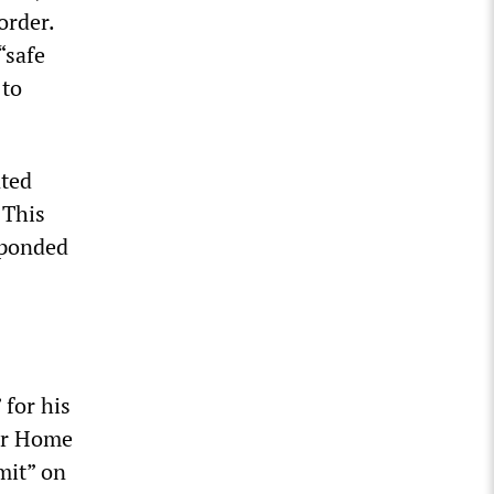
order.
“safe
 to
nted
 This
sponded
 for his
for Home
mit” on