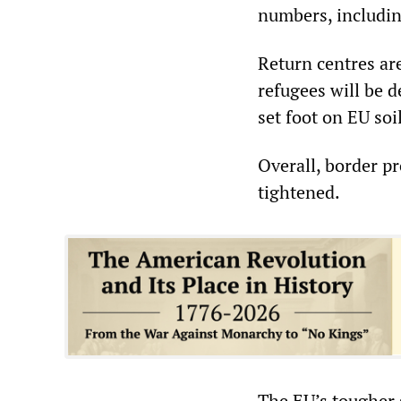
numbers, includin
Return centres are
refugees will be 
set foot on EU soil
Overall, border p
tightened.
The EU’s tougher s