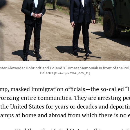
ster Alexander Dobrindt and Poland's Tomasz Siemoniak in front of the Pol
Belarus
[Photo by MSWiA_GOV_PL]
mp, masked immigration officials—the so-called “
orizing entire communities. They are arresting pe
 the United States for years or decades and deport
camps at home and abroad from which there is no 