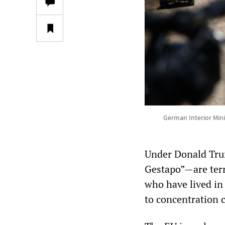
German Interior Mini
Under Donald Tru
Gestapo”—are terr
who have lived in
to concentration 