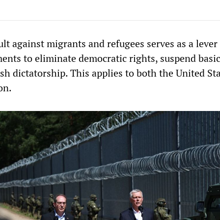
lt against migrants and refugees serves as a lever 
ments to eliminate democratic rights, suspend bas
ish dictatorship. This applies to both the United St
on.