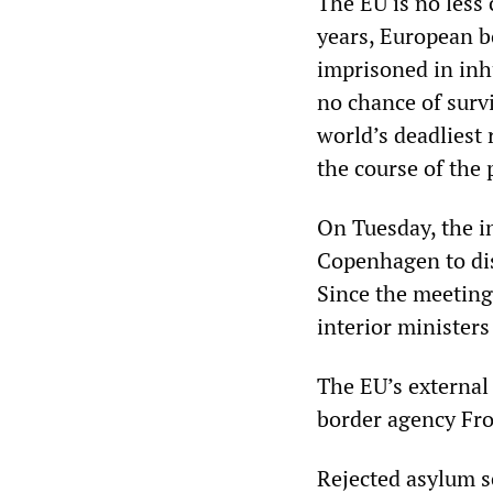
The EU is no less 
years, European bo
imprisoned in in
no chance of surv
world’s deadliest 
the course of the 
On Tuesday, the i
Copenhagen to dis
Since the meeting
interior ministers
The EU’s external 
border agency Fron
Rejected asylum s