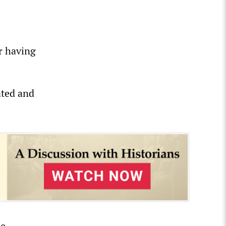
r having
ated and
he