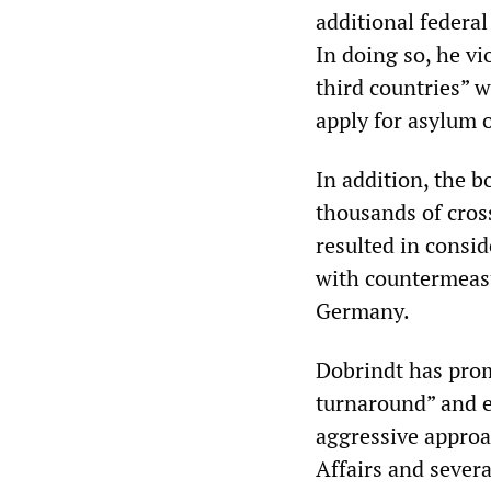
additional federal
In doing so, he vi
third countries” 
apply for asylum o
In addition, the b
thousands of cros
resulted in consi
with countermeasu
Germany.
Dobrindt has prom
turnaround” and e
aggressive approa
Affairs and sever