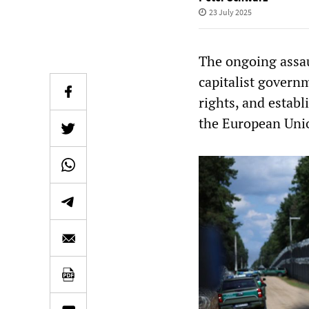
23 July 2025
The ongoing assau
capitalist govern
rights, and establ
the European Uni