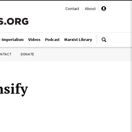
Contact
|
About
|
i-Imperialism
Videos
Podcast
Marxist Library
ONTACT
DONATE
nsify