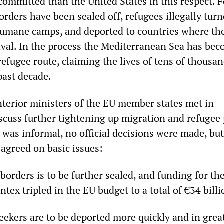
committed than the United States in this respect. F
rders have been sealed off, refugees illegally turn
humane camps, and deported to countries where th
ival. In the process the Mediterranean Sea has be
refugee route, claiming the lives of tens of thousan
past decade.
nterior ministers of the EU member states met in
cuss further tightening up migration and refugee p
 was informal, no official decisions were made, but
 agreed on basic issues:
borders is to be further sealed, and funding for th
tex tripled in the EU budget to a total of €34 billi
eekers are to be deported more quickly and in grea