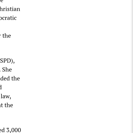
hristian
cratic
r the
(SPD),
. She
nded the
d
 law,
t the
ed 3,000