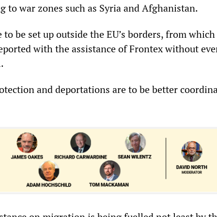
g to war zones such as Syria and Afghanistan.
 to be set up outside the EU’s borders, from which
deported with the assistance of Frontex without eve
.
rotection and deportations are to be better coordin
tance on migration is being fuelled not least by t