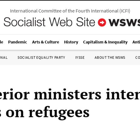
International Committee of the Fourth International
(
ICFI
)
le
Pandemic
Arts & Culture
History
Capitalism & Inequality
Ant
ONAL
SOCIALIST EQUALITY PARTY
IYSSE
ABOUT THE WSWS
C
rior ministers inte
s on refugees