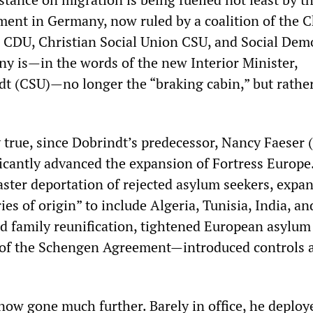
ent in Germany, now ruled by a coalition of the C
CDU, Christian Social Union CSU, and Social Demo
y is—in the words of the new Interior Minister,
t (CSU)—no longer the “braking cabin,” but rathe
ly true, since Dobrindt’s predecessor, Nancy Faeser 
ficantly advanced the expansion of Fortress Europe
aster deportation of rejected asylum seekers, expa
ries of origin” to include Algeria, Tunisia, India, an
ed family reunification, tightened European asylum
 of the Schengen Agreement—introduced controls a
now gone much further. Barely in office, he deploy