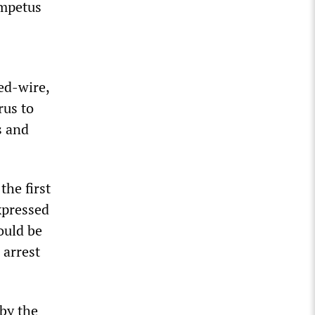
impetus
ed-wire,
rus to
s and
the first
expressed
ould be
 arrest
 by the