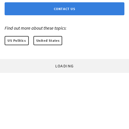
CONTACT US
Find out more about these topics:
US Politics
United States
LOADING