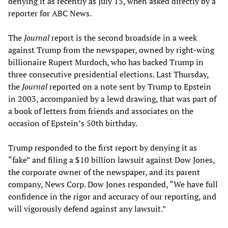
denying it as recently as July 15, when asked directly by a
reporter for ABC News.
The
Journal
report is the second broadside in a week
against Trump from the newspaper, owned by right-wing
billionaire Rupert Murdoch, who has backed Trump in
three consecutive presidential elections. Last Thursday,
the
Journal
reported on a note sent by Trump to Epstein
in 2003, accompanied by a lewd drawing, that was part of
a book of letters from friends and associates on the
occasion of Epstein’s 50th birthday.
Trump responded to the first report by denying it as
“fake” and filing a $10 billion lawsuit against Dow Jones,
the corporate owner of the newspaper, and its parent
company, News Corp. Dow Jones responded, “We have full
confidence in the rigor and accuracy of our reporting, and
will vigorously defend against any lawsuit.”