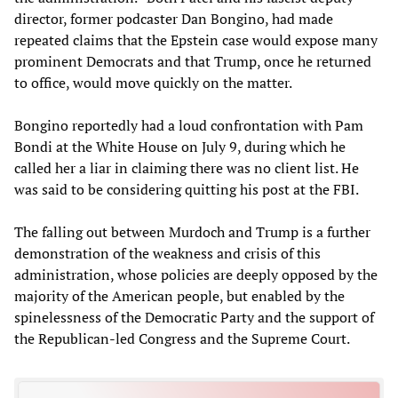
director, former podcaster Dan Bongino, had made
repeated claims that the Epstein case would expose many
prominent Democrats and that Trump, once he returned
to office, would move quickly on the matter.
Bongino reportedly had a loud confrontation with Pam
Bondi at the White House on July 9, during which he
called her a liar in claiming there was no client list. He
was said to be considering quitting his post at the FBI.
The falling out between Murdoch and Trump is a further
demonstration of the weakness and crisis of this
administration, whose policies are deeply opposed by the
majority of the American people, but enabled by the
spinelessness of the Democratic Party and the support of
the Republican-led Congress and the Supreme Court.