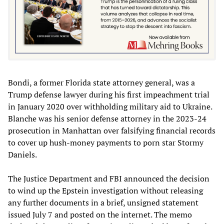
Bondi, a former Florida state attorney general, was a
Trump defense lawyer during his first impeachment trial
in January 2020 over withholding military aid to Ukraine.
Blanche was his senior defense attorney in the 2023-24
prosecution in Manhattan over falsifying financial records
to cover up hush-money payments to porn star Stormy
Daniels.
The Justice Department and FBI announced the decision
to wind up the Epstein investigation without releasing
any further documents in a brief, unsigned statement
issued July 7 and posted on the internet. The memo