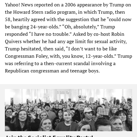
Yahoo! News reported on a 2006 appearance by Trump on
the Howard Stern radio program, in which Trump, then
58, heartily agreed with the suggestion that he “could now
be banging 24-year-olds.” “Oh, absolutely,” Trump
responded “I have no trouble.” Asked by co-host Robin
Quivers whether he had any age limit for sexual activity,
Trump hesitated, then said, “I don’t want to be like
Congressman Foley, with, you know, 12-year-olds.” Trump
was referring to a then-current scandal involving a
Republican congressman and teenage boys.