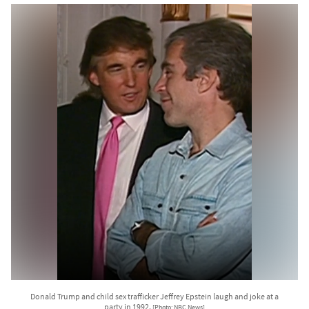
Donald Trump and child sex trafficker Jeffrey Epstein laugh and joke at a
party in 1992.
[Photo: NBC News]