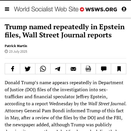
Trump named repeatedly in Epstein
files, Wall Street Journal reports
Patrick Martin
23 July 2025
Donald Trump’s name appears repeatedly in Department
of Justice (DOJ) files of the investigation into sex-
trafficker and financial speculator Jeffrey Epstein,
according to a report Wednesday by the
Wall Street Journal
.
Attorney General Pam Bondi informed Trump of this fact
in May, after a review of the files by the DOJ and the FBI,
the newspaper added, although Trump was publicly