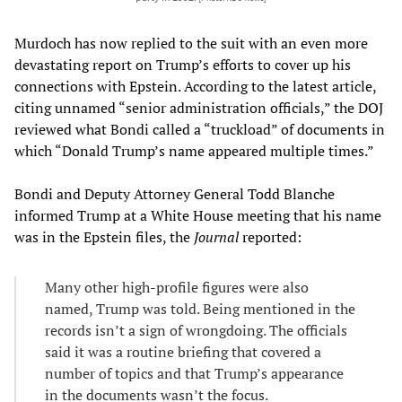
Murdoch has now replied to the suit with an even more
devastating report on Trump’s efforts to cover up his
connections with Epstein. According to the latest article,
citing unnamed “senior administration officials,” the DOJ
reviewed what Bondi called a “truckload” of documents in
which “Donald Trump’s name appeared multiple times.”
Bondi and Deputy Attorney General Todd Blanche
informed Trump at a White House meeting that his name
was in the Epstein files, the
Journal
reported:
Many other high-profile figures were also
named, Trump was told. Being mentioned in the
records isn’t a sign of wrongdoing. The officials
said it was a routine briefing that covered a
number of topics and that Trump’s appearance
in the documents wasn’t the focus.