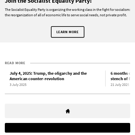
Join the Socialist Equality Party!
The Socialist Equality Party is organizing the working class in the fight for socialism:
the reorganization of all of economic life to serve social needs, not private profit.
LEARN MORE
READ MORE
July 4, 2025: Trump, the oligarchy and the
6 months of 
American counter-revolution
stench of fas
3 July 2025
21 July 2025