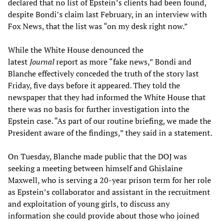
declared that no list of Epstein’s clients had been found,
despite Bondi’s claim last February, in an interview with
Fox News, that the list was “on my desk right now.”
While the White House denounced the
latest
Journal
report as more “fake news,” Bondi and
Blanche effectively conceded the truth of the story last
Friday, five days before it appeared. They told the
newspaper that they had informed the White House that
there was no basis for further investigation into the
Epstein case. “As part of our routine briefing, we made the
President aware of the findings,” they said in a statement.
On Tuesday, Blanche made public that the DOJ was
seeking a meeting between himself and Ghislaine
Maxwell, who is serving a 20-year prison term for her role
as Epstein’s collaborator and assistant in the recruitment
and exploitation of young girls, to discuss any
information she could provide about those who joined