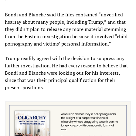
Bondi and Blanche said the files contained “unverified
hearsay about many people, including Trump,” and that
they didn’t plan to release any more material stemming
from the Epstein investigation because it involved “child
pornography and victims’ personal information.”
Trump readily agreed with the decision to suppress any
further investigation. He had every reason to believe that
Bondi and Blanche were looking out for his interests,
since that was their principal qualification for their
present positions.