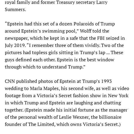
royal family and former Treasury secretary Larry
Summers.
“Epstein had this set of a dozen Polaroids of Trump
around Epstein’s swimming pool,” Wolff told the
newspaper, which he kept in a safe that the FBI seized in
July 2019. “I remember three of them vividly. Two of the
pictures had topless girls sitting in Trump’s lap ... These
guys defined each other. Epstein is the best window
through which to understand Trump.”
CNN published photos of Epstein at Trump’s 1993
wedding to Marla Maples, his second wife, as well as video
footage from a Victoria’s Secret fashion show in New York
in which Trump and Epstein are laughing and chatting
together. (Epstein made his initial fortune as the manager
of the personal wealth of Leslie Wexner, the billionaire
founder of The Limited, which owns Victoria’s Secret.)