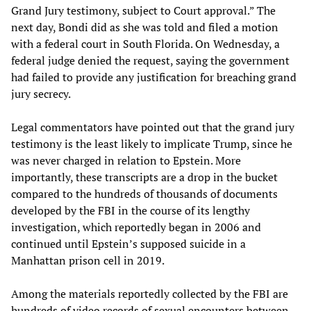
Grand Jury testimony, subject to Court approval.” The
next day, Bondi did as she was told and filed a motion
with a federal court in South Florida. On Wednesday, a
federal judge denied the request, saying the government
had failed to provide any justification for breaching grand
jury secrecy.
Legal commentators have pointed out that the grand jury
testimony is the least likely to implicate Trump, since he
was never charged in relation to Epstein. More
importantly, these transcripts are a drop in the bucket
compared to the hundreds of thousands of documents
developed by the FBI in the course of its lengthy
investigation, which reportedly began in 2006 and
continued until Epstein’s supposed suicide in a
Manhattan prison cell in 2019.
Among the materials reportedly collected by the FBI are
hundreds of video records of sexual encounters between