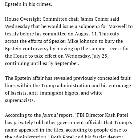
Epstein in his crimes.
House Oversight Committee chair James Comer said
Wednesday that he would issue a subpoena for Maxwell to
testify before his committee on August 11. This cuts
across the efforts of Speaker Mike Johnson to bury the
Epstein controversy by moving up the summer recess for
the House to take effect on Wednesday, July 23,
continuing until early September.
The Epstein affair has revealed previously concealed fault
lines within the Trump administration and his entourage
of fascists, anti-immigrant bigots, and white
supremacists.
According to the
Journal
report, “FBI Director Kash Patel
has privately told other government officials that Trump’s
name appeared in the files, according to people close to
the administration.” Both Patel and his fascist deputy