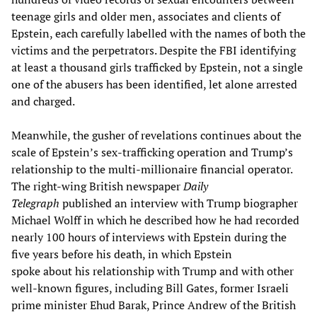
teenage girls and older men, associates and clients of
Epstein, each carefully labelled with the names of both the
victims and the perpetrators. Despite the FBI identifying
at least a thousand girls trafficked by Epstein, not a single
one of the abusers has been identified, let alone arrested
and charged.
Meanwhile, the gusher of revelations continues about the
scale of Epstein’s sex-trafficking operation and Trump’s
relationship to the multi-millionaire financial operator.
The right-wing British newspaper
Daily
Telegraph
published an interview with Trump biographer
Michael Wolff in which he described how he had recorded
nearly 100 hours of interviews with Epstein during the
five years before his death, in which Epstein
spoke about his relationship with Trump and with other
well-known figures, including Bill Gates, former Israeli
prime minister Ehud Barak, Prince Andrew of the British