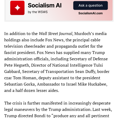
In addition to the
Wall Street Journal
, Murdoch’s media
holdings also include Fox News, the principal cable
television cheerleader and propaganda outlet for the
fascist president. Fox News has supplied many Trump
administration officials, including Secretary of Defense
Pete Hegseth, Director of National Intelligence Tulsi
Gabbard, Secretary of Transportation Sean Duffy, border
czar Tom Homan, deputy assistant to the president
Sebastian Gorka, Ambassador to Israel Mike Huckabee,
and a half dozen lesser aides.
The crisis is further manifested in increasingly desperate
legal maneuvers by the Trump administration. Last week,
Trump directed Bondi to “produce any and all pertinent