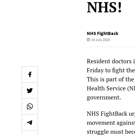
NHS!
NHS FightBack
24 July 2025
Resident doctors i
Friday to fight th
This is part of th
Health Service (NH
government.
NHS FightBack urg
movement against 
struggle must bec