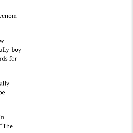
h venom
ew
bully-boy
rds for
ally
 be
in
 “The