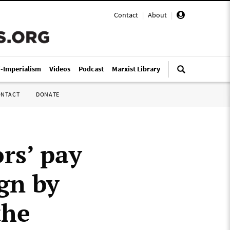
Contact
|
About
|
i-Imperialism
Videos
Podcast
Marxist Library
ONTACT
DONATE
rs’ pay
gn by
the