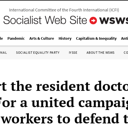
International Committee of the Fourth International
(
ICFI
)
le
Pandemic
Arts & Culture
History
Capitalism & Inequality
Ant
ONAL
SOCIALIST EQUALITY PARTY
IYSSE
ABOUT THE WSWS
C
t the resident docto
 For a united campai
 workers to defend 