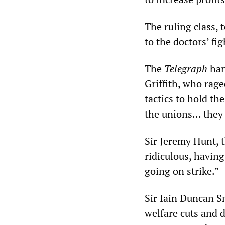
The ruling class, 
to the doctors’ fig
The
Telegraph
han
Griffith, who rage
tactics to hold th
the unions... they
Sir Jeremy Hunt, t
ridiculous, having
going on strike.”
Sir Iain Duncan Sm
welfare cuts and 