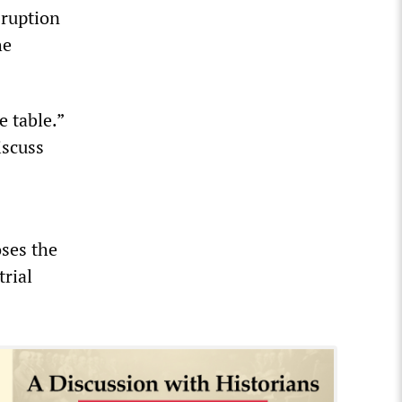
sruption
he
e table.”
iscuss
ses the
trial