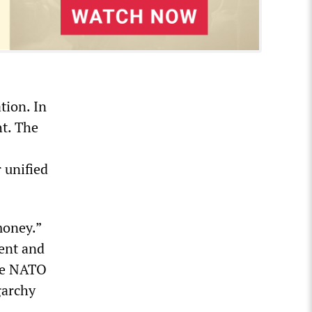
tion. In
ht. The
 unified
money.”
ent and
ase NATO
garchy