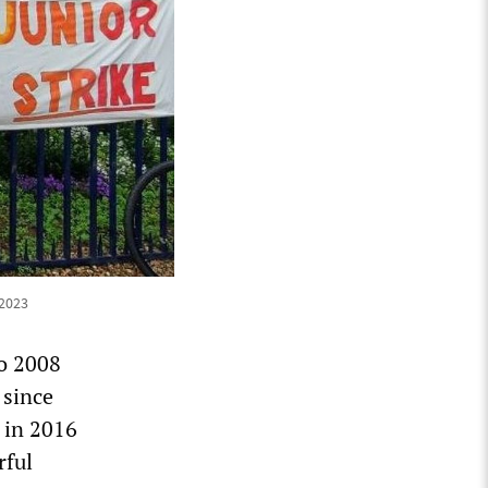
 2023
to 2008
 since
 in 2016
rful