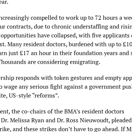
ear.
ncreasingly compelled to work up to 72 hours a we
r contracts, due to chronic understaffing and risi
opportunities have collapsed, with five applicants
ost. Many resident doctors, burdened with up to £1
arn just £17 an hour in their foundation years and 
 Thousands are considering emigrating.
rship responds with token gestures and empty app
to wage any serious fight against a government pu
te, US-style “reforms”.
ent, the co-chairs of the BMA’s resident doctors
Dr. Melissa Ryan and Dr. Ross Nieuwoudt, pleaded
rike, and these strikes don’t have to go ahead. If M