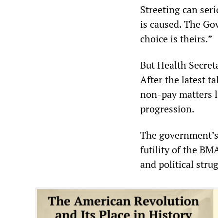
Streeting can ser
is caused. The Go
choice is theirs.”
But Health Secreta
After the latest t
non-pay matters li
progression.
The government’s 
futility of the BM
and political stru