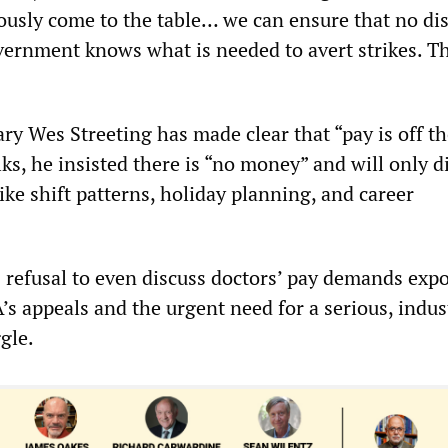
iously come to the table… we can ensure that no di
vernment knows what is needed to avert strikes. T
ry Wes Streeting has made clear that “pay is off th
alks, he insisted there is “no money” and will only d
ke shift patterns, holiday planning, and career
refusal to even discuss doctors’ pay demands expo
A’s appeals and the urgent need for a serious, indus
ggle.