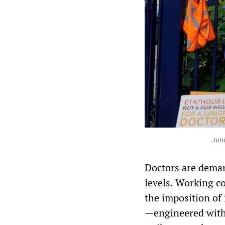
Juni
Doctors are deman
levels. Working co
the imposition of
—engineered with 