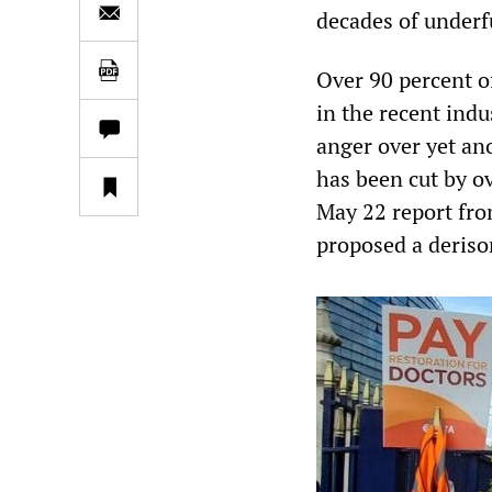
decades of underf
Over 90 percent 
in the recent indus
anger over yet an
has been cut by ov
May 22 report fr
proposed a derisor