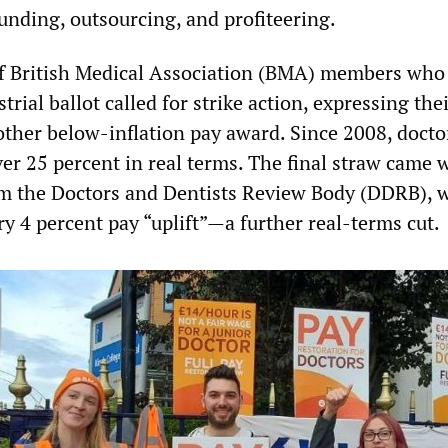
unding, outsourcing, and profiteering.
of British Medical Association (BMA) members who
trial ballot called for strike action, expressing the
other below-inflation pay award. Since 2008, docto
er 25 percent in real terms. The final straw came 
om the Doctors and Dentists Review Body (DDRB), 
y 4 percent pay “uplift”—a further real-terms cut.