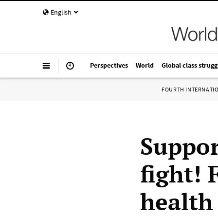
English
Perspectives
World
Global class strugg
FOURTH INTERNATI
Suppor
fight!
health