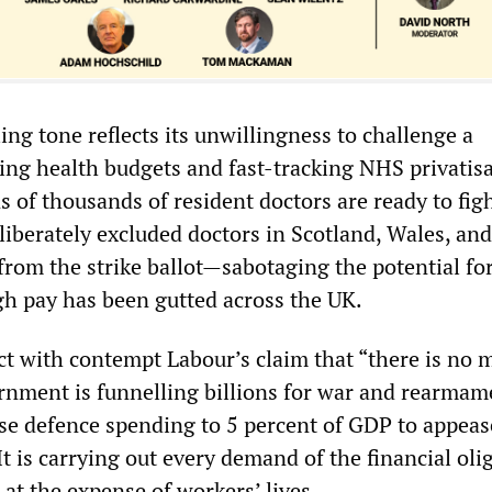
ng tone reflects its unwillingness to challenge a
ng health budgets and fast-tracking NHS privatisa
ns of thousands of resident doctors are ready to fig
iberately excluded doctors in Scotland, Wales, and
from the strike ballot—sabotaging the potential for
gh pay has been gutted across the UK.
ct with contempt Labour’s claim that “there is no 
nment is funnelling billions for war and rearmam
ise defence spending to 5 percent of GDP to appe
t is carrying out every demand of the financial oli
s at the expense of workers’ lives.