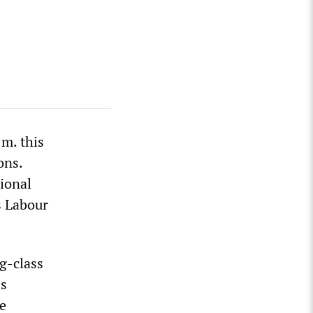
.m. this
ons.
tional
s Labour
g-class
is
e