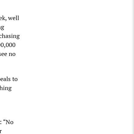
ek, well
ng
 chasing
00,000
see no
eals to
shing
: “No
r