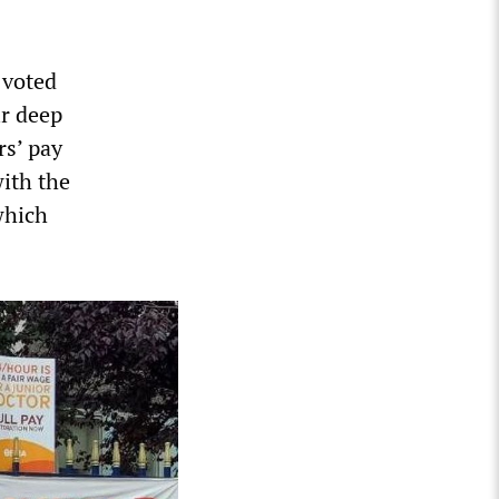
 voted
ir deep
rs’ pay
with the
which