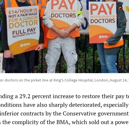
or doctors on the picket line at King's College Hospital, London, August 14,
ding a 29.2 percent increase to restore their pay 
nditions have also sharply deteriorated, especially
 inferior contracts by the Conservative government
the complicity of the BMA, which sold out a powe