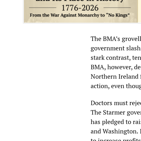
The BMA’s grovelli
government slashi
stark contrast, te
BMA, however, del
Northern Ireland 
action, even thou
Doctors must reje
The Starmer gover
has pledged to ra
and Washington. I
to increase profit