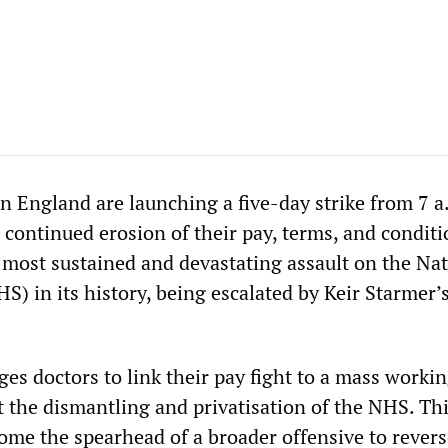
n England are launching a five-day strike from 7 a
e continued erosion of their pay, terms, and conditi
e most sustained and devastating assault on the Na
S) in its history, being escalated by Keir Starmer’
es doctors to link their pay fight to a mass workin
the dismantling and privatisation of the NHS. Th
ome the spearhead of a broader offensive to revers