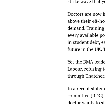
strike wave that y
Doctors are now i
above their 48-hou
demand. Training 
every available p
in student debt, e
future in the UK.
Yet the BMA leade
Labour, refusing 
through Thatcheri
In a recent statem
committee (RDC), 
doctor wants to st