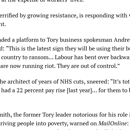
terrified by growing resistance, is responding wit
ht.
ded a platform to Tory business spokesman Andr
d: “This is the latest sign they will be using their 
e country to ransom... Labour has bent over backwa
 are now running riot. They are out of control.”
he architect of years of NHS cuts, sneered: “It’s tot
 had a 22 percent pay rise [last year]... for them to
ith, the former Tory leader notorious for his role 
driving people into poverty, warned on
MailOnline
: