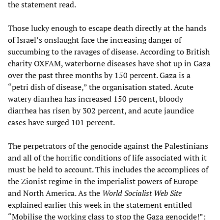
the statement read.
Those lucky enough to escape death directly at the hands
of Israel’s onslaught face the increasing danger of
succumbing to the ravages of disease. According to British
charity OXFAM, waterborne diseases have shot up in Gaza
over the past three months by 150 percent. Gaza is a
“petri dish of disease,” the organisation stated. Acute
watery diarrhea has increased 150 percent, bloody
diarrhea has risen by 302 percent, and acute jaundice
cases have surged 101 percent.
The perpetrators of the genocide against the Palestinians
and all of the horrific conditions of life associated with it
must be held to account. This includes the accomplices of
the Zionist regime in the imperialist powers of Europe
and North America. As the
World Socialist Web Site
explained earlier this week in the statement entitled
“Mobilise the working class to stop the Gaza genocide!”: