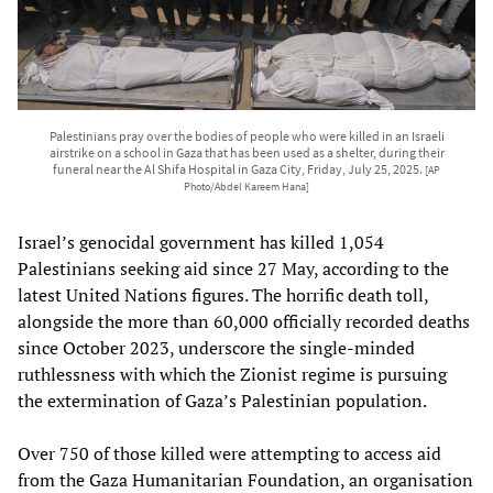
Palestinians pray over the bodies of people who were killed in an Israeli
airstrike on a school in Gaza that has been used as a shelter, during their
funeral near the Al Shifa Hospital in Gaza City, Friday, July 25, 2025.
[AP
Photo/Abdel Kareem Hana]
Israel’s genocidal government has killed 1,054
Palestinians seeking aid since 27 May, according to the
latest United Nations figures. The horrific death toll,
alongside the more than 60,000 officially recorded deaths
since October 2023, underscore the single-minded
ruthlessness with which the Zionist regime is pursuing
the extermination of Gaza’s Palestinian population.
Over 750 of those killed were attempting to access aid
from the Gaza Humanitarian Foundation, an organisation