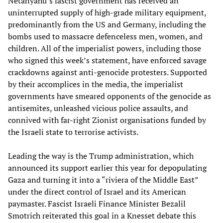
Netanyahu’s fascist government has received an
uninterrupted supply of high-grade military equipment,
predominantly from the US and Germany, including the
bombs used to massacre defenceless men, women, and
children. All of the imperialist powers, including those
who signed this week’s statement, have enforced savage
crackdowns against anti-genocide protesters. Supported
by their accomplices in the media, the imperialist
governments have smeared opponents of the genocide as
antisemites, unleashed vicious police assaults, and
connived with far-right Zionist organisations funded by
the Israeli state to terrorise activists.
Leading the way is the Trump administration, which
announced its support earlier this year for depopulating
Gaza and turning it into a “riviera of the Middle East”
under the direct control of Israel and its American
paymaster. Fascist Israeli Finance Minister Bezalil
Smotrich reiterated this goal in a Knesset debate this