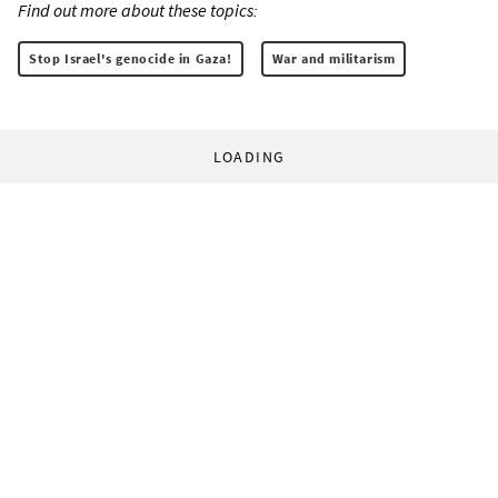
Find out more about these topics:
Stop Israel's genocide in Gaza!
War and militarism
LOADING