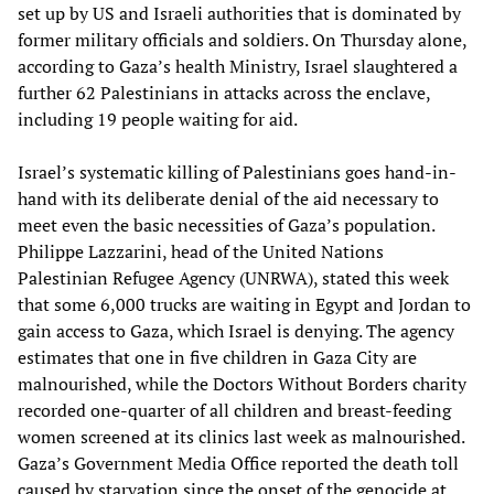
set up by US and Israeli authorities that is dominated by
former military officials and soldiers. On Thursday alone,
according to Gaza’s health Ministry, Israel slaughtered a
further 62 Palestinians in attacks across the enclave,
including 19 people waiting for aid.
Israel’s systematic killing of Palestinians goes hand-in-
hand with its deliberate denial of the aid necessary to
meet even the basic necessities of Gaza’s population.
Philippe Lazzarini, head of the United Nations
Palestinian Refugee Agency (UNRWA), stated this week
that some 6,000 trucks are waiting in Egypt and Jordan to
gain access to Gaza, which Israel is denying. The agency
estimates that one in five children in Gaza City are
malnourished, while the Doctors Without Borders charity
recorded one-quarter of all children and breast-feeding
women screened at its clinics last week as malnourished.
Gaza’s Government Media Office reported the death toll
caused by starvation since the onset of the genocide at