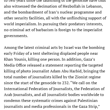
to two years since the launching of the genocide have thus
also witnessed the decimation of Hezbollah in Lebanon,
and the bombardment of Iran’s nuclear programme and
other security facilities, all with the unflinching support of
world imperialism. In pursuing their predatory interests,
no criminal act of barbarism is foreign to the imperialist
governments.
Among the latest criminal acts by Israel was the bombing
early Friday of a tent sheltering displaced people near
Khan Younis, killing one person. In addition, Gaza’s
Media Office released a statement reporting the targeted
killing of photo journalist Adam Abu Harbid, bringing the
total number of journalists killed by the Zionist regime
since the start of the genocide to 232. “We call on the
International Federation of Journalists, the Federation of
Arab Journalists, and all journalistic bodies worldwide to
condemn these systematic crimes against Palestinian
journalists and media professionals in the Gaza Strip,”