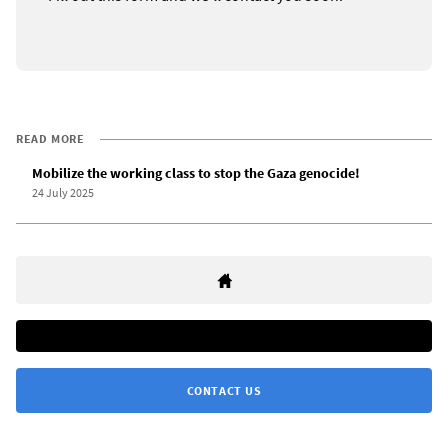
READ MORE
Mobilize the working class to stop the Gaza genocide!
24 July 2025
CONTACT US