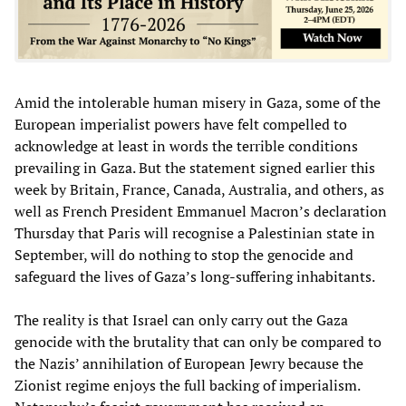
Amid the intolerable human misery in Gaza, some of the
European imperialist powers have felt compelled to
acknowledge at least in words the terrible conditions
prevailing in Gaza. But the statement signed earlier this
week by Britain, France, Canada, Australia, and others, as
well as French President Emmanuel Macron’s declaration
Thursday that Paris will recognise a Palestinian state in
September, will do nothing to stop the genocide and
safeguard the lives of Gaza’s long-suffering inhabitants.
The reality is that Israel can only carry out the Gaza
genocide with the brutality that can only be compared to
the Nazis’ annihilation of European Jewry because the
Zionist regime enjoys the full backing of imperialism.