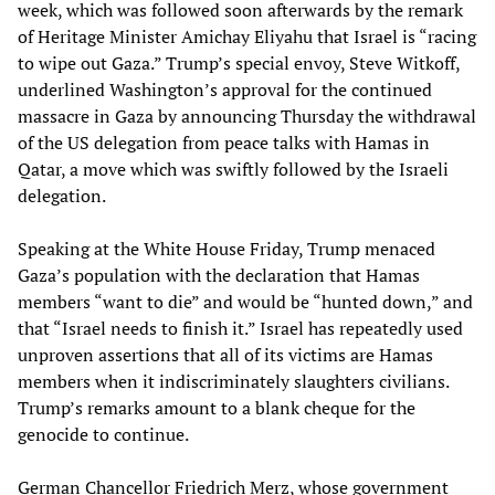
week, which was followed soon afterwards by the remark
of Heritage Minister Amichay Eliyahu that Israel is “racing
to wipe out Gaza.” Trump’s special envoy, Steve Witkoff,
underlined Washington’s approval for the continued
massacre in Gaza by announcing Thursday the withdrawal
of the US delegation from peace talks with Hamas in
Qatar, a move which was swiftly followed by the Israeli
delegation.
Speaking at the White House Friday, Trump menaced
Gaza’s population with the declaration that Hamas
members “want to die” and would be “hunted down,” and
that “Israel needs to finish it.” Israel has repeatedly used
unproven assertions that all of its victims are Hamas
members when it indiscriminately slaughters civilians.
Trump’s remarks amount to a blank cheque for the
genocide to continue.
German Chancellor Friedrich Merz, whose government