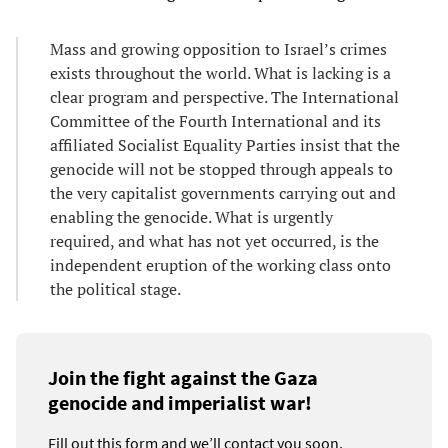
Mass and growing opposition to Israel’s crimes
exists throughout the world. What is lacking is a
clear program and perspective. The International
Committee of the Fourth International and its
affiliated Socialist Equality Parties insist that the
genocide will not be stopped through appeals to
the very capitalist governments carrying out and
enabling the genocide. What is urgently
required, and what has not yet occurred, is the
independent eruption of the working class onto
the political stage.
Join the fight against the Gaza
genocide and imperialist war!
Fill out this form and we’ll contact you soon.