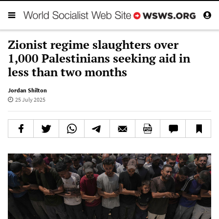
Zionist regime slaughters over
1,000 Palestinians seeking aid in
less than two months
Jordan Shilton
25 July 2025