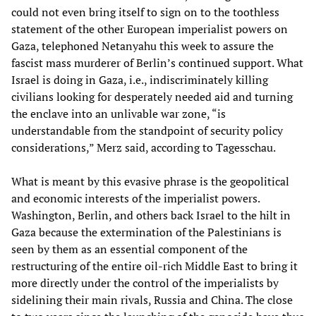
could not even bring itself to sign on to the toothless
statement of the other European imperialist powers on
Gaza, telephoned Netanyahu this week to assure the
fascist mass murderer of Berlin’s continued support. What
Israel is doing in Gaza, i.e., indiscriminately killing
civilians looking for desperately needed aid and turning
the enclave into an unlivable war zone, “is
understandable from the standpoint of security policy
considerations,” Merz said, according to Tagesschau.
What is meant by this evasive phrase is the geopolitical
and economic interests of the imperialist powers.
Washington, Berlin, and others back Israel to the hilt in
Gaza because the extermination of the Palestinians is
seen by them as an essential component of the
restructuring of the entire oil-rich Middle East to bring it
more directly under the control of the imperialists by
sidelining their main rivals, Russia and China. The close