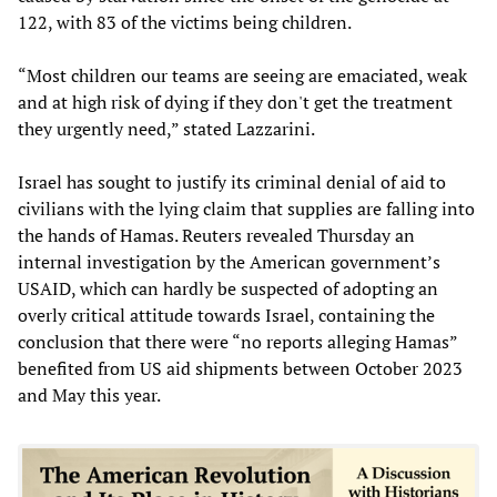
122, with 83 of the victims being children.
“Most children our teams are seeing are emaciated, weak
and at high risk of dying if they don't get the treatment
they urgently need,” stated Lazzarini.
Israel has sought to justify its criminal denial of aid to
civilians with the lying claim that supplies are falling into
the hands of Hamas. Reuters revealed Thursday an
internal investigation by the American government’s
USAID, which can hardly be suspected of adopting an
overly critical attitude towards Israel, containing the
conclusion that there were “no reports alleging Hamas”
benefited from US aid shipments between October 2023
and May this year.