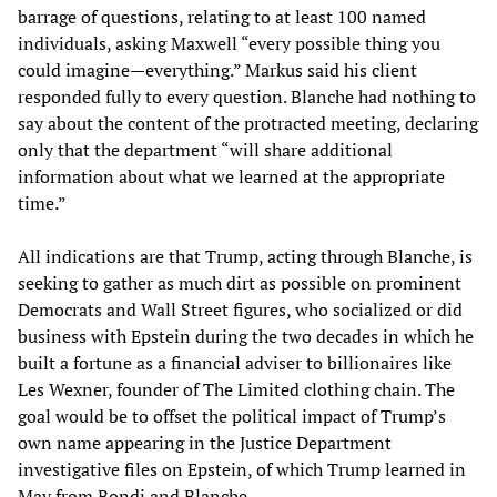
barrage of questions, relating to at least 100 named
individuals, asking Maxwell “every possible thing you
could imagine—everything.” Markus said his client
responded fully to every question. Blanche had nothing to
say about the content of the protracted meeting, declaring
only that the department “will share additional
information about what we learned at the appropriate
time.”
All indications are that Trump, acting through Blanche, is
seeking to gather as much dirt as possible on prominent
Democrats and Wall Street figures, who socialized or did
business with Epstein during the two decades in which he
built a fortune as a financial adviser to billionaires like
Les Wexner, founder of The Limited clothing chain. The
goal would be to offset the political impact of Trump’s
own name appearing in the Justice Department
investigative files on Epstein, of which Trump learned in
May from Bondi and Blanche.