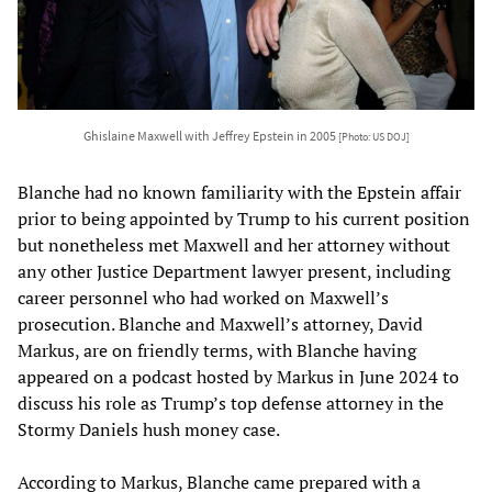
Ghislaine Maxwell with Jeffrey Epstein in 2005
[Photo: US DOJ]
Blanche had no known familiarity with the Epstein affair
prior to being appointed by Trump to his current position
but nonetheless met Maxwell and her attorney without
any other Justice Department lawyer present, including
career personnel who had worked on Maxwell’s
prosecution. Blanche and Maxwell’s attorney, David
Markus, are on friendly terms, with Blanche having
appeared on a podcast hosted by Markus in June 2024 to
discuss his role as Trump’s top defense attorney in the
Stormy Daniels hush money case.
According to Markus, Blanche came prepared with a