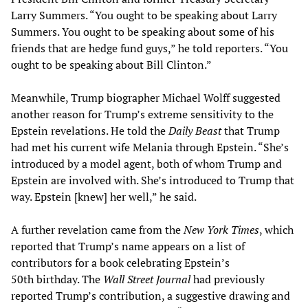
Larry Summers. “You ought to be speaking about Larry
Summers. You ought to be speaking about some of his
friends that are hedge fund guys,” he told reporters. “You
ought to be speaking about Bill Clinton.”
Meanwhile, Trump biographer Michael Wolff suggested
another reason for Trump’s extreme sensitivity to the
Epstein revelations. He told the
Daily Beast
that Trump
had met his current wife Melania through Epstein. “She’s
introduced by a model agent, both of whom Trump and
Epstein are involved with. She’s introduced to Trump that
way. Epstein [knew] her well,” he said.
A further revelation came from the
New York Times
, which
reported that Trump’s name appears on a list of
contributors for a book celebrating Epstein’s
50th birthday. The
Wall Street Journal
had previously
reported Trump’s contribution, a suggestive drawing and