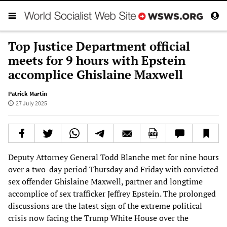
Top Justice Department official
meets for 9 hours with Epstein
accomplice Ghislaine Maxwell
Patrick Martin
27 July 2025
Deputy Attorney General Todd Blanche met for nine hours
over a two-day period Thursday and Friday with convicted
sex offender Ghislaine Maxwell, partner and longtime
accomplice of sex trafficker Jeffrey Epstein. The prolonged
discussions are the latest sign of the extreme political
crisis now facing the Trump White House over the