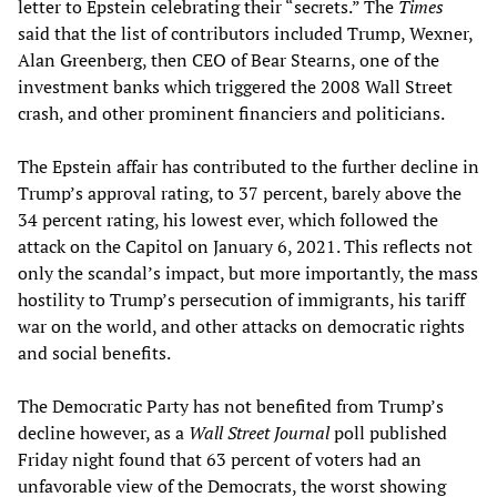
letter to Epstein celebrating their “secrets.” The
Times
said that the list of contributors included Trump, Wexner,
Alan Greenberg, then CEO of Bear Stearns, one of the
investment banks which triggered the 2008 Wall Street
crash, and other prominent financiers and politicians.
The Epstein affair has contributed to the further decline in
Trump’s approval rating, to 37 percent, barely above the
34 percent rating, his lowest ever, which followed the
attack on the Capitol on January 6, 2021. This reflects not
only the scandal’s impact, but more importantly, the mass
hostility to Trump’s persecution of immigrants, his tariff
war on the world, and other attacks on democratic rights
and social benefits.
The Democratic Party has not benefited from Trump’s
decline however, as a
Wall Street Journal
poll published
Friday night found that 63 percent of voters had an
unfavorable view of the Democrats, the worst showing