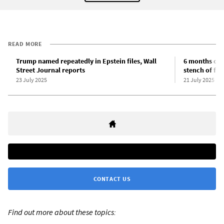
READ MORE
Trump named repeatedly in Epstein files, Wall
6 months of 
Street Journal reports
stench of fas
23 July 2025
21 July 2025
CONTACT US
Find out more about these topics: