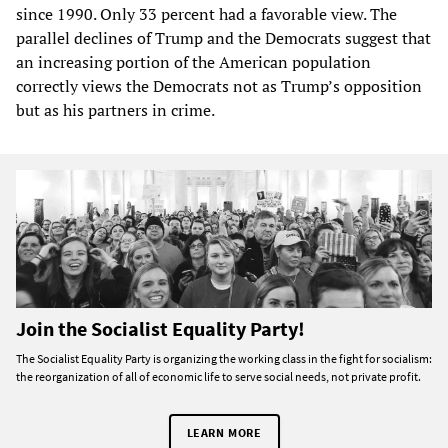
since 1990. Only 33 percent had a favorable view. The
parallel declines of Trump and the Democrats suggest that
an increasing portion of the American population
correctly views the Democrats not as Trump’s opposition
but as his partners in crime.
Join the Socialist Equality Party!
The Socialist Equality Party is organizing the working class in the fight for socialism:
the reorganization of all of economic life to serve social needs, not private profit.
LEARN MORE