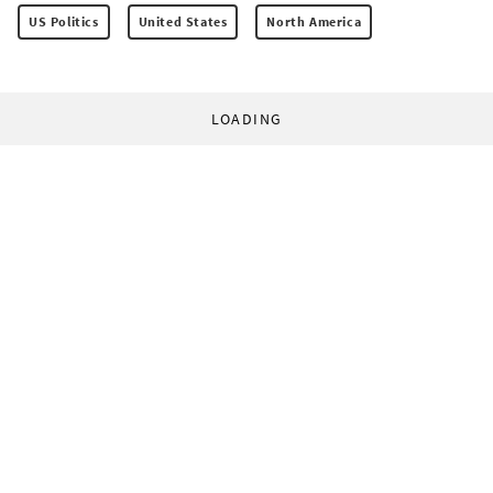
US Politics
United States
North America
LOADING