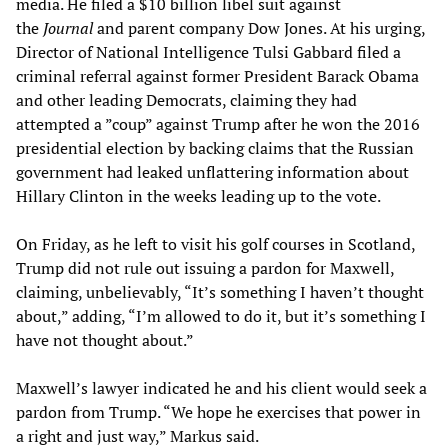
media. He filed a $10 billion libel suit against
the
Journal
and parent company Dow Jones. At his urging,
Director of National Intelligence Tulsi Gabbard filed a
criminal referral against former President Barack Obama
and other leading Democrats, claiming they had
attempted a ”coup” against Trump after he won the 2016
presidential election by backing claims that the Russian
government had leaked unflattering information about
Hillary Clinton in the weeks leading up to the vote.
On Friday, as he left to visit his golf courses in Scotland,
Trump did not rule out issuing a pardon for Maxwell,
claiming, unbelievably, “It’s something I haven’t thought
about,” adding, “I’m allowed to do it, but it’s something I
have not thought about.”
Maxwell’s lawyer indicated he and his client would seek a
pardon from Trump. “We hope he exercises that power in
a right and just way,” Markus said.