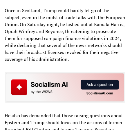
Once in Scotland, Trump could hardly let go of the
subject, even in the midst of trade talks with the European
Union. On Saturday night, he lashed out at Kamala Harris,
Oprah Winfrey and Beyonce, threatening to prosecute
them for supposed campaign finance violations in 2024,
while declaring that several of the news networks should
have their broadcast licenses revoked for their negative
coverage of his administration.
He also has demanded that those raising questions about
Epstein and Trump should focus on the actions of former
President Bill Clinton and former Treasury Secretary