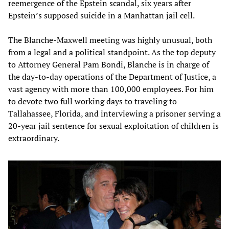
reemergence of the Epstein scandal, six years after
Epstein’s supposed suicide in a Manhattan jail cell.
The Blanche-Maxwell meeting was highly unusual, both
from a legal and a political standpoint. As the top deputy
to Attorney General Pam Bondi, Blanche is in charge of
the day-to-day operations of the Department of Justice, a
vast agency with more than 100,000 employees. For him
to devote two full working days to traveling to
Tallahassee, Florida, and interviewing a prisoner serving a
20-year jail sentence for sexual exploitation of children is
extraordinary.