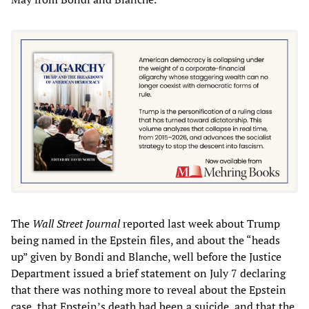
The
Wall Street Journal
reported last week about Trump
being named in the Epstein files, and about the “heads
up” given by Bondi and Blanche, well before the Justice
Department issued a brief statement on July 7 declaring
that there was nothing more to reveal about the Epstein
case, that Epstein’s death had been a suicide, and that the