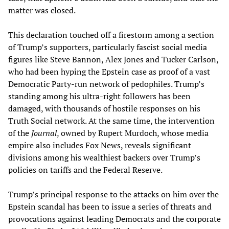
matter was closed.
This declaration touched off a firestorm among a section
of Trump’s supporters, particularly fascist social media
figures like Steve Bannon, Alex Jones and Tucker Carlson,
who had been hyping the Epstein case as proof of a vast
Democratic Party-run network of pedophiles. Trump’s
standing among his ultra-right followers has been
damaged, with thousands of hostile responses on his
Truth Social network. At the same time, the intervention
of the
Journal
, owned by Rupert Murdoch, whose media
empire also includes Fox News, reveals significant
divisions among his wealthiest backers over Trump’s
policies on tariffs and the Federal Reserve.
Trump’s principal response to the attacks on him over the
Epstein scandal has been to issue a series of threats and
provocations against leading Democrats and the corporate