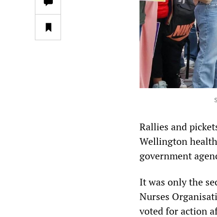
S
Rallies and picket
Wellington health
government agenc
It was only the s
Nurses Organisat
voted for action 