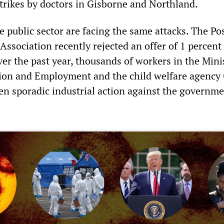
strikes by doctors in Gisborne and Northland.
 public sector are facing the same attacks. The Po
ssociation recently rejected an offer of 1 percent
ver the past year, thousands of workers in the Mini
tion and Employment and the child welfare agency
en sporadic industrial action against the governme