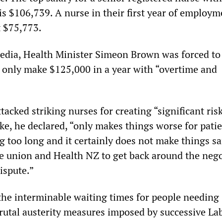
is $106,739. A nurse in their first year of employm
t $75,773.
edia, Health Minister Simeon Brown was forced to
d only make $125,000 in a year with “overtime and
acked striking nurses for creating “significant risk
ike, he declared, “only makes things worse for pat
g too long and it certainly does not make things sa
the union and Health NZ to get back around the neg
dispute.”
 the interminable waiting times for people needing
brutal austerity measures imposed by successive La