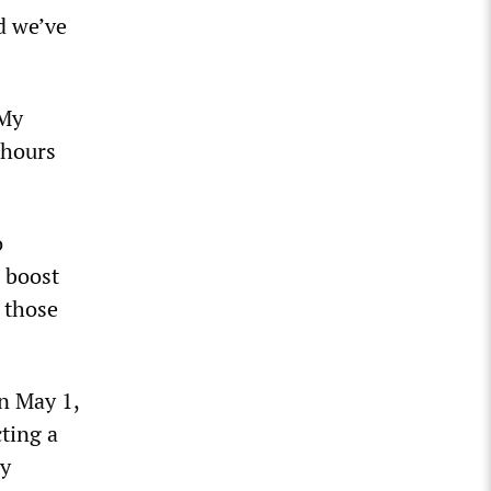
d we’ve
 My
 hours
o
o boost
 those
n May 1,
ting a
by