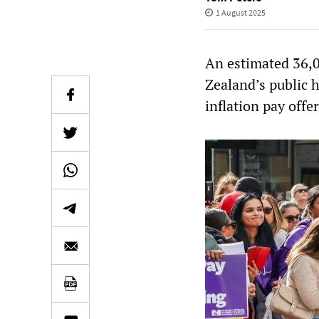
1 August 2025
An estimated 36,0
Zealand’s public h
inflation pay offe