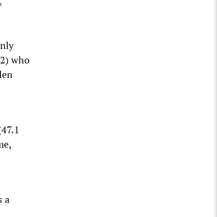
y
only
22) who
elen
(47.1
me,
s a