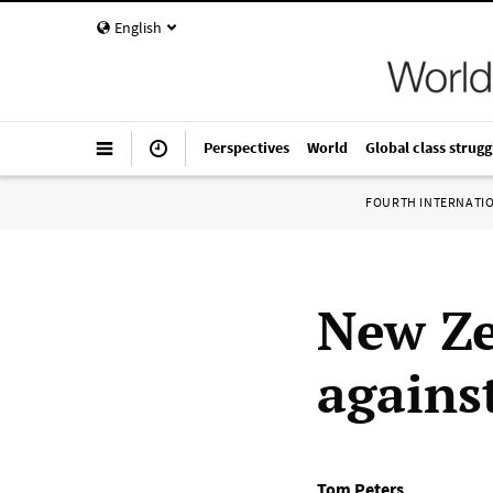
English
Perspectives
World
Global class strugg
FOURTH INTERNATI
New Ze
against
Tom Peters