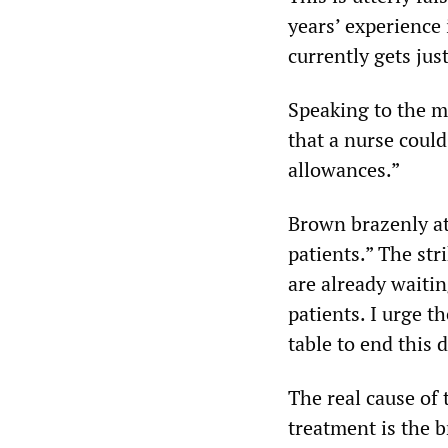
years’ experience 
currently gets jus
Speaking to the m
that a nurse coul
allowances.”
Brown brazenly att
patients.” The str
are already waitin
patients. I urge 
table to end this 
The real cause of
treatment is the 