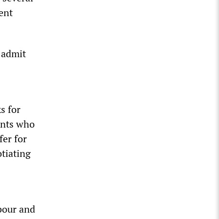
ent
 admit
s for
ients who
fer for
otiating
bour and