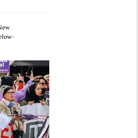
 New
below-
.