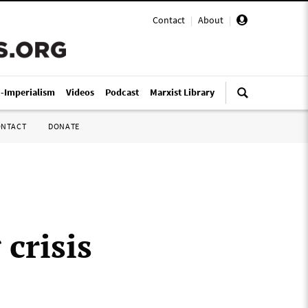
Contact
|
About
|
i-Imperialism
Videos
Podcast
Marxist Library
ONTACT
DONATE
 crisis