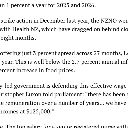
han 1 percent a year for 2025 and 2026.
strike action in
December
last year, the NZNO wen
 with Health NZ, which have dragged on behind cl
t eight months.
ffering just 3 percent spread across 27 months, i.e
 year. This is well below the 2.7 percent annual inf
ercent increase in food prices.
y-led government is defending this effective wage 
ristopher Luxon told parliament: “there has been 
se remuneration over a number of years… we have
incomes at $125,000.”
lse. The top salary for a senior registered nurse wit