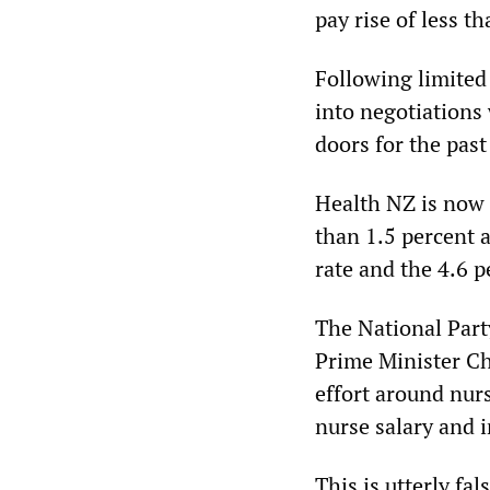
pay rise of less t
Following limited 
into negotiations
doors for the pas
Health NZ is now o
than 1.5 percent a
rate and the 4.6 p
The National Part
Prime Minister Ch
effort around nur
nurse salary and 
This is utterly fa