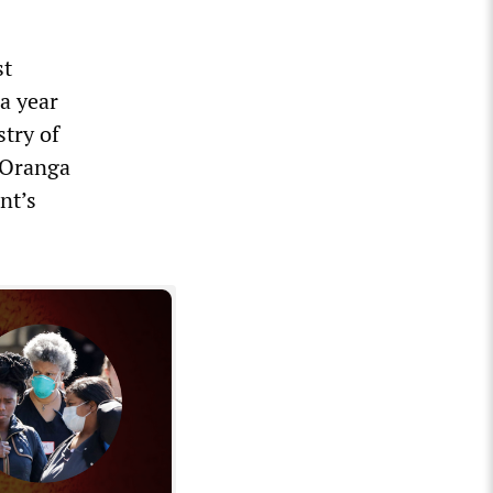
st
 a year
stry of
 Oranga
nt’s