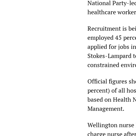
National Party-le
healthcare workers 
Recruitment is be
employed 45 perce
applied for jobs i
Stokes-Lampard tol
constrained envi
Official figures s
percent) of all ho
based on Health 
Management.
Wellington nurse 
charge nurse afte