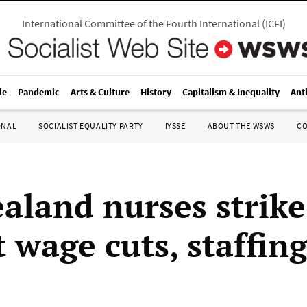
International Committee of the Fourth International
(
ICFI
)
le
Pandemic
Arts & Culture
History
Capitalism & Inequality
Ant
ONAL
SOCIALIST EQUALITY PARTY
IYSSE
ABOUT THE WSWS
C
aland nurses strike
 wage cuts, staffing