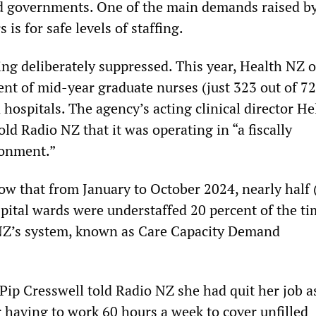
d governments. One of the main demands raised b
is for safe levels of staffing.
ing deliberately suppressed. This year, Health NZ 
nt of mid-year graduate nurses (just 323 out of 7
n hospitals. The agency’s acting clinical director H
d Radio NZ that it was operating in “a fiscally
ronment.”
how that from January to October 2024, nearly half 
spital wards were understaffed 20 percent of the ti
NZ’s system, known as Care Capacity Demand
Pip Cresswell told Radio NZ she had quit her job a
r having to work 60 hours a week to cover unfilled