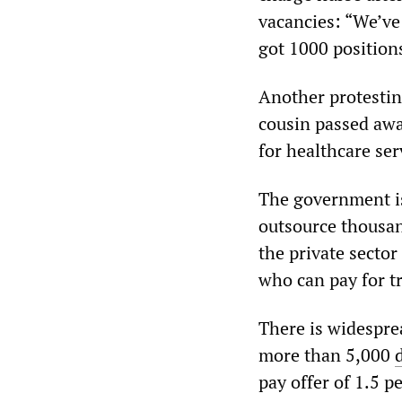
vacancies: “We’ve
got 1000 position
Another protestin
cousin passed away
for healthcare ser
The government is 
outsource thousand
the private secto
who can pay for tr
There is widespre
more than 5,000
pay offer of 1.5 p