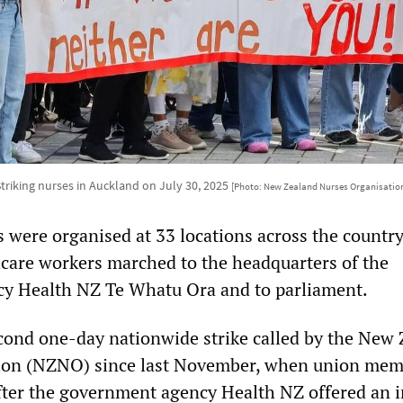
triking nurses in Auckland on July 30, 2025
[Photo: New Zealand Nurses Organisatio
s were organised at 33 locations across the country
care workers marched to the headquarters of the
y Health NZ Te Whatu Ora and to parliament.
econd one-day nationwide strike called by the New
ion (NZNO) since last November, when union mem
after the government agency Health NZ offered an i