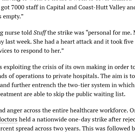
 got 7000 staff in Capital and Coast-Hutt Valley an
s empty.”
g nurse told
Stuff
the strike was “personal for me.
 last week. She had a heart attack and it took five
vices to respond to her.”
exploiting the crisis of its own making in order t
s of operations to private hospitals. The aim is t
r and further entrench the two-tier system in which
eatment are able to skip the public waiting list.
ad anger across the entire healthcare workforce. O
doctors
held a nationwide one-day strike after rejec
ercent spread across two years. This was followed 