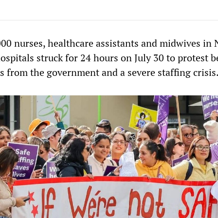
00 nurses, healthcare assistants and midwives in
ospitals struck for 24 hours on July 30 to protest 
rs from the government and a severe staffing crisis