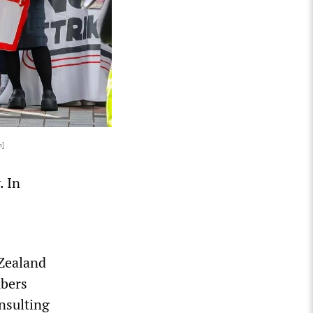
n]
. In
 Zealand
bers
nsulting