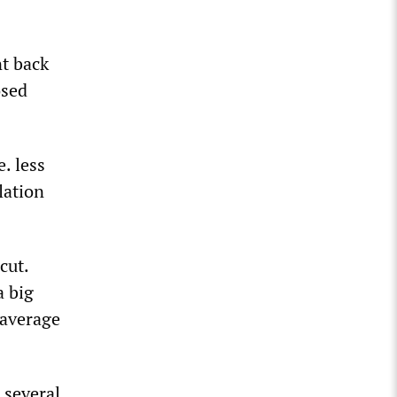
t back
osed
. less
lation
cut.
a big
 average
h several