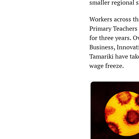
smaller regional 
Workers across the
Primary Teachers A
for three years. O
Business, Innova
Tamariki have tak
wage freeze.