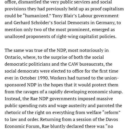
office, dismantled the very public services and social
provisions they had previously held up as proof capitalism
could be “humanized.” Tony Blair’s Labour government
and Gerhard Schröder’s Social Democrats in Germany, to
mention only two of the most prominent, emerged as
unalloyed proponents of right-wing capitalist policies.
The same was true of the NDP, most notoriously in
Ontario, where, to the surprise of both the social
democratic politicians and the CAW bureaucrats, the
social democrats were elected to office for the first time
ever in October 1990. Workers had turned to the union-
sponsored NDP in the hopes that it would protect them
from the ravages of a rapidly developing economic slump.
Instead, the Rae NDP governments imposed massive
public spending cuts and wage austerity and parroted the
rhetoric of the right on everything from welfare “reform”
to law and order. Returning from a session of the Davos
Economic Forum, Rae bluntly declared there was “no