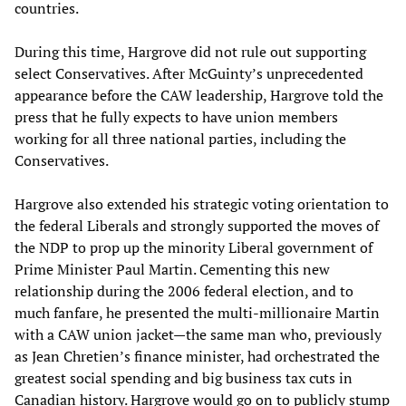
countries.
During this time, Hargrove did not rule out supporting
select Conservatives. After McGuinty’s unprecedented
appearance before the CAW leadership, Hargrove told the
press that he fully expects to have union members
working for all three national parties, including the
Conservatives.
Hargrove also extended his strategic voting orientation to
the federal Liberals and strongly supported the moves of
the NDP to prop up the minority Liberal government of
Prime Minister Paul Martin. Cementing this new
relationship during the 2006 federal election, and to
much fanfare, he presented the multi-millionaire Martin
with a CAW union jacket—the same man who, previously
as Jean Chretien’s finance minister, had orchestrated the
greatest social spending and big business tax cuts in
Canadian history. Hargrove would go on to publicly stump