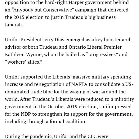
opposition to the hard-right Harper government behind
an “Anybody but Conservative” campaign that delivered
the 2015 election to Justin Trudeau’s big business
Liberals.
Unifor President Jerry Dias emerged as a key booster and
advisor of both Trudeau and Ontario Liberal Premier
Kathleen Wynne, whom he hailed as “progressives” and
“workers’ allies.”
Unifor supported the Liberals’ massive military spending
increase and renegotiation of NAFTA to consolidate a US-
dominated trade bloc for the waging of war around the
world. After Trudeau’s Liberals were reduced to a minority
government in the October 2019 election, Unifor pressed
for the NDP to strengthen its support for the government,
including through a formal coalition.
During the pandemic, Unifor and the CLC were