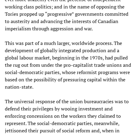
working class politics; and in the name of opposing the
Tories propped up “progressive” governments committed
to austerity and advancing the interests of Canadian
imperialism through aggression and war.
This was part of a much larger, worldwide process. The
development of globally integrated production and a
global labour market, beginning in the 1970s, had pulled
the rug out from under the pro-capitalist trade unions and
social-democratic parties, whose reformist programs were
based on the possibility of pressuring capital within the
nation-state.
The universal response of the union bureaucracies was to
defend their privileges by wooing investment and
enforcing concessions on the workers they claimed to
represent. The social-democratic parties, meanwhile,
jettisoned their pursuit of social reform and, when in