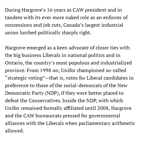
During Hargrove’s 16 years as CAW president and in
tandem with its ever more naked role as an enforcer of
concessions and job cuts, Canada’s largest industrial
union lurched politically sharply right.
Hargrove emerged as a keen advocate of closer ties with
the big business Liberals in national politics and in
Ontario, the country’s most populous and industrialized
province. From 1998 on, Unifor championed so-called
“strategic voting”—that is, votes for Liberal candidates in
preference to those of the social-democrats of the New
Democratic Party (NDP), if they were better placed to
defeat the Conservatives. Inside the NDP, with which
Unifor remained formally affiliated until 2008, Hargrove
and the CAW bureaucrats pressed for governmental
alliances with the Liberals when parliamentary arithmetic
allowed.