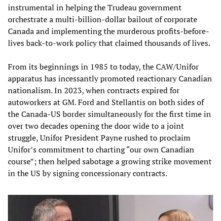
instrumental in helping the Trudeau government
orchestrate a multi-billion-dollar bailout of corporate
Canada and implementing the murderous profits-before-
lives back-to-work policy that claimed thousands of lives.
From its beginnings in 1985 to today, the CAW/Unifor
apparatus has incessantly promoted reactionary Canadian
nationalism. In 2023, when contracts expired for
autoworkers at GM. Ford and Stellantis on both sides of
the Canada-US border simultaneously for the first time in
over two decades opening the door wide to a joint
struggle, Unifor President Payne rushed to proclaim
Unifor’s commitment to charting “our own Canadian
course”; then helped sabotage a growing strike movement
in the US by signing concessionary contracts.