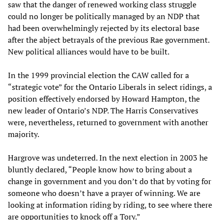
saw that the danger of renewed working class struggle
could no longer be politically managed by an NDP that
had been overwhelmingly rejected by its electoral base
after the abject betrayals of the previous Rae government.
New political alliances would have to be built.
In the 1999 provincial election the CAW called for a
“strategic vote” for the Ontario Liberals in select ridings, a
position effectively endorsed by Howard Hampton, the
new leader of Ontario’s NDP. The Harris Conservatives
were, nevertheless, returned to government with another
majority.
Hargrove was undeterred. In the next election in 2003 he
bluntly declared, “People know how to bring about a
change in government and you don’t do that by voting for
someone who doesn’t have a prayer of winning. We are
looking at information riding by riding, to see where there
are opportunities to knock off a Tory.”