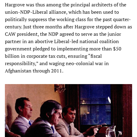
Hargrove was thus among the principal architects of the
union-NDP-Liberal alliance, which has been used to
politically suppress the working class for the past quarter-
century. Just three months after Hargrove stepped down as
CAW president, the NDP agreed to serve as the junior
partner in an abortive Liberal-led national coalition
government pledged to implementing more than $50
billion in corporate tax cuts, ensuring “fiscal
responsibility,” and waging neo-colonial war in
Afghanistan through 2011.