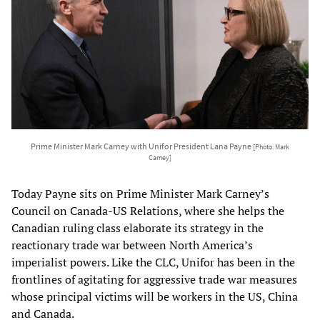
Prime Minister Mark Carney with Unifor President Lana Payne
[Photo: Mark
Carney]
Today Payne sits on Prime Minister Mark Carney’s
Council on Canada-US Relations, where she helps the
Canadian ruling class elaborate its strategy in the
reactionary trade war between North America’s
imperialist powers. Like the CLC, Unifor has been in the
frontlines of agitating for aggressive trade war measures
whose principal victims will be workers in the US, China
and Canada.