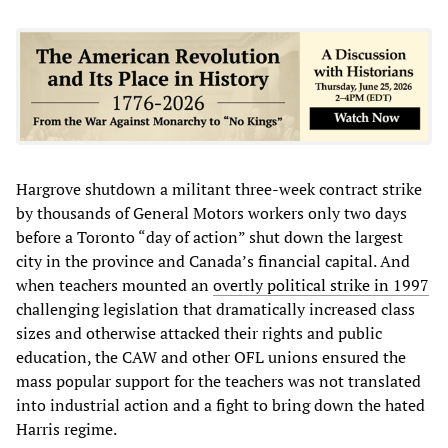
Hargrove shutdown a militant three-week contract strike
by thousands of General Motors workers only two days
before a Toronto “day of action” shut down the largest
city in the province and Canada’s financial capital. And
when teachers mounted an
overtly political strike in 1997
challenging legislation that dramatically increased class
sizes and otherwise attacked their rights and public
education, the CAW and other OFL unions ensured the
mass popular support for the teachers was not translated
into industrial action and a fight to bring down the hated
Harris regime.