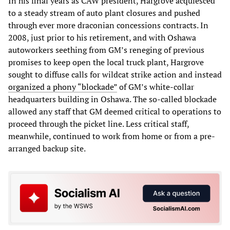
In his final years as CAW president, Hargrove acquiesced
to a steady stream of auto plant closures and pushed
through ever more draconian concessions contracts. In
2008, just prior to his retirement, and with Oshawa
autoworkers seething from GM’s reneging of previous
promises to keep open the local truck plant, Hargrove
sought to diffuse calls for wildcat strike action and instead
organized a phony “blockade”
of GM’s white-collar
headquarters building in Oshawa. The so-called blockade
allowed any staff that GM deemed critical to operations to
proceed through the picket line. Less critical staff,
meanwhile, continued to work from home or from a pre-
arranged backup site.