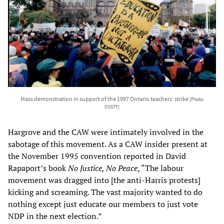
Mass demonstration in support of the 1997 Ontario teachers' strike
[Photo:
OSSTF]
Hargrove and the CAW were intimately involved in the
sabotage of this movement. As a CAW insider present at
the November 1995 convention reported in David
Rapaport’s book
No Justice, No Peace
, “The labour
movement was dragged into [the anti-Harris protests]
kicking and screaming. The vast majority wanted to do
nothing except just educate our members to just vote
NDP in the next election.”