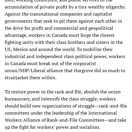
accumulation of private profit by a tiny wealthy oligarchy.
Against the transnational companies and capitalist
governments that seek to pit them against each other in
the drive for profit and commercial and geopolitical
advantage, workers in Canada must forge the closest
fighting unity with their class brothers and sisters in the
US, Mexico and around the world. To mobilize their
industrial and independent class political power, workers
in Canada must break out of the corporatist
union/NDP/Liberal alliance that Hargrove did so much to
straitjacket them within.
To restore power to the rank and file, abolish the union
bureaucracy, and intensify the class struggle, workers
should build new organizations of struggle—rank-and-file
committees under the leadership of the International
Workers Alliance of Rank-and-File Committees—and take
up the fight for workers’ power and socialism.