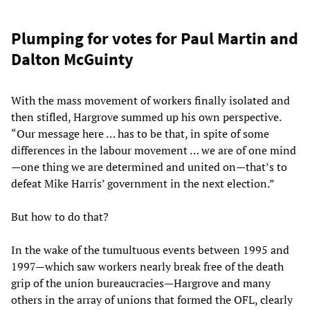
Plumping for votes for Paul Martin and
Dalton McGuinty
With the mass movement of workers finally isolated and
then stifled, Hargrove summed up his own perspective.
“Our message here … has to be that, in spite of some
differences in the labour movement … we are of one mind
—one thing we are determined and united on—that’s to
defeat Mike Harris’ government in the next election.”
But how to do that?
In the wake of the tumultuous events between 1995 and
1997—which saw workers nearly break free of the death
grip of the union bureaucracies—Hargrove and many
others in the array of unions that formed the OFL, clearly