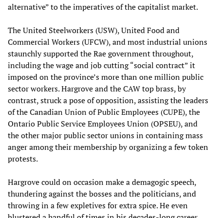
alternative” to the imperatives of the capitalist market.
The United Steelworkers (USW), United Food and
Commercial Workers (UFCW), and most industrial unions
staunchly supported the Rae government throughout,
including the wage and job cutting “social contract” it
imposed on the province’s more than one million public
sector workers. Hargrove and the CAW top brass, by
contrast, struck a pose of opposition, assisting the leaders
of the Canadian Union of Public Employees (CUPE), the
Ontario Public Service Employees Union (OPSEU), and
the other major public sector unions in containing mass
anger among their membership by organizing a few token
protests.
Hargrove could on occasion make a demagogic speech,
thundering against the bosses and the politicians, and
throwing in a few expletives for extra spice. He even
blustered a handful of times in his decades-long career