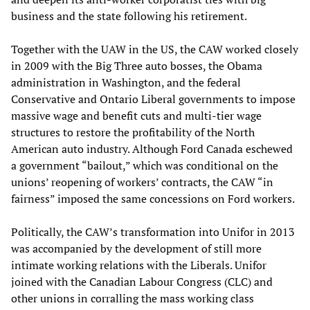
business and the state following his retirement.
Together with the UAW in the US, the CAW worked closely
in 2009 with the Big Three auto bosses, the Obama
administration in Washington, and the federal
Conservative and Ontario Liberal governments to impose
massive wage and benefit cuts and multi-tier wage
structures to restore the profitability of the North
American auto industry. Although Ford Canada eschewed
a government “bailout,” which was conditional on the
unions’ reopening of workers’ contracts, the CAW “in
fairness” imposed the same concessions on Ford workers.
Politically, the CAW’s transformation into Unifor in 2013
was accompanied by the development of still more
intimate working relations with the Liberals. Unifor
joined with the Canadian Labour Congress (CLC) and
other unions in corralling the mass working class