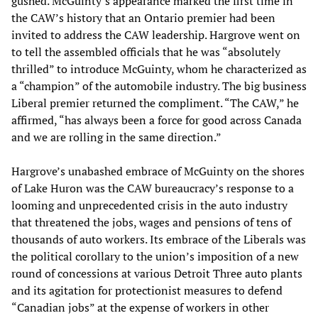
gushed. McGuinty’s appearance marked the first time in
the CAW’s history that an Ontario premier had been
invited to address the CAW leadership. Hargrove went on
to tell the assembled officials that he was “absolutely
thrilled” to introduce McGuinty, whom he characterized as
a “champion” of the automobile industry. The big business
Liberal premier returned the compliment. “The CAW,” he
affirmed, “has always been a force for good across Canada
and we are rolling in the same direction.”
Hargrove’s unabashed embrace of McGuinty on the shores
of Lake Huron was the CAW bureaucracy’s response to a
looming and unprecedented crisis in the auto industry
that threatened the jobs, wages and pensions of tens of
thousands of auto workers. Its embrace of the Liberals was
the political corollary to the union’s imposition of a new
round of concessions at various Detroit Three auto plants
and its agitation for protectionist measures to defend
“Canadian jobs” at the expense of workers in other