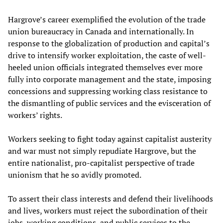
Hargrove’s career exemplified the evolution of the trade
union bureaucracy in Canada and internationally. In
response to the globalization of production and capital’s
drive to intensify worker exploitation, the caste of well-
heeled union officials integrated themselves ever more
fully into corporate management and the state, imposing
concessions and suppressing working class resistance to
the dismantling of public services and the evisceration of
workers’ rights.
Workers seeking to fight today against capitalist austerity
and war must not simply repudiate Hargrove, but the
entire nationalist, pro-capitalist perspective of trade
unionism that he so avidly promoted.
To assert their class interests and defend their livelihoods
and lives, workers must reject the subordination of their
jobs, working conditions, and public services to the