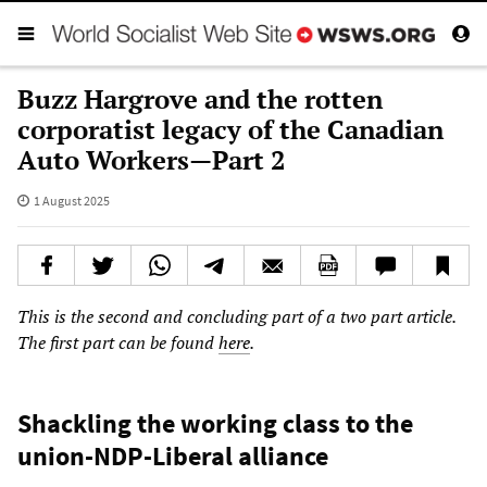
Buzz Hargrove and the rotten
corporatist legacy of the Canadian
Auto Workers—Part 2
1 August 2025
This is the second and concluding part of a two part article.
The first part can be found
here
.
Shackling the working class to the
union-NDP-Liberal alliance