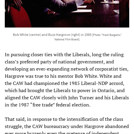
Bob White (centre) and Buzz Hargrove (right) in 1985
[Photo: "Hard Bargains,"
National Film Board]
In pursuing closer ties with the Liberals, long the ruling
class’s preferred party of national government, and
developing an ever-expanding network of corporatist ties,
Hargrove was true to his mentor Bob White. White and
the CAW had championed the 1985 Liberal-NDP accord,
which had brought the Liberals to power in Ontario, and
aligned the CAW closely with John Turner and his Liberals
in the 1987 “free trade” federal election.
That said, in response to the intensification of the class
struggle, the CAW bureaucracy under Hargrove abandoned
ever more brazenly even the pretense of independent