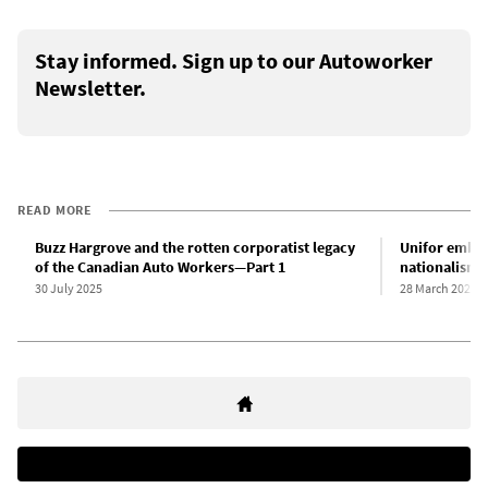
Stay informed. Sign up to our Autoworker
Newsletter.
READ MORE
Buzz Hargrove and the rotten corporatist legacy
Unifor embra
of the Canadian Auto Workers—Part 1
nationalism i
30 July 2025
28 March 2025