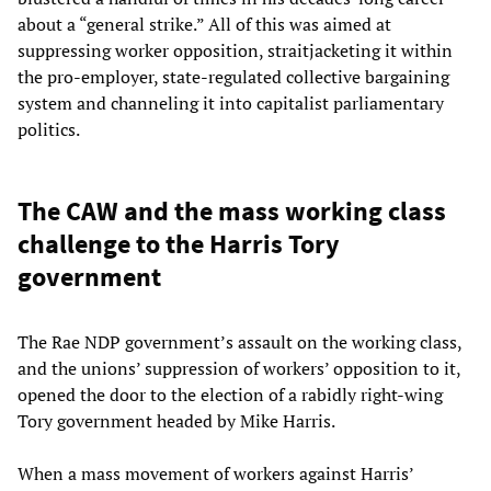
about a “general strike.” All of this was aimed at
suppressing worker opposition, straitjacketing it within
the pro-employer, state-regulated collective bargaining
system and channeling it into capitalist parliamentary
politics.
The CAW and the mass working class
challenge to the Harris Tory
government
The Rae NDP government’s assault on the working class,
and the unions’ suppression of workers’ opposition to it,
opened the door to the election of a rabidly right-wing
Tory government headed by Mike Harris.
When a mass movement of workers against Harris’