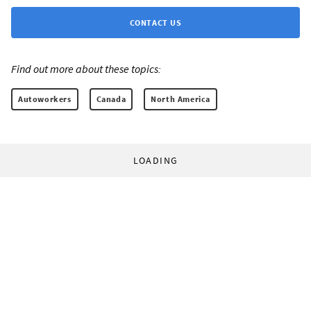
CONTACT US
Find out more about these topics:
Autoworkers
Canada
North America
LOADING