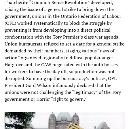
Thatcherite “Common Sense Revolution” developed,
raising the issue of a general strike to bring down the
government, unions in the Ontario Federation of Labour
(OFL) worked systematically to block the struggle by
preventing it from developing into a direct political
confrontation with the Tory Premier’s class war agenda.
Union bureaucrats refused to set a date for a general strike
demanded by their members, staging various “days of
action” organized regionally to diffuse popular anger.
Hargrove and the CAW negotiated with the auto bosses
for workers to have the day off, so production was not
disrupted. Summing up the bureaucracy’s politics, OFL
President Gord Wilson infamously declared that the
unions were not challenging the “legitimacy” of the Tory
government or Harris’ “right to govern.”