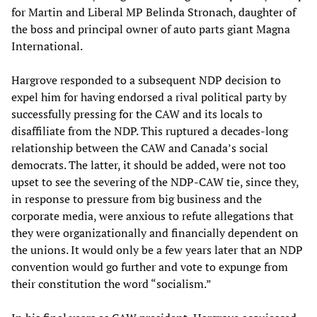
for Martin and Liberal MP Belinda Stronach, daughter of
the boss and principal owner of auto parts giant Magna
International.
Hargrove responded to a subsequent NDP decision to
expel him for having endorsed a rival political party by
successfully pressing for the CAW and its locals to
disaffiliate from the NDP. This ruptured a decades-long
relationship between the CAW and Canada’s social
democrats. The latter, it should be added, were not too
upset to see the severing of the NDP-CAW tie, since they,
in response to pressure from big business and the
corporate media, were anxious to refute allegations that
they were organizationally and financially dependent on
the unions. It would only be a few years later that an NDP
convention would go further and vote to expunge from
their constitution the word “socialism.”