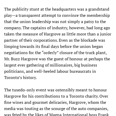
The publicity stunt at the headquarters was a grandstand
play—a transparent attempt to convince the membership
that the union leadership was not simply a patsy to the
company. The captains of industry, however, had long ago
taken the measure of Hargrove as little more than a junior
partner of their corporations. Even as the blockade was
limping towards its final days before the union began
negotiations for the “orderly” closure of the truck plant,
Mr. Buzz Hargrove was the guest of honour at perhaps the
largest ever gathering of millionaires, big business
politicians, and well-heeled labour bureaucrats in
Toronto’s history.
The tuxedo-only event was ostensibly meant to honour
Hargrove for his contributions to a Toronto charity. Over
fine wines and gourmet delicacies, Hargrove, whom the
media was touting as the scourge of the auto companies,
was feted by the likes of Magna International boss Frank