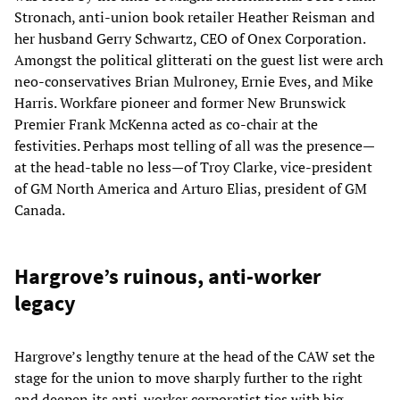
Stronach, anti-union book retailer Heather Reisman and
her husband Gerry Schwartz, CEO of Onex Corporation.
Amongst the political glitterati on the guest list were arch
neo-conservatives Brian Mulroney, Ernie Eves, and Mike
Harris. Workfare pioneer and former New Brunswick
Premier Frank McKenna acted as co-chair at the
festivities. Perhaps most telling of all was the presence—
at the head-table no less—of Troy Clarke, vice-president
of GM North America and Arturo Elias, president of GM
Canada.
Hargrove’s ruinous, anti-worker
legacy
Hargrove’s lengthy tenure at the head of the CAW set the
stage for the union to move sharply further to the right
and deepen its anti-worker corporatist ties with big