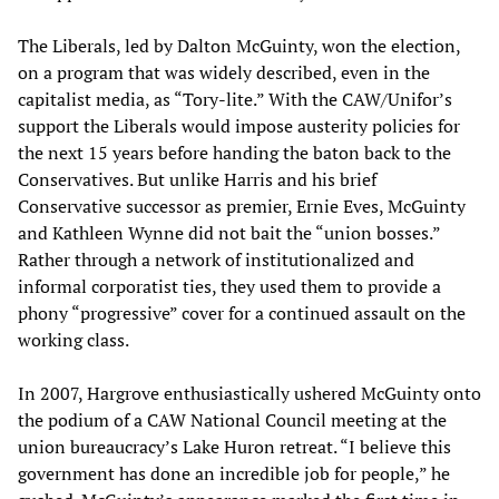
The Liberals, led by Dalton McGuinty, won the election,
on a program that was widely described, even in the
capitalist media, as “Tory-lite.” With the CAW/Unifor’s
support the Liberals would impose austerity policies for
the next 15 years before handing the baton back to the
Conservatives. But unlike Harris and his brief
Conservative successor as premier, Ernie Eves, McGuinty
and Kathleen Wynne did not bait the “union bosses.”
Rather through a network of institutionalized and
informal corporatist ties, they used them to provide a
phony “progressive” cover for a continued assault on the
working class.
In 2007, Hargrove enthusiastically ushered McGuinty onto
the podium of a CAW National Council meeting at the
union bureaucracy’s Lake Huron retreat. “I believe this
government has done an incredible job for people,” he