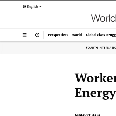
English
Perspectives
World
Global class strugg
FOURTH INTERNATI
Worker
Energy
Ashley O’Hara