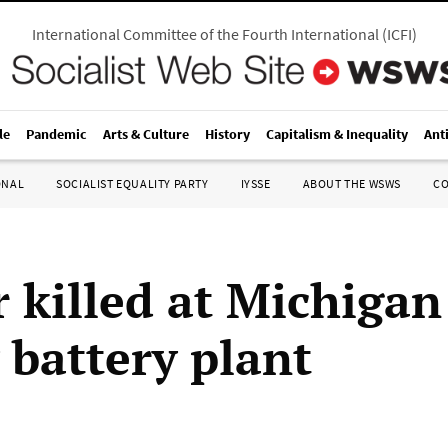
International Committee of the Fourth International
(
ICFI
)
le
Pandemic
Arts & Culture
History
Capitalism & Inequality
Ant
ONAL
SOCIALIST EQUALITY PARTY
IYSSE
ABOUT THE WSWS
C
 killed at Michigan
 battery plant