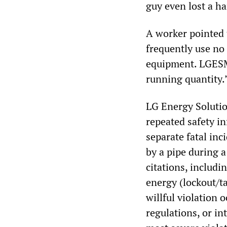
guy even lost a ha
A worker pointed 
frequently use no
equipment. LGESMI
running quantity.
LG Energy Solution
repeated safety i
separate fatal inc
by a pipe during a
citations, includi
energy (lockout/ta
willful violation 
regulations, or in