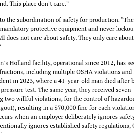
nd. This place don’t care.”
to the subordination of safety for production. “Th
 mandatory protective equipment and never lockou
 does not care about safety. They only care about
”
’s Holland facility, operational since 2012, has s
nfractions, including multiple OSHA violations and 
ident in 2023, where a 41-year-old man died after 
 pressure test. The same year, they received seven
ng two willful violations, for the control of hazardo
gout), resulting in a $70,000 fine for each violatio
occurs when an employer deliberately ignores safet
tentionally ignores established safety regulations,