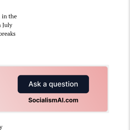
 in the
 July
 breaks
y