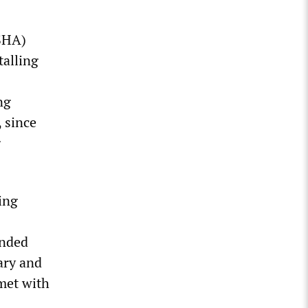
SHA)
talling
ng
 since
g
ing
ended
ary and
met with