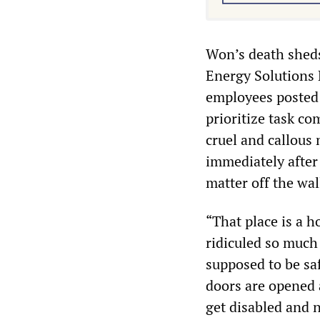
Won’s death sheds 
Energy Solutions 
employees posted 
prioritize task c
cruel and callous
immediately after
matter off the wal
“That place is a h
ridiculed so much
supposed to be sa
doors are opened 
get disabled and n