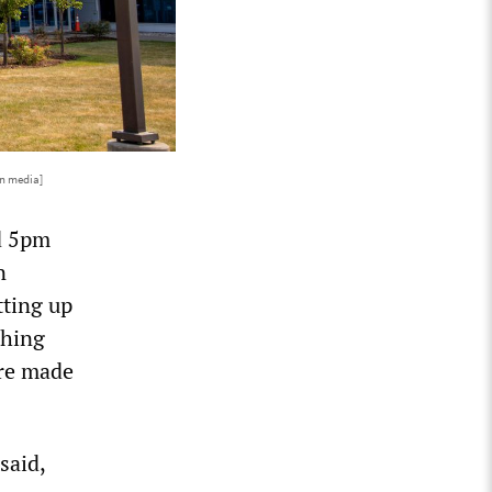
n media]
d 5pm
n
tting up
shing
ere made
said,