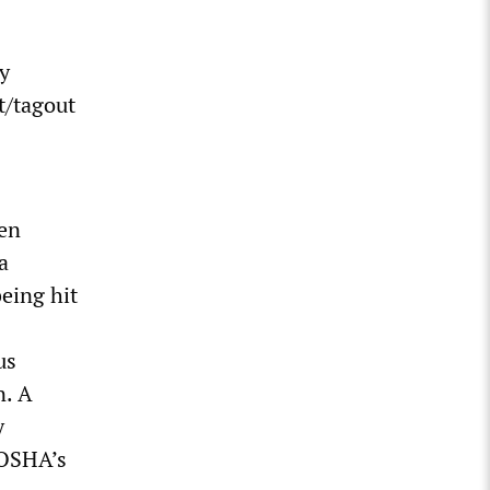
ey
t/tagout
een
a
being hit
us
n. A
y
 OSHA’s