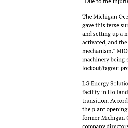
“Due to the injuri
The Michigan Occ
gave this terse s
and setting up a 
activated, and th
mechanism.” MIOSH
machinery being se
lockout/tagout pr
LG Energy Solutio
facility in Holla
transition. Accor
the plant opening
former Michigan 
company director