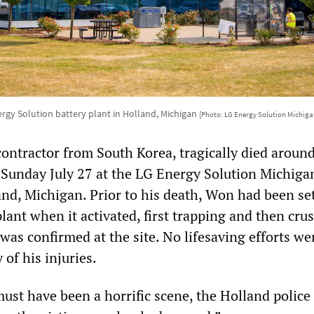
rgy Solution battery plant in Holland, Michigan
[Photo: LG Energy Solution Michiga
ontractor from South Korea, tragically died aroun
 Sunday July 27 at the LG Energy Solution Michiga
nd, Michigan. Prior to his death, Won had been se
lant when it activated, first trapping and then cru
was confirmed at the site. No lifesaving efforts w
 of his injuries.
ust have been a horrific scene, the Holland police 