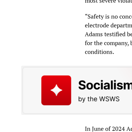
most severe viola
“Safety is no con
electrode departme
Adams testified be
for the company, 
conditions.
In June of 2024 