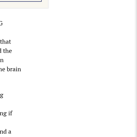
LG
that
d the
on
he brain
ng
ng if
and a