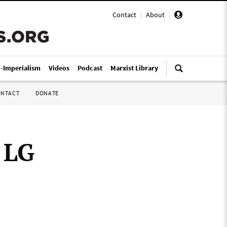
Contact
|
About
|
i-Imperialism
Videos
Podcast
Marxist Library
ONTACT
DONATE
 LG