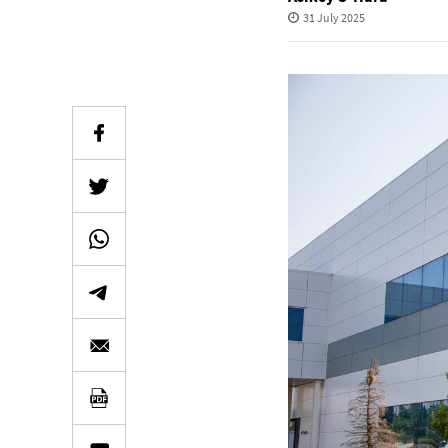
31 July 2025