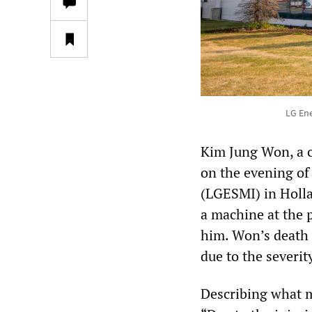
LG Ene
Kim Jung Won, a c
on the evening of
(LGESMI) in Holla
a machine at the p
him. Won’s death 
due to the severity
Describing what m