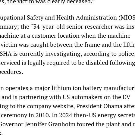
es, the victim was clearly deceased.”
upational Safety and Health Administration (MIO
ummary; the “34-year-old senior researcher was ins
machine at a customer location when the machine
e victim was caught between the frame and the lifti
A is currently investigating, according to police,
rviced is legally required to be disabled followin
ocedures.
n operates a major lithium ion battery manufactur
nd and is partnering with US automakers on the EV
ding to the company website, President Obama att
 ceremony in 2010. In 2024 then-US energy secret
Governor Jennifer Granholm toured the plant and 
s.