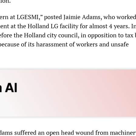
tion.
cern at LGESMI,” posted Jaimie Adams, who worked
nt at the Holland LG facility for almost 4 years. In
fore the Holland city council, in opposition to tax
because of its harassment of workers and unsafe
Adams suffered an open head wound from machiner