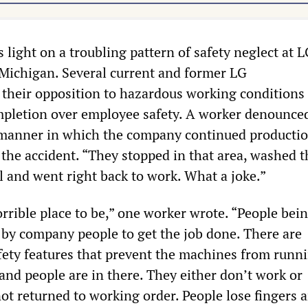
light on a troubling pattern of safety neglect at 
Michigan. Several current and former LG
their opposition to hazardous working conditions 
ompletion over employee safety. A worker denounce
 manner in which the company continued producti
 the accident. “They stopped in that area, washed t
l and went right back to work. What a joke.”
orrible place to be,” one worker wrote. “People bei
 by company people to get the job done. There are
fety features that prevent the machines from runni
and people are in there. They either don’t work or
ot returned to working order. People lose fingers 