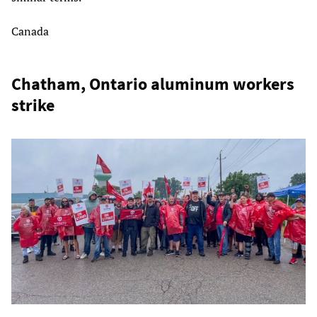
Canada
Chatham, Ontario aluminum workers
strike