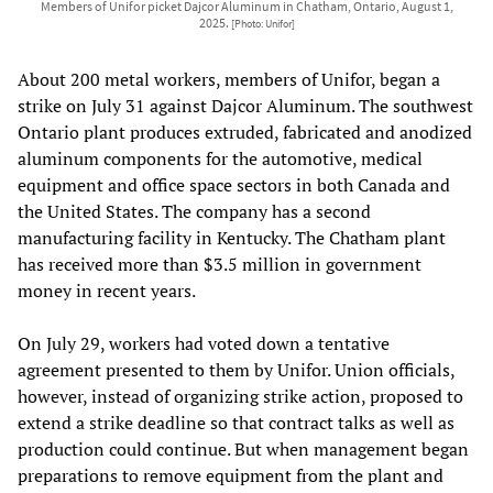
Members of Unifor picket Dajcor Aluminum in Chatham, Ontario, August 1,
2025.
[Photo: Unifor]
About 200 metal workers, members of Unifor, began a
strike on July 31 against Dajcor Aluminum. The southwest
Ontario plant produces extruded, fabricated and anodized
aluminum components for the automotive, medical
equipment and office space sectors in both Canada and
the United States. The company has a second
manufacturing facility in Kentucky. The Chatham plant
has received more than $3.5 million in government
money in recent years.
On July 29, workers had voted down a tentative
agreement presented to them by Unifor. Union officials,
however, instead of organizing strike action, proposed to
extend a strike deadline so that contract talks as well as
production could continue. But when management began
preparations to remove equipment from the plant and