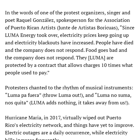
In the words of one of the protest organizers, singer and
poet Raquel González, spokesperson for the Association
of Puerto Rican Artists (Junte de Artistas Boricuas), “Since
LUMA Energy took over, electricity prices keep going up
and electricity blackouts have increased. People have died
and the company does not respond. Food goes bad and
the company does not respond. They [LUMA] are
protected by a contract that allows charges 10 times what
people used to pay.”
Protesters chanted to the rhythm of musical instruments:
“Luma pa fuera” (throw Luma out!), and “Luma no suma,
nos quita” (LUMA adds nothing, it takes away from us!).
Hurricane Maria, in 2017, virtually wiped out Puerto
Rico’s electricity network, and things have yet to improve.
Electric outages are a daily occurrence, while electricity