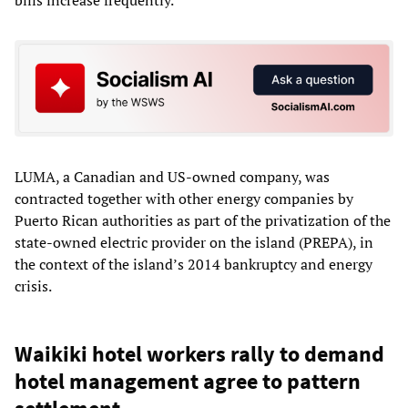
bills increase frequently.
LUMA, a Canadian and US-owned company, was
contracted together with other energy companies by
Puerto Rican authorities as part of the privatization of the
state-owned electric provider on the island (PREPA), in
the context of the island’s 2014 bankruptcy and energy
crisis.
Waikiki hotel workers rally to demand
hotel management agree to pattern