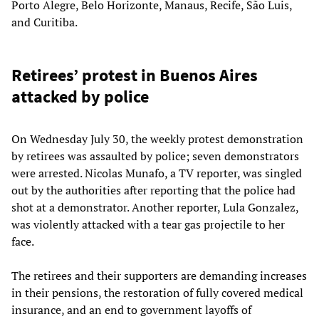
Porto Alegre, Belo Horizonte, Manaus, Recife, São Luis,
and Curitiba.
Retirees’ protest in Buenos Aires
attacked by police
On Wednesday July 30, the weekly protest demonstration
by retirees was assaulted by police; seven demonstrators
were arrested. Nicolas Munafo, a TV reporter, was singled
out by the authorities after reporting that the police had
shot at a demonstrator. Another reporter, Lula Gonzalez,
was violently attacked with a tear gas projectile to her
face.
The retirees and their supporters are demanding increases
in their pensions, the restoration of fully covered medical
insurance, and an end to government layoffs of