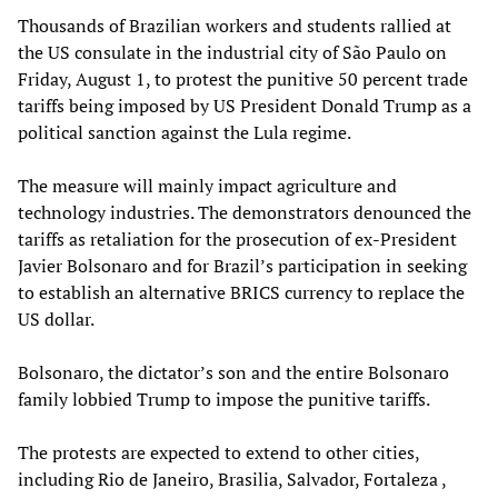
Thousands of Brazilian workers and students rallied at
the US consulate in the industrial city of São Paulo on
Friday, August 1, to protest the punitive 50 percent trade
tariffs being imposed by US President Donald Trump as a
political sanction against the Lula regime.
The measure will mainly impact agriculture and
technology industries. The demonstrators denounced the
tariffs as retaliation for the prosecution of ex-President
Javier Bolsonaro and for Brazil’s participation in seeking
to establish an alternative BRICS currency to replace the
US dollar.
Bolsonaro, the dictator’s son and the entire Bolsonaro
family lobbied Trump to impose the punitive tariffs.
The protests are expected to extend to other cities,
including Rio de Janeiro, Brasilia, Salvador, Fortaleza ,