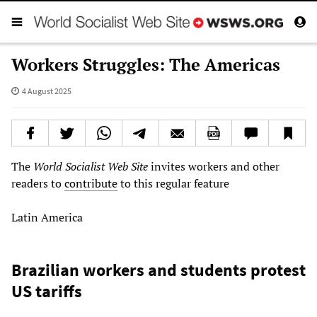
Workers Struggles: The Americas
4 August 2025
The
World Socialist Web Site
invites workers and other
readers to
contribute
to this regular feature
Latin America
Brazilian workers and students protest
US tariffs