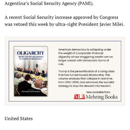
Argentina’s Social Security Agency (PAMI).
A recent Social Security increase approved by Congress
was vetoed this week by ultra-right President Javier Milei.
United States