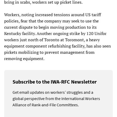
bring in scabs, workers set up picket lines.
Workers, noting increased tensions around US tariff
policies, fear that the company may seek to use the
current dispute to begin moving production to its
Kentucky facility. Another ongoing strike by 120 Unifor
workers just north of Toronto at Toromont, a heavy
equipment component refurbishing facility, has also seen
pickets mobilizing to prevent management from
removing equipment.
Subscribe to the IWA-RFC Newsletter
Get email updates on workers’ struggles and a
global perspective from the International Workers
Alliance of Rank-and-File Committees.