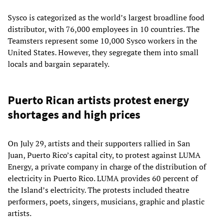
Sysco is categorized as the world’s largest broadline food
distributor, with 76,000 employees in 10 countries. The
Teamsters represent some 10,000 Sysco workers in the
United States. However, they segregate them into small
locals and bargain separately.
Puerto Rican artists protest energy
shortages and high prices
On July 29, artists and their supporters rallied in San
Juan, Puerto Rico’s capital city, to protest against LUMA
Energy, a private company in charge of the distribution of
electricity in Puerto Rico. LUMA provides 60 percent of
the Island’s electricity. The protests included theatre
performers, poets, singers, musicians, graphic and plastic
artists.