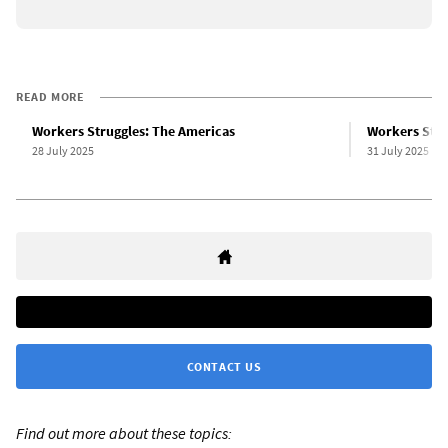
READ MORE
Workers Struggles: The Americas
Workers Stru
28 July 2025
31 July 2025
CONTACT US
Find out more about these topics: