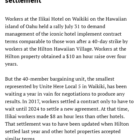
settlement
Workers at the Ilikai Hotel on Waikiki on the Hawaiian
island of Oahu held a rally July 31 to demand
management of the iconic hotel implement contract
terms comparable to those won after a 40-day strike by
workers at the Hilton Hawaiian Village. Workers at the
Hilton property obtained a $10 an hour raise over four
years.
But the 40-member bargaining unit, the smallest
represented by Unite Here Local 5 in Waikiki, has been
waiting a year in vain for negotiations to produce any
results. In 2017, workers settled a contract only to have to
wait until 2024 to settle a new agreement. At that time,
Ilikai workers made $8 an hour less than other hotels.
That settlement was to have been updated when Hilton
settled last year and other hotel properties accepted
similar terms.