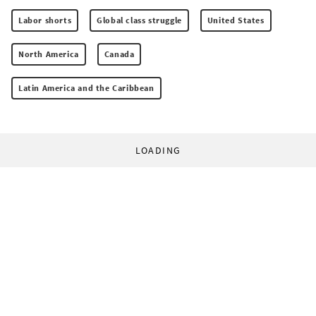
Labor shorts
Global class struggle
United States
North America
Canada
Latin America and the Caribbean
LOADING