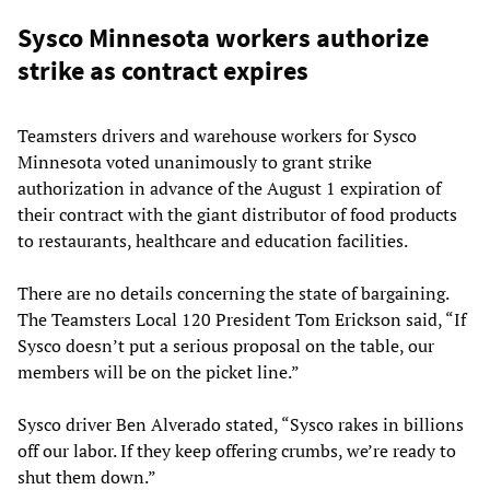
Sysco Minnesota workers authorize
strike as contract expires
Teamsters drivers and warehouse workers for Sysco
Minnesota voted unanimously to grant strike
authorization in advance of the August 1 expiration of
their contract with the giant distributor of food products
to restaurants, healthcare and education facilities.
There are no details concerning the state of bargaining.
The Teamsters Local 120 President Tom Erickson said, “If
Sysco doesn’t put a serious proposal on the table, our
members will be on the picket line.”
Sysco driver Ben Alverado stated, “Sysco rakes in billions
off our labor. If they keep offering crumbs, we’re ready to
shut them down.”