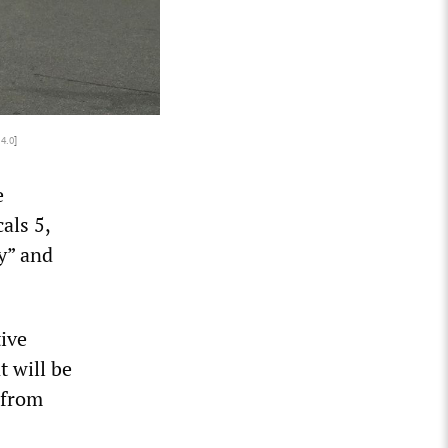
 4.0
]
e
als 5,
y” and
tive
t will be
 from