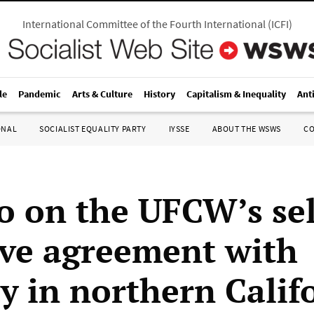
International Committee of the Fourth International
(
ICFI
)
le
Pandemic
Arts & Culture
History
Capitalism & Inequality
Ant
ONAL
SOCIALIST EQUALITY PARTY
IYSSE
ABOUT THE WSWS
C
o on the UFCW’s se
ive agreement with
y in northern Calif