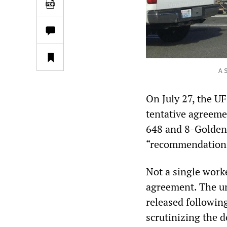
A 
On July 27, the UF
tentative agreeme
648 and 8-Golden 
“recommendation
Not a single worke
agreement. The uni
released following
scrutinizing the d