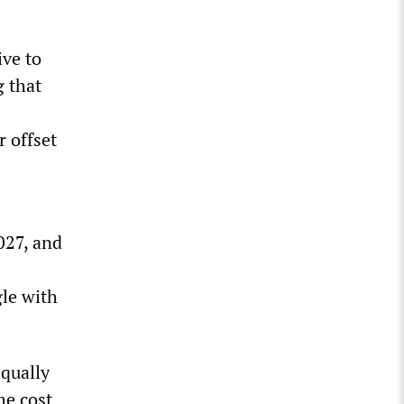
ive to
g that
r offset
027, and
gle with
equally
he cost