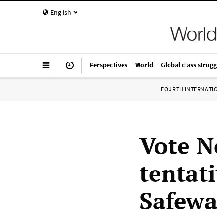
English
Perspectives
World
Global class strugg
FOURTH INTERNATI
Vote N
tentat
Safewa