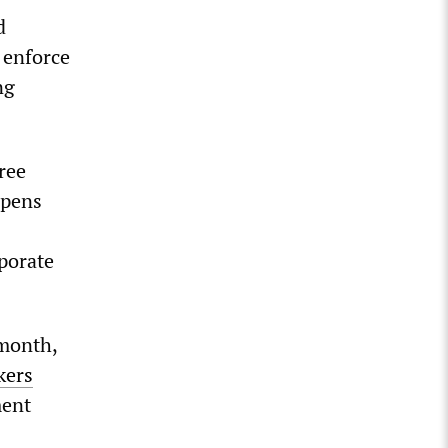
d
 enforce
ng
ree
epens
rporate
 month,
kers
ment