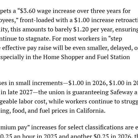
pets a “$3.60 wage increase over three years for
yees,” front-loaded with a $1.00 increase retroact
lity, this amounts to barely $1.20 per year, ensurin
ntinue to stagnate. For most workers in “step
 effective pay raise will be even smaller, delayed, o
 especially in the Home Shopper and Fuel Station
ises in small increments—$1.00 in 2026, $1.00 in 2
 in late 2027—the union is guaranteeing Safeway a
geable labor cost, while workers continue to strug
ng, food, and fuel prices in California.
mium pay” increases for select classifications are 
 $0.25 an hour in 2025 and another $0.25 in 2026, t