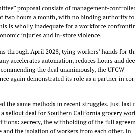
ittee” proposal consists of management-controlle
t two hours a month, with no binding authority to
This is wholly inadequate for a workforce confronti
gonomic injuries and in-store violence.
s through April 2028, tying workers’ hands for th
any accelerates automation, reduces hours and de
 recommending the deal unanimously, the UFCW
nce again demonstrated its role as a partner in co
 the same methods in recent struggles. Just last
h a
sellout deal for Southern California grocery wor
itions: secrecy, the withholding of the full agree
te and the isolation of workers from each other. In