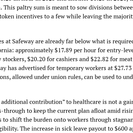
a. This paltry sum is meant to sow divisions betwe
token incentives to a few while leaving the majori
 at Safeway are already far below what is required
rnia: approximately $17.89 per hour for entry-leve
 stockers, $20.20 for cashiers and $22.82 for meat 
y has advertised for temporary workers at $27.73
ions, allowed under union rules, can be used to un
additional contribution” to healthcare is not a gai
-through to keep the current plan afloat amid risin
 to shift the burden onto workers through stagna
igibility. The increase in sick leave payout to $600 a