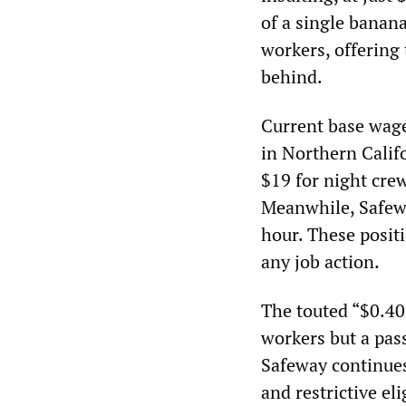
of a single banan
workers, offering 
behind.
Current base wages
in Northern Califo
$19 for night crew
Meanwhile, Safewa
hour. These posit
any job action.
The touted “$0.40 
workers but a pass
Safeway continues
and restrictive el