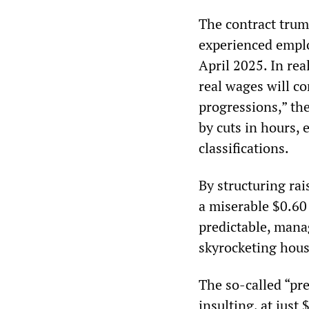
The contract trum
experienced emplo
April 2025. In rea
real wages will co
progressions,” the
by cuts in hours,
classifications.
By structuring ra
a miserable $0.60
predictable, mana
skyrocketing housi
The so-called “pre
insulting, at just