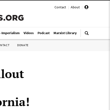
Contact
|
About
|
i-Imperialism
Videos
Podcast
Marxist Library
ONTACT
DONATE
llout
ornia!