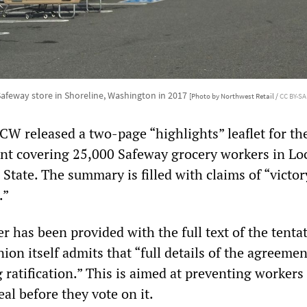
Safeway store in Shoreline, Washington in 2017
[Photo by Northwest Retail /
CC BY-SA
CW released a two-page “highlights” leaflet for th
nt covering 25,000 Safeway grocery workers in Loc
State. The summary is filled with claims of “victor
.”
r has been provided with the full text of the tenta
on itself admits that “full details of the agreemen
 ratification.” This is aimed at preventing workers
eal before they vote on it.