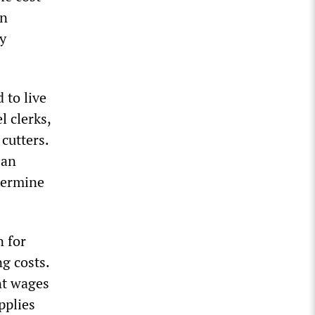
en
ty
 to live
l clerks,
cutters.
 an
dermine
n for
g costs.
nt wages
pplies