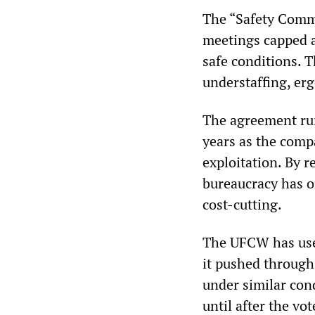
The “Safety Comm
meetings capped a
safe conditions. 
understaffing, er
The agreement run
years as the comp
exploitation. By
bureaucracy has o
cost-cutting.
The UFCW has used
it pushed throug
under similar cond
until after the vo