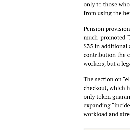
only to those who 
from using the ben
Pension provisions
much-promoted “Li
$35 in additional 
contribution the
workers, but a le
The section on “e
checkout, which h
only token guaran
expanding “incide
workload and stre