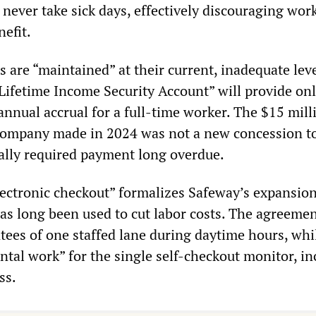
never take sick days, effectively discouraging wor
efit.
 are “maintained” at their current, inadequate lev
fetime Income Security Account” will provide onl
annual accrual for a full-time worker. The $15 mill
 company made in 2024 was not a new concession t
gally required payment long overdue.
lectronic checkout” formalizes Safeway’s expansion 
as long been used to cut labor costs. The agreemen
tees of one staffed lane during daytime hours, whi
ntal work” for the single self-checkout monitor, in
ss.