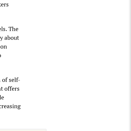
kers
els. The
y about
ion
o
of self-
t offers
le
creasing