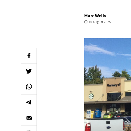
Marc Wells
10 August 2025