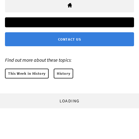
CONTACT US
Find out more about these topics:
This Week in History
History
LOADING