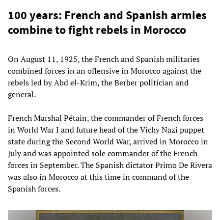
100 years: French and Spanish armies
combine to fight rebels in Morocco
On August 11, 1925, the French and Spanish militaries
combined forces in an offensive in Morocco against the
rebels led by Abd el-Krim, the Berber politician and
general.
French Marshal Pétain, the commander of French forces
in World War I and future head of the Vichy Nazi puppet
state during the Second World War, arrived in Morocco in
July and was appointed sole commander of the French
forces in September. The Spanish dictator Primo De Rivera
was also in Morocco at this time in command of the
Spanish forces.