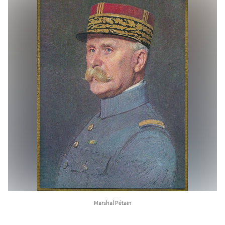
Marshal Pétain