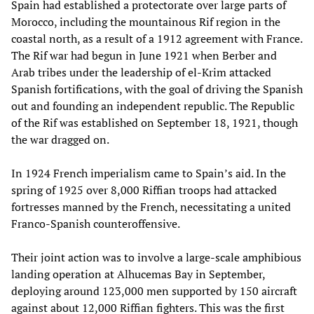
Spain had established a protectorate over large parts of
Morocco, including the mountainous Rif region in the
coastal north, as a result of a 1912 agreement with France.
The Rif war had begun in June 1921 when Berber and
Arab tribes under the leadership of el-Krim attacked
Spanish fortifications, with the goal of driving the Spanish
out and founding an independent republic. The Republic
of the Rif was established on September 18, 1921, though
the war dragged on.
In 1924 French imperialism came to Spain’s aid. In the
spring of 1925 over 8,000 Riffian troops had attacked
fortresses manned by the French, necessitating a united
Franco-Spanish counteroffensive.
Their joint action was to involve a large-scale amphibious
landing operation at Alhucemas Bay in September,
deploying around 123,000 men supported by 150 aircraft
against about 12,000 Riffian fighters. This was the first