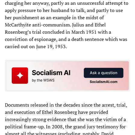
charging her anyway, partly as an unsuccessful attempt to
apply pressure to her husband to talk, and partly to use
her punishment as an example in the midst of
McCarthyite anti-communism. Julius and Ethel
Rosenberg’s trial concluded in March 1951 with a
conviction of espionage, and a death sentence which was
carried out on June 19, 1953.
Documents released in the decades since the arrest, trial,
and execution of Ethel Rosenberg have provided
increasingly strong evidence that she was the victim of a
political frame-up. In 2008, the grand jury testimony for
almost all the witnesses (excluding, notably, David