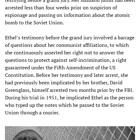
testifying before a grand jury. Her husband Julius had been
arrested less than four weeks prior on suspicion of
espionage and passing on information about the atomic
bomb to the Soviet Union.
Ethel’s testimony before the grand jury involved a barrage
of questions about her communist affiliations, to which
she continuously asserted her right not to answer the
questions to protect against self-incrimination, a right
guaranteed under the Fifth Amendment of the US
Constitution. Before her testimony and later arrest, she
had previously been implicated by her brother, David
Greenglass, himself arrested two months prior by the FBI.
During his trial in 1951, he implicated Ethel as the person
who typed up the notes which he passed to the Soviet
Union through a courier.