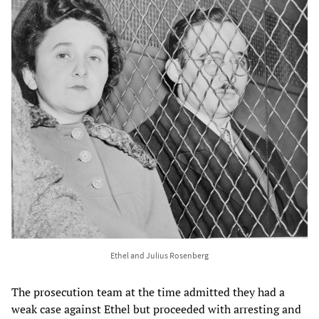
Ethel and Julius Rosenberg
The prosecution team at the time admitted they had a
weak case against Ethel but proceeded with arresting and