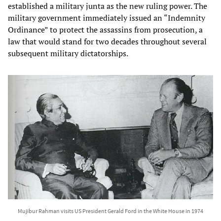
established a military junta as the new ruling power. The
military government immediately issued an “Indemnity
Ordinance” to protect the assassins from prosecution, a
law that would stand for two decades throughout several
subsequent military dictatorships.
Mujibur Rahman visits US President Gerald Ford in the White House in 1974