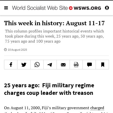
This week in history: August 11-17
This column profiles important historical events which
took place during this week, 25 years ago, 50 years ago,
75 years ago and 100 years ago
10 August 2025
25 years ago: Fiji military regime
charges coup leader with treason
On August 11, 2000, Fiji’s military government
charged