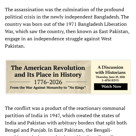
The assassination was the culmination of the profound
political crisis in the newly independent Bangladesh. The
country was born out of the 1971 Bangladesh Liberation
War, which saw the country, then known as East Pakistan,
engage in an independence struggle against West
Pakistan.
The conflict was a product of the reactionary communal
partition of India in 1947, which created the states of
India and Pakistan with arbitrary borders that split both
Bengal and Punjab. In East Pakistan, the Bengali-