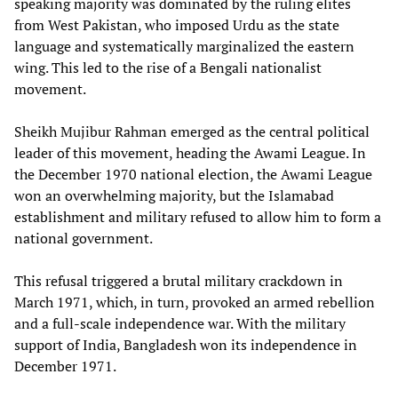
speaking majority was dominated by the ruling elites
from West Pakistan, who imposed Urdu as the state
language and systematically marginalized the eastern
wing. This led to the rise of a Bengali nationalist
movement.
Sheikh Mujibur Rahman emerged as the central political
leader of this movement, heading the Awami League. In
the December 1970 national election, the Awami League
won an overwhelming majority, but the Islamabad
establishment and military refused to allow him to form a
national government.
This refusal triggered a brutal military crackdown in
March 1971, which, in turn, provoked an armed rebellion
and a full-scale independence war. With the military
support of India, Bangladesh won its independence in
December 1971.