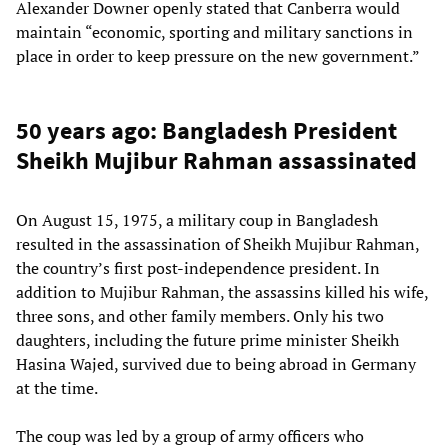
Alexander Downer openly stated that Canberra would
maintain “economic, sporting and military sanctions in
place in order to keep pressure on the new government.”
50 years ago: Bangladesh President
Sheikh Mujibur Rahman assassinated
On August 15, 1975, a military coup in Bangladesh
resulted in the assassination of Sheikh Mujibur Rahman,
the country’s first post-independence president. In
addition to Mujibur Rahman, the assassins killed his wife,
three sons, and other family members. Only his two
daughters, including the future prime minister Sheikh
Hasina Wajed, survived due to being abroad in Germany
at the time.
The coup was led by a group of army officers who