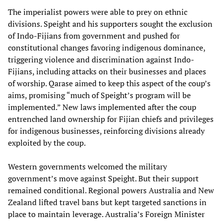
The imperialist powers were able to prey on ethnic
divisions. Speight and his supporters sought the exclusion
of Indo-Fijians from government and pushed for
constitutional changes favoring indigenous dominance,
triggering violence and discrimination against Indo-
Fijians, including attacks on their businesses and places
of worship. Qarase aimed to keep this aspect of the coup’s
aims, promising “much of Speight’s program will be
implemented.” New laws implemented after the coup
entrenched land ownership for Fijian chiefs and privileges
for indigenous businesses, reinforcing divisions already
exploited by the coup.
Western governments welcomed the military
government’s move against Speight. But their support
remained conditional. Regional powers Australia and New
Zealand lifted travel bans but kept targeted sanctions in
place to maintain leverage. Australia’s Foreign Minister