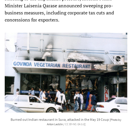
Minister Laisenia Qarase announced sweeping pro-
business measures, including corporate tax cuts and
concessions for exporters.
Burned out Indian restaurant in Suva, attacked in the May 19 Coup
[Photo by
Anton Leddin /
CC BY-NC-SA 3.0
]