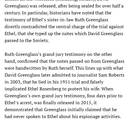
Greenglass) was released, after being sealed for over half a
century. In particular, historians have noted that the
testimony of Ethel’s sister-in-law Ruth Greenglass
directly contradicted the central charge of the trial against
Ethel, that she typed up the notes which David Greenglass
passed to the Soviets.
Ruth Greenglass’s grand jury testimony on the other
hand, confirmed that the notes passed on from Greenglass
were handwritten by Ruth herself. This lines up with what
David Greenglass later admitted to journalist Sam Roberts
in 2003, that he lied in his 1951 trial and falsely
implicated Ethel Rosenberg to protect his wife. When
Greenglass’s own grand jury testimony, four days prior to
Ethel’s arrest, was finally released in 2015, it
demonstrated that Greenglass initially claimed that he
had never spoken to Ethel about his espionage activities.