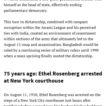
himself as the head of state, effectively ending
parliamentary democracy.
This turn to dictatorship, combined with rampant
corruption within the Awami League and his perceived
ties with India, created an environment of resentment
within sections of the army that ultimately led to the
August 15 coup and assassination. Bangladesh would be
ruled by a continuing series of military rulers until 1990
when a mass uprising finally ousted the dictatorship.
75 years ago: Ethel Rosenberg arrested
at New York courthouse
On August 11, 1950, Ethel Rosenberg was arrested on the
steps of a New York City courthouse just hours after