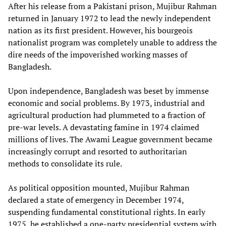
After his release from a Pakistani prison, Mujibur Rahman
returned in January 1972 to lead the newly independent
nation as its first president. However, his bourgeois
nationalist program was completely unable to address the
dire needs of the impoverished working masses of
Bangladesh.
Upon independence, Bangladesh was beset by immense
economic and social problems. By 1973, industrial and
agricultural production had plummeted to a fraction of
pre-war levels. A devastating famine in 1974 claimed
millions of lives. The Awami League government became
increasingly corrupt and resorted to authoritarian
methods to consolidate its rule.
As political opposition mounted, Mujibur Rahman
declared a state of emergency in December 1974,
suspending fundamental constitutional rights. In early
1975, he established a one-party presidential system with