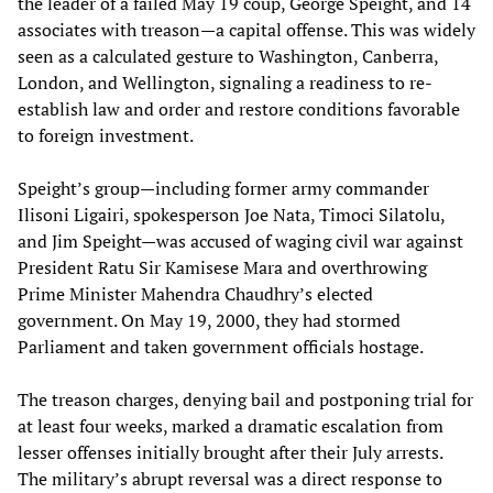
the leader of a failed May 19 coup, George Speight, and 14
associates with treason—a capital offense. This was widely
seen as a calculated gesture to Washington, Canberra,
London, and Wellington, signaling a readiness to re-
establish law and order and restore conditions favorable
to foreign investment.
Speight’s group—including former army commander
Ilisoni Ligairi, spokesperson Joe Nata, Timoci Silatolu,
and Jim Speight—was accused of waging civil war against
President Ratu Sir Kamisese Mara and overthrowing
Prime Minister Mahendra Chaudhry’s elected
government. On May 19, 2000, they had stormed
Parliament and taken government officials hostage.
The treason charges, denying bail and postponing trial for
at least four weeks, marked a dramatic escalation from
lesser offenses initially brought after their July arrests.
The military’s abrupt reversal was a direct response to