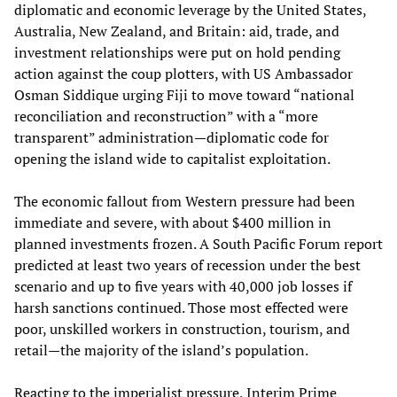
diplomatic and economic leverage by the United States,
Australia, New Zealand, and Britain: aid, trade, and
investment relationships were put on hold pending
action against the coup plotters, with US Ambassador
Osman Siddique urging Fiji to move toward “national
reconciliation and reconstruction” with a “more
transparent” administration—diplomatic code for
opening the island wide to capitalist exploitation.
The economic fallout from Western pressure had been
immediate and severe, with about $400 million in
planned investments frozen. A South Pacific Forum report
predicted at least two years of recession under the best
scenario and up to five years with 40,000 job losses if
harsh sanctions continued. Those most effected were
poor, unskilled workers in construction, tourism, and
retail—the majority of the island’s population.
Reacting to the imperialist pressure, Interim Prime