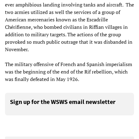
ever amphibious landing involving tanks and aircraft. The
two armies utilized as well the services of a group of
American mercenaries known as the Escadrille
Chérifienne, who bombed civilians in Riffian villages in
addition to military targets. The actions of the group
provoked so much public outrage that it was disbanded in
November.
The military offensive of French and Spanish imperialism
was the beginning of the end of the Rif rebellion, which
was finally defeated in May 1926.
Sign up for the WSWS email newsletter