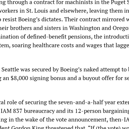
cing through a contract for machinists in the Puget
orkers in St. Louis and elsewhere, leaving them in
 resist Boeing’s dictates. Their contract mirrored 
eir brothers and sisters in Washington and Orego
ination of defined-benefit pensions, the introducti
tem, soaring healthcare costs and wages that lagge
n Seattle was secured by Boeing’s naked attempt to 
g an $8,000 signing bonus and a buyout offer for s
cal role of securing the seven-and-a-half year ext
 IAM 837 bureaucracy and its 12-person bargainin
ing in the wake of the vote announcement, then-
dent Gordon King threatened that, “If (the vote) w