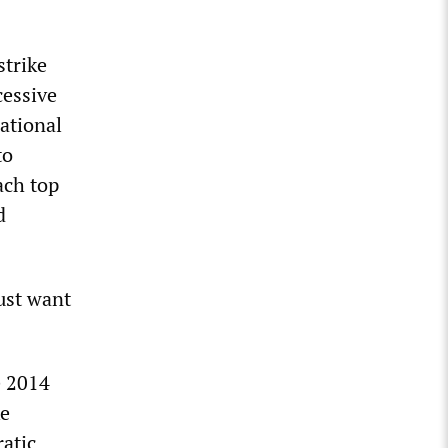
strike
cessive
ational
to
ach top
d
just want
e 2014
ke
atic