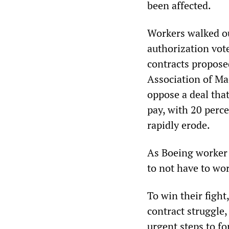
been affected.
Workers walked ou
authorization vote
contracts propose
Association of Ma
oppose a deal tha
pay, with 20 perce
rapidly erode.
As Boeing worker E
to not have to wo
To win their fight
contract struggle,
urgent steps to f