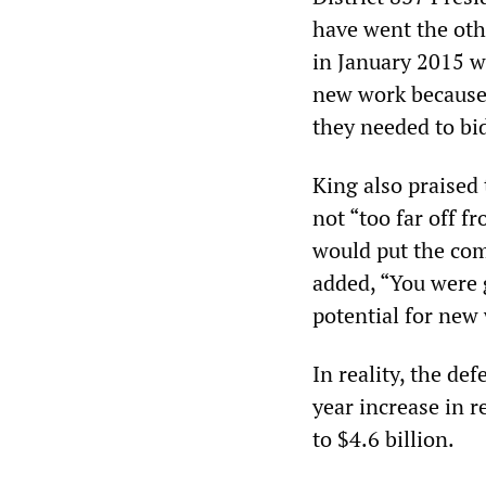
have went the oth
in January 2015 w
new work because
they needed to bid
King also praised
not “too far off f
would put the comp
added, “You were g
potential for new
In reality, the de
year increase in r
to $4.6 billion.