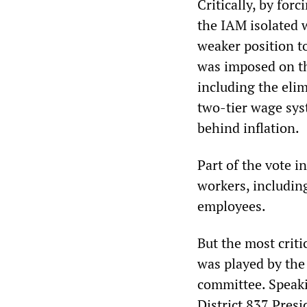
Critically, by for
the IAM isolated w
weaker position to
was imposed on th
including the elim
two-tier wage sys
behind inflation.
Part of the vote i
workers, includin
employees.
But the most criti
was played by the
committee. Speak
District 837 Presi