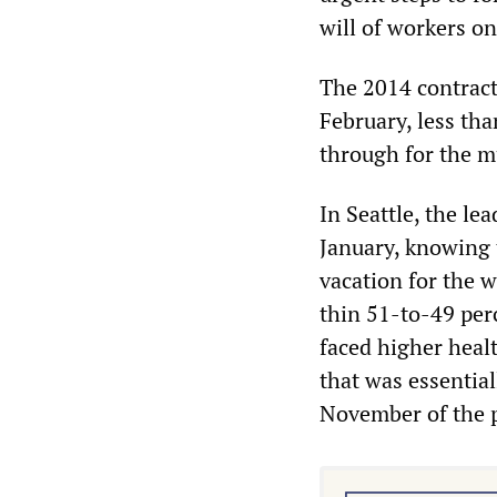
will of workers on
The 2014 contract
February, less th
through for the mu
In Seattle, the le
January, knowing 
vacation for the w
thin 51-to-49 per
faced higher heal
that was essential
November of the p