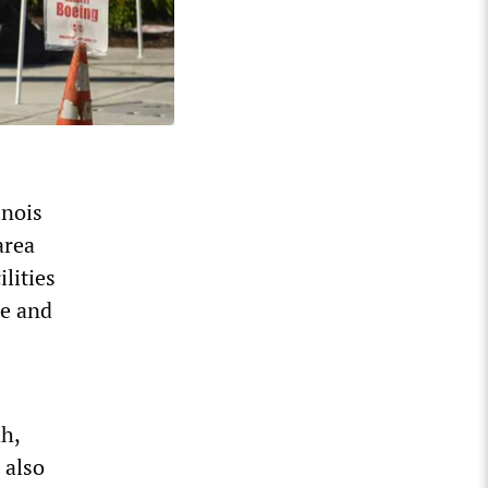
inois
area
lities
le and
h,
 also