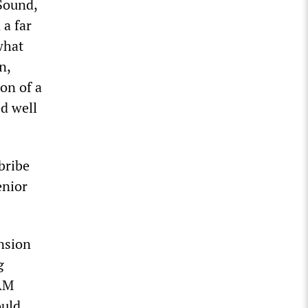
 Sound,
 a far
what
n,
on of a
d well
bribe
enior
ension
g
IAM
ould