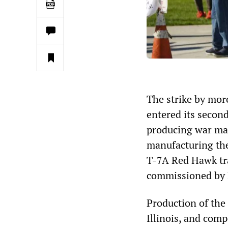
The strike by mor
entered its second
producing war mate
manufacturing th
T-7A Red Hawk tra
commissioned by 
Production of the
Illinois, and com