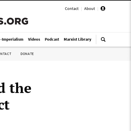
Contact
|
About
|
i-Imperialism
Videos
Podcast
Marxist Library
ONTACT
DONATE
d the
ct