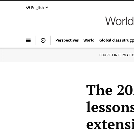
English
Perspectives
World
Global class strugg
FOURTH INTERNATI
The 20
lesson
extens