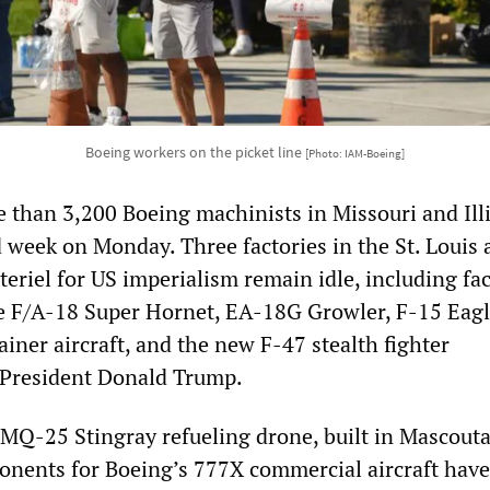
Boeing workers on the picket line
[Photo: IAM-Boeing]
e than 3,200 Boeing machinists in Missouri and Ill
 week on Monday. Three factories in the St. Louis 
riel for US imperialism remain idle, including faci
e F/A-18 Super Hornet, EA-18G Growler, F-15 Eag
iner aircraft, and the new F-47 stealth fighter
President Donald Trump.
 MQ-25 Stingray refueling drone, built in Mascouta
ponents for Boeing’s 777X commercial aircraft have