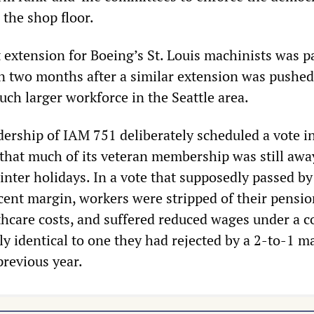
 the shop floor.
 extension for Boeing’s St. Louis machinists was p
an two months after a similar extension was pushed
ch larger workforce in the Seattle area.
adership of IAM 751 deliberately scheduled a vote in
that much of its veteran membership was still awa
inter holidays. In a vote that supposedly passed by
cent margin, workers were stripped of their pensio
thcare costs, and suffered reduced wages under a c
ly identical to one they had rejected by a 2-to-1 m
revious year.