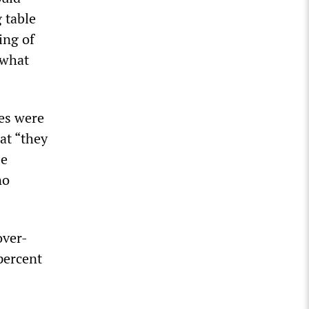
 table
ing of
 what
ges were
hat “they
He
no
over-
percent