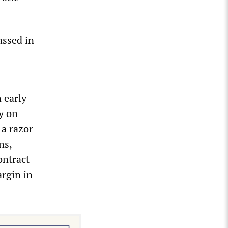
assed in
 early
y on
 a razor
ns,
ontract
argin in