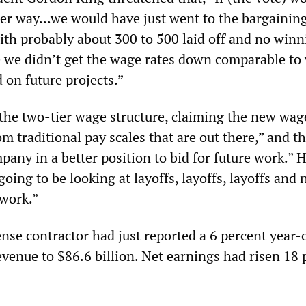
er way...we would have just went to the bargaining
ith probably about 300 to 500 laid off and no winn
 we didn’t get the wage rates down comparable to
 on future projects.”
 the two-tier wage structure, claiming the new wa
rom traditional pay scales that are out there,” and t
any in a better position to bid for future work.” 
oing to be looking at layoffs, layoffs, layoffs and 
 work.”
fense contractor had just reported a 6 percent year-
evenue to $86.6 billion. Net earnings had risen 18 