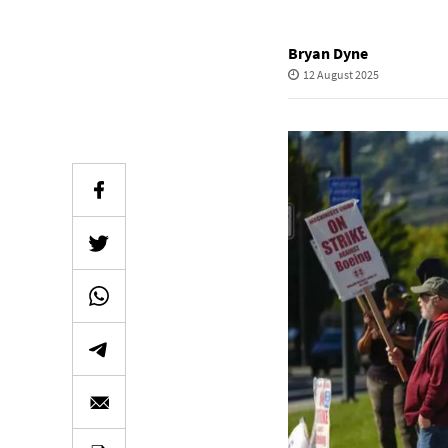
Bryan Dyne
12 August 2025