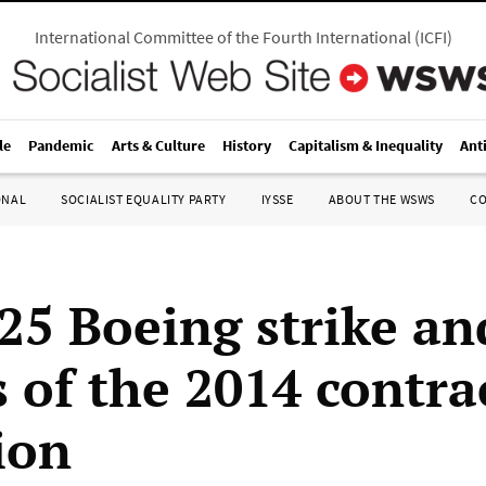
International Committee of the Fourth International
(
ICFI
)
le
Pandemic
Arts & Culture
History
Capitalism & Inequality
Ant
ONAL
SOCIALIST EQUALITY PARTY
IYSSE
ABOUT THE WSWS
C
25 Boeing strike an
s of the 2014 contra
ion