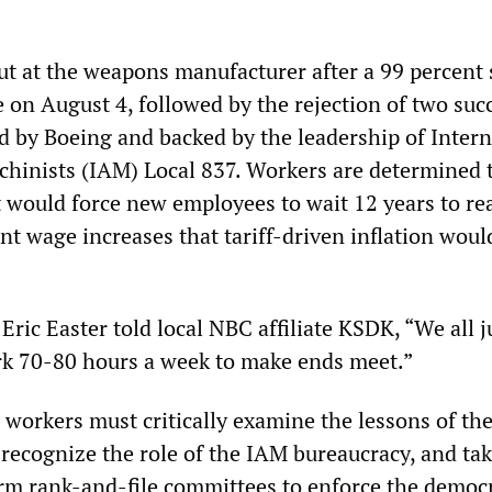
t at the weapons manufacturer after a 99 percent 
 on August 4, followed by the rejection of two suc
d by Boeing and backed by the leadership of Intern
chinists (IAM) Local 837. Workers are determined 
t would force new employees to wait 12 years to re
nt wage increases that tariff-driven inflation woul
ric Easter told local NBC affiliate KSDK, “We all 
rk 70-80 hours a week to make ends meet.”
, workers must critically examine the lessons of th
 recognize the role of the IAM bureaucracy, and ta
orm rank-and-file committees to enforce the democr