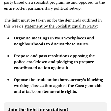
party based on a socialist programme and opposed to the
entire rotten parliamentary political set-up.
The fight must be taken up for the demands outlined in
this week’s
statement by the Socialist Equality Party
:
Organise meetings in your workplaces and
neighbourhoods to discuss these issues.
Propose and pass resolutions opposing the
police crackdown and pledging to prepare
coordinated action against it.
Oppose the trade union bureaucracy’s blocking
working class action against the Gaza genocide
and attacks on democratic rights.
Join the fight for socialism!