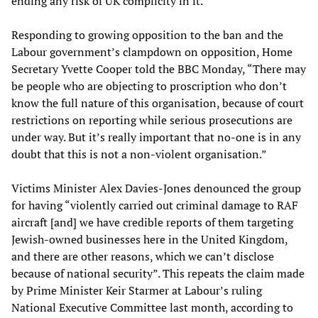
ending any risk of UK complicity in it.”
Responding to growing opposition to the ban and the
Labour government’s clampdown on opposition, Home
Secretary Yvette Cooper told the BBC Monday, “There may
be people who are objecting to proscription who don’t
know the full nature of this organisation, because of court
restrictions on reporting while serious prosecutions are
under way. But it’s really important that no-one is in any
doubt that this is not a non-violent organisation.”
Victims Minister Alex Davies-Jones denounced the group
for having “violently carried out criminal damage to RAF
aircraft [and] we have credible reports of them targeting
Jewish-owned businesses here in the United Kingdom,
and there are other reasons, which we can’t disclose
because of national security”. This repeats the claim made
by Prime Minister Keir Starmer at Labour’s ruling
National Executive Committee last month, according to