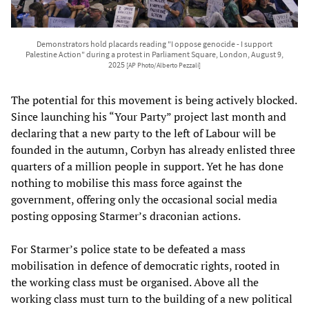
Demonstrators hold placards reading "I oppose genocide - I support
Palestine Action" during a protest in Parliament Square, London, August 9,
2025
[AP Photo/Alberto Pezzali]
The potential for this movement is being actively blocked.
Since launching his “Your Party” project last month and
declaring that a new party to the left of Labour will be
founded in the autumn, Corbyn has already enlisted three
quarters of a million people in support. Yet he has done
nothing to mobilise this mass force against the
government, offering only the occasional social media
posting opposing Starmer’s draconian actions.
For Starmer’s police state to be defeated a mass
mobilisation in defence of democratic rights, rooted in
the working class must be organised. Above all the
working class must turn to the building of a new political