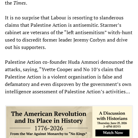
the
Times
.
It is no surprise that Labour is resorting to slanderous
claims that Palestine Action is antisemitic. Starmer’s
cabinet are veterans of the “left antisemitism” witch-hunt
used to discredit former leader Jeremy Corbyn and drive
out his supporters.
Palestine Action co-founder Huda Ammori denounced the
attacks, saying, “Yvette Cooper and No 10’s claim that
Palestine Action is a violent organisation is false and
defamatory and even disproven by the government’s own
intelligence assessment of Palestine Action’s activities…