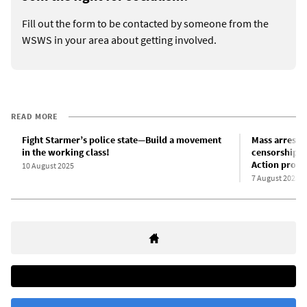
Fill out the form to be contacted by someone from the
WSWS in your area about getting involved.
READ MORE
Fight Starmer’s police state—Build a movement
Mass arrest t
in the working class!
censorship pr
Action prosc
10 August 2025
7 August 2025