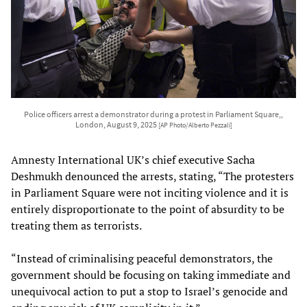
Police officers arrest a demonstrator during a protest in Parliament Square,,
London, August 9, 2025
[AP Photo/Alberto Pezzali]
Amnesty International UK’s chief executive Sacha
Deshmukh denounced the arrests, stating, “The protesters
in Parliament Square were not inciting violence and it is
entirely disproportionate to the point of absurdity to be
treating them as terrorists.
“Instead of criminalising peaceful demonstrators, the
government should be focusing on taking immediate and
unequivocal action to put a stop to Israel’s genocide and