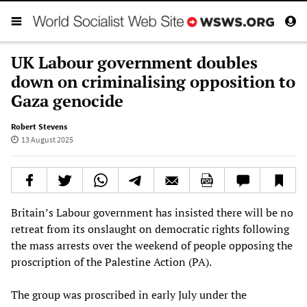
UK Labour government doubles
down on criminalising opposition to
Gaza genocide
Robert Stevens
13 August 2025
Britain’s Labour government has insisted there will be no
retreat from its onslaught on democratic rights following
the mass arrests over the weekend of people opposing the
proscription of the Palestine Action (PA).
The group was proscribed in early July under the