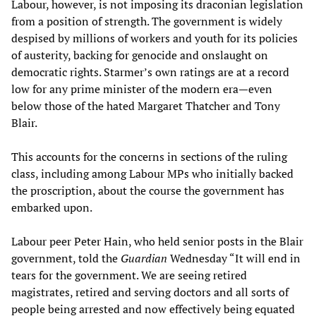
Labour, however, is not imposing its draconian legislation
from a position of strength. The government is widely
despised by millions of workers and youth for its policies
of austerity, backing for genocide and onslaught on
democratic rights. Starmer’s own ratings are at a record
low for any prime minister of the modern era—even
below those of the hated Margaret Thatcher and Tony
Blair.
This accounts for the concerns in sections of the ruling
class, including among Labour MPs who initially backed
the proscription, about the course the government has
embarked upon.
Labour peer Peter Hain, who held senior posts in the Blair
government, told the
Guardian
Wednesday “It will end in
tears for the government. We are seeing retired
magistrates, retired and serving doctors and all sorts of
people being arrested and now effectively being equated