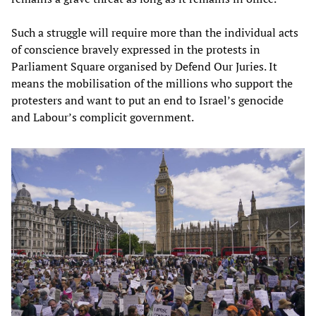
Such a struggle will require more than the individual acts
of conscience bravely expressed in the protests in
Parliament Square organised by Defend Our Juries. It
means the mobilisation of the millions who support the
protesters and want to put an end to Israel’s genocide
and Labour’s complicit government.