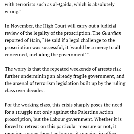
with terrorists such as al-Qaida, which is absolutely
wrong.”
In November, the High Court will carry out a judicial
review of the legality of the proscription. The
Guardian
reported of Hain, “He said if a legal challenge to the
proscription was successful, it ‘would be a mercy to all
concerned, including the government’”.
The worry is that the repeated weekends of arrests risk
further undermining an already fragile government, and
the arsenal of terrorism legislation built up by the ruling
class over decades.
For the working class, this crisis sharply poses the need
for a struggle not only against the Palestine Action
proscription, but the Labour government. Whether it is
forced to retreat on this particular measure or not, it
remains a grave threat as long as it remains in office.