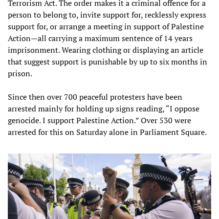
Terrorism Act. The order makes it a criminal offence for a
person to belong to, invite support for, recklessly express
support for, or arrange a meeting in support of Palestine
Action—all carrying a maximum sentence of 14 years
imprisonment. Wearing clothing or displaying an article
that suggest support is punishable by up to six months in
prison.
Since then over 700 peaceful protesters have been
arrested mainly for holding up signs reading, “I oppose
genocide. I support Palestine Action.” Over 530 were
arrested for this on Saturday alone in Parliament Square.