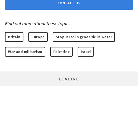
CONTACT US
Find out more about these topics:
Britain
Europe
Stop Israel's genocide in Gaza!
War and militarism
Palestine
Israel
LOADING