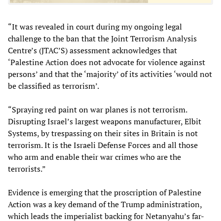
“It was revealed in court during my ongoing legal
challenge to the ban that the Joint Terrorism Analysis
Centre’s (JTAC’S) assessment acknowledges that
‘Palestine Action does not advocate for violence against
persons’ and that the ‘majority’ of its activities ‘would not
be classified as terrorism’.
“Spraying red paint on war planes is not terrorism.
Disrupting Israel’s largest weapons manufacturer, Elbit
Systems, by trespassing on their sites in Britain is not
terrorism. It is the Israeli Defense Forces and all those
who arm and enable their war crimes who are the
terrorists.”
Evidence is emerging that the proscription of Palestine
Action was a key demand of the Trump administration,
which leads the imperialist backing for Netanyahu’s far-