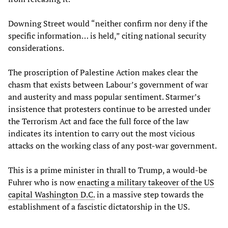
Downing Street would “neither confirm nor deny if the
specific information… is held,” citing national security
considerations.
The proscription of Palestine Action makes clear the
chasm that exists between Labour’s government of war
and austerity and mass popular sentiment. Starmer’s
insistence that protesters continue to be arrested under
the Terrorism Act and face the full force of the law
indicates its intention to carry out the most vicious
attacks on the working class of any post-war government.
This is a prime minister in thrall to Trump, a would-be
Fuhrer who is now
enacting a military takeover of the US
capital Washington D.C.
in a massive step towards the
establishment of a fascistic dictatorship in the US.