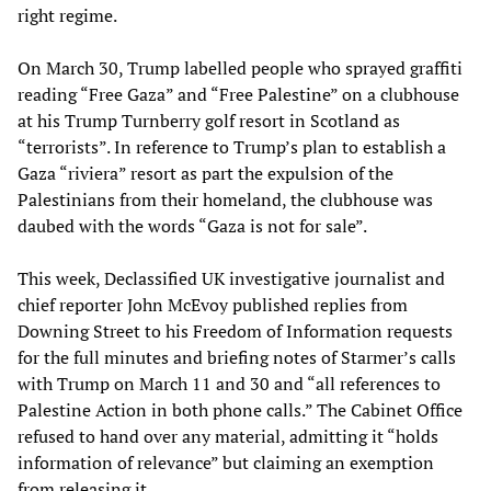
right regime.
On March 30, Trump labelled people who sprayed graffiti
reading “Free Gaza” and “Free Palestine” on a clubhouse
at his Trump Turnberry golf resort in Scotland as
“terrorists”. In reference to Trump’s plan to establish a
Gaza “riviera” resort as part the expulsion of the
Palestinians from their homeland, the clubhouse was
daubed with the words “Gaza is not for sale”.
This week, Declassified UK investigative journalist and
chief reporter John McEvoy published replies from
Downing Street to his Freedom of Information requests
for the full minutes and briefing notes of Starmer’s calls
with Trump on March 11 and 30 and “all references to
Palestine Action in both phone calls.” The Cabinet Office
refused to hand over any material, admitting it “holds
information of relevance” but claiming an exemption
from releasing it.