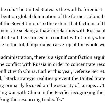
the rub. The United States is the world’s foremost
, bent on global domination of the former colonial
of the Soviet Union. To the extent that factions of 
hment are seeking a thaw in relations with Russia, it
ntrate all their forces in a conflict with China, wh
ude to the total imperialist carve-up of the whole wo
dministration, there is a significant faction argui
e conflict with Russia in order to concentrate res
conflict with China. Earlier this year, Defense Secre
 “Stark strategic realities prevent the United State
g primarily focused on the security of Europe. … T
ring war with China in the Pacific, recognizing the 
king the resourcing tradeoffs.”