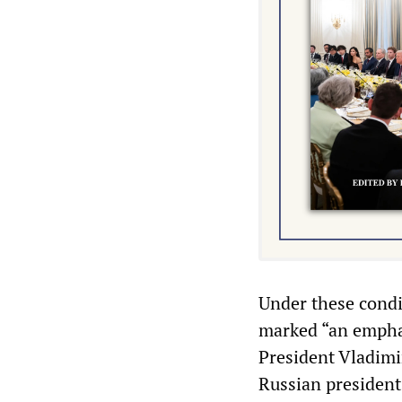
Under these condi
marked “an emphat
President Vladimi
Russian president 