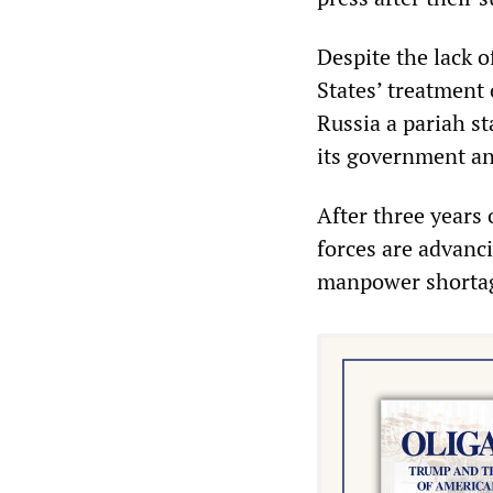
Despite the lack 
States’ treatment
Russia a pariah st
its government an
After three years o
forces are advanci
manpower shortage