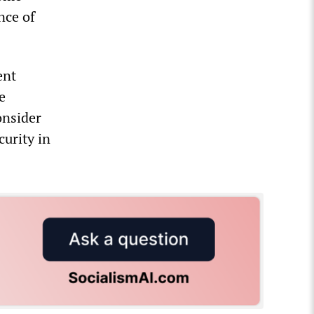
nce of
ent
e
onsider
curity in