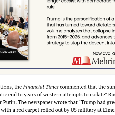
tions, the
Financial Times
commented that the su
ic end to years of western attempts to isolate” Ru
r Putin. The newspaper wrote that “Trump had gre
with a red carpet rolled out by US military at Elm