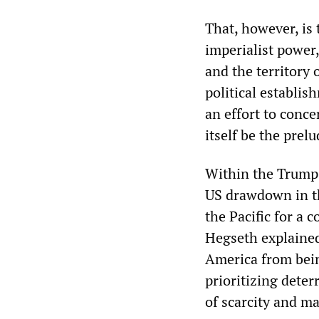
That, however, is 
imperialist power
and the territory 
political establis
an effort to conce
itself be the prel
Within the Trump a
US drawdown in th
the Pacific for a 
Hegseth explained,
America from bein
prioritizing deter
of scarcity and ma