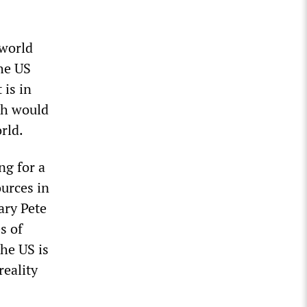
 world
the US
 is in
ich would
rld.
ng for a
ources in
tary Pete
s of
he US is
reality