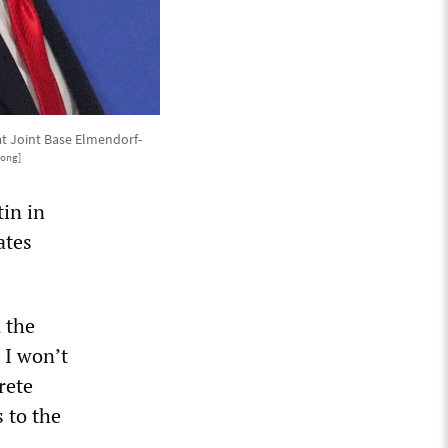
 at Joint Base Elmendorf-
Hong]
in in
ates
n the
 I won’t
rete
 to the