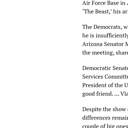
Air Force Base in
‘The Beast,’ his a
The Democrats, wh
he is insufficien
Arizona Senator Ma
the meeting, shar
Democratic Senat
Services Committe
President of the U
good friend. ... V
Despite the show o
differences remai
couple of big one