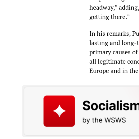
headway,” adding,
getting there.”
In his remarks, P
lasting and long-t
primary causes of 
all legitimate con
Europe and in the