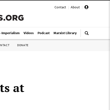
Contact
|
About
|
i-Imperialism
Videos
Podcast
Marxist Library
ONTACT
DONATE
s at