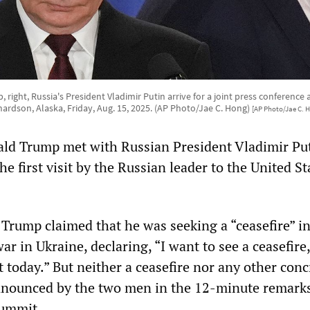
right, Russia's President Vladimir Putin arrive for a joint press conference
hardson, Alaska, Friday, Aug. 15, 2025. (AP Photo/Jae C. Hong)
[AP Photo/Jae C. 
ld Trump met with Russian President Vladimir Put
he first visit by the Russian leader to the United St
, Trump claimed that he was seeking a “ceasefire” i
r in Ukraine, declaring, “I want to see a ceasefire,
ot today.” But neither a ceasefire nor any other conc
nounced by the two men in the 12-minute remarks
summit.