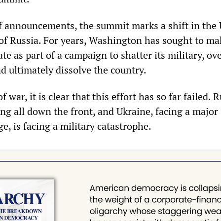
of announcements, the summit marks a shift in the
 of Russia. For years, Washington has sought to ma
ate as part of a campaign to shatter its military, o
d ultimately dissolve the country.
f war, it is clear that this effort has so far failed. 
ng all down the front, and Ukraine, facing a major
, is facing a military catastrophe.