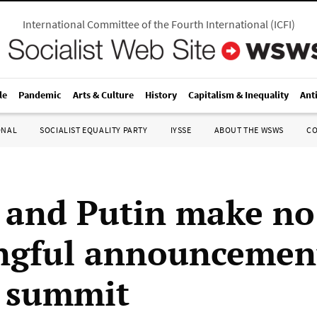
International Committee of the Fourth International
(
ICFI
)
le
Pandemic
Arts & Culture
History
Capitalism & Inequality
Ant
ONAL
SOCIALIST EQUALITY PARTY
IYSSE
ABOUT THE WSWS
C
and Putin make no
gful announcement
 summit