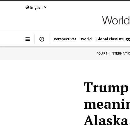
English
Perspectives
World
Global class strugg
FOURTH INTERNATI
Trump 
meanin
Alaska