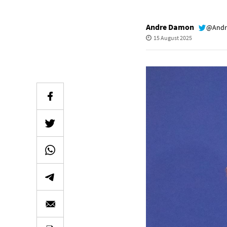
Andre Damon
@Andr
15 August 2025