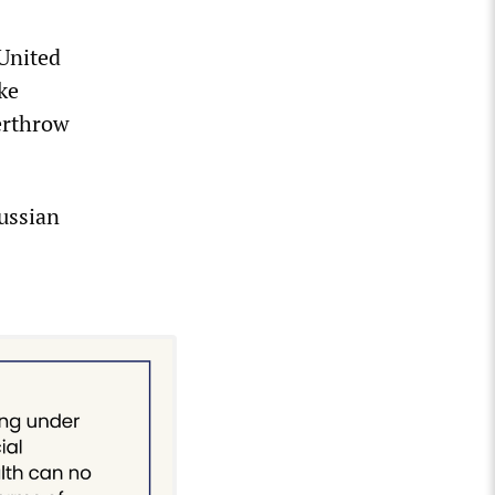
 United
ke
verthrow
Russian