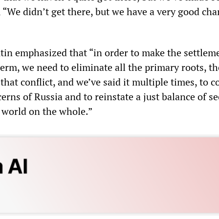
 “We didn’t get there, but we have a very good cha
utin emphasized that “in order to make the settlem
erm, we need to eliminate all the primary roots, th
that conflict, and we’ve said it multiple times, to c
cerns of Russia and to reinstate a just balance of se
 world on the whole.”