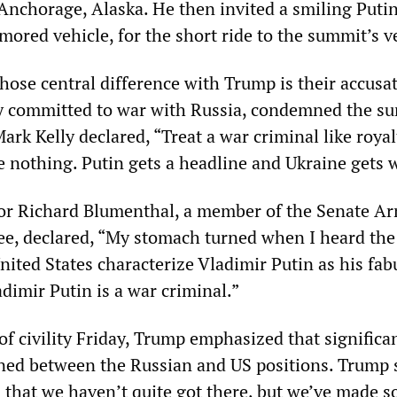
 Anchorage, Alaska. He then invited a smiling Putin
rmored vehicle, for the short ride to the summit’s v
ose central difference with Trump is their accusat
tly committed to war with Russia, condemned the s
rk Kelly declared, “Treat a war criminal like royal
e nothing. Putin gets a headline and Ukraine gets 
or Richard Blumenthal, a member of the Senate A
e, declared, “My stomach turned when I heard the
nited States characterize Vladimir Putin as his fab
ladimir Putin is a war criminal.”
f civility Friday, Trump emphasized that significa
ned between the Russian and US positions. Trump s
s that we haven’t quite got there, but we’ve made 