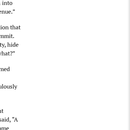
 into
enue.”
ion that
ummit.
ty, hide
what?”
rmed
ulously
nt
aid, “A
some