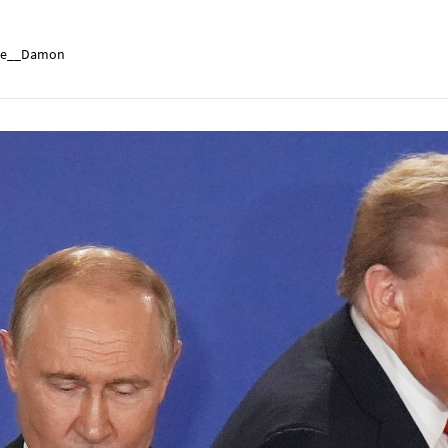
e__Damon