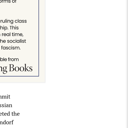
mmit
ssian
eted the
endorf