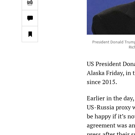
President Donald Trump, 
Ric
US President Dona
Alaska Friday, in t
since 2015.
Earlier in the day
US-Russia proxy wa
be happy if it’s n
agreement was an
press after their 