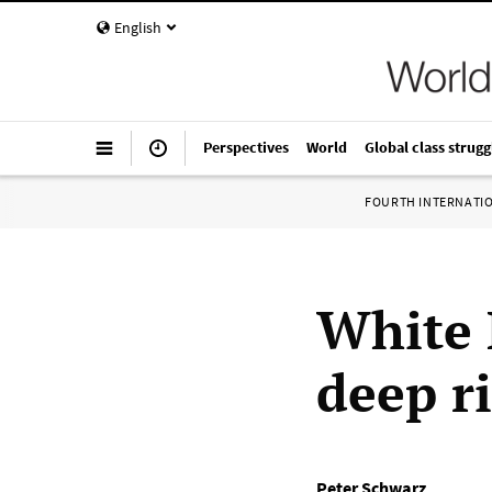
English
Perspectives
World
Global class strugg
FOURTH INTERNATI
White 
deep r
Peter Schwarz