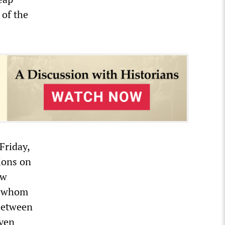
 of the
Friday,
ions on
aw
st whom
 between
even