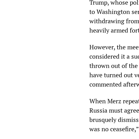
Trump, whose polic
to Washington ser
withdrawing from 
heavily armed for
However, the meet
considered it a su
thrown out of the
have turned out v
commented afterw
When Merz repeat
Russia must agree
brusquely dismissed
was no ceasefire,”