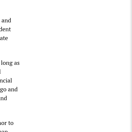
e and
dent
iate
 long as
l
ncial
ago and
and
nor to
eap