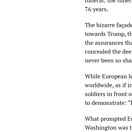
funeral: the funer
76 years.
The bizarre façad
towards Trump, th
the assurances t
concealed the deep
never been so sha
While European le
worldwide, as if 
soldiers in front
to demonstrate: “
What prompted Eur
Washington was t