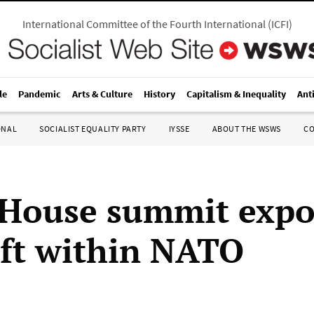
International Committee of the Fourth International
(
ICFI
)
le
Pandemic
Arts & Culture
History
Capitalism & Inequality
Ant
ONAL
SOCIALIST EQUALITY PARTY
IYSSE
ABOUT THE WSWS
C
House summit expo
ift within NATO