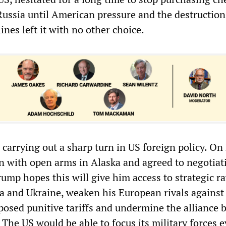
Russia until American pressure and the destruction
nes left it with no other choice.
carrying out a sharp turn in US foreign policy. On 
 with open arms in Alaska and agreed to negotiat
ump hopes this will give him access to strategic r
ia and Ukraine, weaken his European rivals again
posed punitive tariffs and undermine the alliance
The US would be able to focus its military forces 