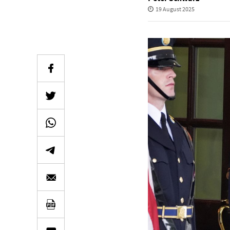
19 August 2025