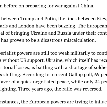
n before on preparing for war against China.
 between Trump and Putin, the lines between Kiev
 Paris and London have been buzzing. The European
oal of bringing Ukraine and Russia under their cont
has proven to be a disastrous miscalculation.
ialist powers are still too weak militarily to cont
 without US support. Ukraine, which itself has rec
ritorial losses, is battling with a shortage of soldie
s shifting. According to a recent Gallup poll, 69 pe
favor of a quick negotiated peace, while only 24 pe
ighting. Three years ago, the ratio was reversed.
mstances, the European powers are trying to influ