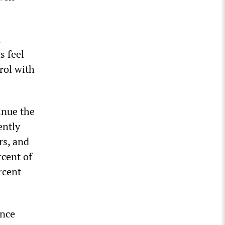
,
s feel
rol with
inue the
ently
rs, and
rcent of
rcent
ence