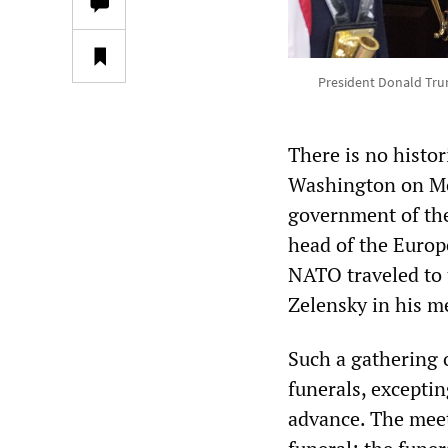
President Donald Trum
There is no histor
Washington on Mon
government of the
head of the Europ
NATO traveled to 
Zelensky in his m
Such a gathering o
funerals, excepti
advance. The meet