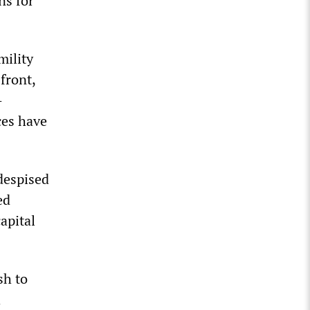
ns for
mility
front,
—
ces have
despised
ed
apital
sh to
h