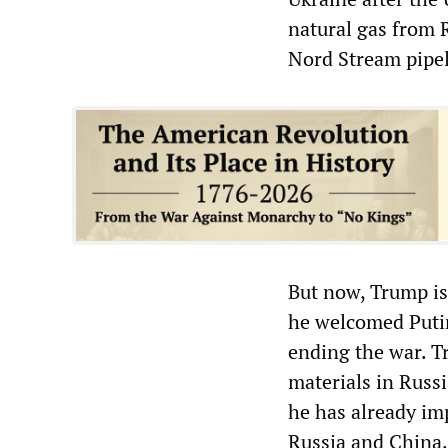
natural gas from 
Nord Stream pipeli
But now, Trump is 
he welcomed Putin
ending the war. Tr
materials in Russ
he has already im
Russia and China. 