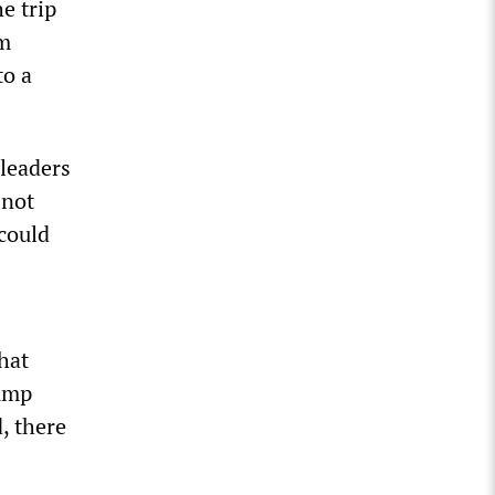
e trip
om
to a
leaders
 not
could
hat
rump
d, there