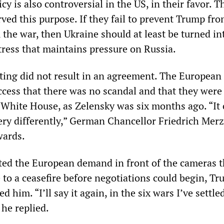
y is also controversial in the US, in their favor. Th
ved this purpose. If they fail to prevent Trump fr
the war, then Ukraine should at least be turned in
tress that maintains pressure on Russia.
ing did not result in an agreement. The European 
ccess that there was no scandal and that they were
 White House, as Zelensky was six months ago. “It 
ery differently,” German Chancellor Friedrich Merz
ards.
ed the European demand in front of the cameras t
 to a ceasefire before negotiations could begin, T
 him. “I’ll say it again, in the six wars I’ve settle
 he replied.