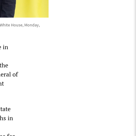
e White House, Monday,
e in
the
eral of
nt
state
hs in