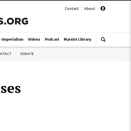
Contact
|
About
|
i-Imperialism
Videos
Podcast
Marxist Library
ONTACT
DONATE
ses