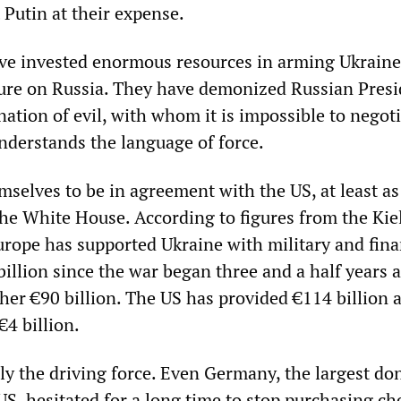
 Putin at their expense.
ave invested enormous resources in arming Ukrain
ure on Russia. They have demonized Russian Presi
nation of evil, with whom it is impossible to negot
nderstands the language of force.
selves to be in agreement with the US, at least as
the White House. According to figures from the Kie
Europe has supported Ukraine with military and fina
billion since the war began three and a half years 
ther €90 billion. The US has provided €114 billion 
€4 billion.
ly the driving force. Even Germany, the largest do
US, hesitated for a long time to stop purchasing ch