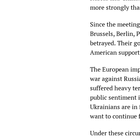
more strongly tha
Since the meeting
Brussels, Berlin,
betrayed. Their g
American support 
The European imper
war against Russia
suffered heavy ter
public sentiment i
Ukrainians are in 
want to continue f
Under these circu