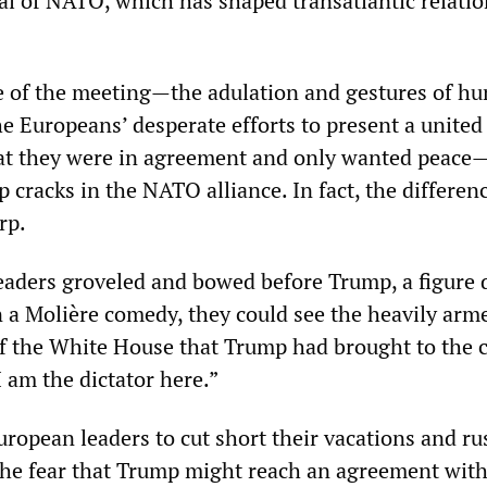
al of NATO, which has shaped transatlantic relatio
e of the meeting—the adulation and gestures of hu
e Europeans’ desperate efforts to present a united 
hat they were in agreement and only wanted peace
 cracks in the NATO alliance. In fact, the differen
rp.
aders groveled and bowed before Trump, a figure 
in a Molière comedy, they could see the heavily arm
 of the White House that Trump had brought to the c
I am the dictator here.”
opean leaders to cut short their vacations and ru
he fear that Trump might reach an agreement wit