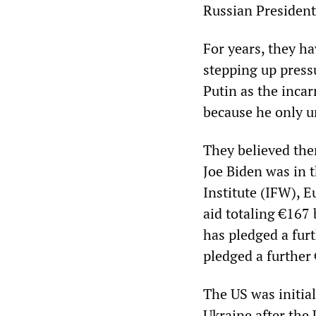
Russian President
For years, they h
stepping up press
Putin as the incar
because he only u
They believed them
Joe Biden was in 
Institute (IFW), 
aid totaling €167 
has pledged a fur
pledged a further 
The US was initial
Ukraine after the 