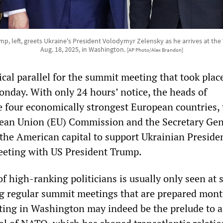
p, left, greets Ukraine's President Volodymyr Zelensky as he arrives at th
Aug. 18, 2025, in Washington.
[AP Photo/Alex Brandon]
ical parallel for the summit meeting that took plac
day. With only 24 hours’ notice, the heads of
 four economically strongest European countries, 
ean Union (EU) Commission and the Secretary Gen
the American capital to support Ukrainian Preside
eeting with US President Trump.
f high-ranking politicians is usually only seen at 
ng regular summit meetings that are prepared mont
ing in Washington may indeed be the prelude to a