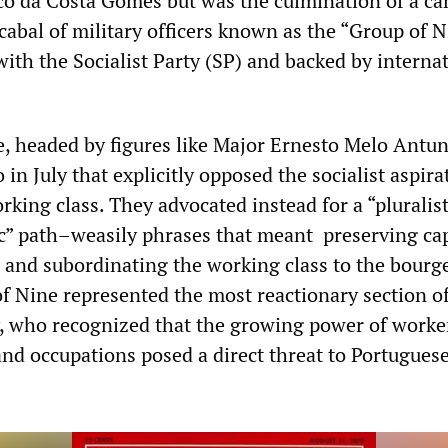
co da Costa Gomes but was the culmination of a c
cabal of military officers known as the “Group of N
with the Socialist Party (SP) and backed by interna
, headed by figures like Major Ernesto Melo Antun
 in July that explicitly opposed the socialist aspira
king class. They advocated instead for a “pluralist
c” path–weasily phrases that meant preserving cap
s and subordinating the working class to the bourg
of Nine represented the most reactionary section o
y, who recognized that the growing power of worke
nd occupations posed a direct threat to Portugues