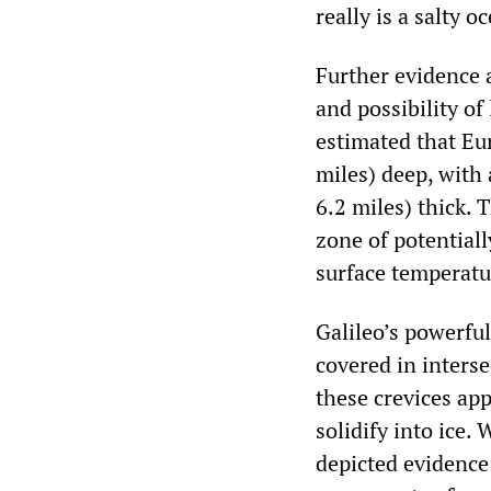
really is a salty o
Further evidence a
and possibility of
estimated that Eur
miles) deep, with 
6.2 miles) thick. 
zone of potentiall
surface temperatu
Galileo’s powerfu
covered in interse
these crevices app
solidify into ice.
depicted evidence 