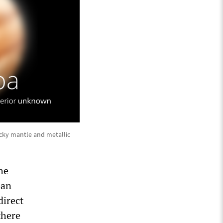
ocky mantle and metallic
he
ean
direct
there