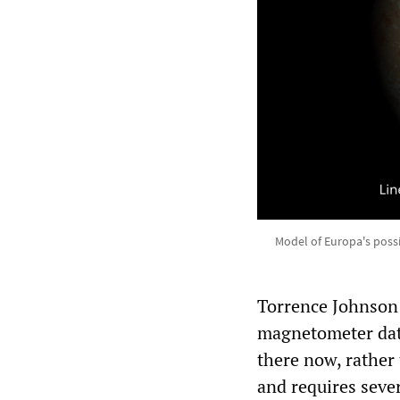
Model of Europa's possi
Torrence Johnson 
magnetometer data
there now, rather 
and requires sever