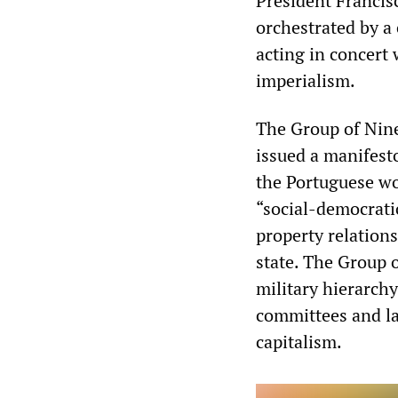
President Francis
orchestrated by a 
acting in concert 
imperialism.
The Group of Nine
issued a manifesto
the Portuguese wor
“social-democrati
property relation
state. The Group 
military hierarch
committees and la
capitalism.