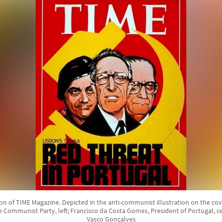
ion of TIME Magazine. Depicted in the anti-communist illustration on the cov
 Communist Party, left; Francisco da Costa Gomes, President of Portugal, c
Vasco Gonçalves