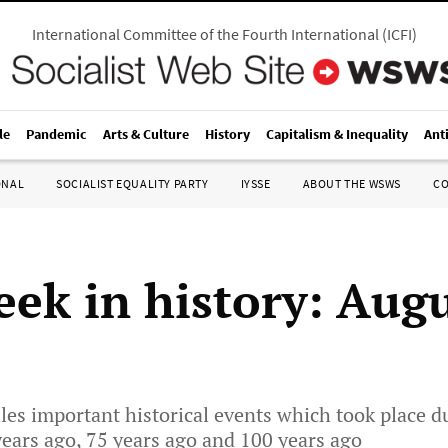
International Committee of the Fourth International
(
ICFI
)
le
Pandemic
Arts & Culture
History
Capitalism & Inequality
Ant
ONAL
SOCIALIST EQUALITY PARTY
IYSSE
ABOUT THE WSWS
C
eek in history: Augu
les important historical events which took place d
years ago, 75 years ago and 100 years ago