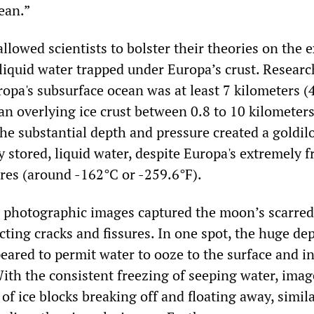
cean.”
llowed scientists to bolster their theories on the 
 liquid water trapped under Europa’s crust. Researc
opa's subsurface ocean was at least 7 kilometers (
an overlying ice crust between 0.8 to 10 kilometers
The substantial depth and pressure created a goldil
y stored, liquid water, despite Europa's extremely f
res (around -162°C or -259.6°F).
l photographic images captured the moon’s scarred
cting cracks and fissures. In one spot, the huge de
eared to permit water to ooze to the surface and i
 With the consistent freezing of seeping water, imag
of ice blocks breaking off and floating away, simila