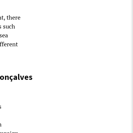
t, there
s such
sea
fferent
Gonçalves
s
m