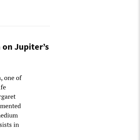
 on Jupiter’s
, one of
ife
rgaret
ommented
 medium
sists in