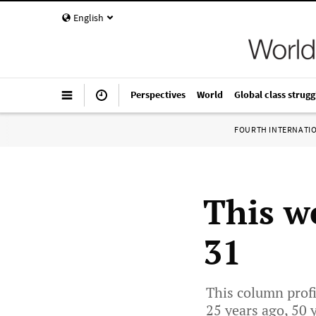
English
Perspectives
World
Global class strugg
FOURTH INTERNATI
This w
31
This column profi
25 years ago, 50 