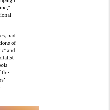
ampaign
ine,”
tional
es, had
tions of
ic” and
italist
eois
f the
rs’
e