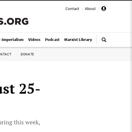
Contact
|
About
|
i-Imperialism
Videos
Podcast
Marxist Library
ONTACT
DONATE
st 25-
uring this week,