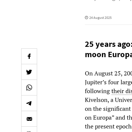
24 August 2025
25 years ago
moon Europ
On August 25, 200
Jupiter’s four lar
following
their d
Kivelson, a Unive
on the significan
on Europa” and tha
the present epoch