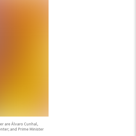
er are Álvaro Cunhal,
enter; and Prime Minister