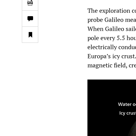
The exploration c
probe Galileo mea
When Galileo sail
pole every 5.5 hou
electrically cond
Europa’s icy crust
magnetic field, cr