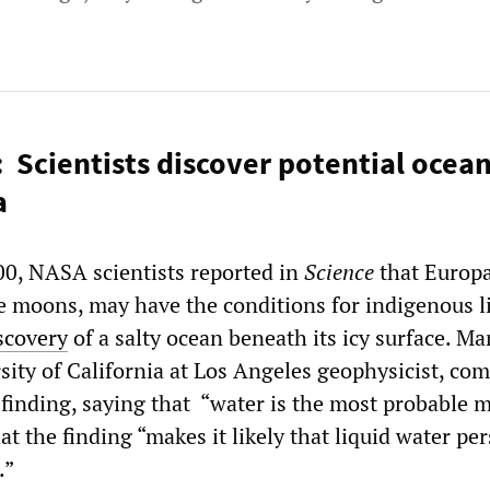
: Scientists discover potential ocean
a
0, NASA scientists reported in
Science
that Europa
ge moons, may have the conditions for indigenous l
iscovery
of a salty ocean beneath its icy surface. Ma
rsity of California at Los Angeles geophysicist, c
t finding, saying that “water is the most probable
t the finding “makes it likely that liquid water per
.”