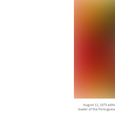
August 11, 1975 edit
leader of the Portuguese