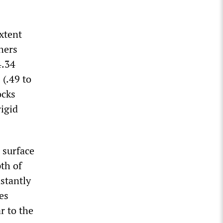
extent
hers
4.34
 (.49 to
ocks
rigid
 surface
pth of
nstantly
es
r to the