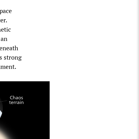
space
er.
etic
 an
beneath
’s strong
rument.