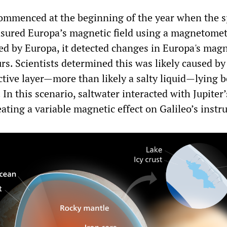
ommenced at the beginning of the year when the 
sured Europa’s magnetic field using a magnetomet
ed by Europa, it detected changes in Europa's magn
rs. Scientists determined this was likely caused by
uctive layer—more than likely a salty liquid—lying 
. In this scenario, saltwater interacted with Jupiter
eating a variable magnetic effect on Galileo’s inst