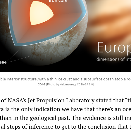
ble interior structure, with a thin ice crust and a subsurface ocean atop a r
core
[Photo by Kelvinsong /
CC BY-SA 3.0
]
of NASA's Jet Propulsion Laboratory stated that “t
 is the only indication we have that there's an oc
than in the geological past. The evidence is still in
al steps of inference to get to the conclusion that 