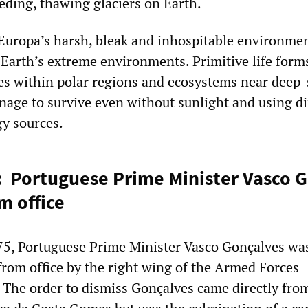
ding, thawing glaciers on Earth.
uropa’s harsh, bleak and inhospitable environmen
o Earth’s extreme environments. Primitive life form
es within polar regions and ecosystems near deep-
nage to survive even without sunlight and using di
gy sources.
: Portuguese Prime Minister Vasco 
m office
75, Portuguese Prime Minister Vasco Gonçalves wa
from office by the right wing of the Armed Forces
The order to dismiss Gonçalves came directly fro