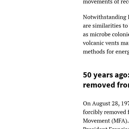
movements of rece
Notwithstanding E
are similarities t
as microbe coloni
volcanic vents ma
methods for ener
50 years ago
removed fro
On August 28, 19
forcibly removed 
Movement (MFA). 