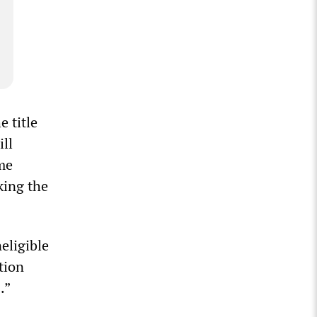
e title
ill
ome
king the
eligible
tion
.”