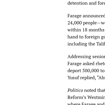
detention and forc
Farage announced
24,000 people—woul
within 18 months 
hand to foreign g
including the Tal
Addressing senior 
Farage asked rheto
deport 500,000 to 
Yusuf replied, “Ab
Politico
noted that
Reform’s Westmins
where Farage and