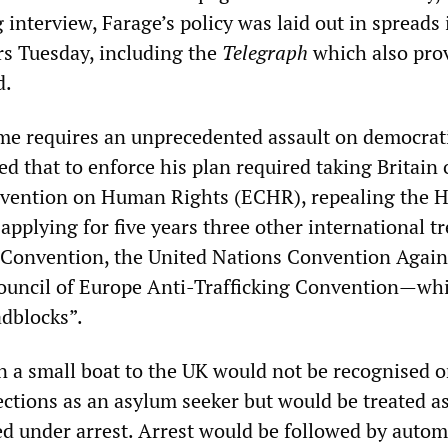
 interview, Farage’s policy was laid out in spreads 
s Tuesday, including the
Telegraph
which also pro
d.
e requires an unprecedented assault on democrat
ed that to enforce his plan required taking Britain 
vention on Human Rights (ECHR), repealing the
applying for five years three other international t
 Convention, the United Nations Convention Again
ouncil of Europe Anti-Trafficking Convention—wh
dblocks”.
n a small boat to the UK would not be recognised o
ections as an asylum seeker but would be treated as
ed under arrest. Arrest would be followed by autom