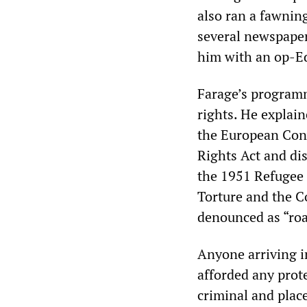
also ran a fawning
several newspaper
him with an op-E
Farage’s programm
rights. He explain
the European Con
Rights Act and dis
the 1951 Refugee
Torture and the C
denounced as “roa
Anyone arriving i
afforded any prot
criminal and plac