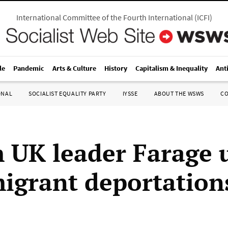
International Committee of the Fourth International
(
ICFI
)
le
Pandemic
Arts & Culture
History
Capitalism & Inequality
Ant
ONAL
SOCIALIST EQUALITY PARTY
IYSSE
ABOUT THE WSWS
C
 UK leader Farage 
igrant deportation