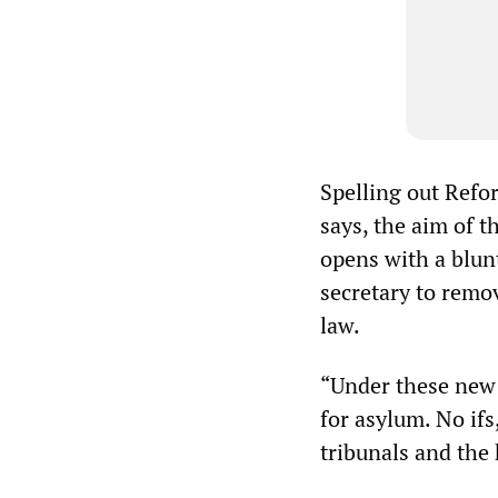
Spelling out Refo
says, the aim of t
opens with a blunt
secretary to remov
law.
“Under these new p
for asylum. No ifs
tribunals and the 