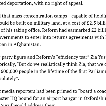
ed deportation, with no right of appeal.
 that mass concentration camps—capable of holdi
d be built on military land, at a cost of £2.5 billi
of his taking office. Reform had earmarked £2 bill
overnments to enter into returns agreements with B
iban in Afghanistan.
party figure and Reform’s “efficiency tsar” Zia Yus
rically, “But do we realistically think Zia, that we 
600,000 people in the lifetime of the first Parliam
solutely”.
 media reporters had been primed to “board a coac
ter HQ bound for an airport hangar in Oxfordshir
 Yusuf would address them.