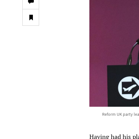
Reform UK party lead
Having had his pla