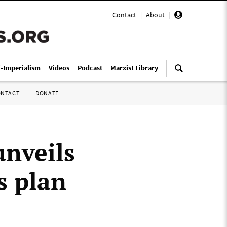
Contact
|
About
|
i-Imperialism
Videos
Podcast
Marxist Library
ONTACT
DONATE
unveils
s plan