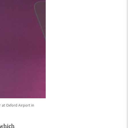
 at Oxford Airport in
 which