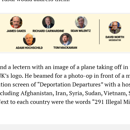
d a lectern with an image of a plane taking off in
K’s logo. He beamed for a photo-op in front of a 
ation screen of “Deportation Departures” with a hos
ncluding Afghanistan, Iran, Syria, Sudan, Vietnam,
Next to each country were the words “291 Illegal M