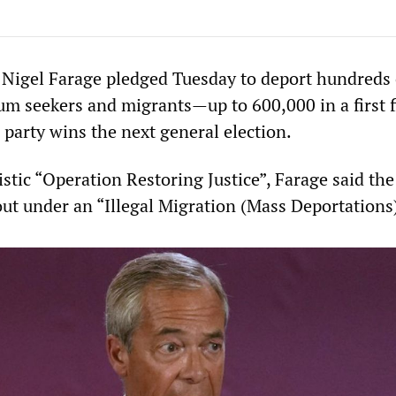
Nigel Farage pledged Tuesday to deport hundreds 
um seekers and migrants—up to 600,000 in a first f
 party wins the next general election.
istic “Operation Restoring Justice”, Farage said the
ut under an “Illegal Migration (Mass Deportations)