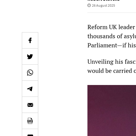
26 August 2025
Reform UK leader 
thousands of asyl
Parliament—if his
Unveiling his fasc
would be carried o