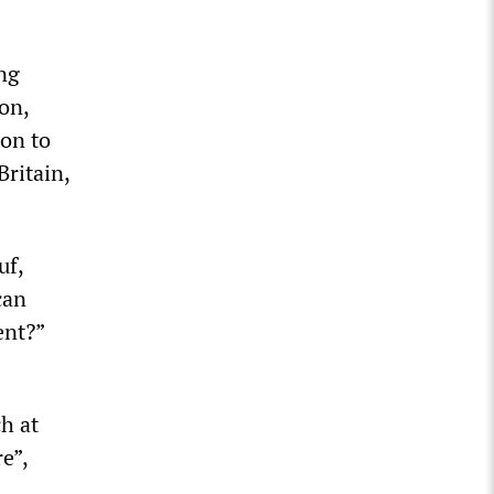
ng
on,
ion to
ritain,
uf,
can
ent?”
h at
e”,