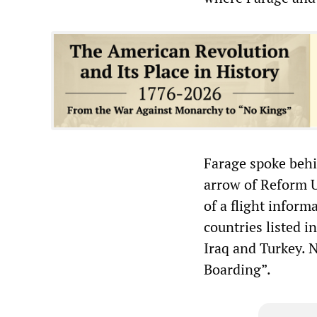
Farage spoke behin
arrow of Reform U
of a flight inform
countries listed i
Iraq and Turkey. 
Boarding”.