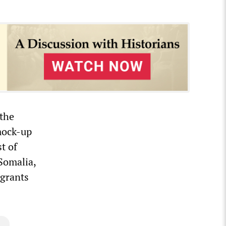
 the
mock-up
t of
 Somalia,
igrants