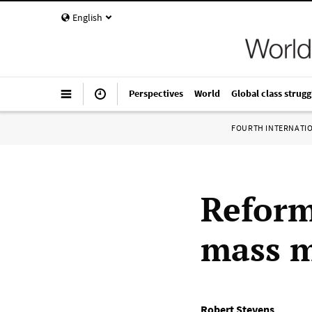
English
Perspectives
World
Global class strugg
FOURTH INTERNATI
Reform
mass m
Robert Stevens