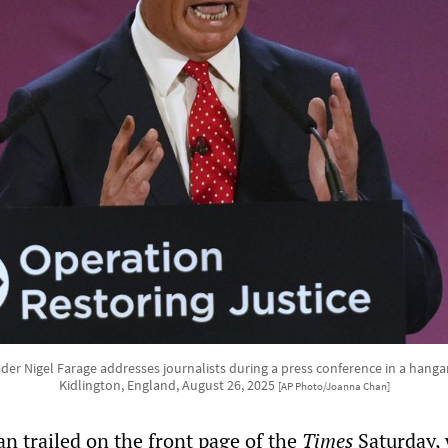
er Nigel Farage addresses journalists during a press conference in a hangar
Kidlington, England, August 26, 2025
[AP Photo/Joanna Chan]
n trailed on the front page of the
Times
Saturday,