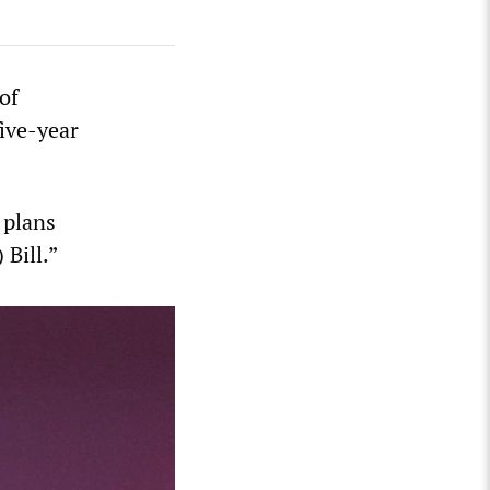
of
ive-year
 plans
 Bill.”