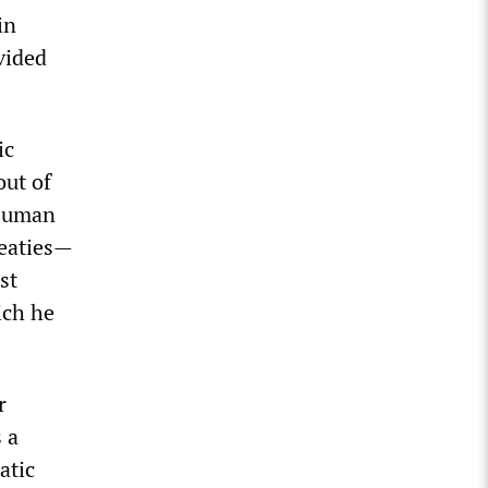
in
vided
ic
out of
 Human
reaties—
st
ich he
r
 a
atic