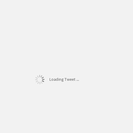
Loading Tweet ...