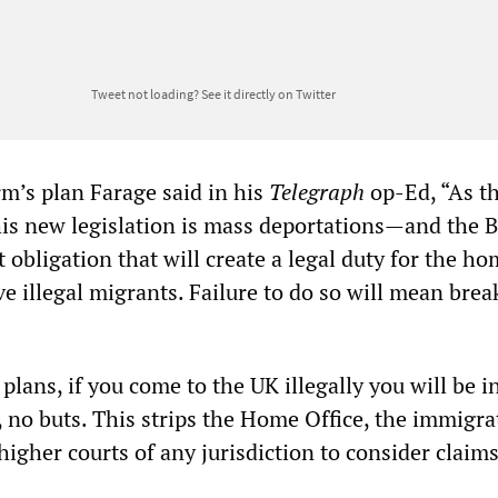
Tweet not loading?
See it directly on Twitter
rm’s plan Farage said in his
Telegraph
op-Ed, “As th
his new legislation is mass deportations—and the B
 obligation that will create a legal duty for the h
e illegal migrants. Failure to do so will mean brea
lans, if you come to the UK illegally you will be in
, no buts. This strips the Home Office, the immigra
higher courts of any jurisdiction to consider claims